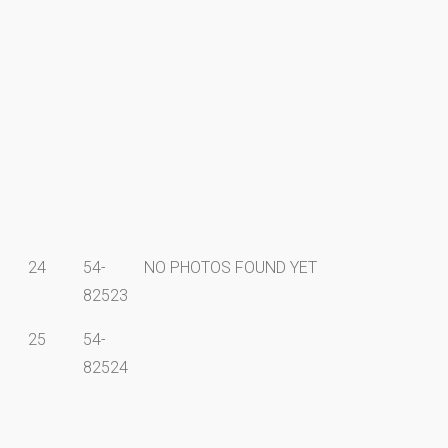
24
54-
NO PHOTOS FOUND YET
82523
25
54-
82524