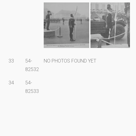
33
54-
NO PHOTOS FOUND YET
82532
34
54-
82533