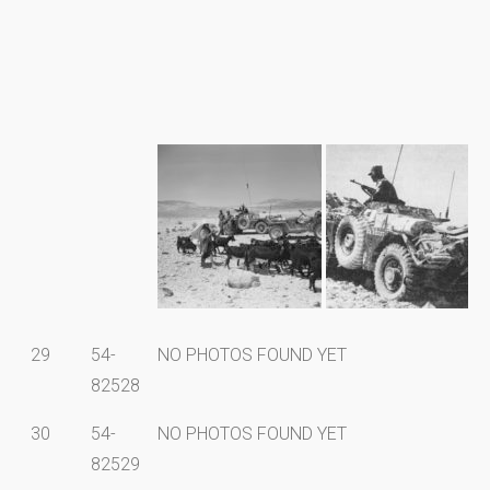
29
54-
NO PHOTOS FOUND YET
82528
30
54-
NO PHOTOS FOUND YET
82529