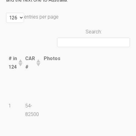
entries per page
Search:
# in
CAR
Photos
124
#
# in
CAR
Photos
1
54-
124
#
82500