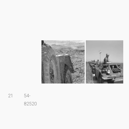
21
54-
82520