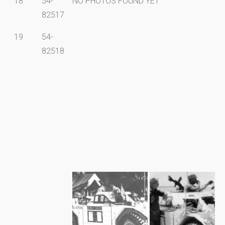
18
54-
NO PHOTOS FOUND YET
82517
19
54-
82518