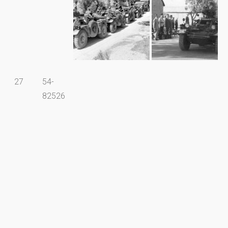
27
54-
82526