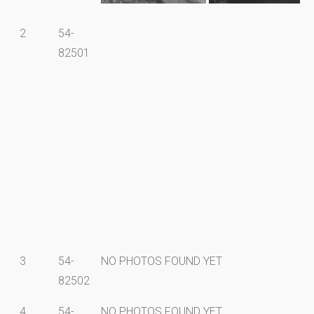
2
54-
82501
3
54-
NO PHOTOS FOUND YET
82502
4
54-
NO PHOTOS FOUND YET