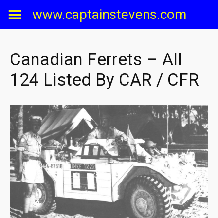
Skip
www.captainstevens.com
to
content
Canadian Ferrets – All
124 Listed By CAR / CFR