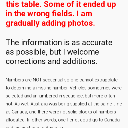
this table. Some of it ended up
in the wrong fields. I am
gradually adding photos.
The information is as accurate
as possible, but I welcome
corrections and additions.
Numbers are NOT sequential so one cannot extrapolate
to determine a missing number. Vehicles sometimes were
selected and unnumbered in sequence, but more often
not. As well, Australia was being supplied at the same time
as Canada, and there were not solid blocks of numbers
allocated. In other words, one Ferret could go to Canada
and the next one to Australia.