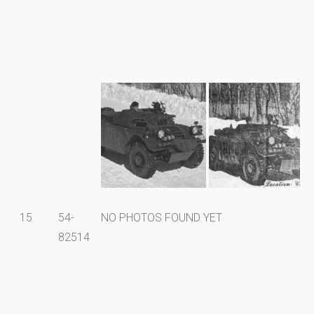
15
54-
NO PHOTOS FOUND YET
82514