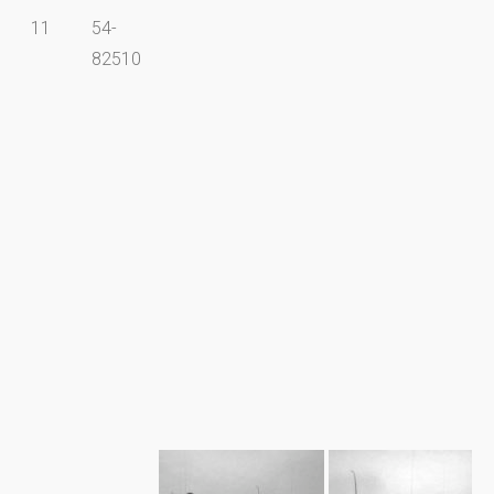
11
54-
82510