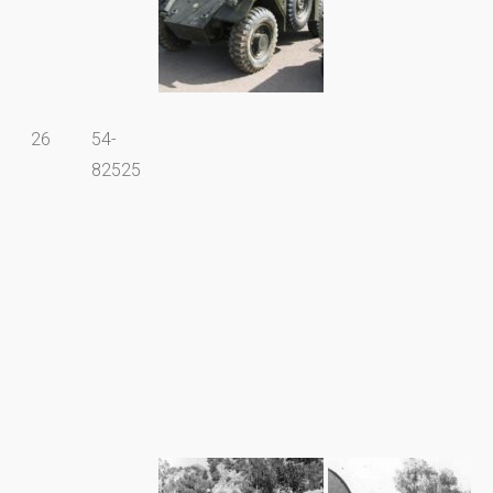
26
54-
82525