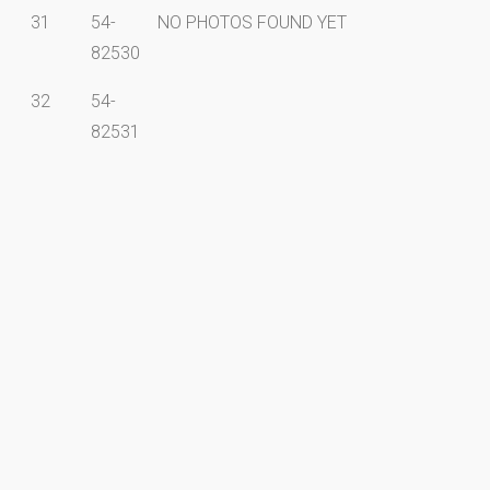
31
54-
NO PHOTOS FOUND YET
82530
32
54-
82531