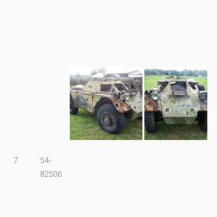
7
54-
82506