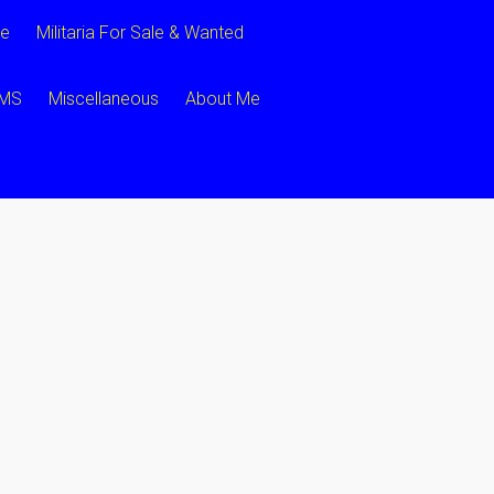
ce
Militaria For Sale & Wanted
CMS
Miscellaneous
About Me