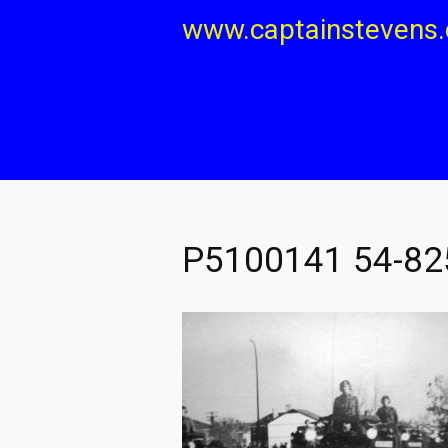
Skip
www.captainstevens
to
content
P5100141 54-82