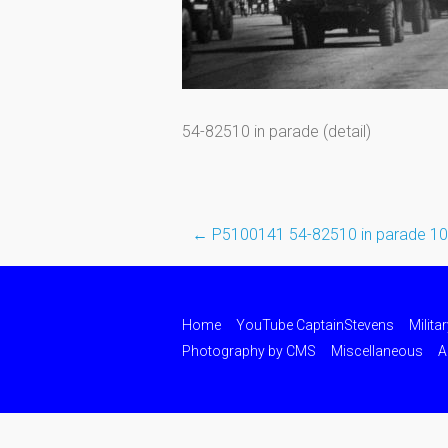
54-82510 in parade (detail)
←
P5100141 54-82510 in parade 1
Post
navigation
Home
YouTube CaptainStevens
Milita
Photography by CMS
Miscellaneous
A