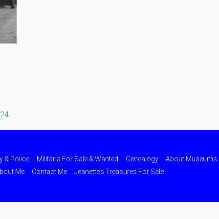
024
ry & Police
Militaria For Sale & Wanted
Genealogy
About Museums
bout Me
Contact Me
Jeanette’s Treasures For Sale