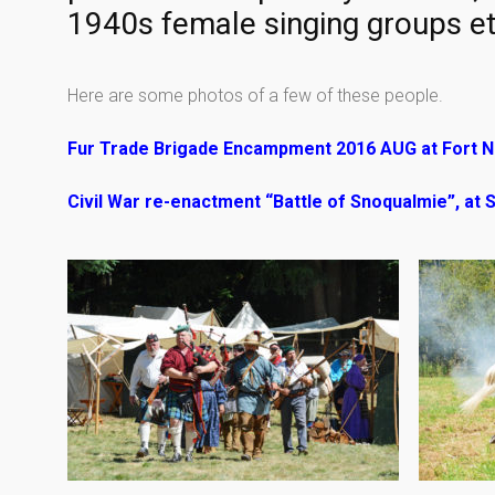
1940s female singing groups et
Here are some photos of a few of these people.
Fur Trade Brigade Encampment 2016 AUG at Fort N
Civil War re-enactment “Battle of Snoqualmie”, at