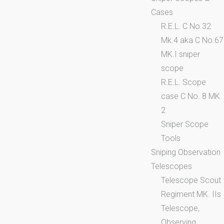
Cases
R.E.L. C No.32
Mk.4 aka C No.67
MK.I sniper
scope
R.E.L. Scope
case C No. 8 MK.
2
Sniper Scope
Tools
Sniping Observation
Telescopes
Telescope Scout
Regiment MK. IIs
Telescope,
Observing