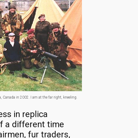
 Canada in 2002. I am at the far right, kneeling.
ss in replica
 a different time
irmen, fur traders,