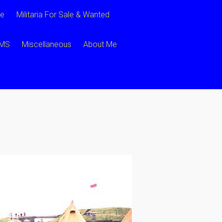
ce
Militaria For Sale & Wanted
CMS
Miscellaneous
About Me