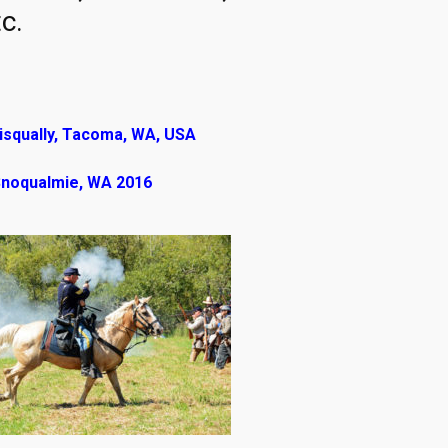
c.
isqually, Tacoma, WA, USA
 Snoqualmie, WA 2016