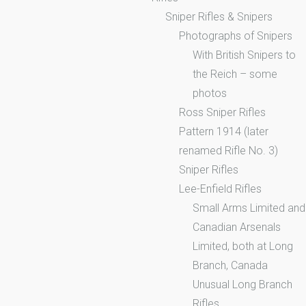
Sniper Rifles & Snipers
Photographs of Snipers
With British Snipers to
the Reich – some
photos
Ross Sniper Rifles
Pattern 1914 (later
renamed Rifle No. 3)
Sniper Rifles
Lee-Enfield Rifles
Small Arms Limited and
Canadian Arsenals
Limited, both at Long
Branch, Canada
Unusual Long Branch
Rifles