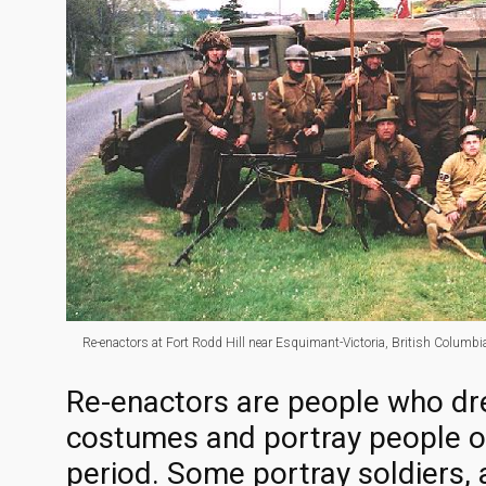
Re-enactors at Fort Rodd Hill near Esquimant-Victoria, British Columbia,
Re-enactors are people who dre
costumes and portray people of
period. Some portray soldiers, a