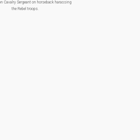
n Cavalry Sergeant on horseback harassing
the Rebel troops.