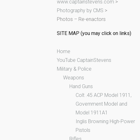
www.captainstevens.com
>
h
Photography by CMS
>
f
Photos – Re-enactors
o
r
SITE MAP (you may click on links)
:
Home
YouTube CaptainStevens
Military & Police
Weapons
Hand Guns
Colt .45 ACP Model 1911,
Government Model and
Model 1911A1
Inglis Browning High-Power
Pistols
Rifles