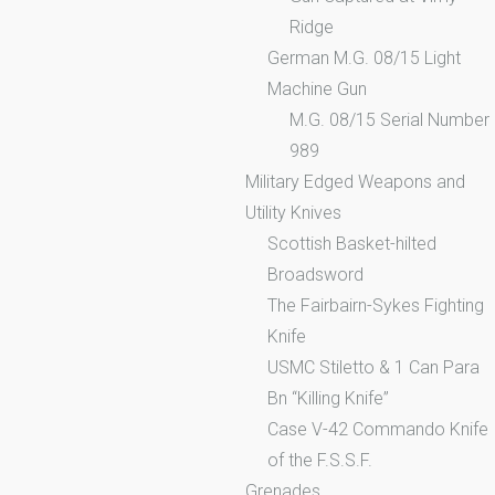
Ridge
German M.G. 08/15 Light
Machine Gun
M.G. 08/15 Serial Number
989
Military Edged Weapons and
Utility Knives
Scottish Basket-hilted
Broadsword
The Fairbairn-Sykes Fighting
Knife
USMC Stiletto & 1 Can Para
Bn “Killing Knife”
Case V-42 Commando Knife
of the F.S.S.F.
Grenades