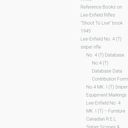
Reference Books on
Lee-Enfield Rifles
“Shoot To Live” book
1945
Lee-Enfield No. 4 (T)
sniper rifle
No. 4 (T) Database
No.4 (T)
Database Data
Contribution Form
No.4 MK. I (T) Sniper
Equipment Markings
Lee-Enfield No. 4
MK. I (T) – Furniture
Canadian R.E.L.
Sniper Scopes &