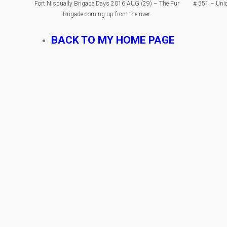
Fort Nisqually Brigade Days 2016 AUG (29) – The Fur
# 551 – Unio
Brigade coming up from the river.
BACK TO MY HOME PAGE