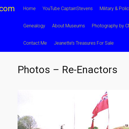
.com
Home
YouTube CaptainStevens
Military & Poli
Genealogy
About Museums
Photography by 
Contact Me
Jeanette’s Treasures For Sale
Photos – Re-Enactors