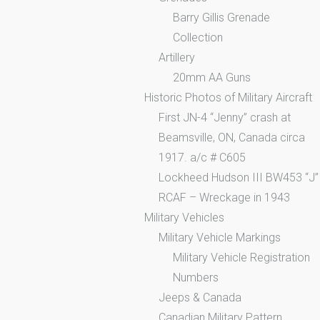
Barry Gillis Grenade
Collection
Artillery
20mm AA Guns
Historic Photos of Military Aircraft
First JN-4 “Jenny” crash at
Beamsville, ON, Canada circa
1917. a/c # C605
Lockheed Hudson III BW453 “J”
RCAF – Wreckage in 1943
Military Vehicles
Military Vehicle Markings
Military Vehicle Registration
Numbers
Jeeps & Canada
Canadian Military Pattern