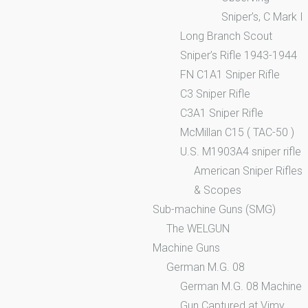
Sniper’s, C Mark I
Long Branch Scout
Sniper’s Rifle 1943-1944
FN C1A1 Sniper Rifle
C3 Sniper Rifle
C3A1 Sniper Rifle
McMillan C15 ( TAC-50 )
U.S. M1903A4 sniper rifle
American Sniper Rifles
& Scopes
Sub-machine Guns (SMG)
The WELGUN
Machine Guns
German M.G. 08
German M.G. 08 Machine
Gun Captured at Vimy