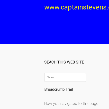
Skip
www.captainstevens
to
content
SEACH THIS WEB SITE
S
e
Breadcrumb Trail
a
r
How you navigated to this page:
c