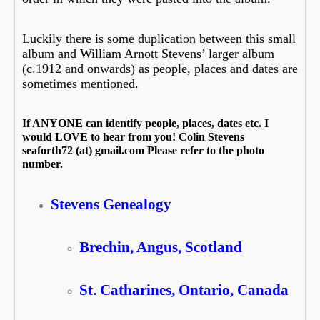
Luckily there is some duplication between this small
album and William Arnott Stevens’ larger album
(c.1912 and onwards) as people, places and dates are
sometimes mentioned.
If ANYONE can identify people, places, dates etc. I
would LOVE to hear from you! Colin Stevens
seaforth72 (at) gmail.com Please refer to the photo
number.
Stevens Genealogy
Brechin, Angus, Scotland
St. Catharines, Ontario, Canada