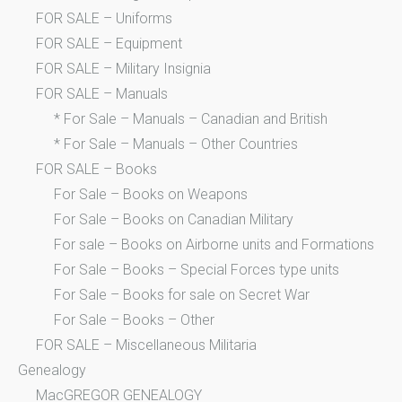
FOR SALE – Uniforms
FOR SALE – Equipment
FOR SALE – Military Insignia
FOR SALE – Manuals
* For Sale – Manuals – Canadian and British
* For Sale – Manuals – Other Countries
FOR SALE – Books
For Sale – Books on Weapons
For Sale – Books on Canadian Military
For sale – Books on Airborne units and Formations
For Sale – Books – Special Forces type units
For Sale – Books for sale on Secret War
For Sale – Books – Other
FOR SALE – Miscellaneous Militaria
Genealogy
MacGREGOR GENEALOGY