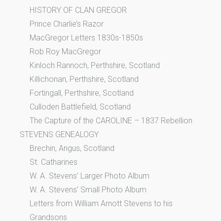
HISTORY OF CLAN GREGOR
Prince Charlie’s Razor
MacGregor Letters 1830s-1850s
Rob Roy MacGregor
Kinloch Rannoch, Perthshire, Scotland
Killichonan, Perthshire, Scotland
Fortingall, Perthshire, Scotland
Culloden Battlefield, Scotland
The Capture of the CAROLINE – 1837 Rebellion
STEVENS GENEALOGY
Brechin, Angus, Scotland
St. Catharines
W. A. Stevens’ Larger Photo Album
W. A. Stevens’ Small Photo Album
Letters from William Arnott Stevens to his
Grandsons