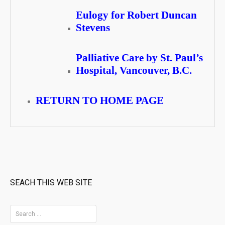
Eulogy for Robert Duncan
Stevens
Palliative Care by St. Paul’s
Hospital, Vancouver, B.C.
RETURN TO HOME PAGE
SEACH THIS WEB SITE
S