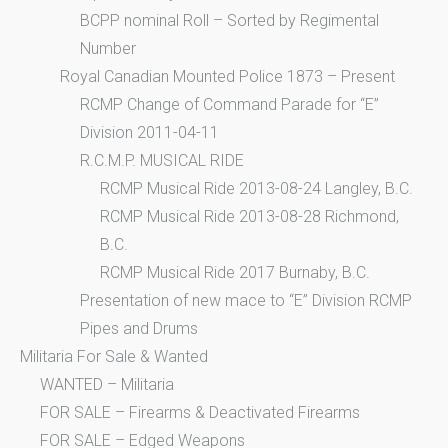
BCPP nominal Roll – Sorted by Regimental
Number
Royal Canadian Mounted Police 1873 – Present
RCMP Change of Command Parade for “E”
Division 2011-04-11
R.C.M.P. MUSICAL RIDE
RCMP Musical Ride 2013-08-24 Langley, B.C.
RCMP Musical Ride 2013-08-28 Richmond,
B.C.
RCMP Musical Ride 2017 Burnaby, B.C.
Presentation of new mace to “E” Division RCMP
Pipes and Drums
Militaria For Sale & Wanted
WANTED – Militaria
FOR SALE – Firearms & Deactivated Firearms
FOR SALE – Edged Weapons