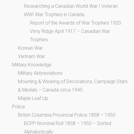
Researching a Canadian World War I Veteran
WWI War Trophies in Canada
Report of the Awards of War Trophies 1920
Vimy Ridge April 1917 – Canadian War
Trophies
Korean War
Vietnam War
Military Knowledge
Military Abbreviations
Mounting & Wearing of Decorations, Campaign Stars
& Medals – Canada circa 1945
Maple Leaf Up
Police
British Columbia Provincial Police 1858 – 1950
BCPP Nominal Roll 1858 – 1950 – Sorted
Alphabetically