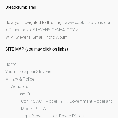
e
Breadcrumb Trail
a
r
How you navigated to this page:
www.captainstevens.com
c
>
Genealogy
>
STEVENS GENEALOGY
>
h
W. A. Stevens’ Small Photo Album
f
o
SITE MAP (you may click on links)
r
:
Home
YouTube CaptainStevens
Military & Police
Weapons
Hand Guns
Colt .45 ACP Model 1911, Government Model and
Model 1911A1
Inglis Browning High-Power Pistols