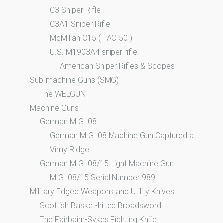
C3 Sniper Rifle
C3A1 Sniper Rifle
McMillan C15 ( TAC-50 )
U.S. M1903A4 sniper rifle
American Sniper Rifles & Scopes
Sub-machine Guns (SMG)
The WELGUN
Machine Guns
German M.G. 08
German M.G. 08 Machine Gun Captured at
Vimy Ridge
German M.G. 08/15 Light Machine Gun
M.G. 08/15 Serial Number 989
Military Edged Weapons and Utility Knives
Scottish Basket-hilted Broadsword
The Fairbairn-Sykes Fighting Knife