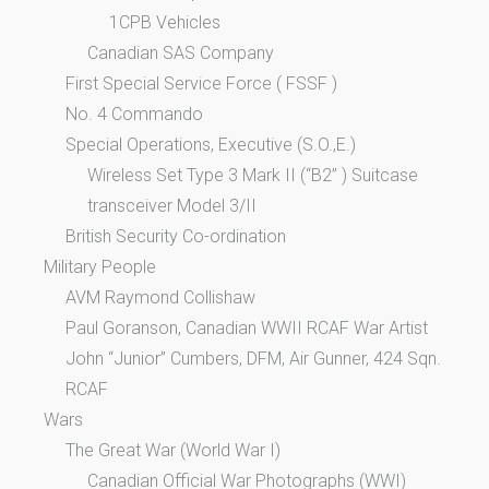
1CPB Vehicles
Canadian SAS Company
First Special Service Force ( FSSF )
No. 4 Commando
Special Operations, Executive (S.O.,E.)
Wireless Set Type 3 Mark II (“B2” ) Suitcase
transceiver Model 3/II
British Security Co-ordination
Military People
AVM Raymond Collishaw
Paul Goranson, Canadian WWII RCAF War Artist
John “Junior” Cumbers, DFM, Air Gunner, 424 Sqn.
RCAF
Wars
The Great War (World War I)
Canadian Official War Photographs (WWI)