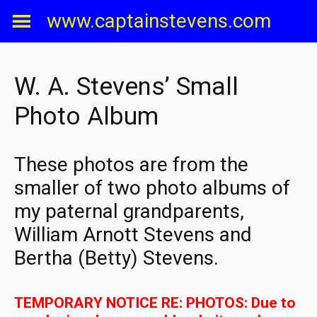
Skip
www.captainstevens.com
to
content
W. A. Stevens’ Small
Photo Album
These photos are from the
smaller of two photo albums of
my paternal grandparents,
William Arnott Stevens and
Bertha (Betty) Stevens.
TEMPORARY NOTICE RE: PHOTOS: Due to