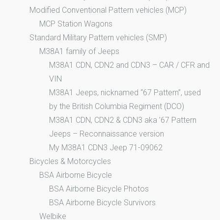
Modified Conventional Pattern vehicles (MCP)
MCP Station Wagons
Standard Military Pattern vehicles (SMP)
M38A1 family of Jeeps
M38A1 CDN, CDN2 and CDN3 – CAR / CFR and
VIN
M38A1 Jeeps, nicknamed “67 Pattern”, used
by the British Columbia Regiment (DCO)
M38A1 CDN, CDN2 & CDN3 aka ’67 Pattern
Jeeps – Reconnaissance version
My M38A1 CDN3 Jeep 71-09062
Bicycles & Motorcycles
BSA Airborne Bicycle
BSA Airborne Bicycle Photos
BSA Airborne Bicycle Survivors
Welbike