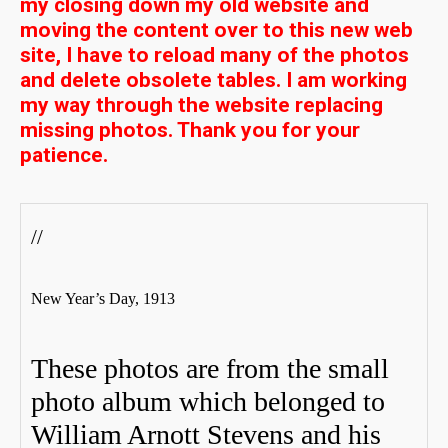
my closing down my old website and
moving the content over to this new web
site, I have to reload many of the photos
and delete obsolete tables. I am working
my way through the website replacing
missing photos. Thank you for your
patience.
//
New Year’s Day, 1913
These photos are from the small
photo album which belonged to
William Arnott Stevens and his