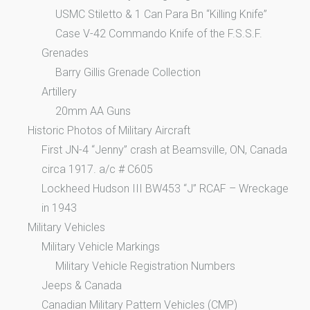
USMC Stiletto & 1 Can Para Bn “Killing Knife”
Case V-42 Commando Knife of the F.S.S.F.
Grenades
Barry Gillis Grenade Collection
Artillery
20mm AA Guns
Historic Photos of Military Aircraft
First JN-4 “Jenny” crash at Beamsville, ON, Canada
circa 1917. a/c # C605
Lockheed Hudson III BW453 “J” RCAF – Wreckage
in 1943
Military Vehicles
Military Vehicle Markings
Military Vehicle Registration Numbers
Jeeps & Canada
Canadian Military Pattern Vehicles (CMP)