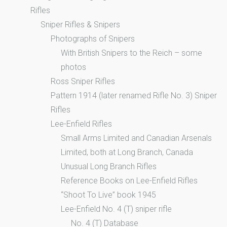
Rifles
Sniper Rifles & Snipers
Photographs of Snipers
With British Snipers to the Reich – some
photos
Ross Sniper Rifles
Pattern 1914 (later renamed Rifle No. 3) Sniper
Rifles
Lee-Enfield Rifles
Small Arms Limited and Canadian Arsenals
Limited, both at Long Branch, Canada
Unusual Long Branch Rifles
Reference Books on Lee-Enfield Rifles
“Shoot To Live” book 1945
Lee-Enfield No. 4 (T) sniper rifle
No. 4 (T) Database