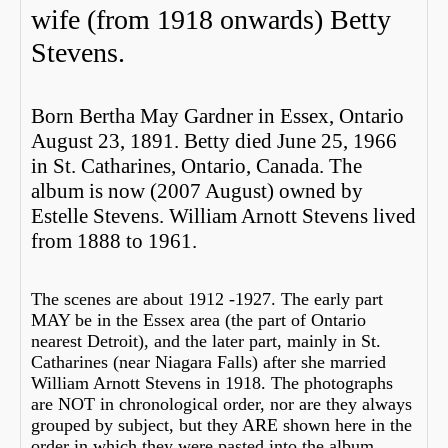
wife (from 1918 onwards) Betty
Stevens.
Born Bertha May Gardner in Essex, Ontario
August 23, 1891. Betty died June 25, 1966
in St. Catharines, Ontario, Canada. The
album is now (2007 August) owned by
Estelle Stevens. William Arnott Stevens lived
from 1888 to 1961.
The scenes are about 1912 -1927. The early part
MAY be in the Essex area (the part of Ontario
nearest Detroit), and the later part, mainly in St.
Catharines (near Niagara Falls) after she married
William Arnott Stevens in 1918. The photographs
are NOT in chronological order, nor are they always
grouped by subject, but they ARE shown here in the
order in which they were pasted into the album.