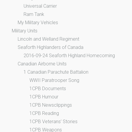
Universal Carrier
Ram Tank
My Military Vehicles
Military Units
Lincoln and Welland Regiment
Seaforth Highlanders of Canada
2016-09-24 Seaforth Highland Homecoming
Canadian Airborne Units
1 Canadian Parachute Battalion
WWII Paratrooper Song
1CPB Documents
1CPB Humour
1CPB Newsclippings
1CPB Reading
1CPB Veterans’ Stories
1CPB Weapons