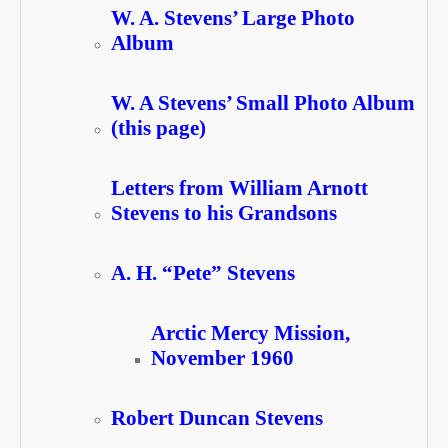
W. A. Stevens’ Large Photo
Album
W. A Stevens’ Small Photo Album
(this page)
Letters from William Arnott
Stevens to his Grandsons
A. H. “Pete” Stevens
Arctic Mercy Mission,
November 1960
Robert Duncan Stevens