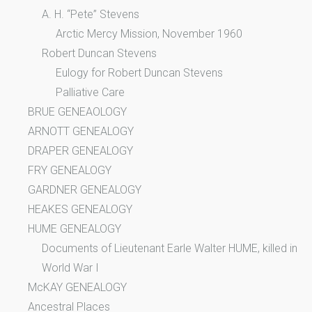
A. H. “Pete” Stevens
Arctic Mercy Mission, November 1960
Robert Duncan Stevens
Eulogy for Robert Duncan Stevens
Palliative Care
BRUE GENEAOLOGY
ARNOTT GENEALOGY
DRAPER GENEALOGY
FRY GENEALOGY
GARDNER GENEALOGY
HEAKES GENEALOGY
HUME GENEALOGY
Documents of Lieutenant Earle Walter HUME, killed in
World War I
McKAY GENEALOGY
Ancestral Places