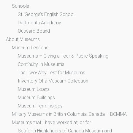
Schools
St. George’s English School
Dartmouth Academy
Outward Bound
About Museums
Museum Lessons
Museums – Giving a Tour & Public Speaking
Continuity In Museums
The Two-Way Test for Museums
Inventory Of a Museum Collection
Museum Loans
Museum Buildings
Museum Terminology
Military Museums in British Columbia, Canada – BCMMA
Museums that I have worked at, or for
Seaforth Highlanders of Canada Museum and