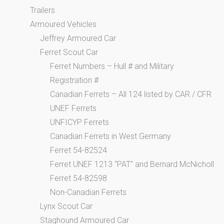
Trailers
Armoured Vehicles
Jeffrey Armoured Car
Ferret Scout Car
Ferret Numbers – Hull # and Military
Registration #
Canadian Ferrets – All 124 listed by CAR / CFR
UNEF Ferrets
UNFICYP Ferrets
Canadian Ferrets in West Germany
Ferret 54-82524
Ferret UNEF 1213 “PAT” and Bernard McNicholl
Ferret 54-82598
Non-Canadian Ferrets
Lynx Scout Car
Staghound Armoured Car