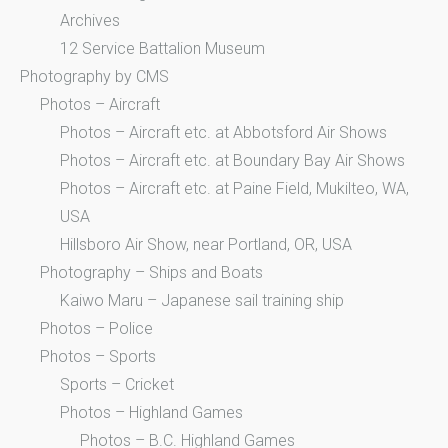
Archives
12 Service Battalion Museum
Photography by CMS
Photos – Aircraft
Photos – Aircraft etc. at Abbotsford Air Shows
Photos – Aircraft etc. at Boundary Bay Air Shows
Photos – Aircraft etc. at Paine Field, Mukilteo, WA,
USA
Hillsboro Air Show, near Portland, OR, USA
Photography – Ships and Boats
Kaiwo Maru – Japanese sail training ship
Photos – Police
Photos – Sports
Sports – Cricket
Photos – Highland Games
Photos – B.C. Highland Games