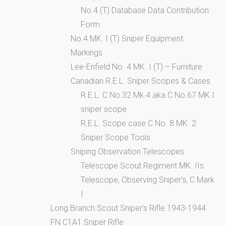
No.4 (T) Database Data Contribution
Form
No.4 MK. I (T) Sniper Equipment
Markings
Lee-Enfield No. 4 MK. I (T) – Furniture
Canadian R.E.L. Sniper Scopes & Cases
R.E.L. C No.32 Mk.4 aka C No.67 MK.I
sniper scope
R.E.L. Scope case C No. 8 MK. 2
Sniper Scope Tools
Sniping Observation Telescopes
Telescope Scout Regiment MK. IIs
Telescope, Observing Sniper’s, C Mark
I
Long Branch Scout Sniper’s Rifle 1943-1944
FN C1A1 Sniper Rifle