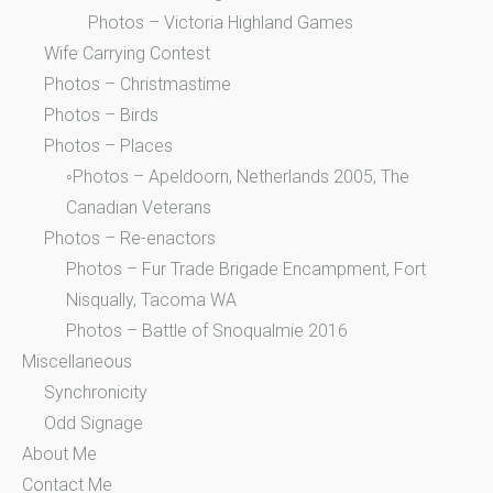
Photos – Victoria Highland Games
Wife Carrying Contest
Photos – Christmastime
Photos – Birds
Photos – Places
◦Photos – Apeldoorn, Netherlands 2005, The
Canadian Veterans
Photos – Re-enactors
Photos – Fur Trade Brigade Encampment, Fort
Nisqually, Tacoma WA
Photos – Battle of Snoqualmie 2016
Miscellaneous
Synchronicity
Odd Signage
About Me
Contact Me