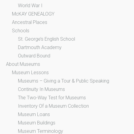
World War I
McKAY GENEALOGY
Ancestral Places
Schools
St. George’s English School
Dartmouth Academy
Outward Bound
About Museums
Museum Lessons
Museums – Giving a Tour & Public Speaking
Continuity In Museums
The Two-Way Test for Museums
Inventory Of a Museum Collection
Museum Loans
Museum Buildings
Museum Terminology