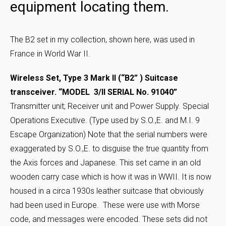
equipment locating them.
The B2 set in my collection, shown here, was used in
France in World War II.
Wireless Set, Type 3 Mark II (“B2” ) Suitcase
transceiver. “MODEL 3/II SERIAL No. 91040”
Transmitter unit; Receiver unit and Power Supply. Special
Operations Executive. (Type used by S.O.,E. and M.I. 9
Escape Organization) Note that the serial numbers were
exaggerated by S.O.,E. to disguise the true quantity from
the Axis forces and Japanese. This set came in an old
wooden carry case which is how it was in WWII. It is now
housed in a circa 1930s leather suitcase that obviously
had been used in Europe. These were use with Morse
code, and messages were encoded. These sets did not