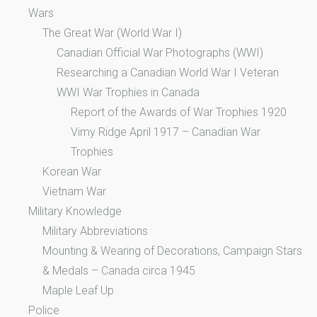
Wars
The Great War (World War I)
Canadian Official War Photographs (WWI)
Researching a Canadian World War I Veteran
WWI War Trophies in Canada
Report of the Awards of War Trophies 1920
Vimy Ridge April 1917 – Canadian War
Trophies
Korean War
Vietnam War
Military Knowledge
Military Abbreviations
Mounting & Wearing of Decorations, Campaign Stars
& Medals – Canada circa 1945
Maple Leaf Up
Police