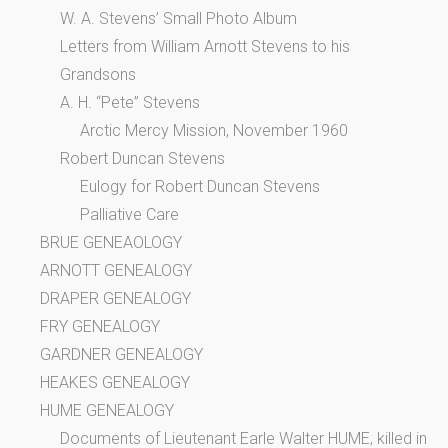
W. A. Stevens’ Small Photo Album
Letters from William Arnott Stevens to his
Grandsons
A. H. “Pete” Stevens
Arctic Mercy Mission, November 1960
Robert Duncan Stevens
Eulogy for Robert Duncan Stevens
Palliative Care
BRUE GENEAOLOGY
ARNOTT GENEALOGY
DRAPER GENEALOGY
FRY GENEALOGY
GARDNER GENEALOGY
HEAKES GENEALOGY
HUME GENEALOGY
Documents of Lieutenant Earle Walter HUME, killed in