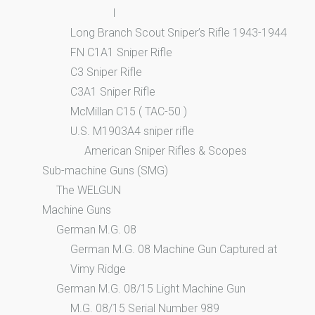
I
Long Branch Scout Sniper’s Rifle 1943-1944
FN C1A1 Sniper Rifle
C3 Sniper Rifle
C3A1 Sniper Rifle
McMillan C15 ( TAC-50 )
U.S. M1903A4 sniper rifle
American Sniper Rifles & Scopes
Sub-machine Guns (SMG)
The WELGUN
Machine Guns
German M.G. 08
German M.G. 08 Machine Gun Captured at
Vimy Ridge
German M.G. 08/15 Light Machine Gun
M.G. 08/15 Serial Number 989