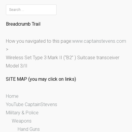
S
e
Breadcrumb Trail
a
r
How you navigated to this page:
www.captainstevens.com
c
>
h
Wireless Set Type 3 Mark II (“B2” ) Suitcase transceiver
f
Model 3/II
o
r
SITE MAP (you may click on links)
:
Home
YouTube CaptainStevens
Military & Police
Weapons
Hand Guns