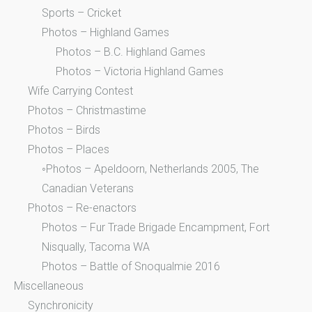
Sports – Cricket
Photos – Highland Games
Photos – B.C. Highland Games
Photos – Victoria Highland Games
Wife Carrying Contest
Photos – Christmastime
Photos – Birds
Photos – Places
◦Photos – Apeldoorn, Netherlands 2005, The
Canadian Veterans
Photos – Re-enactors
Photos – Fur Trade Brigade Encampment, Fort
Nisqually, Tacoma WA
Photos – Battle of Snoqualmie 2016
Miscellaneous
Synchronicity