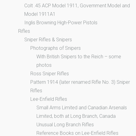
Colt .45 ACP Model 1911, Government Model and
Model 1911A1
Inglis Browning High-Power Pistols
Rifles
Sniper Rifles & Snipers
Photographs of Snipers
With British Snipers to the Reich – some
photos
Ross Sniper Rifles
Pattern 1914 (later renamed Rifle No. 3) Sniper
Rifles
Lee-Enfield Rifles
Small Arms Limited and Canadian Arsenals
Limited, both at Long Branch, Canada
Unusual Long Branch Rifles
Reference Books on Lee-Enfield Rifles