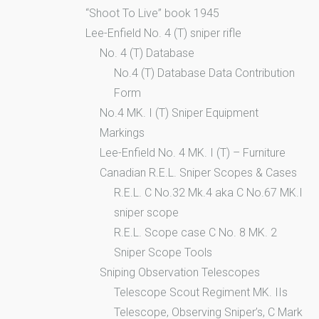
“Shoot To Live” book 1945
Lee-Enfield No. 4 (T) sniper rifle
No. 4 (T) Database
No.4 (T) Database Data Contribution
Form
No.4 MK. I (T) Sniper Equipment
Markings
Lee-Enfield No. 4 MK. I (T) – Furniture
Canadian R.E.L. Sniper Scopes & Cases
R.E.L. C No.32 Mk.4 aka C No.67 MK.I
sniper scope
R.E.L. Scope case C No. 8 MK. 2
Sniper Scope Tools
Sniping Observation Telescopes
Telescope Scout Regiment MK. IIs
Telescope, Observing Sniper’s, C Mark