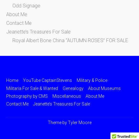
Odd Signage
About Me
Contact Me
Jeanette’s Treasures For Sale
Royal Albert Bone China “AUTUMN ROSES” FOR SALE
Home
YouTube CaptainStevens
Military & Police
Militaria For Sale & Wanted
Genealogy
About Museums
Photography by CMS
Miscellaneous
About Me
Contact Me
Jeanette’s Treasures For Sale
Theme by
Tyler Moore