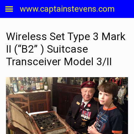
Skip
www.captainstevens.com
to
content
Wireless Set Type 3 Mark
II (“B2” ) Suitcase
Transceiver Model 3/II