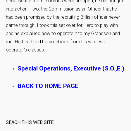
because the atomic bombs were dropped, he did not get
into action. Two, the Commission as an Officer that he
had been promised by the recruiting British officer never
came through. I took this set over for Herb to play with
and he explained how to operate it to my Grandson and
me. Herb still had his notebook from his wireless
operator’s classes.
Special Operations, Executive (S.O.,E.)
BACK TO HOME PAGE
SEACH THIS WEB SITE