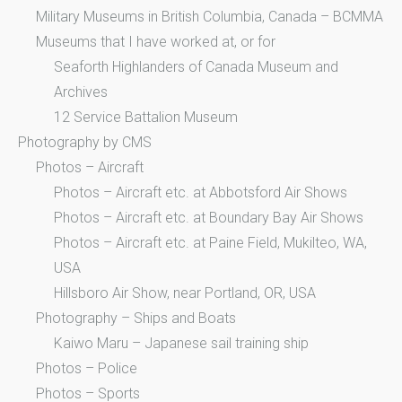
Military Museums in British Columbia, Canada – BCMMA
Museums that I have worked at, or for
Seaforth Highlanders of Canada Museum and
Archives
12 Service Battalion Museum
Photography by CMS
Photos – Aircraft
Photos – Aircraft etc. at Abbotsford Air Shows
Photos – Aircraft etc. at Boundary Bay Air Shows
Photos – Aircraft etc. at Paine Field, Mukilteo, WA,
USA
Hillsboro Air Show, near Portland, OR, USA
Photography – Ships and Boats
Kaiwo Maru – Japanese sail training ship
Photos – Police
Photos – Sports