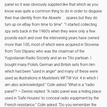
panel so it was obviously supplied like that which as you
know was quite a common thing to do in order to disguise
their true identity from the Abwehr. … spares but they do
turn up on eBay from time to time” “I started collecting
spy sets back in the 1960’s when they were only a few
pounds each and over the intervening years have owned
more than 100, most of which were acquired in Slovenia
from Toni Stipanic who was the chairman of the
Yugoslavian Radio Society and an ex Tito partisan. I
bought many Polish, German and British sets from him
which had been “used in anger” and many of these were
used as illustrations in Muelstee’s WFTW Vol. 4 in which I
am also acknowledged.” Colin asked “What is a “radio
panel”? — Dennis replied: “A radio panel was a hiding place
used in ‘Safe Houses’ to conceal radio equipment by the
French resistance.” Colin asked: “Do you remember the