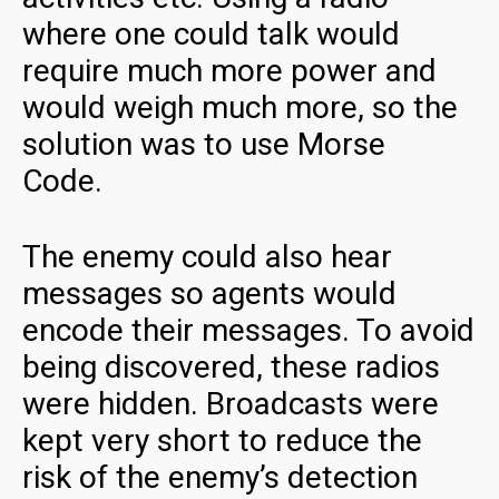
where one could talk would
require much more power and
would weigh much more, so the
solution was to use Morse
Code.
The enemy could also hear
messages so agents would
encode their messages. To avoid
being discovered, these radios
were hidden. Broadcasts were
kept very short to reduce the
risk of the enemy’s detection