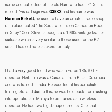
name and call letters of the old Ham who had it?” Dennis
replied: “His call sign was
G3EKX
and his name was
Norman Birkett
, he used to have an amateur radio shop
on a place called ‘The Spot’ which is on Osmaston Road
in Derby.” Colin Stevens bought a c.1930s vintage leather
suitcase which is very similar to those used for the B2
sets. It has old hotel stickers for Italy.
I had a very good friend who was a Force 136, S.O.,E.
operator. Herb Lim was a Canadian from British Columbia
and was trained in India. He excelled at his parachute
training etc. and due to this, he was held back from rushing
into operations in Malaya to be trained as a wireless
operator. He had two big disappointments. One, that