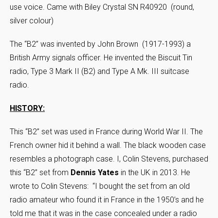
use voice. Came with Biley Crystal SN R40920 (round,
silver colour)
The “B2” was invented by John Brown (1917-1993) a
British Army signals officer. He invented the Biscuit Tin
radio, Type 3 Mark II (B2) and Type A Mk. III suitcase
radio.
HISTORY:
This “B2” set was used in France during World War II. The
French owner hid it behind a wall. The black wooden case
resembles a photograph case. I, Colin Stevens, purchased
this “B2” set from
Dennis Yates
in the UK in 2013. He
wrote to Colin Stevens: “I bought the set from an old
radio amateur who found it in France in the 1950’s and he
told me that it was in the case concealed under a radio