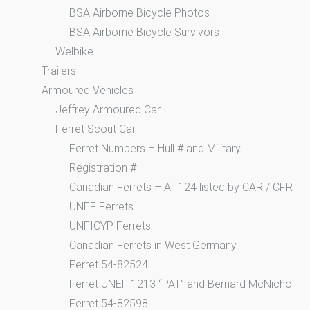
BSA Airborne Bicycle Photos
BSA Airborne Bicycle Survivors
Welbike
Trailers
Armoured Vehicles
Jeffrey Armoured Car
Ferret Scout Car
Ferret Numbers – Hull # and Military
Registration #
Canadian Ferrets – All 124 listed by CAR / CFR
UNEF Ferrets
UNFICYP Ferrets
Canadian Ferrets in West Germany
Ferret 54-82524
Ferret UNEF 1213 “PAT” and Bernard McNicholl
Ferret 54-82598