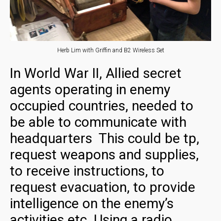
Herb Lim with Griffin and B2 Wireless Set
In World War II, Allied secret
agents operating in enemy
occupied countries, needed to
be able to communicate with
headquarters This could be tp,
request weapons and supplies,
to receive instructions, to
request evacuation, to provide
intelligence on the enemy’s
activities etc. Using a radio