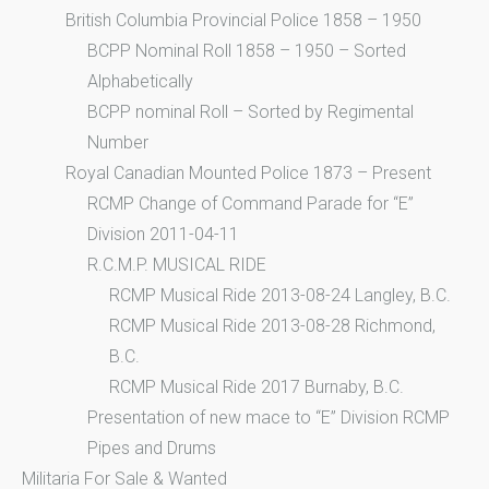
British Columbia Provincial Police 1858 – 1950
BCPP Nominal Roll 1858 – 1950 – Sorted
Alphabetically
BCPP nominal Roll – Sorted by Regimental
Number
Royal Canadian Mounted Police 1873 – Present
RCMP Change of Command Parade for “E”
Division 2011-04-11
R.C.M.P. MUSICAL RIDE
RCMP Musical Ride 2013-08-24 Langley, B.C.
RCMP Musical Ride 2013-08-28 Richmond,
B.C.
RCMP Musical Ride 2017 Burnaby, B.C.
Presentation of new mace to “E” Division RCMP
Pipes and Drums
Militaria For Sale & Wanted