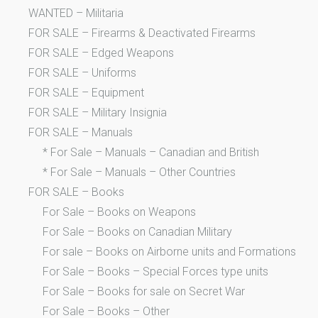
WANTED – Militaria
FOR SALE – Firearms & Deactivated Firearms
FOR SALE – Edged Weapons
FOR SALE – Uniforms
FOR SALE – Equipment
FOR SALE – Military Insignia
FOR SALE – Manuals
* For Sale – Manuals – Canadian and British
* For Sale – Manuals – Other Countries
FOR SALE – Books
For Sale – Books on Weapons
For Sale – Books on Canadian Military
For sale – Books on Airborne units and Formations
For Sale – Books – Special Forces type units
For Sale – Books for sale on Secret War
For Sale – Books – Other