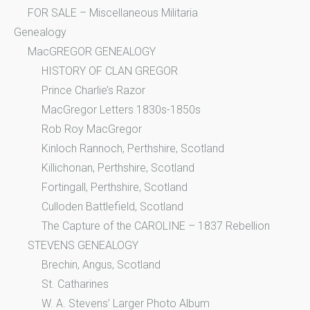
FOR SALE – Miscellaneous Militaria
Genealogy
MacGREGOR GENEALOGY
HISTORY OF CLAN GREGOR
Prince Charlie’s Razor
MacGregor Letters 1830s-1850s
Rob Roy MacGregor
Kinloch Rannoch, Perthshire, Scotland
Killichonan, Perthshire, Scotland
Fortingall, Perthshire, Scotland
Culloden Battlefield, Scotland
The Capture of the CAROLINE – 1837 Rebellion
STEVENS GENEALOGY
Brechin, Angus, Scotland
St. Catharines
W. A. Stevens’ Larger Photo Album