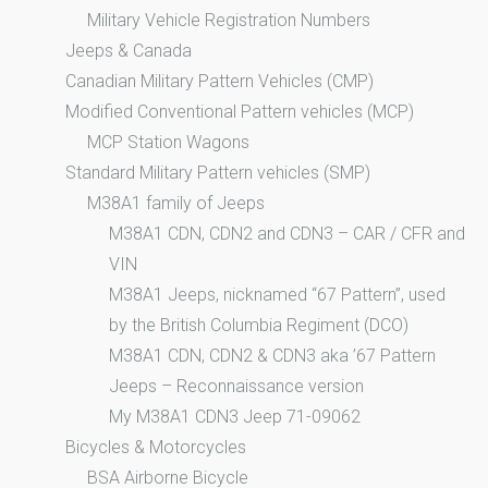
Military Vehicle Registration Numbers
Jeeps & Canada
Canadian Military Pattern Vehicles (CMP)
Modified Conventional Pattern vehicles (MCP)
MCP Station Wagons
Standard Military Pattern vehicles (SMP)
M38A1 family of Jeeps
M38A1 CDN, CDN2 and CDN3 – CAR / CFR and
VIN
M38A1 Jeeps, nicknamed “67 Pattern”, used
by the British Columbia Regiment (DCO)
M38A1 CDN, CDN2 & CDN3 aka ’67 Pattern
Jeeps – Reconnaissance version
My M38A1 CDN3 Jeep 71-09062
Bicycles & Motorcycles
BSA Airborne Bicycle