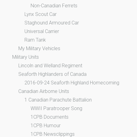
Non-Canadian Ferrets
Lynx Scout Car
Staghound Armoured Car
Universal Carrier
Ram Tank
My Military Vehicles
Military Units
Lincoln and Welland Regiment
Seaforth Highlanders of Canada
2016-09-24 Seaforth Highland Homecoming
Canadian Airborne Units
1 Canadian Parachute Battalion
WWII Paratrooper Song
1CPB Documents
1CPB Humour
1CPB Newsclippings