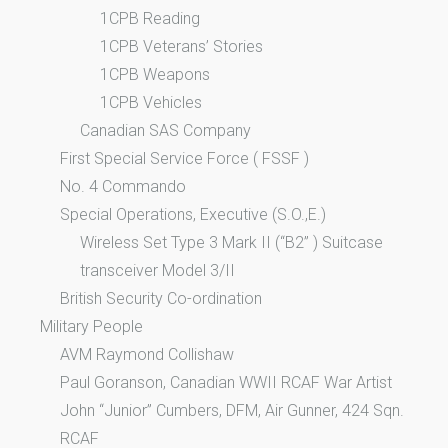
1CPB Reading
1CPB Veterans’ Stories
1CPB Weapons
1CPB Vehicles
Canadian SAS Company
First Special Service Force ( FSSF )
No. 4 Commando
Special Operations, Executive (S.O.,E.)
Wireless Set Type 3 Mark II (“B2” ) Suitcase
transceiver Model 3/II
British Security Co-ordination
Military People
AVM Raymond Collishaw
Paul Goranson, Canadian WWII RCAF War Artist
John “Junior” Cumbers, DFM, Air Gunner, 424 Sqn.
RCAF