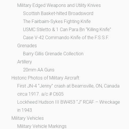
Military Edged Weapons and Utility Knives
Scottish Basket-hilted Broadsword
The Fairbairn-Sykes Fighting Knife
USMC Stiletto & 1 Can Para Bn “Killing Knife”
Case V-42 Commando Knife of the F.S.S.F.
Grenades
Barry Gillis Grenade Collection
Artillery
20mm AA Guns
Historic Photos of Military Aircraft
First JN-4 “Jenny” crash at Beamsville, ON, Canada
circa 1917. a/c # C605
Lockheed Hudson III BW453 “J” RCAF – Wreckage
in 1943
Military Vehicles
Military Vehicle Markings