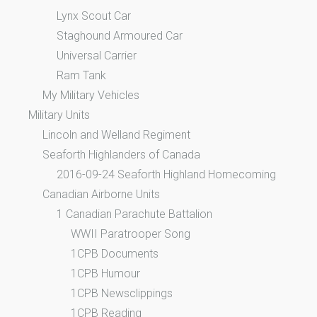
Lynx Scout Car
Staghound Armoured Car
Universal Carrier
Ram Tank
My Military Vehicles
Military Units
Lincoln and Welland Regiment
Seaforth Highlanders of Canada
2016-09-24 Seaforth Highland Homecoming
Canadian Airborne Units
1 Canadian Parachute Battalion
WWII Paratrooper Song
1CPB Documents
1CPB Humour
1CPB Newsclippings
1CPB Reading