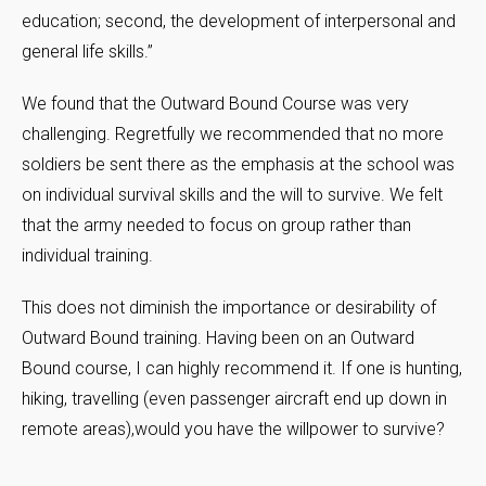
education; second, the development of interpersonal and
general life skills.”
We found that the Outward Bound Course was very
challenging. Regretfully we recommended that no more
soldiers be sent there as the emphasis at the school was
on individual survival skills and the will to survive. We felt
that the army needed to focus on group rather than
individual training.
This does not diminish the importance or desirability of
Outward Bound training. Having been on an Outward
Bound course, I can highly recommend it. If one is hunting,
hiking, travelling (even passenger aircraft end up down in
remote areas),would you have the willpower to survive?