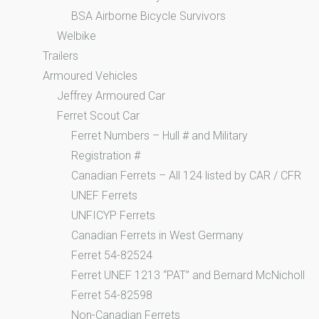
BSA Airborne Bicycle Survivors
Welbike
Trailers
Armoured Vehicles
Jeffrey Armoured Car
Ferret Scout Car
Ferret Numbers – Hull # and Military
Registration #
Canadian Ferrets – All 124 listed by CAR / CFR
UNEF Ferrets
UNFICYP Ferrets
Canadian Ferrets in West Germany
Ferret 54-82524
Ferret UNEF 1213 “PAT” and Bernard McNicholl
Ferret 54-82598
Non-Canadian Ferrets