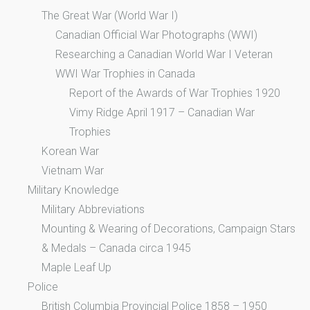
The Great War (World War I)
Canadian Official War Photographs (WWI)
Researching a Canadian World War I Veteran
WWI War Trophies in Canada
Report of the Awards of War Trophies 1920
Vimy Ridge April 1917 – Canadian War
Trophies
Korean War
Vietnam War
Military Knowledge
Military Abbreviations
Mounting & Wearing of Decorations, Campaign Stars
& Medals – Canada circa 1945
Maple Leaf Up
Police
British Columbia Provincial Police 1858 – 1950