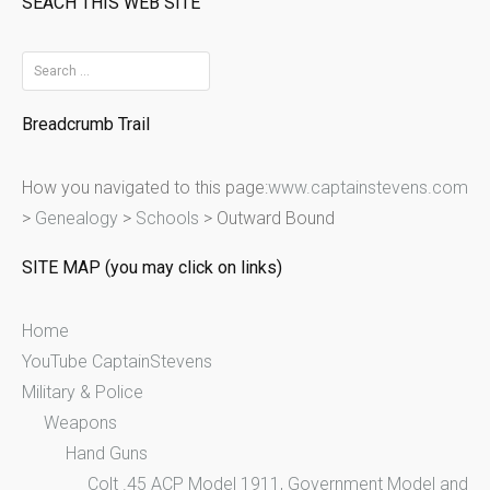
SEACH THIS WEB SITE
S
e
Breadcrumb Trail
a
r
How you navigated to this page:
www.captainstevens.com
c
>
Genealogy
>
Schools
>
Outward Bound
h
f
SITE MAP (you may click on links)
o
r
Home
:
YouTube CaptainStevens
Military & Police
Weapons
Hand Guns
Colt .45 ACP Model 1911, Government Model and