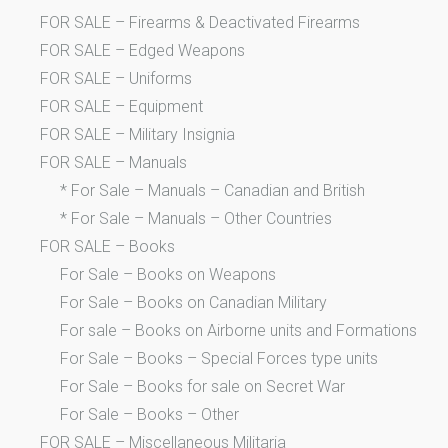
FOR SALE – Firearms & Deactivated Firearms
FOR SALE – Edged Weapons
FOR SALE – Uniforms
FOR SALE – Equipment
FOR SALE – Military Insignia
FOR SALE – Manuals
* For Sale – Manuals – Canadian and British
* For Sale – Manuals – Other Countries
FOR SALE – Books
For Sale – Books on Weapons
For Sale – Books on Canadian Military
For sale – Books on Airborne units and Formations
For Sale – Books – Special Forces type units
For Sale – Books for sale on Secret War
For Sale – Books – Other
FOR SALE – Miscellaneous Militaria