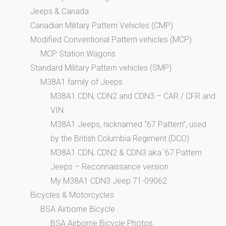
Jeeps & Canada
Canadian Military Pattern Vehicles (CMP)
Modified Conventional Pattern vehicles (MCP)
MCP Station Wagons
Standard Military Pattern vehicles (SMP)
M38A1 family of Jeeps
M38A1 CDN, CDN2 and CDN3 – CAR / CFR and
VIN
M38A1 Jeeps, nicknamed “67 Pattern”, used
by the British Columbia Regiment (DCO)
M38A1 CDN, CDN2 & CDN3 aka ’67 Pattern
Jeeps – Reconnaissance version
My M38A1 CDN3 Jeep 71-09062
Bicycles & Motorcycles
BSA Airborne Bicycle
BSA Airborne Bicycle Photos