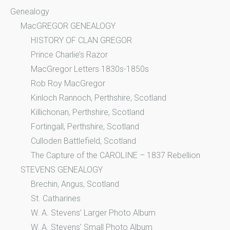
Genealogy
MacGREGOR GENEALOGY
HISTORY OF CLAN GREGOR
Prince Charlie’s Razor
MacGregor Letters 1830s-1850s
Rob Roy MacGregor
Kinloch Rannoch, Perthshire, Scotland
Killichonan, Perthshire, Scotland
Fortingall, Perthshire, Scotland
Culloden Battlefield, Scotland
The Capture of the CAROLINE – 1837 Rebellion
STEVENS GENEALOGY
Brechin, Angus, Scotland
St. Catharines
W. A. Stevens’ Larger Photo Album
W. A. Stevens’ Small Photo Album