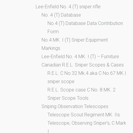
Lee-Enfield No. 4 (T) sniper rifle
No. 4 (T) Database
No.4 (T) Database Data Contribution
Form
No.4 MK. I (T) Sniper Equipment
Markings
Lee-Enfield No. 4 MK. I (T) – Furniture
Canadian R.E.L. Sniper Scopes & Cases
R.E.L. C No.32 Mk.4 aka C No.67 MK.I
sniper scope
R.E.L. Scope case C No. 8 MK. 2
Sniper Scope Tools
Sniping Observation Telescopes
Telescope Scout Regiment MK. IIs
Telescope, Observing Sniper’s, C Mark
I