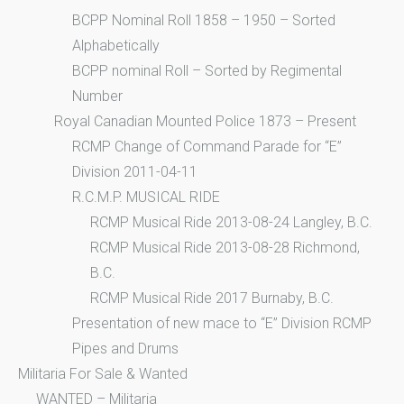
BCPP Nominal Roll 1858 – 1950 – Sorted
Alphabetically
BCPP nominal Roll – Sorted by Regimental
Number
Royal Canadian Mounted Police 1873 – Present
RCMP Change of Command Parade for “E”
Division 2011-04-11
R.C.M.P. MUSICAL RIDE
RCMP Musical Ride 2013-08-24 Langley, B.C.
RCMP Musical Ride 2013-08-28 Richmond,
B.C.
RCMP Musical Ride 2017 Burnaby, B.C.
Presentation of new mace to “E” Division RCMP
Pipes and Drums
Militaria For Sale & Wanted
WANTED – Militaria