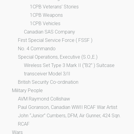
1CPB Veterans’ Stories
1CPB Weapons
1CPB Vehicles
Canadian SAS Company
First Special Service Force ( FSSF )
No. 4 Commando
Special Operations, Executive (S.O.,E.)
Wireless Set Type 3 Mark II (“B2” ) Suitcase
transceiver Model 3/II
British Security Co-ordination
Military People
AVM Raymond Collishaw
Paul Goranson, Canadian WWII RCAF War Artist
John “Junior” Cumbers, DFM, Air Gunner, 424 Sqn.
RCAF
Wars