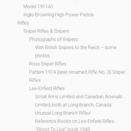
Model 1911A1
Inglis Browning High-Power Pistols
Rifles
Sniper Rifles & Snipers
Photographs of Snipers
With British Snipers to the Reich – some
photos
Ross Sniper Rifles
Pattern 1914 (later renamed Rifle No. 3) Sniper
Rifles
Lee-Enfield Rifles
Small Arms Limited and Canadian Arsenals
Limited, both at Long Branch, Canada
Unusual Long Branch Rifles
Reference Books on Lee-Enfield Rifles
“Shoot To Live” book 1945