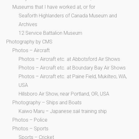
Museums that I have worked at, or for
Seaforth Highlanders of Canada Museum and
Archives
12 Service Battalion Museum
Photography by CMS
Photos – Aircraft
Photos – Aircraft etc. at Abbotsford Air Shows
Photos – Aircraft etc. at Boundary Bay Air Shows
Photos – Aircraft etc. at Paine Field, Mukilteo, WA,
USA
Hillsboro Air Show, near Portland, OR, USA
Photography – Ships and Boats
Kaiwo Maru – Japanese sail training ship
Photos – Police
Photos – Sports
Sports – Cricket