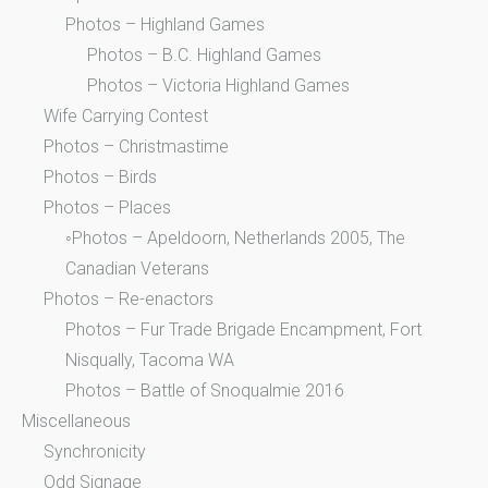
Photos – Highland Games
Photos – B.C. Highland Games
Photos – Victoria Highland Games
Wife Carrying Contest
Photos – Christmastime
Photos – Birds
Photos – Places
◦Photos – Apeldoorn, Netherlands 2005, The
Canadian Veterans
Photos – Re-enactors
Photos – Fur Trade Brigade Encampment, Fort
Nisqually, Tacoma WA
Photos – Battle of Snoqualmie 2016
Miscellaneous
Synchronicity
Odd Signage