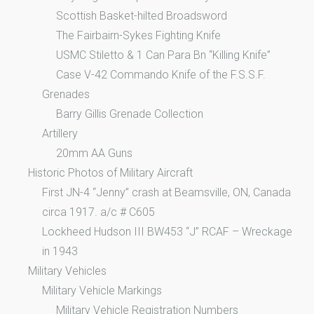
Scottish Basket-hilted Broadsword
The Fairbairn-Sykes Fighting Knife
USMC Stiletto & 1 Can Para Bn “Killing Knife”
Case V-42 Commando Knife of the F.S.S.F.
Grenades
Barry Gillis Grenade Collection
Artillery
20mm AA Guns
Historic Photos of Military Aircraft
First JN-4 “Jenny” crash at Beamsville, ON, Canada
circa 1917. a/c # C605
Lockheed Hudson III BW453 “J” RCAF – Wreckage
in 1943
Military Vehicles
Military Vehicle Markings
Military Vehicle Registration Numbers