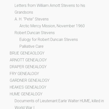
Letters from William Arnott Stevens to his
Grandsons
A. H. “Pete” Stevens
Arctic Mercy Mission, November 1960
Robert Duncan Stevens
Eulogy for Robert Duncan Stevens
Palliative Care
BRUE GENEAOLOGY
ARNOTT GENEALOGY
DRAPER GENEALOGY
FRY GENEALOGY
GARDNER GENEALOGY
HEAKES GENEALOGY
HUME GENEALOGY
Documents of Lieutenant Earle Walter HUME, killed in
World War I