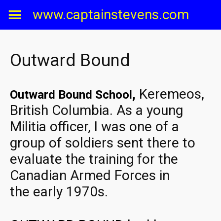
Skip
www.captainstevens.com
to
content
Outward Bound
,
Keremeos,
Outward Bound School
British Columbia. As a young
Militia officer, I was one of a
group of soldiers sent there to
evaluate the training for the
Canadian Armed Forces in
the early 1970s.