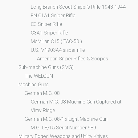
Long Branch Scout Sniper’s Rifle 1943-1944
FN C1A1 Sniper Rifle
C3 Sniper Rifle
C3A1 Sniper Rifle
McMillan C15 ( TAC-50 )
U.S. M1903A4 sniper rifle
American Sniper Rifles & Scopes
Sub-machine Guns (SMG)
The WELGUN
Machine Guns
German M.G. 08
German M.G. 08 Machine Gun Captured at
Vimy Ridge
German M.G. 08/15 Light Machine Gun
M.G. 08/15 Serial Number 989
Military Edged Weapons and Utility Knives