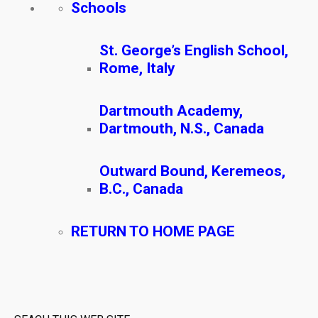
Schools
St. George’s English School,
Rome, Italy
Dartmouth Academy,
Dartmouth, N.S., Canada
Outward Bound, Keremeos,
B.C., Canada
RETURN TO HOME PAGE