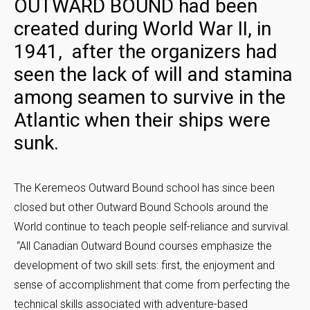
OUTWARD BOUND had been
created during World War II, in
1941, after the organizers had
seen the lack of will and stamina
among seamen to survive in the
Atlantic when their ships were
sunk.
The Keremeos Outward Bound school has since been
closed but other Outward Bound Schools around the
World continue to teach people self-reliance and survival.
“All Canadian Outward Bound courses emphasize the
development of two skill sets: first, the enjoyment and
sense of accomplishment that come from perfecting the
technical skills associated with adventure-based