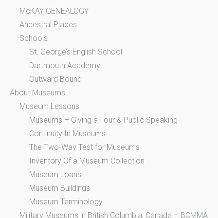
McKAY GENEALOGY
Ancestral Places
Schools
St. George’s English School
Dartmouth Academy
Outward Bound
About Museums
Museum Lessons
Museums – Giving a Tour & Public Speaking
Continuity In Museums
The Two-Way Test for Museums
Inventory Of a Museum Collection
Museum Loans
Museum Buildings
Museum Terminology
Military Museums in British Columbia, Canada – BCMMA