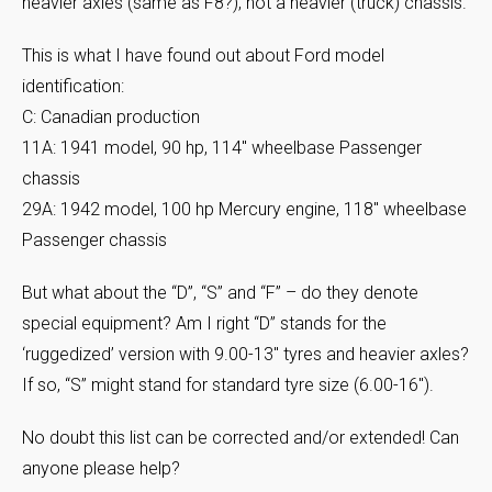
heavier axles (same as F8?), not a heavier (truck) chassis.
This is what I have found out about Ford model
identification:
C: Canadian production
11A: 1941 model, 90 hp, 114″ wheelbase Passenger
chassis
29A: 1942 model, 100 hp Mercury engine, 118″ wheelbase
Passenger chassis
But what about the “D”, “S” and “F” – do they denote
special equipment? Am I right “D” stands for the
‘ruggedized’ version with 9.00-13″ tyres and heavier axles?
If so, “S” might stand for standard tyre size (6.00-16″).
No doubt this list can be corrected and/or extended! Can
anyone please help?