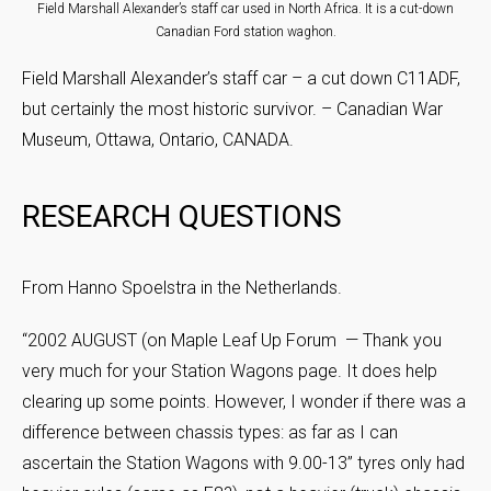
Field Marshall Alexander’s staff car used in North Africa. It is a cut-down
Canadian Ford station waghon.
Field Marshall Alexander’s staff car – a cut down C11ADF,
but certainly the most historic survivor. – Canadian War
Museum, Ottawa, Ontario, CANADA.
RESEARCH QUESTIONS
From Hanno Spoelstra in the Netherlands.
“2002 AUGUST (on Maple Leaf Up Forum — Thank you
very much for your Station Wagons page. It does help
clearing up some points. However, I wonder if there was a
difference between chassis types: as far as I can
ascertain the Station Wagons with 9.00-13” tyres only had