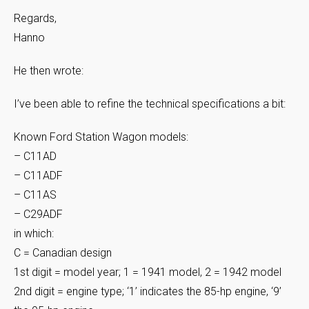
Regards,
Hanno
He then wrote:
I’ve been able to refine the technical specifications a bit:
Known Ford Station Wagon models:
– C11AD
– C11ADF
– C11AS
– C29ADF
in which:
C = Canadian design
1st digit = model year; 1 = 1941 model, 2 = 1942 model
2nd digit = engine type; ‘1’ indicates the 85-hp engine, ‘9’