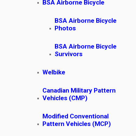
BSA Airborne Bicycle
BSA Airborne Bicycle
Photos
BSA Airborne Bicycle
Survivors
Welbike
Canadian Military Pattern
Vehicles (CMP)
Modified Conventional
Pattern Vehicles (MCP)