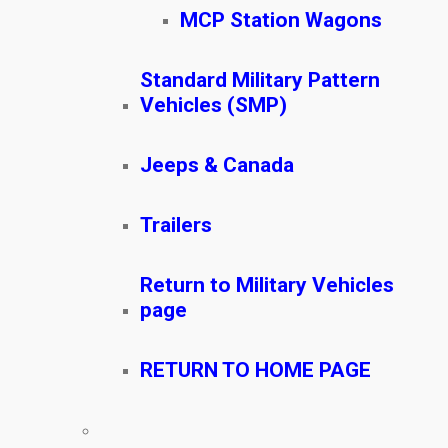
MCP Station Wagons
Standard Military Pattern
Vehicles (SMP)
Jeeps & Canada
Trailers
Return to Military Vehicles
page
RETURN TO HOME PAGE