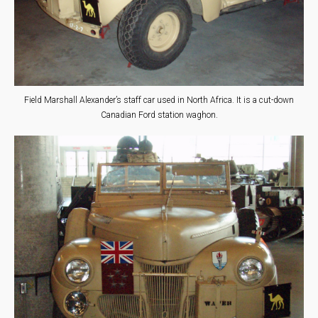
Field Marshall Alexander’s staff car used in North Africa. It is a cut-down
Canadian Ford station waghon.