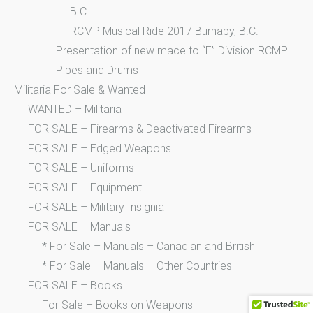
B.C.
RCMP Musical Ride 2017 Burnaby, B.C.
Presentation of new mace to “E” Division RCMP
Pipes and Drums
Militaria For Sale & Wanted
WANTED – Militaria
FOR SALE – Firearms & Deactivated Firearms
FOR SALE – Edged Weapons
FOR SALE – Uniforms
FOR SALE – Equipment
FOR SALE – Military Insignia
FOR SALE – Manuals
* For Sale – Manuals – Canadian and British
* For Sale – Manuals – Other Countries
FOR SALE – Books
For Sale – Books on Weapons