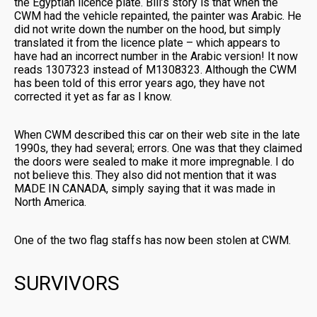
the Egyptian licence plate. Bill’s story is that when the
CWM had the vehicle repainted, the painter was Arabic. He
did not write down the number on the hood, but simply
translated it from the licence plate – which appears to
have had an incorrect number in the Arabic version! It now
reads 1307323 instead of M1308323. Although the CWM
has been told of this error years ago, they have not
corrected it yet as far as I know.
When CWM described this car on their web site in the late
1990s, they had several; errors. One was that they claimed
the doors were sealed to make it more impregnable. I do
not believe this. They also did not mention that it was
MADE IN CANADA, simply saying that it was made in
North America.
One of the two flag staffs has now been stolen at CWM.
SURVIVORS