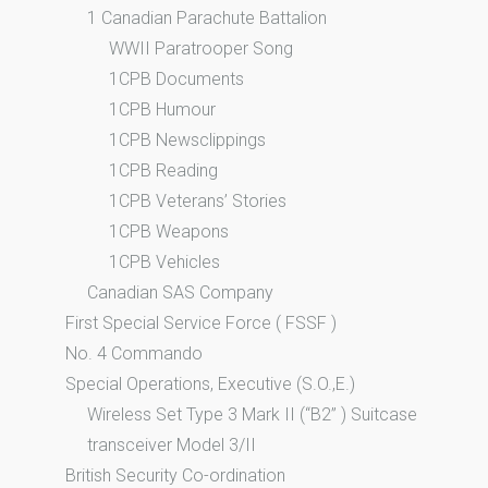
1 Canadian Parachute Battalion
WWII Paratrooper Song
1CPB Documents
1CPB Humour
1CPB Newsclippings
1CPB Reading
1CPB Veterans’ Stories
1CPB Weapons
1CPB Vehicles
Canadian SAS Company
First Special Service Force ( FSSF )
No. 4 Commando
Special Operations, Executive (S.O.,E.)
Wireless Set Type 3 Mark II (“B2” ) Suitcase
transceiver Model 3/II
British Security Co-ordination