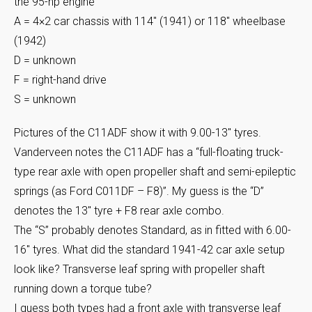
the 95-hp engine
A = 4×2 car chassis with 114″ (1941) or 118″ wheelbase
(1942)
D = unknown
F = right-hand drive
S = unknown
Pictures of the C11ADF show it with 9.00-13″ tyres.
Vanderveen notes the C11ADF has a “full-floating truck-
type rear axle with open propeller shaft and semi-epileptic
springs (as Ford C011DF – F8)”. My guess is the “D”
denotes the 13″ tyre + F8 rear axle combo.
The “S” probably denotes Standard, as in fitted with 6.00-
16″ tyres. What did the standard 1941-42 car axle setup
look like? Transverse leaf spring with propeller shaft
running down a torque tube?
I guess both types had a front axle with transverse leaf