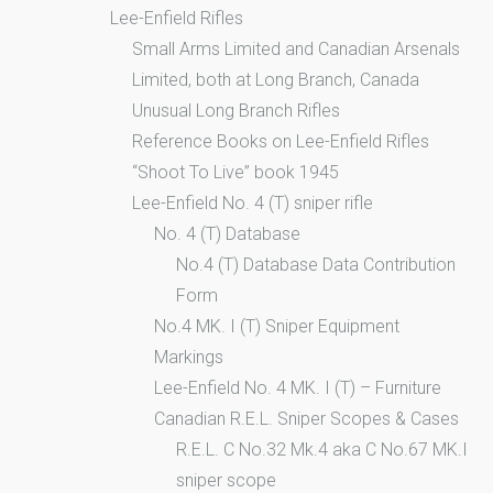
Lee-Enfield Rifles
Small Arms Limited and Canadian Arsenals
Limited, both at Long Branch, Canada
Unusual Long Branch Rifles
Reference Books on Lee-Enfield Rifles
“Shoot To Live” book 1945
Lee-Enfield No. 4 (T) sniper rifle
No. 4 (T) Database
No.4 (T) Database Data Contribution
Form
No.4 MK. I (T) Sniper Equipment
Markings
Lee-Enfield No. 4 MK. I (T) – Furniture
Canadian R.E.L. Sniper Scopes & Cases
R.E.L. C No.32 Mk.4 aka C No.67 MK.I
sniper scope