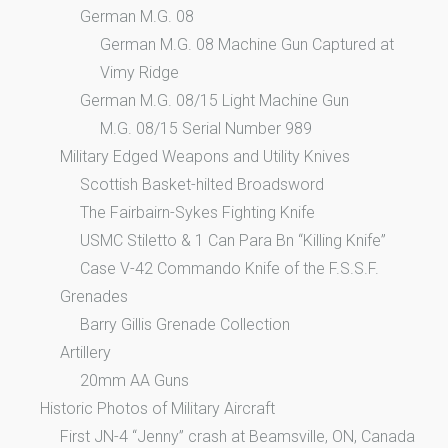
German M.G. 08
German M.G. 08 Machine Gun Captured at
Vimy Ridge
German M.G. 08/15 Light Machine Gun
M.G. 08/15 Serial Number 989
Military Edged Weapons and Utility Knives
Scottish Basket-hilted Broadsword
The Fairbairn-Sykes Fighting Knife
USMC Stiletto & 1 Can Para Bn “Killing Knife”
Case V-42 Commando Knife of the F.S.S.F.
Grenades
Barry Gillis Grenade Collection
Artillery
20mm AA Guns
Historic Photos of Military Aircraft
First JN-4 “Jenny” crash at Beamsville, ON, Canada