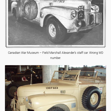
Canadian War Museum – Field Marshall Alexander’s staff car. Wrong WD
number.