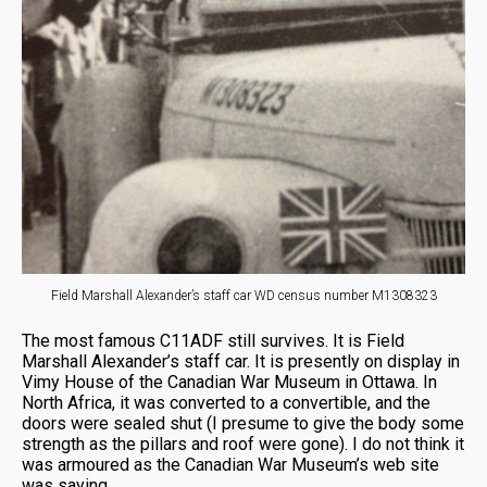
Field Marshall Alexander’s staff car WD census number M1308323
The most famous C11ADF still survives. It is Field
Marshall Alexander’s staff car. It is presently on display in
Vimy House of the Canadian War Museum in Ottawa. In
North Africa, it was converted to a convertible, and the
doors were sealed shut (I presume to give the body some
strength as the pillars and roof were gone). I do not think it
was armoured as the Canadian War Museum’s web site
was saying.