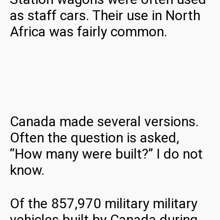
as staff cars. Their use in North
Africa was fairly common.
Canada made several versions.
Often the question is asked,
“How many were built?” I do not
know.
Of the 857,970 military military
vehicles built by Canada during