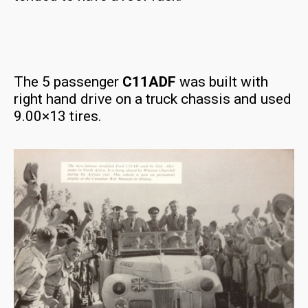
The 5 passenger
C11ADF
was built with
right hand drive on a truck chassis and used
9.00×13 tires.