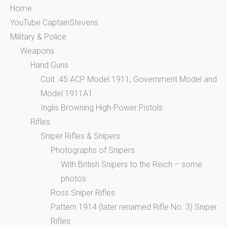
Home
YouTube CaptainStevens
Military & Police
Weapons
Hand Guns
Colt .45 ACP Model 1911, Government Model and
Model 1911A1
Inglis Browning High-Power Pistols
Rifles
Sniper Rifles & Snipers
Photographs of Snipers
With British Snipers to the Reich – some
photos
Ross Sniper Rifles
Pattern 1914 (later renamed Rifle No. 3) Sniper
Rifles