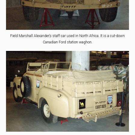
Field Marshall Alexander’s staff car used in North Africa. It is a cut-down
Canadian Ford station waghon.