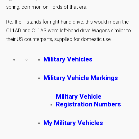
spring, common on Fords of that era.
Re. the F stands for right-hand drive: this would mean the
C11AD and C11AS were left-hand drive Wagons similar to
their US counterparts, supplied for domestic use.
Military Vehicles
Military Vehicle Markings
Military Vehicle
Registration Numbers
My Military Vehicles