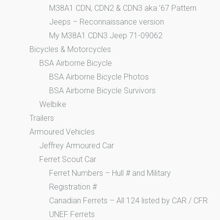
M38A1 CDN, CDN2 & CDN3 aka ’67 Pattern
Jeeps – Reconnaissance version
My M38A1 CDN3 Jeep 71-09062
Bicycles & Motorcycles
BSA Airborne Bicycle
BSA Airborne Bicycle Photos
BSA Airborne Bicycle Survivors
Welbike
Trailers
Armoured Vehicles
Jeffrey Armoured Car
Ferret Scout Car
Ferret Numbers – Hull # and Military
Registration #
Canadian Ferrets – All 124 listed by CAR / CFR
UNEF Ferrets