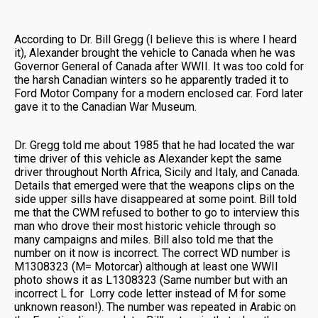
According to Dr. Bill Gregg (I believe this is where I heard
it), Alexander brought the vehicle to Canada when he was
Governor General of Canada after WWII. It was too cold for
the harsh Canadian winters so he apparently traded it to
Ford Motor Company for a modern enclosed car. Ford later
gave it to the Canadian War Museum.
Dr. Gregg told me about 1985 that he had located the war
time driver of this vehicle as Alexander kept the same
driver throughout North Africa, Sicily and Italy, and Canada.
Details that emerged were that the weapons clips on the
side upper sills have disappeared at some point. Bill told
me that the CWM refused to bother to go to interview this
man who drove their most historic vehicle through so
many campaigns and miles. Bill also told me that the
number on it now is incorrect. The correct WD number is
M1308323 (M= Motorcar) although at least one WWII
photo shows it as L1308323 (Same number but with an
incorrect L for Lorry code letter instead of M for some
unknown reason!). The number was repeated in Arabic on