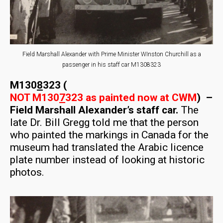
Field Marshall Alexander with Prime Minister WInston Churchill as a
passenger in his staff car M1308323
M130
8
323 (
NOT M130
7
323 as painted now at CWM
) –
Field Marshall Alexander’s staff car.
The
late Dr. Bill Gregg told me that the person
who painted the markings in Canada for the
museum had translated the Arabic licence
plate number instead of looking at historic
photos.