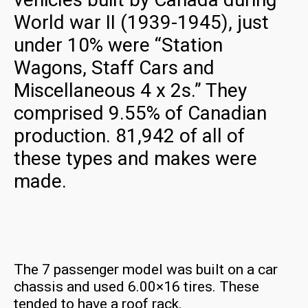
World war II (1939-1945), just
under 10% were “Station
Wagons, Staff Cars and
Miscellaneous 4 x 2s.” They
comprised 9.55% of Canadian
production. 81,942 of all of
these types and makes were
made.
The 7 passenger model was built on a car
chassis and used 6.00×16 tires. These
tended to have a roof rack.