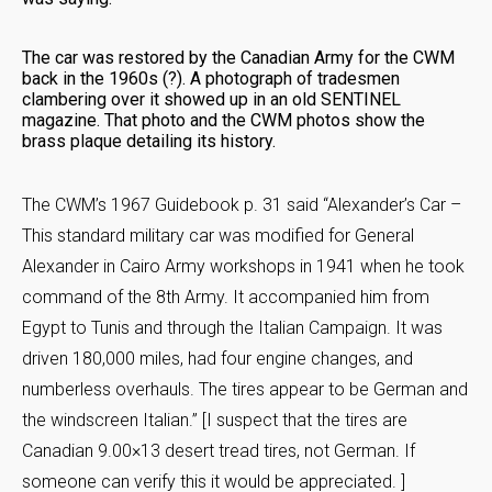
The car was restored by the Canadian Army for the CWM
back in the 1960s (?). A photograph of tradesmen
clambering over it showed up in an old SENTINEL
magazine. That photo and the CWM photos show the
brass plaque detailing its history.
The CWM’s 1967 Guidebook p. 31 said “Alexander’s Car –
This standard military car was modified for General
Alexander in Cairo Army workshops in 1941 when he took
command of the 8th Army. It accompanied him from
Egypt to Tunis and through the Italian Campaign. It was
driven 180,000 miles, had four engine changes, and
numberless overhauls. The tires appear to be German and
the windscreen Italian.” [I suspect that the tires are
Canadian 9.00×13 desert tread tires, not German. If
someone can verify this it would be appreciated. ]