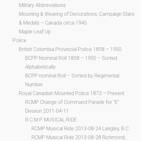
Military Abbreviations
Mounting & Wearing of Decorations, Campaign Stars
& Medals – Canada circa 1945
Maple Leaf Up
Police
British Columbia Provincial Police 1858 – 1950
BCPP Nominal Roll 1858 – 1950 – Sorted
Alphabetically
BCPP nominal Roll – Sorted by Regimental
Number
Royal Canadian Mounted Police 1873 – Present
RCMP Change of Command Parade for “E”
Division 2011-04-11
R.C.M.P. MUSICAL RIDE
RCMP Musical Ride 2013-08-24 Langley, B.C.
RCMP Musical Ride 2013-08-28 Richmond,