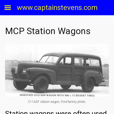
Skip
www.captainstevens.com
to
content
MCP Station Wagons
C11ADF station wagon, Ford factory photo.
Station wagons were often used