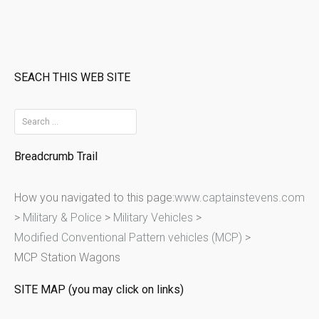
SEACH THIS WEB SITE
S
e
Breadcrumb Trail
a
r
How you navigated to this page:
www.captainstevens.com
c
>
Military & Police
>
Military Vehicles
>
h
Modified Conventional Pattern vehicles (MCP)
>
f
MCP Station Wagons
o
r
SITE MAP (you may click on links)
: