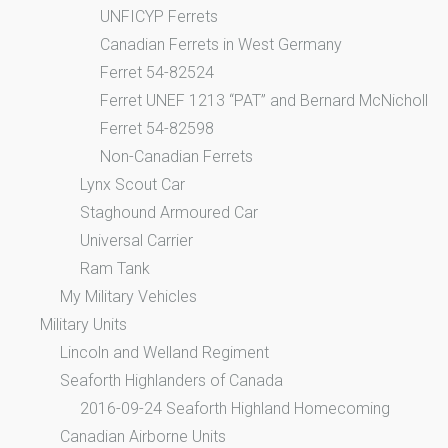
UNFICYP Ferrets
Canadian Ferrets in West Germany
Ferret 54-82524
Ferret UNEF 1213 “PAT” and Bernard McNicholl
Ferret 54-82598
Non-Canadian Ferrets
Lynx Scout Car
Staghound Armoured Car
Universal Carrier
Ram Tank
My Military Vehicles
Military Units
Lincoln and Welland Regiment
Seaforth Highlanders of Canada
2016-09-24 Seaforth Highland Homecoming
Canadian Airborne Units