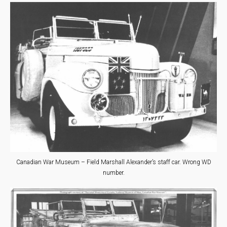
Canadian War Museum – Field Marshall Alexander’s staff car. Wrong WD
number.