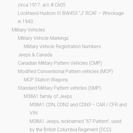
circa 1917. a/c # C605
Lockheed Hudson III BW453 “J” RCAF – Wreckage
in 1943
Military Vehicles
Military Vehicle Markings
Military Vehicle Registration Numbers
Jeeps & Canada
Canadian Military Pattern Vehicles (CMP)
Modified Conventional Pattern vehicles (MCP)
MCP Station Wagons
Standard Military Pattern vehicles (SMP)
M38A1 family of Jeeps
M38A1 CDN, CDN2 and CDN3 – CAR / CFR and
VIN
M38A1 Jeeps, nicknamed “67 Pattern”, used
by the British Columbia Regiment (DCO)