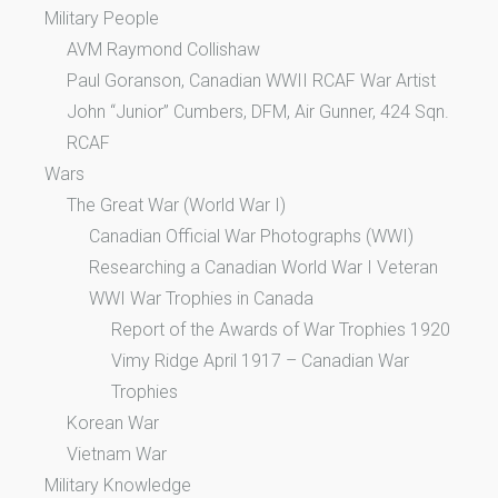
Military People
AVM Raymond Collishaw
Paul Goranson, Canadian WWII RCAF War Artist
John “Junior” Cumbers, DFM, Air Gunner, 424 Sqn.
RCAF
Wars
The Great War (World War I)
Canadian Official War Photographs (WWI)
Researching a Canadian World War I Veteran
WWI War Trophies in Canada
Report of the Awards of War Trophies 1920
Vimy Ridge April 1917 – Canadian War
Trophies
Korean War
Vietnam War
Military Knowledge