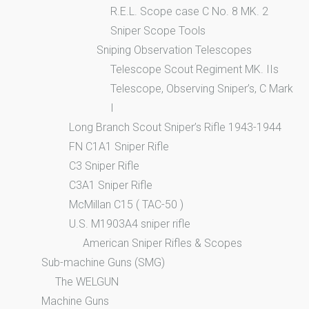
R.E.L. Scope case C No. 8 MK. 2
Sniper Scope Tools
Sniping Observation Telescopes
Telescope Scout Regiment MK. IIs
Telescope, Observing Sniper’s, C Mark
I
Long Branch Scout Sniper’s Rifle 1943-1944
FN C1A1 Sniper Rifle
C3 Sniper Rifle
C3A1 Sniper Rifle
McMillan C15 ( TAC-50 )
U.S. M1903A4 sniper rifle
American Sniper Rifles & Scopes
Sub-machine Guns (SMG)
The WELGUN
Machine Guns