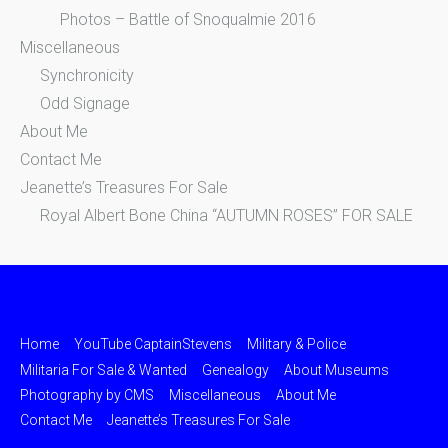
Photos – Battle of Snoqualmie 2016
Miscellaneous
Synchronicity
Odd Signage
About Me
Contact Me
Jeanette’s Treasures For Sale
Royal Albert Bone China “AUTUMN ROSES” FOR SALE
Home
YouTube CaptainStevens
Military & Police
Militaria For Sale & Wanted
Genealogy
About Museums
Photography by CMS
Miscellaneous
About Me
Contact Me
Jeanette’s Treasures For Sale