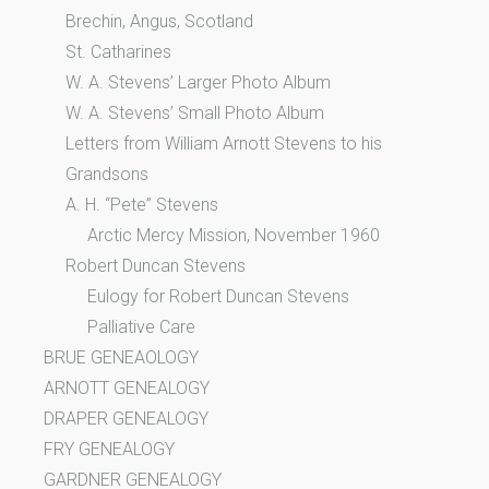
Brechin, Angus, Scotland
St. Catharines
W. A. Stevens’ Larger Photo Album
W. A. Stevens’ Small Photo Album
Letters from William Arnott Stevens to his
Grandsons
A. H. “Pete” Stevens
Arctic Mercy Mission, November 1960
Robert Duncan Stevens
Eulogy for Robert Duncan Stevens
Palliative Care
BRUE GENEAOLOGY
ARNOTT GENEALOGY
DRAPER GENEALOGY
FRY GENEALOGY
GARDNER GENEALOGY