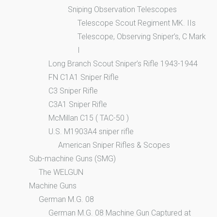
Sniping Observation Telescopes
Telescope Scout Regiment MK. IIs
Telescope, Observing Sniper’s, C Mark
I
Long Branch Scout Sniper’s Rifle 1943-1944
FN C1A1 Sniper Rifle
C3 Sniper Rifle
C3A1 Sniper Rifle
McMillan C15 ( TAC-50 )
U.S. M1903A4 sniper rifle
American Sniper Rifles & Scopes
Sub-machine Guns (SMG)
The WELGUN
Machine Guns
German M.G. 08
German M.G. 08 Machine Gun Captured at