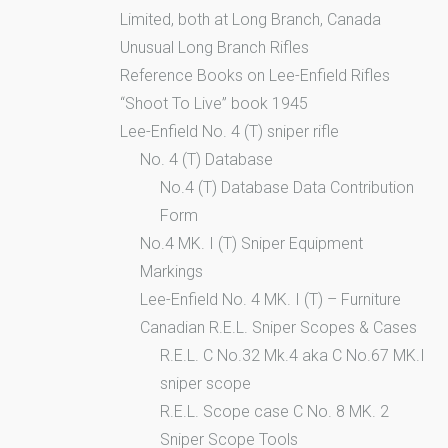
Limited, both at Long Branch, Canada
Unusual Long Branch Rifles
Reference Books on Lee-Enfield Rifles
“Shoot To Live” book 1945
Lee-Enfield No. 4 (T) sniper rifle
No. 4 (T) Database
No.4 (T) Database Data Contribution
Form
No.4 MK. I (T) Sniper Equipment
Markings
Lee-Enfield No. 4 MK. I (T) – Furniture
Canadian R.E.L. Sniper Scopes & Cases
R.E.L. C No.32 Mk.4 aka C No.67 MK.I
sniper scope
R.E.L. Scope case C No. 8 MK. 2
Sniper Scope Tools