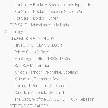
For Sale – Books – Special Forces type units
For Sale – Books for sale on Secret War
For Sale – Books – Other
FOR SALE – Miscellaneous Militaria
Genealogy
MacGREGOR GENEALOGY
HISTORY OF CLAN GREGOR
Prince Charlie’s Razor
MacGregor Letters 1830s-1850s
Rob Roy MacGregor
Kinloch Rannoch, Perthshire, Scotland
Killichonan, Perthshire, Scotland
Fortingall, Perthshire, Scotland
Culloden Battlefield, Scotland
The Capture of the CAROLINE – 1837 Rebellion
STEVENS GENEALOGY