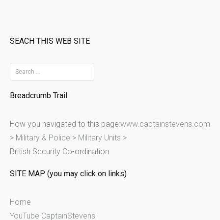
SEACH THIS WEB SITE
S
e
Breadcrumb Trail
a
r
How you navigated to this page:
www.captainstevens.com
c
>
Military & Police
>
Military Units
>
h
British Security Co-ordination
f
o
SITE MAP (you may click on links)
r
:
Home
YouTube CaptainStevens