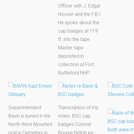
Officer with J. Edgar
Hoover and the F.B.I.
He spoke about the
cap badges at 119
ft. into the tape.
Master tape
deposited in
collection at Fort
Battleford NHP.
Surperintendent
Transcription of my
Bavin is buried in the
notes: BSC cap
North-West Mounted
badges Colonel
police Cemetery in
Bourne British ex-