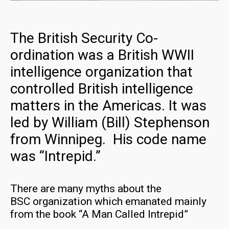
The British Security Co-
ordination was a British WWII
intelligence organization that
controlled British intelligence
matters in the Americas. It was
led by William (Bill) Stephenson
from Winnipeg. His code name
was “Intrepid.”
There are many myths about the
BSC organization which emanated mainly
from the book “A Man Called Intrepid”