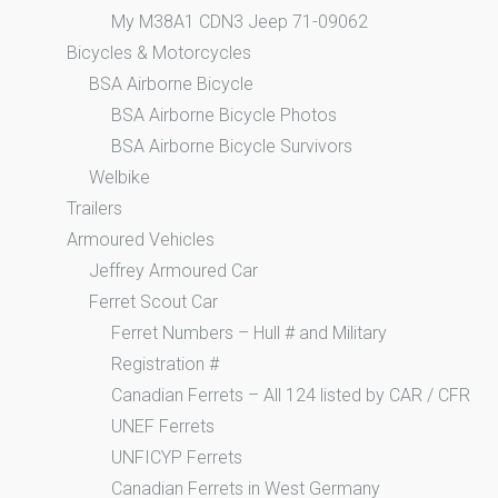
My M38A1 CDN3 Jeep 71-09062
Bicycles & Motorcycles
BSA Airborne Bicycle
BSA Airborne Bicycle Photos
BSA Airborne Bicycle Survivors
Welbike
Trailers
Armoured Vehicles
Jeffrey Armoured Car
Ferret Scout Car
Ferret Numbers – Hull # and Military
Registration #
Canadian Ferrets – All 124 listed by CAR / CFR
UNEF Ferrets
UNFICYP Ferrets
Canadian Ferrets in West Germany