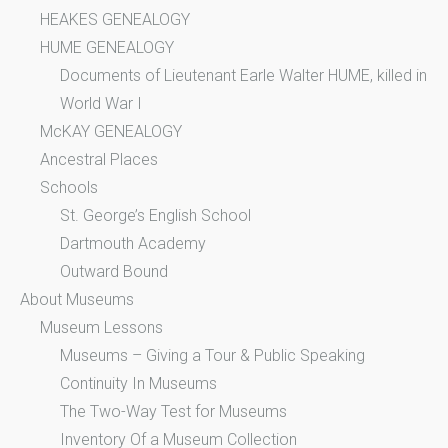
HEAKES GENEALOGY
HUME GENEALOGY
Documents of Lieutenant Earle Walter HUME, killed in
World War I
McKAY GENEALOGY
Ancestral Places
Schools
St. George’s English School
Dartmouth Academy
Outward Bound
About Museums
Museum Lessons
Museums – Giving a Tour & Public Speaking
Continuity In Museums
The Two-Way Test for Museums
Inventory Of a Museum Collection