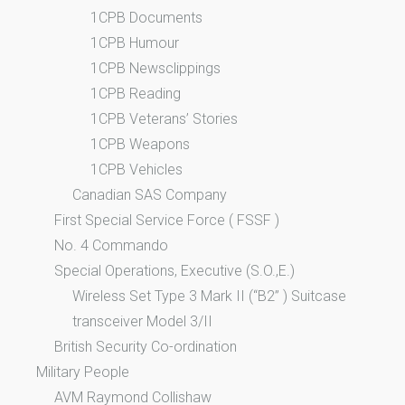
1CPB Documents
1CPB Humour
1CPB Newsclippings
1CPB Reading
1CPB Veterans’ Stories
1CPB Weapons
1CPB Vehicles
Canadian SAS Company
First Special Service Force ( FSSF )
No. 4 Commando
Special Operations, Executive (S.O.,E.)
Wireless Set Type 3 Mark II (“B2” ) Suitcase
transceiver Model 3/II
British Security Co-ordination
Military People
AVM Raymond Collishaw