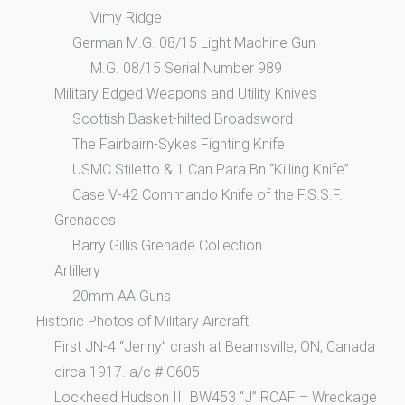
Vimy Ridge
German M.G. 08/15 Light Machine Gun
M.G. 08/15 Serial Number 989
Military Edged Weapons and Utility Knives
Scottish Basket-hilted Broadsword
The Fairbairn-Sykes Fighting Knife
USMC Stiletto & 1 Can Para Bn “Killing Knife”
Case V-42 Commando Knife of the F.S.S.F.
Grenades
Barry Gillis Grenade Collection
Artillery
20mm AA Guns
Historic Photos of Military Aircraft
First JN-4 “Jenny” crash at Beamsville, ON, Canada
circa 1917. a/c # C605
Lockheed Hudson III BW453 “J” RCAF – Wreckage