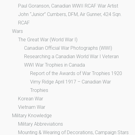
Paul Goranson, Canadian WWII RCAF War Artist
John “Junior” Cumbers, DFM, Air Gunner, 424 Sqn.
RCAF
Wars
The Great War (World War I)
Canadian Official War Photographs (WWI)
Researching a Canadian World War I Veteran
WWI War Trophies in Canada
Report of the Awards of War Trophies 1920
Vimy Ridge April 1917 – Canadian War
Trophies
Korean War
Vietnam War
Military Knowledge
Military Abbreviations
Mounting & Wearing of Decorations, Campaign Stars