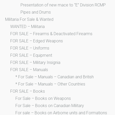
Presentation of new mace to “E” Division RCMP
Pipes and Drums
Militaria For Sale & Wanted
WANTED – Militaria
FOR SALE – Firearms & Deactivated Firearms
FOR SALE – Edged Weapons
FOR SALE – Uniforms
FOR SALE – Equipment
FOR SALE – Military Insignia
FOR SALE – Manuals
* For Sale – Manuals – Canadian and British
* For Sale – Manuals – Other Countries
FOR SALE – Books
For Sale – Books on Weapons
For Sale – Books on Canadian Military
For sale – Books on Airborne units and Formations