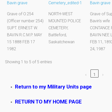
Grave of O.254
NORTH-WEST
Grave of Sup
(Officer number 254)
MOUNTED POLICE
Bavin's wife
SUPT. ERNEST W.
CEMETERY,
CONTANCE 
BAVIN R.C.M.P. MAY
Battleford,
BAVIN NEE 
15 1888 FEB 17
Saskatchewan
FEB 11, 18
1982
24, 1987
Showing 1 to 5 of 5 entries
‹
1
›
Return to my Military Units page
RETURN TO MY HOME PAGE