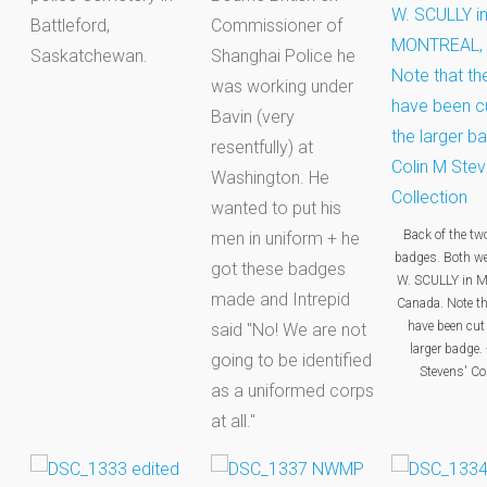
Battleford,
Commissioner of
Saskatchewan.
Shanghai Police he
was working under
Bavin (very
resentfully) at
Washington. He
wanted to put his
Back of the t
men in uniform + he
badges. Both w
got these badges
W. SCULLY in 
made and Intrepid
Canada. Note th
have been cut 
said "No! We are not
larger badge. 
going to be identified
Stevens' Col
as a uniformed corps
at all."