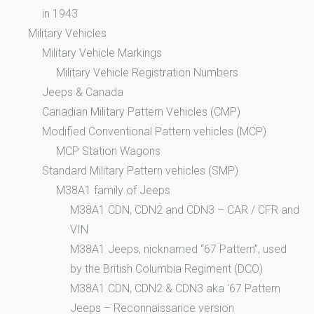
in 1943
Military Vehicles
Military Vehicle Markings
Military Vehicle Registration Numbers
Jeeps & Canada
Canadian Military Pattern Vehicles (CMP)
Modified Conventional Pattern vehicles (MCP)
MCP Station Wagons
Standard Military Pattern vehicles (SMP)
M38A1 family of Jeeps
M38A1 CDN, CDN2 and CDN3 – CAR / CFR and
VIN
M38A1 Jeeps, nicknamed “67 Pattern”, used
by the British Columbia Regiment (DCO)
M38A1 CDN, CDN2 & CDN3 aka ’67 Pattern
Jeeps – Reconnaissance version