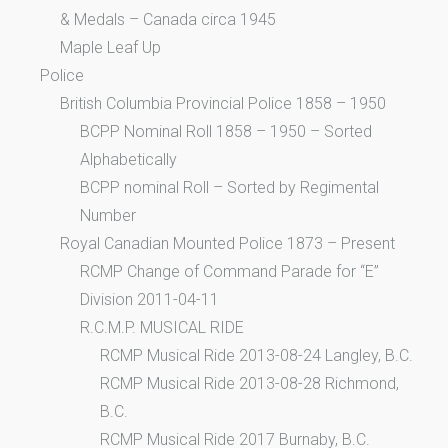
& Medals – Canada circa 1945
Maple Leaf Up
Police
British Columbia Provincial Police 1858 – 1950
BCPP Nominal Roll 1858 – 1950 – Sorted
Alphabetically
BCPP nominal Roll – Sorted by Regimental
Number
Royal Canadian Mounted Police 1873 – Present
RCMP Change of Command Parade for “E”
Division 2011-04-11
R.C.M.P. MUSICAL RIDE
RCMP Musical Ride 2013-08-24 Langley, B.C.
RCMP Musical Ride 2013-08-28 Richmond,
B.C.
RCMP Musical Ride 2017 Burnaby, B.C.