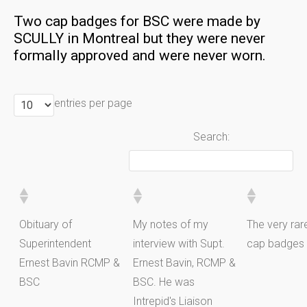
Two cap badges for BSC were made by
SCULLY in Montreal but they were never
formally approved and were never worn.
entries per page
Search:
Obituary of
My notes of my
The very ra
Superintendent
interview with Supt.
cap badges
Ernest Bavin RCMP &
Ernest Bavin, RCMP &
BSC
BSC. He was
Intrepid's Liaison