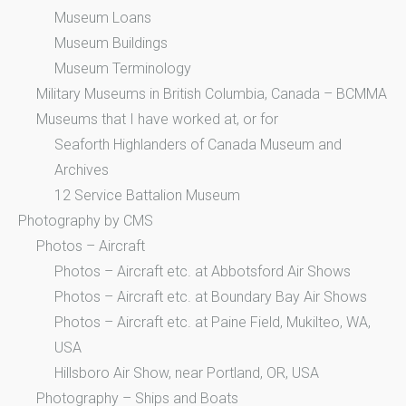
Museum Loans
Museum Buildings
Museum Terminology
Military Museums in British Columbia, Canada – BCMMA
Museums that I have worked at, or for
Seaforth Highlanders of Canada Museum and
Archives
12 Service Battalion Museum
Photography by CMS
Photos – Aircraft
Photos – Aircraft etc. at Abbotsford Air Shows
Photos – Aircraft etc. at Boundary Bay Air Shows
Photos – Aircraft etc. at Paine Field, Mukilteo, WA,
USA
Hillsboro Air Show, near Portland, OR, USA
Photography – Ships and Boats