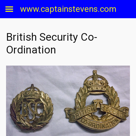
Skip
www.captainstevens.com
to
content
British Security Co-
Ordination