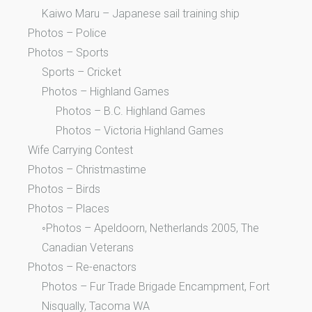
Kaiwo Maru – Japanese sail training ship
Photos – Police
Photos – Sports
Sports – Cricket
Photos – Highland Games
Photos – B.C. Highland Games
Photos – Victoria Highland Games
Wife Carrying Contest
Photos – Christmastime
Photos – Birds
Photos – Places
◦Photos – Apeldoorn, Netherlands 2005, The
Canadian Veterans
Photos – Re-enactors
Photos – Fur Trade Brigade Encampment, Fort
Nisqually, Tacoma WA