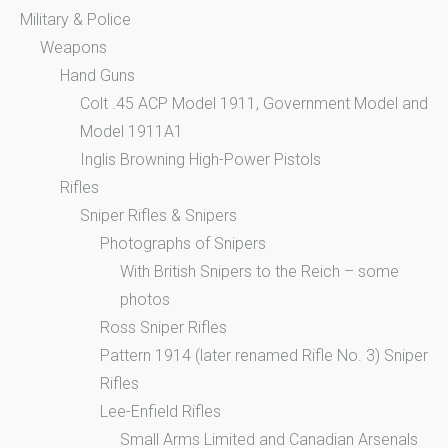
Military & Police
Weapons
Hand Guns
Colt .45 ACP Model 1911, Government Model and
Model 1911A1
Inglis Browning High-Power Pistols
Rifles
Sniper Rifles & Snipers
Photographs of Snipers
With British Snipers to the Reich – some
photos
Ross Sniper Rifles
Pattern 1914 (later renamed Rifle No. 3) Sniper
Rifles
Lee-Enfield Rifles
Small Arms Limited and Canadian Arsenals