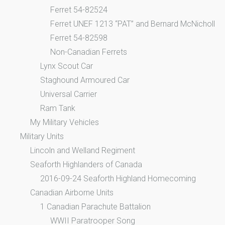
Ferret 54-82524
Ferret UNEF 1213 “PAT” and Bernard McNicholl
Ferret 54-82598
Non-Canadian Ferrets
Lynx Scout Car
Staghound Armoured Car
Universal Carrier
Ram Tank
My Military Vehicles
Military Units
Lincoln and Welland Regiment
Seaforth Highlanders of Canada
2016-09-24 Seaforth Highland Homecoming
Canadian Airborne Units
1 Canadian Parachute Battalion
WWII Paratrooper Song