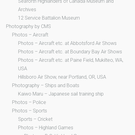
Seaforth Highlanders of Canada Museum and
Archives
12 Service Battalion Museum
Photography by CMS
Photos – Aircraft
Photos – Aircraft etc. at Abbotsford Air Shows
Photos – Aircraft etc. at Boundary Bay Air Shows
Photos – Aircraft etc. at Paine Field, Mukilteo, WA,
USA
Hillsboro Air Show, near Portland, OR, USA
Photography – Ships and Boats
Kaiwo Maru – Japanese sail training ship
Photos – Police
Photos – Sports
Sports – Cricket
Photos – Highland Games