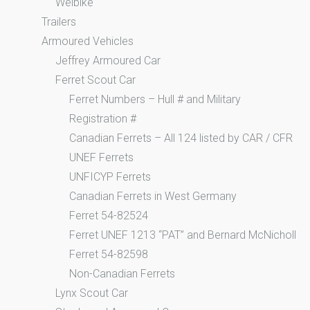
Welbike
Trailers
Armoured Vehicles
Jeffrey Armoured Car
Ferret Scout Car
Ferret Numbers – Hull # and Military
Registration #
Canadian Ferrets – All 124 listed by CAR / CFR
UNEF Ferrets
UNFICYP Ferrets
Canadian Ferrets in West Germany
Ferret 54-82524
Ferret UNEF 1213 “PAT” and Bernard McNicholl
Ferret 54-82598
Non-Canadian Ferrets
Lynx Scout Car