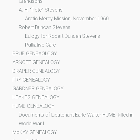
Grandsons
A. H. “Pete” Stevens
Arctic Mercy Mission, November 1960
Robert Duncan Stevens
Eulogy for Robert Duncan Stevens
Palliative Care
BRUE GENEAOLOGY
ARNOTT GENEALOGY
DRAPER GENEALOGY
FRY GENEALOGY
GARDNER GENEALOGY
HEAKES GENEALOGY
HUME GENEALOGY
Documents of Lieutenant Earle Walter HUME, killed in
World War I
McKAY GENEALOGY