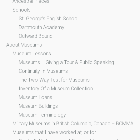
Ancestral Places
Schools
St. George’s English School
Dartmouth Academy
Outward Bound
About Museums
Museum Lessons
Museums – Giving a Tour & Public Speaking
Continuity In Museums
The Two-Way Test for Museums
Inventory Of a Museum Collection
Museum Loans
Museum Buildings
Museum Terminology
Military Museums in British Columbia, Canada – BCMMA
Museums that I have worked at, or for