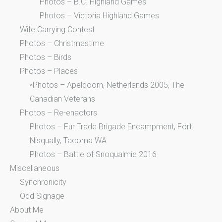
Photos – B.C. Highland Games
Photos – Victoria Highland Games
Wife Carrying Contest
Photos – Christmastime
Photos – Birds
Photos – Places
◦Photos – Apeldoorn, Netherlands 2005, The
Canadian Veterans
Photos – Re-enactors
Photos – Fur Trade Brigade Encampment, Fort
Nisqually, Tacoma WA
Photos – Battle of Snoqualmie 2016
Miscellaneous
Synchronicity
Odd Signage
About Me