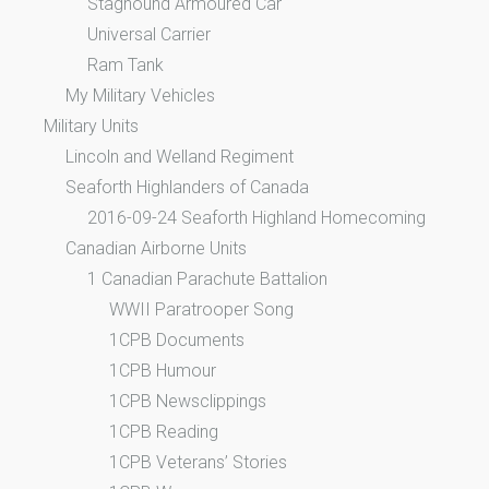
Staghound Armoured Car
Universal Carrier
Ram Tank
My Military Vehicles
Military Units
Lincoln and Welland Regiment
Seaforth Highlanders of Canada
2016-09-24 Seaforth Highland Homecoming
Canadian Airborne Units
1 Canadian Parachute Battalion
WWII Paratrooper Song
1CPB Documents
1CPB Humour
1CPB Newsclippings
1CPB Reading
1CPB Veterans’ Stories