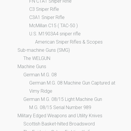
FN C1A1 Sniper Rifle
C3 Sniper Rifle
C3A1 Sniper Rifle
McMillan C15 ( TAC-50 )
U.S. M1903A4 sniper rifle
American Sniper Rifles & Scopes
Sub-machine Guns (SMG)
The WELGUN
Machine Guns
German M.G. 08
German M.G. 08 Machine Gun Captured at
Vimy Ridge
German M.G. 08/15 Light Machine Gun
M.G. 08/15 Serial Number 989
Military Edged Weapons and Utility Knives
Scottish Basket-hilted Broadsword