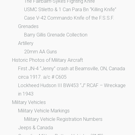
The Fairbairn-Sykes Fighting Knife
USMC Stiletto & 1 Can Para Bn “Killing Knife”
Case V-42 Commando Knife of the F.S.S.F.
Grenades
Barry Gillis Grenade Collection
Artillery
20mm AA Guns
Historic Photos of Military Aircraft
First JN-4 “Jenny” crash at Beamsville, ON, Canada
circa 1917. a/c # C605
Lockheed Hudson III BW453 “J” RCAF – Wreckage
in 1943
Military Vehicles
Military Vehicle Markings
Military Vehicle Registration Numbers
Jeeps & Canada