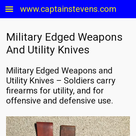
Skip
www.captainstevens.com
to
content
Military Edged Weapons
And Utility Knives
Military Edged Weapons and
Utility Knives – Soldiers carry
firearms for utility, and for
offensive and defensive use.