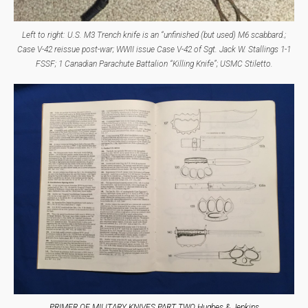
Left to right: U.S. M3 Trench knife is an “unfinished (but used) M6 scabbard.;
Case V-42 reissue post-war; WWII issue Case V-42 of Sgt. Jack W. Stallings 1-1
FSSF; 1 Canadian Parachute Battalion “Killing Knife”; USMC Stiletto.
PRIMER OF MILITARY KNIVES PART TWO Hughes & Jenkins