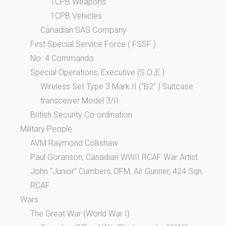
1CPB Weapons
1CPB Vehicles
Canadian SAS Company
First Special Service Force ( FSSF )
No. 4 Commando
Special Operations, Executive (S.O.,E.)
Wireless Set Type 3 Mark II (“B2” ) Suitcase
transceiver Model 3/II
British Security Co-ordination
Military People
AVM Raymond Collishaw
Paul Goranson, Canadian WWII RCAF War Artist
John “Junior” Cumbers, DFM, Air Gunner, 424 Sqn.
RCAF
Wars
The Great War (World War I)