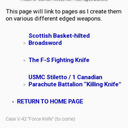
This page will link to pages as I create them
on various different edged weapons.
Scottish Basket-hilted
Broadsword
The F-S Fighting Knife
USMC Stiletto / 1 Canadian
Parachute Battalion “Killing Knife”
RETURN TO HOME PAGE
Case V-42 “Force Knife” (to come)