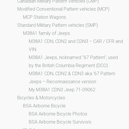
Canadian Military Pattern Vehicles (CMP)
Modified Conventional Pattern vehicles (MCP)
MCP Station Wagons
Standard Military Pattern vehicles (SMP)
M38A1 family of Jeeps
M38A1 CDN, CDN2 and CDN3 – CAR / CFR and
VIN
M38A1 Jeeps, nicknamed “67 Pattern”, used
by the British Columbia Regiment (DCO)
M38A1 CDN, CDN2 & CDN3 aka ’67 Pattern
Jeeps – Reconnaissance version
My M38A1 CDN3 Jeep 71-09062
Bicycles & Motorcycles
BSA Airborne Bicycle
BSA Airborne Bicycle Photos
BSA Airborne Bicycle Survivors