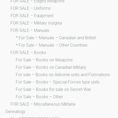
FOR SALE – Edged Weapons
FOR SALE – Uniforms
FOR SALE – Equipment
FOR SALE – Military Insignia
FOR SALE – Manuals
* For Sale – Manuals – Canadian and British
* For Sale – Manuals – Other Countries
FOR SALE – Books
For Sale – Books on Weapons
For Sale – Books on Canadian Military
For sale – Books on Airborne units and Formations
For Sale – Books – Special Forces type units
For Sale – Books for sale on Secret War
For Sale – Books – Other
FOR SALE – Miscellaneous Militaria
Genealogy