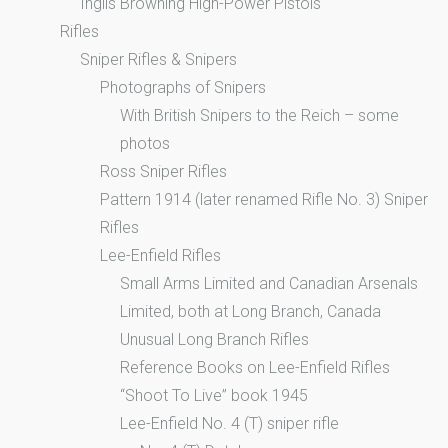
Inglis Browning High-Power Pistols
Rifles
Sniper Rifles & Snipers
Photographs of Snipers
With British Snipers to the Reich – some
photos
Ross Sniper Rifles
Pattern 1914 (later renamed Rifle No. 3) Sniper
Rifles
Lee-Enfield Rifles
Small Arms Limited and Canadian Arsenals
Limited, both at Long Branch, Canada
Unusual Long Branch Rifles
Reference Books on Lee-Enfield Rifles
“Shoot To Live” book 1945
Lee-Enfield No. 4 (T) sniper rifle