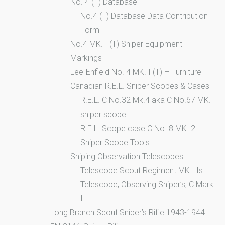
No. 4 (T) Database
No.4 (T) Database Data Contribution
Form
No.4 MK. I (T) Sniper Equipment
Markings
Lee-Enfield No. 4 MK. I (T) – Furniture
Canadian R.E.L. Sniper Scopes & Cases
R.E.L. C No.32 Mk.4 aka C No.67 MK.I
sniper scope
R.E.L. Scope case C No. 8 MK. 2
Sniper Scope Tools
Sniping Observation Telescopes
Telescope Scout Regiment MK. IIs
Telescope, Observing Sniper’s, C Mark
I
Long Branch Scout Sniper’s Rifle 1943-1944