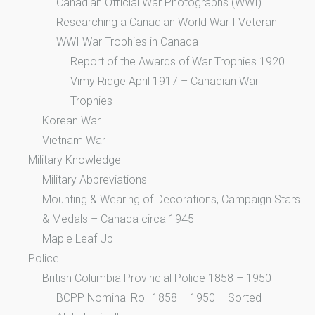
Canadian Official War Photographs (WWI)
Researching a Canadian World War I Veteran
WWI War Trophies in Canada
Report of the Awards of War Trophies 1920
Vimy Ridge April 1917 – Canadian War
Trophies
Korean War
Vietnam War
Military Knowledge
Military Abbreviations
Mounting & Wearing of Decorations, Campaign Stars
& Medals – Canada circa 1945
Maple Leaf Up
Police
British Columbia Provincial Police 1858 – 1950
BCPP Nominal Roll 1858 – 1950 – Sorted