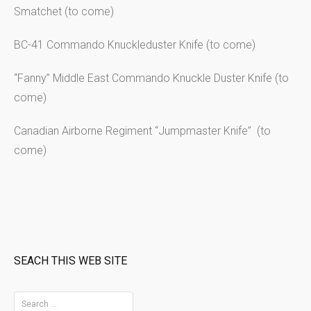
Smatchet (to come)
BC-41 Commando Knuckleduster Knife (to come)
“Fanny” Middle East Commando Knuckle Duster Knife (to
come)
Canadian Airborne Regiment “Jumpmaster Knife” (to
come)
SEACH THIS WEB SITE
S