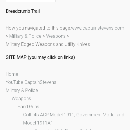
e
Breadcrumb Trail
a
r
How you navigated to this page:
www.captainstevens.com
c
>
Military & Police
>
Weapons
>
h
Military Edged Weapons and Utility Knives
f
o
SITE MAP (you may click on links)
r
:
Home
YouTube CaptainStevens
Military & Police
Weapons
Hand Guns
Colt .45 ACP Model 1911, Government Model and
Model 1911A1