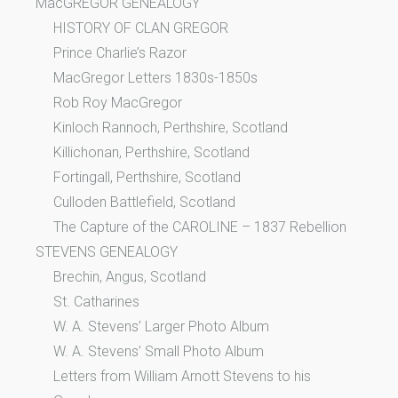
MacGREGOR GENEALOGY
HISTORY OF CLAN GREGOR
Prince Charlie’s Razor
MacGregor Letters 1830s-1850s
Rob Roy MacGregor
Kinloch Rannoch, Perthshire, Scotland
Killichonan, Perthshire, Scotland
Fortingall, Perthshire, Scotland
Culloden Battlefield, Scotland
The Capture of the CAROLINE – 1837 Rebellion
STEVENS GENEALOGY
Brechin, Angus, Scotland
St. Catharines
W. A. Stevens’ Larger Photo Album
W. A. Stevens’ Small Photo Album
Letters from William Arnott Stevens to his