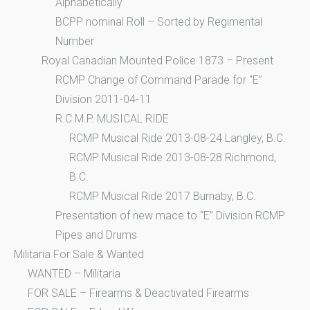
Alphabetically
BCPP nominal Roll – Sorted by Regimental
Number
Royal Canadian Mounted Police 1873 – Present
RCMP Change of Command Parade for “E”
Division 2011-04-11
R.C.M.P. MUSICAL RIDE
RCMP Musical Ride 2013-08-24 Langley, B.C.
RCMP Musical Ride 2013-08-28 Richmond,
B.C.
RCMP Musical Ride 2017 Burnaby, B.C.
Presentation of new mace to “E” Division RCMP
Pipes and Drums
Militaria For Sale & Wanted
WANTED – Militaria
FOR SALE – Firearms & Deactivated Firearms