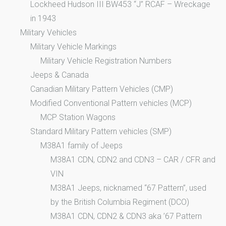
Lockheed Hudson III BW453 “J” RCAF – Wreckage
in 1943
Military Vehicles
Military Vehicle Markings
Military Vehicle Registration Numbers
Jeeps & Canada
Canadian Military Pattern Vehicles (CMP)
Modified Conventional Pattern vehicles (MCP)
MCP Station Wagons
Standard Military Pattern vehicles (SMP)
M38A1 family of Jeeps
M38A1 CDN, CDN2 and CDN3 – CAR / CFR and
VIN
M38A1 Jeeps, nicknamed “67 Pattern”, used
by the British Columbia Regiment (DCO)
M38A1 CDN, CDN2 & CDN3 aka ’67 Pattern