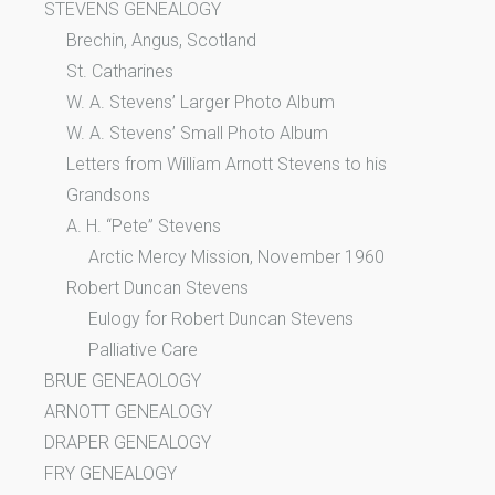
STEVENS GENEALOGY
Brechin, Angus, Scotland
St. Catharines
W. A. Stevens’ Larger Photo Album
W. A. Stevens’ Small Photo Album
Letters from William Arnott Stevens to his
Grandsons
A. H. “Pete” Stevens
Arctic Mercy Mission, November 1960
Robert Duncan Stevens
Eulogy for Robert Duncan Stevens
Palliative Care
BRUE GENEAOLOGY
ARNOTT GENEALOGY
DRAPER GENEALOGY
FRY GENEALOGY