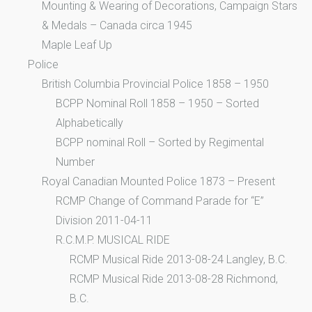
Mounting & Wearing of Decorations, Campaign Stars
& Medals – Canada circa 1945
Maple Leaf Up
Police
British Columbia Provincial Police 1858 – 1950
BCPP Nominal Roll 1858 – 1950 – Sorted
Alphabetically
BCPP nominal Roll – Sorted by Regimental
Number
Royal Canadian Mounted Police 1873 – Present
RCMP Change of Command Parade for “E”
Division 2011-04-11
R.C.M.P. MUSICAL RIDE
RCMP Musical Ride 2013-08-24 Langley, B.C.
RCMP Musical Ride 2013-08-28 Richmond,
B.C.