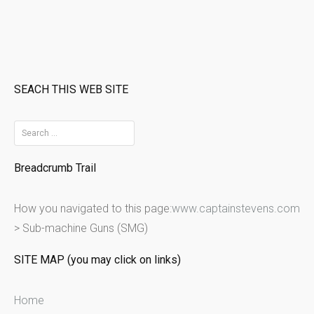
SEACH THIS WEB SITE
S
e
Breadcrumb Trail
a
r
How you navigated to this page:
www.captainstevens.com
c
>
Sub-machine Guns (SMG)
h
f
SITE MAP (you may click on links)
o
r
Home
: