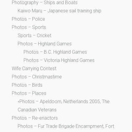
Photography – Ships and Boats
Kaiwo Maru – Japanese sail training ship
Photos – Police
Photos – Sports
Sports – Cricket
Photos – Highland Games
Photos – B.C. Highland Games
Photos – Victoria Highland Games
Wife Carrying Contest
Photos – Christmastime
Photos – Birds
Photos – Places
◦Photos – Apeldoorn, Netherlands 2005, The
Canadian Veterans
Photos – Re-enactors
Photos – Fur Trade Brigade Encampment, Fort