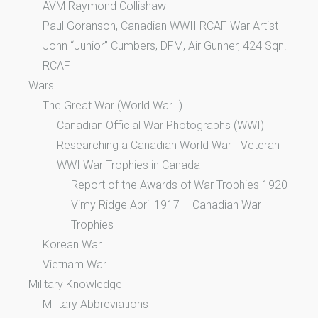
AVM Raymond Collishaw
Paul Goranson, Canadian WWII RCAF War Artist
John “Junior” Cumbers, DFM, Air Gunner, 424 Sqn.
RCAF
Wars
The Great War (World War I)
Canadian Official War Photographs (WWI)
Researching a Canadian World War I Veteran
WWI War Trophies in Canada
Report of the Awards of War Trophies 1920
Vimy Ridge April 1917 – Canadian War
Trophies
Korean War
Vietnam War
Military Knowledge
Military Abbreviations