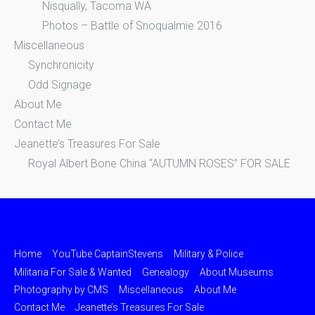
Nisqually, Tacoma WA
Photos – Battle of Snoqualmie 2016
Miscellaneous
Synchronicity
Odd Signage
About Me
Contact Me
Jeanette’s Treasures For Sale
Royal Albert Bone China “AUTUMN ROSES” FOR SALE
Home
YouTube CaptainStevens
Military & Police
Militaria For Sale & Wanted
Genealogy
About Museums
Photography by CMS
Miscellaneous
About Me
Contact Me
Jeanette’s Treasures For Sale