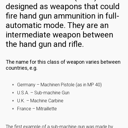
designed as weapons that could
fire hand gun ammunition in full-
automatic mode. They are an
intermediate weapon between
the hand gun and rifle.
The name for this class of weapon varies between
countries, e.g.
Germany – Machinen Pistole (as in MP 40)
U.S.A. – Sub-machine Gun
U.K. – Machine Carbine
France – Mitraillette
The first example of a sub-machine gun was made by