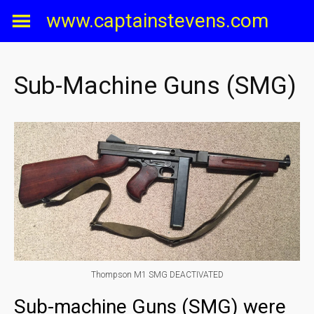
Skip
www.captainstevens.com
to
content
Sub-Machine Guns (SMG)
Thompson M1 SMG DEACTIVATED
Sub-machine Guns (SMG) were