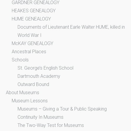
GARDNER GENEALOGY
HEAKES GENEALOGY
HUME GENEALOGY
Documents of Lieutenant Earle Walter HUME, killed in
World War I
McKAY GENEALOGY
Ancestral Places
Schools
St. George’s English School
Dartmouth Academy
Outward Bound
About Museums
Museum Lessons
Museums – Giving a Tour & Public Speaking
Continuity In Museums
The Two-Way Test for Museums