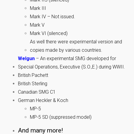
Mark III
Mark IV – Not issued.
Mark V
Mark VI (silenced)
As well there were experimental version and
copies made by various countries.
Welgun
– An experimental SMG developed for
Special Operations, Executive (S.O.,E.) during WWII.
British Pachett
British Sterling
Canadian SMG C1
German Heckler & Koch
MP-5
MP-5 SD (suppressed model)
And many more!