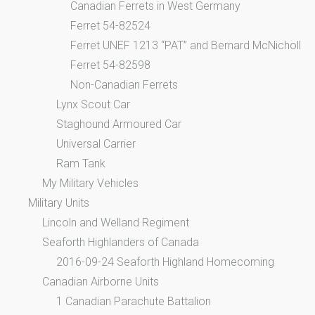
Canadian Ferrets in West Germany
Ferret 54-82524
Ferret UNEF 1213 “PAT” and Bernard McNicholl
Ferret 54-82598
Non-Canadian Ferrets
Lynx Scout Car
Staghound Armoured Car
Universal Carrier
Ram Tank
My Military Vehicles
Military Units
Lincoln and Welland Regiment
Seaforth Highlanders of Canada
2016-09-24 Seaforth Highland Homecoming
Canadian Airborne Units
1 Canadian Parachute Battalion