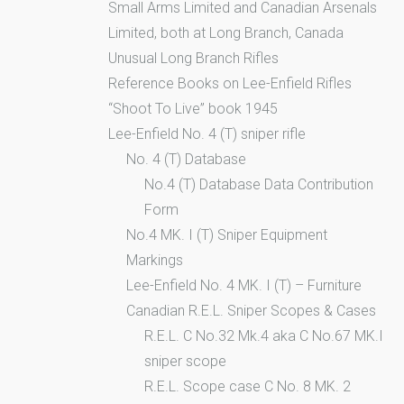
Small Arms Limited and Canadian Arsenals
Limited, both at Long Branch, Canada
Unusual Long Branch Rifles
Reference Books on Lee-Enfield Rifles
“Shoot To Live” book 1945
Lee-Enfield No. 4 (T) sniper rifle
No. 4 (T) Database
No.4 (T) Database Data Contribution
Form
No.4 MK. I (T) Sniper Equipment
Markings
Lee-Enfield No. 4 MK. I (T) – Furniture
Canadian R.E.L. Sniper Scopes & Cases
R.E.L. C No.32 Mk.4 aka C No.67 MK.I
sniper scope
R.E.L. Scope case C No. 8 MK. 2