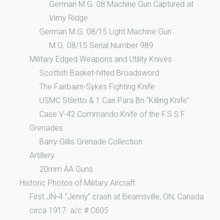
German M.G. 08 Machine Gun Captured at
Vimy Ridge
German M.G. 08/15 Light Machine Gun
M.G. 08/15 Serial Number 989
Military Edged Weapons and Utility Knives
Scottish Basket-hilted Broadsword
The Fairbairn-Sykes Fighting Knife
USMC Stiletto & 1 Can Para Bn “Killing Knife”
Case V-42 Commando Knife of the F.S.S.F.
Grenades
Barry Gillis Grenade Collection
Artillery
20mm AA Guns
Historic Photos of Military Aircraft
First JN-4 “Jenny” crash at Beamsville, ON, Canada
circa 1917. a/c # C605