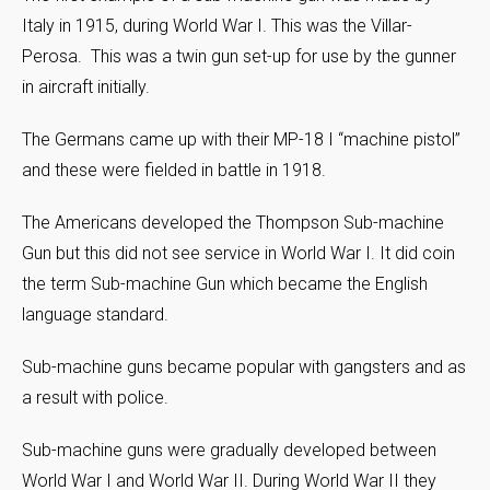
Italy in 1915, during World War I. This was the Villar-
Perosa. This was a twin gun set-up for use by the gunner
in aircraft initially.
The Germans came up with their MP-18 I “machine pistol”
and these were fielded in battle in 1918.
The Americans developed the Thompson Sub-machine
Gun but this did not see service in World War I. It did coin
the term Sub-machine Gun which became the English
language standard.
Sub-machine guns became popular with gangsters and as
a result with police.
Sub-machine guns were gradually developed between
World War I and World War II. During World War II they