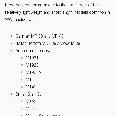
became very common due to their rapid rate of fire,
relatively light weight and short length. Models common in
WWII included:
German MP-38 and MP-40
Italian Beretta MAB 38 / Modello 38
American Thompson
M1921
M1928
M1928A1
M1
M1A1
British Sten Gun
Mark I
Mark II
Mark IIS (silenced)