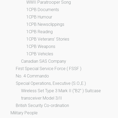
WWII Paratrooper Song
1CPB Documents
1CPB Humour
1CPB Newsclippings
1CPB Reading
1CPB Veterans’ Stories
1CPB Weapons
1CPB Vehicles
Canadian SAS Company
First Special Service Force ( FSSF )
No. 4 Commando
Special Operations, Executive (S.O.,E.)
Wireless Set Type 3 Mark II (“B2” ) Suitcase
transceiver Model 3/II
British Security Co-ordination
Military People