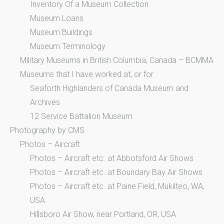
Inventory Of a Museum Collection
Museum Loans
Museum Buildings
Museum Terminology
Military Museums in British Columbia, Canada – BCMMA
Museums that I have worked at, or for
Seaforth Highlanders of Canada Museum and
Archives
12 Service Battalion Museum
Photography by CMS
Photos – Aircraft
Photos – Aircraft etc. at Abbotsford Air Shows
Photos – Aircraft etc. at Boundary Bay Air Shows
Photos – Aircraft etc. at Paine Field, Mukilteo, WA,
USA
Hillsboro Air Show, near Portland, OR, USA