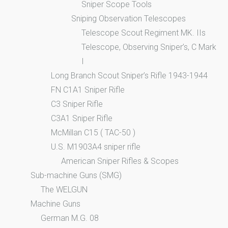
Sniper Scope Tools
Sniping Observation Telescopes
Telescope Scout Regiment MK. IIs
Telescope, Observing Sniper’s, C Mark
I
Long Branch Scout Sniper’s Rifle 1943-1944
FN C1A1 Sniper Rifle
C3 Sniper Rifle
C3A1 Sniper Rifle
McMillan C15 ( TAC-50 )
U.S. M1903A4 sniper rifle
American Sniper Rifles & Scopes
Sub-machine Guns (SMG)
The WELGUN
Machine Guns
German M.G. 08