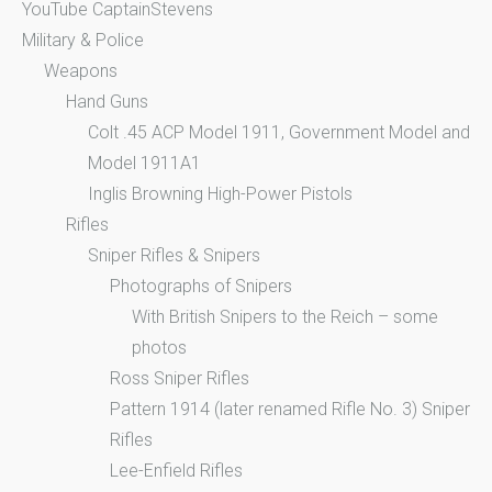
YouTube CaptainStevens
Military & Police
Weapons
Hand Guns
Colt .45 ACP Model 1911, Government Model and
Model 1911A1
Inglis Browning High-Power Pistols
Rifles
Sniper Rifles & Snipers
Photographs of Snipers
With British Snipers to the Reich – some
photos
Ross Sniper Rifles
Pattern 1914 (later renamed Rifle No. 3) Sniper
Rifles
Lee-Enfield Rifles