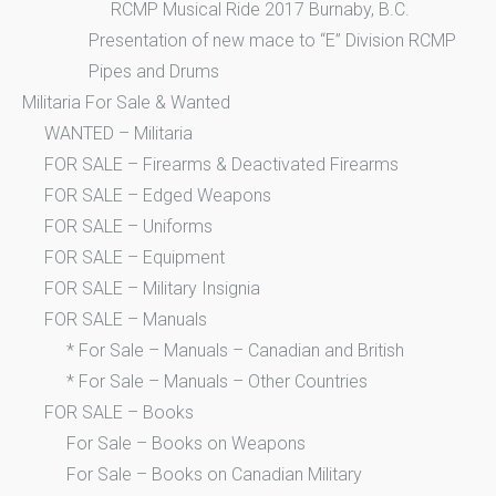
RCMP Musical Ride 2017 Burnaby, B.C.
Presentation of new mace to “E” Division RCMP
Pipes and Drums
Militaria For Sale & Wanted
WANTED – Militaria
FOR SALE – Firearms & Deactivated Firearms
FOR SALE – Edged Weapons
FOR SALE – Uniforms
FOR SALE – Equipment
FOR SALE – Military Insignia
FOR SALE – Manuals
* For Sale – Manuals – Canadian and British
* For Sale – Manuals – Other Countries
FOR SALE – Books
For Sale – Books on Weapons
For Sale – Books on Canadian Military