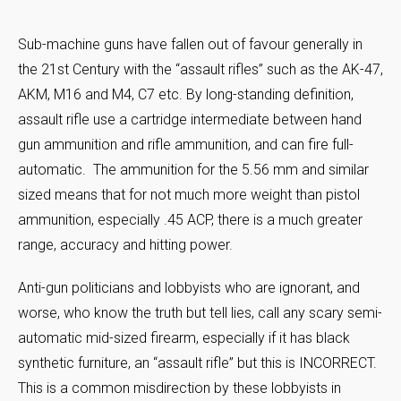
Sub-machine guns have fallen out of favour generally in
the 21st Century with the “assault rifles” such as the AK-47,
AKM, M16 and M4, C7 etc. By long-standing definition,
assault rifle use a cartridge intermediate between hand
gun ammunition and rifle ammunition, and can fire full-
automatic. The ammunition for the 5.56 mm and similar
sized means that for not much more weight than pistol
ammunition, especially .45 ACP, there is a much greater
range, accuracy and hitting power.
Anti-gun politicians and lobbyists who are ignorant, and
worse, who know the truth but tell lies, call any scary semi-
automatic mid-sized firearm, especially if it has black
synthetic furniture, an “assault rifle” but this is INCORRECT.
This is a common misdirection by these lobbyists in