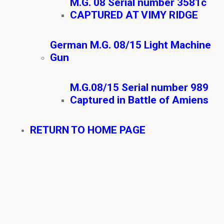
M.G. 08 Serial number 3581c
CAPTURED AT VIMY RIDGE
German M.G. 08/15 Light Machine
Gun
M.G.08/15 Serial number 989
Captured in Battle of Amiens
RETURN TO HOME PAGE