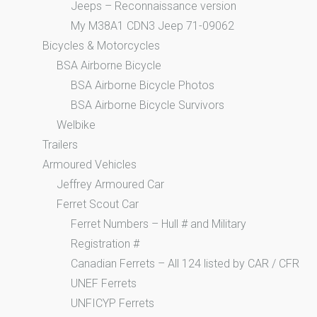
Jeeps – Reconnaissance version
My M38A1 CDN3 Jeep 71-09062
Bicycles & Motorcycles
BSA Airborne Bicycle
BSA Airborne Bicycle Photos
BSA Airborne Bicycle Survivors
Welbike
Trailers
Armoured Vehicles
Jeffrey Armoured Car
Ferret Scout Car
Ferret Numbers – Hull # and Military
Registration #
Canadian Ferrets – All 124 listed by CAR / CFR
UNEF Ferrets
UNFICYP Ferrets