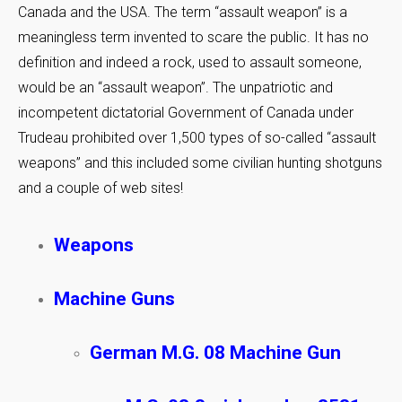
Canada and the USA. The term “assault weapon” is a
meaningless term invented to scare the public. It has no
definition and indeed a rock, used to assault someone,
would be an “assault weapon”. The unpatriotic and
incompetent dictatorial Government of Canada under
Trudeau prohibited over 1,500 types of so-called “assault
weapons” and this included some civilian hunting shotguns
and a couple of web sites!
Weapons
Machine Guns
German M.G. 08 Machine Gun