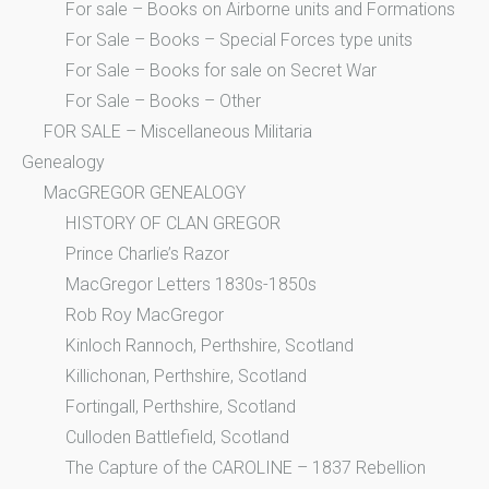
For sale – Books on Airborne units and Formations
For Sale – Books – Special Forces type units
For Sale – Books for sale on Secret War
For Sale – Books – Other
FOR SALE – Miscellaneous Militaria
Genealogy
MacGREGOR GENEALOGY
HISTORY OF CLAN GREGOR
Prince Charlie’s Razor
MacGregor Letters 1830s-1850s
Rob Roy MacGregor
Kinloch Rannoch, Perthshire, Scotland
Killichonan, Perthshire, Scotland
Fortingall, Perthshire, Scotland
Culloden Battlefield, Scotland
The Capture of the CAROLINE – 1837 Rebellion