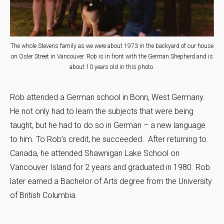
The whole Stevens family as we were about 1973 in the backyard of our house
on Osler Street in Vancouver. Rob is in front with the German Shepherd and is
about 10 years old in this photo.
Rob attended a German school in Bonn, West Germany.
He not only had to learn the subjects that were being
taught, but he had to do so in German – a new language
to him. To Rob’s credit, he succeeded. After returning to
Canada, he attended Shawnigan Lake School on
Vancouver Island for 2 years and graduated in 1980. Rob
later earned a Bachelor of Arts degree from the University
of British Columbia.