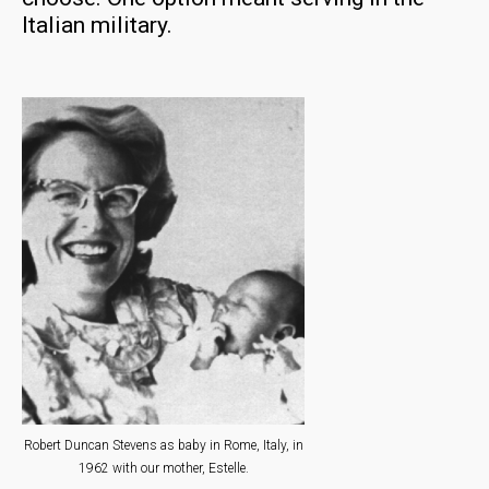
Italian military.
Robert Duncan Stevens as baby in Rome, Italy, in
1962 with our mother, Estelle.