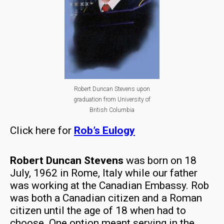
Robert Duncan Stevens upon
graduation from University of
British Columbia
Click here for
Rob’s Eulogy
Robert Duncan Stevens
was born on 18
July, 1962 in Rome, Italy while our father
was working at the Canadian Embassy. Rob
was both a Canadian citizen and a Roman
citizen until the age of 18 when had to
choose. One option meant serving in the