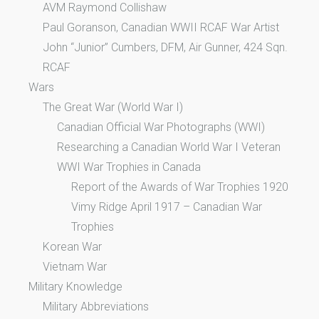
AVM Raymond Collishaw
Paul Goranson, Canadian WWII RCAF War Artist
John “Junior” Cumbers, DFM, Air Gunner, 424 Sqn.
RCAF
Wars
The Great War (World War I)
Canadian Official War Photographs (WWI)
Researching a Canadian World War I Veteran
WWI War Trophies in Canada
Report of the Awards of War Trophies 1920
Vimy Ridge April 1917 – Canadian War
Trophies
Korean War
Vietnam War
Military Knowledge
Military Abbreviations