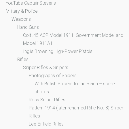
YouTube CaptainStevens
Military & Police
Weapons
Hand Guns
Colt .45 ACP Model 1911, Government Model and
Model 1911A1
Inglis Browning High-Power Pistols
Rifles
Sniper Rifles & Snipers
Photographs of Snipers
With British Snipers to the Reich – some
photos
Ross Sniper Rifles
Pattern 1914 (later renamed Rifle No. 3) Sniper
Rifles
Lee-Enfield Rifles