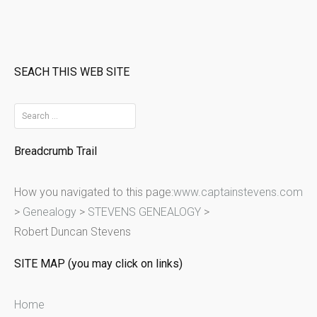
SEACH THIS WEB SITE
S
e
Breadcrumb Trail
a
r
How you navigated to this page:
www.captainstevens.com
c
>
Genealogy
>
STEVENS GENEALOGY
>
h
Robert Duncan Stevens
f
o
SITE MAP (you may click on links)
r
:
Home