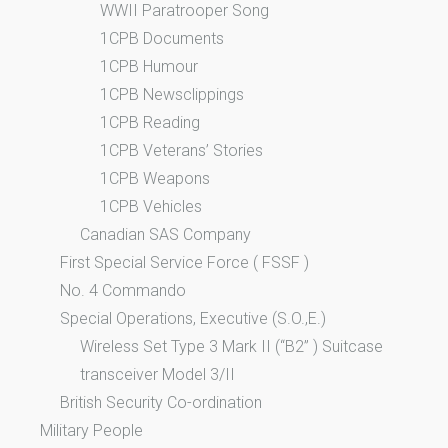
WWII Paratrooper Song
1CPB Documents
1CPB Humour
1CPB Newsclippings
1CPB Reading
1CPB Veterans’ Stories
1CPB Weapons
1CPB Vehicles
Canadian SAS Company
First Special Service Force ( FSSF )
No. 4 Commando
Special Operations, Executive (S.O.,E.)
Wireless Set Type 3 Mark II (“B2” ) Suitcase
transceiver Model 3/II
British Security Co-ordination
Military People