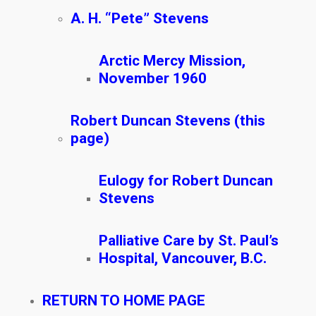
A. H. “Pete” Stevens
Arctic Mercy Mission,
November 1960
Robert Duncan Stevens (this
page)
Eulogy for Robert Duncan
Stevens
Palliative Care by St. Paul’s
Hospital, Vancouver, B.C.
RETURN TO HOME PAGE