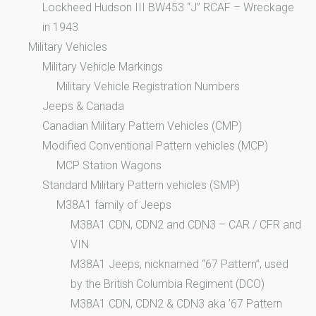
Lockheed Hudson III BW453 “J” RCAF – Wreckage
in 1943
Military Vehicles
Military Vehicle Markings
Military Vehicle Registration Numbers
Jeeps & Canada
Canadian Military Pattern Vehicles (CMP)
Modified Conventional Pattern vehicles (MCP)
MCP Station Wagons
Standard Military Pattern vehicles (SMP)
M38A1 family of Jeeps
M38A1 CDN, CDN2 and CDN3 – CAR / CFR and
VIN
M38A1 Jeeps, nicknamed “67 Pattern”, used
by the British Columbia Regiment (DCO)
M38A1 CDN, CDN2 & CDN3 aka ’67 Pattern