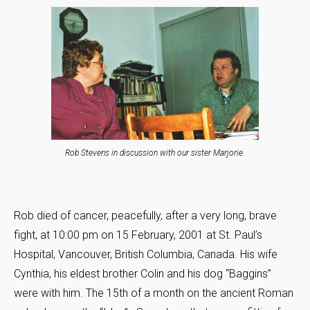
Rob Stevens in discussion with our sister Marjorie.
Rob died of cancer, peacefully, after a very long, brave
fight, at 10:00 pm on 15 February, 2001 at St. Paul’s
Hospital, Vancouver, British Columbia, Canada. His wife
Cynthia, his eldest brother Colin and his dog “Baggins”
were with him. The 15th of a month on the ancient Roman