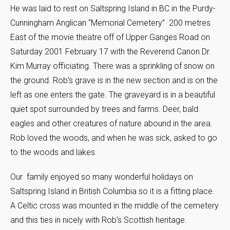
He was laid to rest on Saltspring Island in BC in the Purdy-
Cunningham Anglican “Memorial Cemetery” 200 metres
East of the movie theatre off of Upper Ganges Road on
Saturday 2001 February 17 with the Reverend Canon Dr.
Kim Murray officiating. There was a sprinkling of snow on
the ground. Rob’s grave is in the new section and is on the
left as one enters the gate. The graveyard is in a beautiful
quiet spot surrounded by trees and farms. Deer, bald
eagles and other creatures of nature abound in the area.
Rob loved the woods, and when he was sick, asked to go
to the woods and lakes.
Our family enjoyed so many wonderful holidays on
Saltspring Island in British Columbia so it is a fitting place.
A Celtic cross was mounted in the middle of the cemetery
and this ties in nicely with Rob’s Scottish heritage.