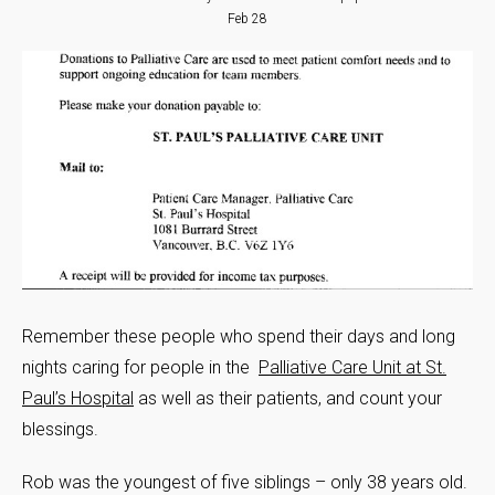
Feb 28
Remember these people who spend their days and long
nights caring for people in the
Palliative Care Unit at St.
Paul’s Hospital
as well as their patients, and count your
blessings.
Rob was the youngest of five siblings – only 38 years old.