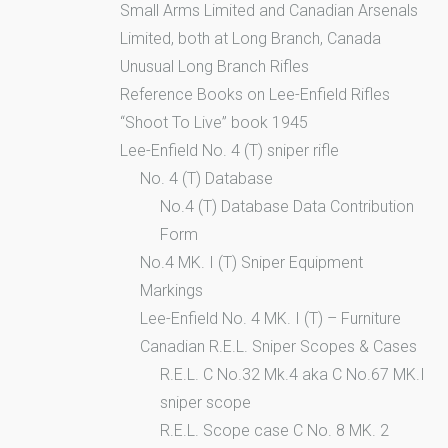
Small Arms Limited and Canadian Arsenals
Limited, both at Long Branch, Canada
Unusual Long Branch Rifles
Reference Books on Lee-Enfield Rifles
“Shoot To Live” book 1945
Lee-Enfield No. 4 (T) sniper rifle
No. 4 (T) Database
No.4 (T) Database Data Contribution
Form
No.4 MK. I (T) Sniper Equipment
Markings
Lee-Enfield No. 4 MK. I (T) – Furniture
Canadian R.E.L. Sniper Scopes & Cases
R.E.L. C No.32 Mk.4 aka C No.67 MK.I
sniper scope
R.E.L. Scope case C No. 8 MK. 2