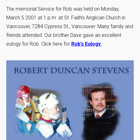
The memorial Service for Rob was held on Monday,
March 5 2001 at 1 p.m. at St. Faith’s Anglican Church in
Vancouver, 7284 Cypress St., Vancouver. Many family and
friends attended. Our brother Dave gave an excellent
eulogy for Rob. Click here for
Rob’s Eulogy