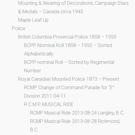
Mounting & Wearing of Decorations, Campaign Stars
& Medals – Canada circa 1945
Maple Leaf Up
Police
British Columbia Provincial Police 1858 – 1950
BCPP Nominal Roll 1858 – 1950 – Sorted
Alphabetically
BCPP nominal Roll – Sorted by Regimental
Number
Royal Canadian Mounted Police 1873 – Present
RCMP Change of Command Parade for “E”
Division 2011-04-11
R.C.M.P. MUSICAL RIDE
RCMP Musical Ride 2013-08-24 Langley, B.C.
RCMP Musical Ride 2013-08-28 Richmond,
B.C.