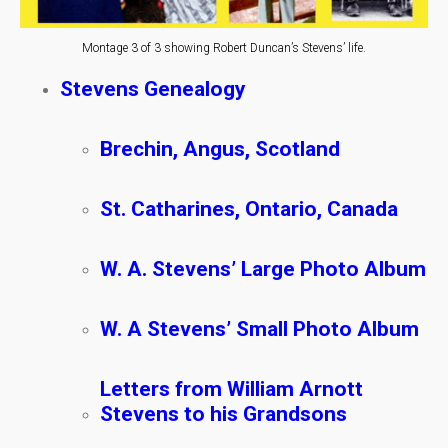
Montage 3 of 3 showing Robert Duncan’s Stevens’ life.
Stevens Genealogy
Brechin, Angus, Scotland
St. Catharines, Ontario, Canada
W. A. Stevens’ Large Photo Album
W. A Stevens’ Small Photo Album
Letters from William Arnott
Stevens to his Grandsons