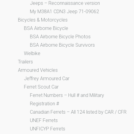
Jeeps – Reconnaissance version
My M38A1 CDN3 Jeep 71-09062
Bicycles & Motorcycles
BSA Airborne Bicycle
BSA Airborne Bicycle Photos
BSA Airborne Bicycle Survivors
Welbike
Trailers
Armoured Vehicles
Jeffrey Armoured Car
Ferret Scout Car
Ferret Numbers – Hull # and Military
Registration #
Canadian Ferrets – All 124 listed by CAR / CFR
UNEF Ferrets
UNFICYP Ferrets