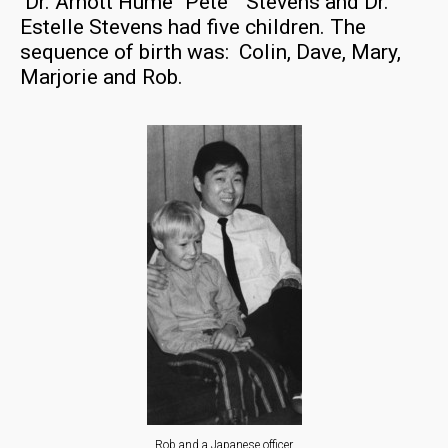
Dr. Arnott Hume “Pete” Stevens and Dr.
Estelle Stevens had five children. The
sequence of birth was: Colin, Dave, Mary,
Marjorie and Rob.
Rob and a Japanese officer