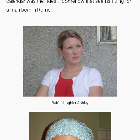
calendar was the “Ides”. Somehow that seems fitting for
a man born in Rome.
Rob’s daughter Ashley