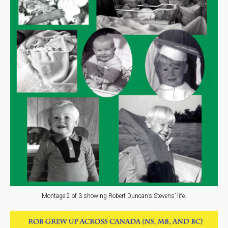
Montage 2 of 3 showing Robert Duncan’s Stevens’ life.