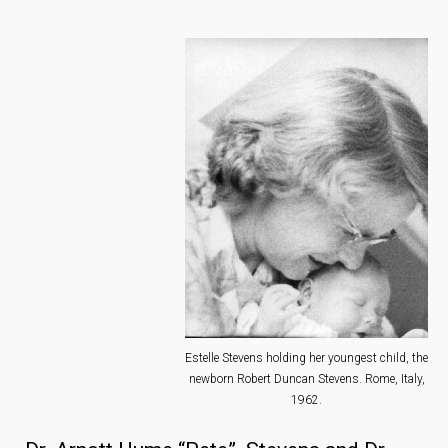
Estelle Stevens holding her youngest child, the
newborn Robert Duncan Stevens. Rome, Italy,
1962.