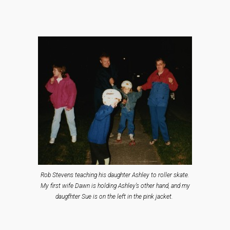
Rob Stevens teaching his daughter Ashley to roller skate.
My first wife Dawn is holding Ashley’s other hand, and my
daugfhter Sue is on the left in the pink jacket.