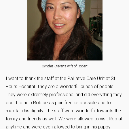
Cynthia Stevens wife of Robert
I want to thank the staff at the Palliative Care Unit at St.
Paul’s Hospital. They are a wonderful bunch of people.
They were extremely professional and did everything they
could to help Rob be as pain free as possible and to
maintain his dignity. The staff were wonderful towards the
family and friends as well. We were allowed to visit Rob at
anytime and were even allowed to bring in his puppy