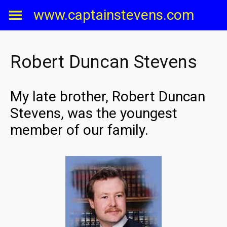
Skip
www.captainstevens.com
to
content
Robert Duncan Stevens
My late brother, Robert Duncan
Stevens, was the youngest
member of our family.