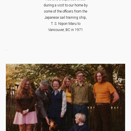
during a visit to our home by
some of the officers from the
Japanese sail training ship,
T. S. Nipon Maru to
Vancouver, BC in 1971
.
.