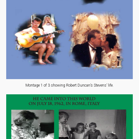
Montage 1 of 3 showing Robert Duncan’s Stevens’ life.