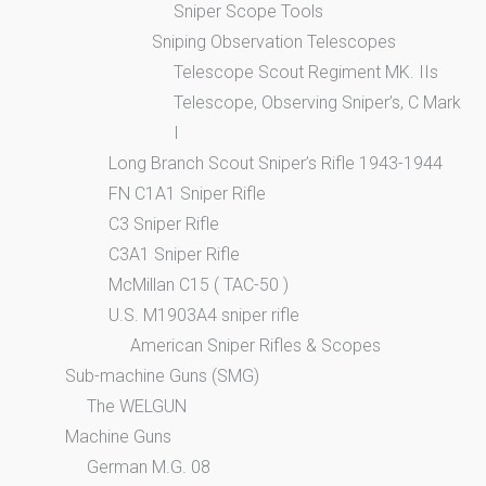
Sniper Scope Tools
Sniping Observation Telescopes
Telescope Scout Regiment MK. IIs
Telescope, Observing Sniper’s, C Mark
I
Long Branch Scout Sniper’s Rifle 1943-1944
FN C1A1 Sniper Rifle
C3 Sniper Rifle
C3A1 Sniper Rifle
McMillan C15 ( TAC-50 )
U.S. M1903A4 sniper rifle
American Sniper Rifles & Scopes
Sub-machine Guns (SMG)
The WELGUN
Machine Guns
German M.G. 08