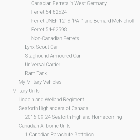
Canadian Ferrets in West Germany
Ferret 54-82524
Ferret UNEF 1213 “PAT” and Bernard McNicholl
Ferret 54-82598
Non-Canadian Ferrets
Lynx Scout Car
Staghound Armoured Car
Universal Carrier
Ram Tank
My Military Vehicles
Military Units
Lincoln and Welland Regiment
Seaforth Highlanders of Canada
2016-09-24 Seaforth Highland Homecoming
Canadian Airborne Units
1 Canadian Parachute Battalion