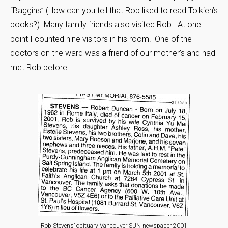
“Baggins” (How can you tell that Rob liked to read Tolkien’s
books?). Many family friends also visited Rob. At one
point I counted nine visitors in his room! One of the
doctors on the ward was a friend of our mother’s and had
met Rob before.
Rob Stevens’ obituary Vancouver SUN newspaper 2001