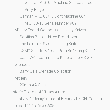
German M.G. 08 Machine Gun Captured at
Vimy Ridge
German M.G. 08/15 Light Machine Gun
M.G. 08/15 Serial Number 989
Military Edged Weapons and Utility Knives
Scottish Basket-hilted Broadsword
The Fairbairn-Sykes Fighting Knife
USMC Stiletto & 1 Can Para Bn “Killing Knife”
Case V-42 Commando Knife of the F.S.S.F.
Grenades
Barry Gillis Grenade Collection
Artillery
20mm AA Guns
Historic Photos of Military Aircraft
First JN-4 “Jenny” crash at Beamsville, ON, Canada
circa 1917. a/c # C605