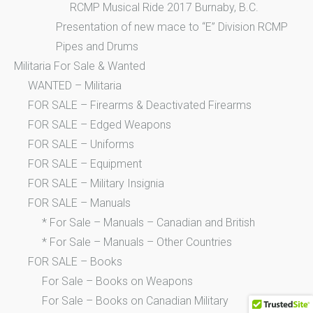
RCMP Musical Ride 2017 Burnaby, B.C.
Presentation of new mace to “E” Division RCMP
Pipes and Drums
Militaria For Sale & Wanted
WANTED – Militaria
FOR SALE – Firearms & Deactivated Firearms
FOR SALE – Edged Weapons
FOR SALE – Uniforms
FOR SALE – Equipment
FOR SALE – Military Insignia
FOR SALE – Manuals
* For Sale – Manuals – Canadian and British
* For Sale – Manuals – Other Countries
FOR SALE – Books
For Sale – Books on Weapons
For Sale – Books on Canadian Military