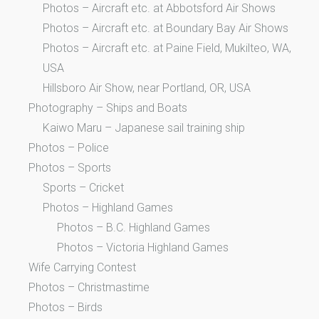
Photos – Aircraft etc. at Abbotsford Air Shows
Photos – Aircraft etc. at Boundary Bay Air Shows
Photos – Aircraft etc. at Paine Field, Mukilteo, WA,
USA
Hillsboro Air Show, near Portland, OR, USA
Photography – Ships and Boats
Kaiwo Maru – Japanese sail training ship
Photos – Police
Photos – Sports
Sports – Cricket
Photos – Highland Games
Photos – B.C. Highland Games
Photos – Victoria Highland Games
Wife Carrying Contest
Photos – Christmastime
Photos – Birds