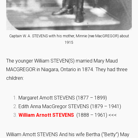
Captain W. A. STEVENS with his mother, Minnie (nee MacGREGOR) about
1915
The younger William STEVEN(S) married Mary Maud
MACGREGOR in Niagara, Ontario in 1874. They had three
children:
Margaret Arnott STEVENS (1877 – 1899)
Edith Anna MacGregor STEVENS (1879 – 1941)
William Arnott STEVENS
(1888 – 1961) <<<
William Arnott STEVENS And his wife Bertha (“Betty”) May