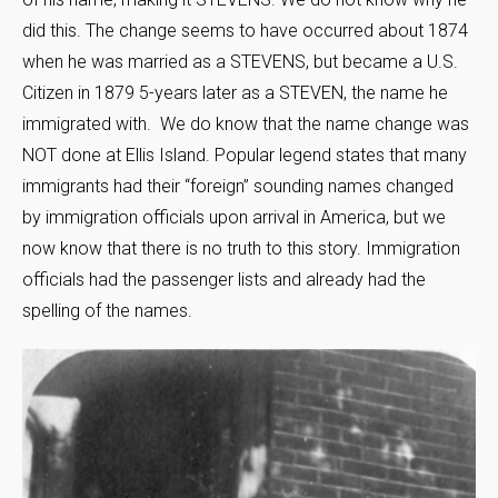
did this. The change seems to have occurred about 1874
when he was married as a STEVENS, but became a U.S.
Citizen in 1879 5-years later as a STEVEN, the name he
immigrated with. We do know that the name change was
NOT done at Ellis Island. Popular legend states that many
immigrants had their “foreign” sounding names changed
by immigration officials upon arrival in America, but we
now know that there is no truth to this story. Immigration
officials had the passenger lists and already had the
spelling of the names.