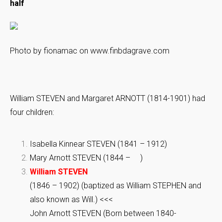
half
Photo by fionamac on www.finbdagrave.com
William STEVEN and Margaret ARNOTT (1814-1901) had
four children:
Isabella Kinnear STEVEN (1841 – 1912)
Mary Arnott STEVEN (1844 – )
William STEVEN
(1846 – 1902) (baptized as William STEPHEN and
also known as Will.) <<<
John Arnott STEVEN (Born between 1840-