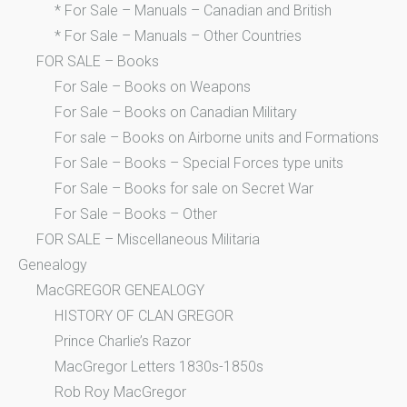
* For Sale – Manuals – Canadian and British
* For Sale – Manuals – Other Countries
FOR SALE – Books
For Sale – Books on Weapons
For Sale – Books on Canadian Military
For sale – Books on Airborne units and Formations
For Sale – Books – Special Forces type units
For Sale – Books for sale on Secret War
For Sale – Books – Other
FOR SALE – Miscellaneous Militaria
Genealogy
MacGREGOR GENEALOGY
HISTORY OF CLAN GREGOR
Prince Charlie’s Razor
MacGregor Letters 1830s-1850s
Rob Roy MacGregor