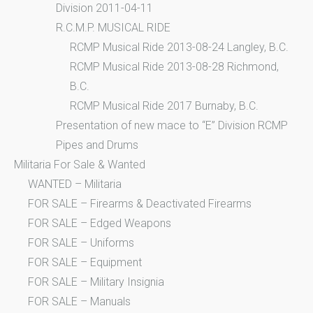
Division 2011-04-11
R.C.M.P. MUSICAL RIDE
RCMP Musical Ride 2013-08-24 Langley, B.C.
RCMP Musical Ride 2013-08-28 Richmond,
B.C.
RCMP Musical Ride 2017 Burnaby, B.C.
Presentation of new mace to “E” Division RCMP
Pipes and Drums
Militaria For Sale & Wanted
WANTED – Militaria
FOR SALE – Firearms & Deactivated Firearms
FOR SALE – Edged Weapons
FOR SALE – Uniforms
FOR SALE – Equipment
FOR SALE – Military Insignia
FOR SALE – Manuals