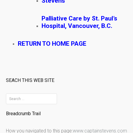
Stevens
Palliative Care by St. Paul’s
Hospital, Vancouver, B.C.
RETURN TO HOME PAGE
SEACH THIS WEB SITE
S
e
Breadcrumb Trail
a
r
How you navigated to this page:
www.captainstevens.com
c