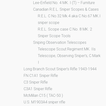
Lee-Enfield No. 4 MK. I (T) – Furniture
Canadian R.E.L. Sniper Scopes & Cases
R.E.L. C No.32 Mk.4 aka C No.67 MK.I
sniper scope
R.E.L. Scope case C No. 8 MK. 2
Sniper Scope Tools
Sniping Observation Telescopes
Telescope Scout Regiment MK. IIs
Telescope, Observing Sniper’s, C Mark
I
Long Branch Scout Sniper’s Rifle 1943-1944
FN C1A1 Sniper Rifle
C3 Sniper Rifle
C3A1 Sniper Rifle
McMillan C15 ( TAC-50 )
U.S. M1903A4 sniper rifle