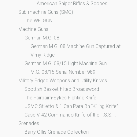
American Sniper Rifles & Scopes
Sub-machine Guns (SMG)
The WELGUN
Machine Guns
German M.G. 08
German M.G. 08 Machine Gun Captured at
Vimy Ridge
German M.G. 08/15 Light Machine Gun
M.G. 08/15 Serial Number 989
Military Edged Weapons and Utility Knives
Scottish Basket-hilted Broadsword
The Fairbairn-Sykes Fighting Knife
USMC Stiletto & 1 Can Para Bn “Killing Knife”
Case V-42 Commando Knife of the F.S.S.F.
Grenades
Barry Gillis Grenade Collection