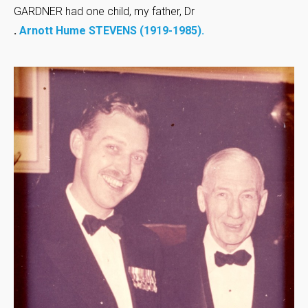
GARDNER had one child, my father, Dr
.
Arnott Hume STEVENS (1919-1985).