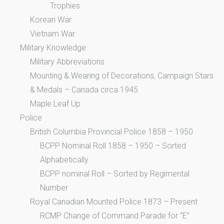
Trophies
Korean War
Vietnam War
Military Knowledge
Military Abbreviations
Mounting & Wearing of Decorations, Campaign Stars
& Medals – Canada circa 1945
Maple Leaf Up
Police
British Columbia Provincial Police 1858 – 1950
BCPP Nominal Roll 1858 – 1950 – Sorted
Alphabetically
BCPP nominal Roll – Sorted by Regimental
Number
Royal Canadian Mounted Police 1873 – Present
RCMP Change of Command Parade for “E”