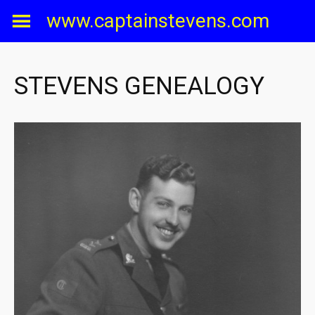
Skip
www.captainstevens.com
to
content
STEVENS GENEALOGY