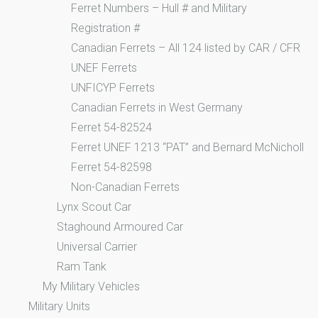
Ferret Numbers – Hull # and Military
Registration #
Canadian Ferrets – All 124 listed by CAR / CFR
UNEF Ferrets
UNFICYP Ferrets
Canadian Ferrets in West Germany
Ferret 54-82524
Ferret UNEF 1213 “PAT” and Bernard McNicholl
Ferret 54-82598
Non-Canadian Ferrets
Lynx Scout Car
Staghound Armoured Car
Universal Carrier
Ram Tank
My Military Vehicles
Military Units