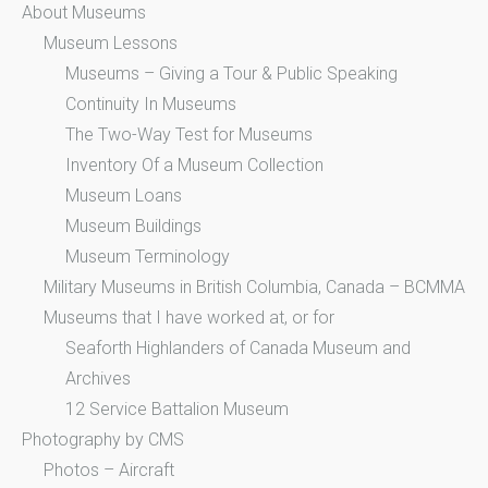
About Museums
Museum Lessons
Museums – Giving a Tour & Public Speaking
Continuity In Museums
The Two-Way Test for Museums
Inventory Of a Museum Collection
Museum Loans
Museum Buildings
Museum Terminology
Military Museums in British Columbia, Canada – BCMMA
Museums that I have worked at, or for
Seaforth Highlanders of Canada Museum and
Archives
12 Service Battalion Museum
Photography by CMS
Photos – Aircraft