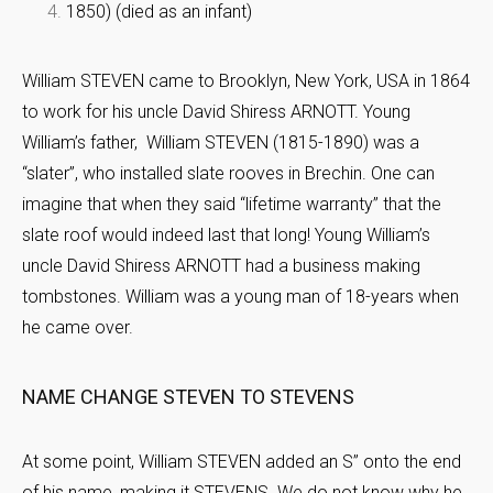
1850) (died as an infant)
William STEVEN came to Brooklyn, New York, USA in 1864
to work for his uncle David Shiress ARNOTT. Young
William’s father, William STEVEN (1815-1890) was a
“slater”, who installed slate rooves in Brechin. One can
imagine that when they said “lifetime warranty” that the
slate roof would indeed last that long! Young William’s
uncle David Shiress ARNOTT had a business making
tombstones. William was a young man of 18-years when
he came over.
NAME CHANGE STEVEN TO STEVENS
At some point, William STEVEN added an S” onto the end
of his name, making it STEVENS. We do not know why he