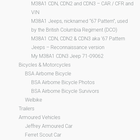
M38A1 CDN, CDN2 and CDN3 – CAR / CFR and
VIN
M38A1 Jeeps, nicknamed “67 Pattern”, used
by the British Columbia Regiment (DCO)
M38A1 CDN, CDN2 & CDN3 aka ’67 Pattern
Jeeps – Reconnaissance version
My M38A1 CDN3 Jeep 71-09062
Bicycles & Motorcycles
BSA Airborne Bicycle
BSA Airborne Bicycle Photos
BSA Airborne Bicycle Survivors
Welbike
Trailers
Armoured Vehicles
Jeffrey Armoured Car
Ferret Scout Car