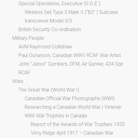
Special Operations, Executive (S.O.,E.)
Wireless Set Type 3 Mark II (“B2” ) Suitcase
transceiver Model 3/II
British Security Co-ordination
Military People
AVM Raymond Collishaw
Paul Goranson, Canadian WWII RCAF War Artist
John “Junior” Cumbers, DFM, Air Gunner, 424 Sqn.
RCAF
Wars
The Great War (World War I)
Canadian Official War Photographs (WWI)
Researching a Canadian World War I Veteran
WWI War Trophies in Canada
Report of the Awards of War Trophies 1920
Vimy Ridge April 1917 – Canadian War