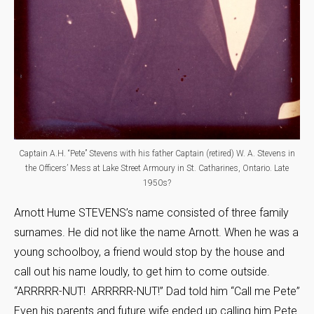
Captain A.H. “Pete” Stevens with his father Captain (retired) W. A. Stevens in
the Officers’ Mess at Lake Street Armoury in St. Catharines, Ontario. Late
1950s?
Arnott Hume STEVENS’s name consisted of three family
surnames. He did not like the name Arnott. When he was a
young schoolboy, a friend would stop by the house and
call out his name loudly, to get him to come outside.
“ARRRRR-NUT! ARRRRR-NUT!” Dad told him “Call me Pete”
Even his parents and future wife ended up calling him Pete.