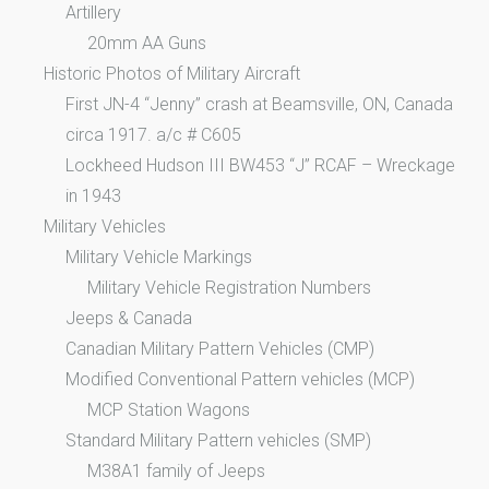
Artillery
20mm AA Guns
Historic Photos of Military Aircraft
First JN-4 “Jenny” crash at Beamsville, ON, Canada
circa 1917. a/c # C605
Lockheed Hudson III BW453 “J” RCAF – Wreckage
in 1943
Military Vehicles
Military Vehicle Markings
Military Vehicle Registration Numbers
Jeeps & Canada
Canadian Military Pattern Vehicles (CMP)
Modified Conventional Pattern vehicles (MCP)
MCP Station Wagons
Standard Military Pattern vehicles (SMP)
M38A1 family of Jeeps