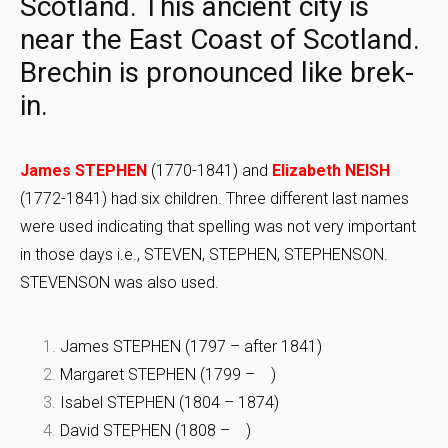
Scotland. This ancient city is
near the East Coast of Scotland.
Brechin is pronounced like brek-
in.
James STEPHEN
(1770-1841) and
Elizabeth NEISH
(1772-1841) had six children. Three different last names
were used indicating that spelling was not very important
in those days i.e., STEVEN, STEPHEN, STEPHENSON.
STEVENSON was also used.
James STEPHEN (1797 – after 1841)
Margaret STEPHEN (1799 – )
Isabel STEPHEN (1804 – 1874)
David STEPHEN (1808 – )