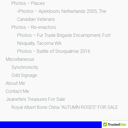
Photos – Places
◦Photos – Apeldoorn, Netherlands 2005, The
Canadian Veterans
Photos – Re-enactors
Photos – Fur Trade Brigade Encampment, Fort
Nisqually, Tacoma WA
Photos – Battle of Snoqualmie 2016
Miscellaneous
Synchronicity
Odd Signage
About Me
Contact Me
Jeanette’s Treasures For Sale
Royal Albert Bone China “AUTUMN ROSES” FOR SALE