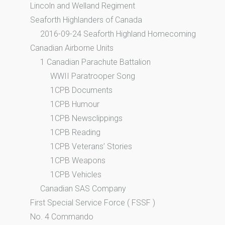
Lincoln and Welland Regiment
Seaforth Highlanders of Canada
2016-09-24 Seaforth Highland Homecoming
Canadian Airborne Units
1 Canadian Parachute Battalion
WWII Paratrooper Song
1CPB Documents
1CPB Humour
1CPB Newsclippings
1CPB Reading
1CPB Veterans’ Stories
1CPB Weapons
1CPB Vehicles
Canadian SAS Company
First Special Service Force ( FSSF )
No. 4 Commando