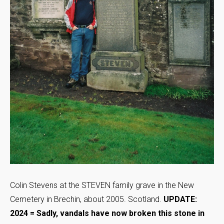
Colin Stevens at the STEVEN family grave in the New
Cemetery in Brechin, about 2005. Scotland.
UPDATE:
2024 = Sadly, vandals have now broken this stone in