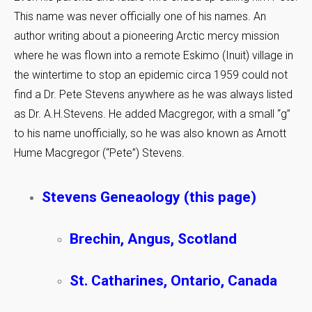
This name was never officially one of his names. An
author writing about a pioneering Arctic mercy mission
where he was flown into a remote Eskimo (Inuit) village in
the wintertime to stop an epidemic circa 1959 could not
find a Dr. Pete Stevens anywhere as he was always listed
as Dr. A.H.Stevens. He added Macgregor, with a small “g”
to his name unofficially, so he was also known as Arnott
Hume Macgregor (“Pete”) Stevens.
Stevens Geneaology (this page)
Brechin, Angus, Scotland
St. Catharines, Ontario, Canada