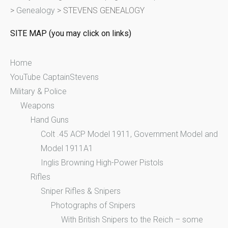
>
Genealogy
>
STEVENS GENEALOGY
h
f
SITE MAP (you may click on links)
o
r
Home
:
YouTube CaptainStevens
Military & Police
Weapons
Hand Guns
Colt .45 ACP Model 1911, Government Model and
Model 1911A1
Inglis Browning High-Power Pistols
Rifles
Sniper Rifles & Snipers
Photographs of Snipers
With British Snipers to the Reich – some