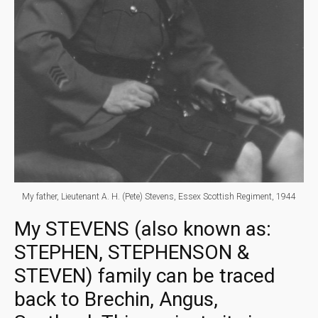
My father, Lieutenant A. H. (Pete) Stevens, Essex Scottish Regiment, 1944
My STEVENS (also known as:
STEPHEN, STEPHENSON &
STEVEN) family can be traced
back to Brechin, Angus,