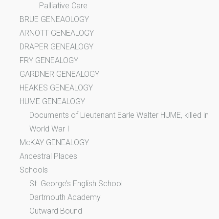
Palliative Care
BRUE GENEAOLOGY
ARNOTT GENEALOGY
DRAPER GENEALOGY
FRY GENEALOGY
GARDNER GENEALOGY
HEAKES GENEALOGY
HUME GENEALOGY
Documents of Lieutenant Earle Walter HUME, killed in
World War I
McKAY GENEALOGY
Ancestral Places
Schools
St. George’s English School
Dartmouth Academy
Outward Bound