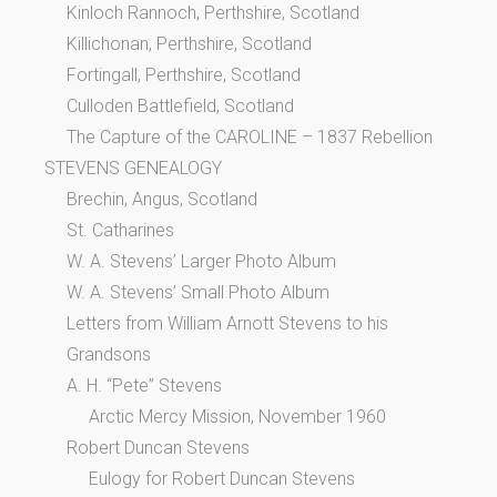
Kinloch Rannoch, Perthshire, Scotland
Killichonan, Perthshire, Scotland
Fortingall, Perthshire, Scotland
Culloden Battlefield, Scotland
The Capture of the CAROLINE – 1837 Rebellion
STEVENS GENEALOGY
Brechin, Angus, Scotland
St. Catharines
W. A. Stevens’ Larger Photo Album
W. A. Stevens’ Small Photo Album
Letters from William Arnott Stevens to his
Grandsons
A. H. “Pete” Stevens
Arctic Mercy Mission, November 1960
Robert Duncan Stevens
Eulogy for Robert Duncan Stevens