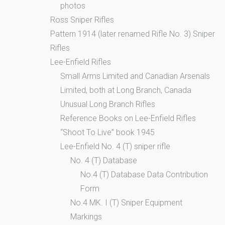
photos
Ross Sniper Rifles
Pattern 1914 (later renamed Rifle No. 3) Sniper
Rifles
Lee-Enfield Rifles
Small Arms Limited and Canadian Arsenals
Limited, both at Long Branch, Canada
Unusual Long Branch Rifles
Reference Books on Lee-Enfield Rifles
“Shoot To Live” book 1945
Lee-Enfield No. 4 (T) sniper rifle
No. 4 (T) Database
No.4 (T) Database Data Contribution
Form
No.4 MK. I (T) Sniper Equipment
Markings