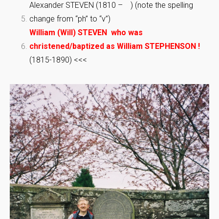
Alexander STEVEN (1810 – ) (note the spelling
change from “ph” to “v”)
William (Will) STEVEN who was
christened/baptized as William STEPHENSON !
(1815-1890) <<<