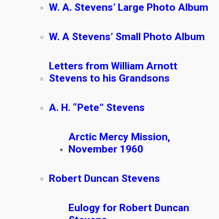
W. A. Stevens’ Large Photo Album
W. A Stevens’ Small Photo Album
Letters from William Arnott
Stevens to his Grandsons
A. H. “Pete” Stevens
Arctic Mercy Mission,
November 1960
Robert Duncan Stevens
Eulogy for Robert Duncan