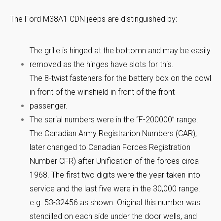
The Ford M38A1 CDN jeeps are distinguished by:
The grille is hinged at the bottomn and may be easily
removed as the hinges have slots for this.
The 8-twist fasteners for the battery box on the cowl
in front of the winshield in front of the front
passenger.
The serial numbers were in the “F-200000” range.
The Canadian Army Registrarion Numbers (CAR),
later changed to Canadian Forces Registration
Number CFR) after Unification of the forces circa
1968. The first two digits were the year taken into
service and the last five were in the 30,000 range.
e.g. 53-32456 as shown. Original this number was
stencilled on each side under the door wells, and