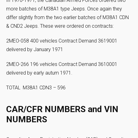
In 1970-1971, the Canadian Armed Forces ordered two
more batches of M38A1 type Jeeps. Once again they
differ slightly from the two earlier batches of M38A1 CDN
& CND2 Jeeps. These were ordered on contracts:
2MEO-058 400 vehicles Contract Demand 3619001
delivered by January 1971
2MEO-266 196 vehicles Contract Demand 3610001
delivered by early autum 1971.
TOTAL M38A1 CDN3 – 596
CAR/CFR NUMBERS and VIN
NUMBERS