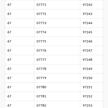
67
07771
97242
67
07772
97243
67
07773
97244
67
07774
97245
67
07775
97246
67
07776
97247
67
07777
97248
67
07778
97249
67
07779
97250
67
07780
97251
67
07781
97252
67
07782
97253