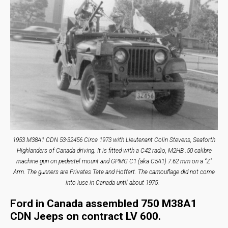
1953 M38A1 CDN 53-32456 Circa 1973 with Lieutenant Colin Stevens, Seaforth
Highlanders of Canada driving. It is fitted with a C42 radio, M2HB .50 calibre
machine gun on pedastel mount and GPMG C1 (aka C5A1) 7.62 mm on a “Z”
Arm. The gunners are Privates Tate and Hoffart. The camouflage did not come
into iuse in Canada until about 1975.
Ford in Canada assembled 750 M38A1
CDN Jeeps on contract LV 600.