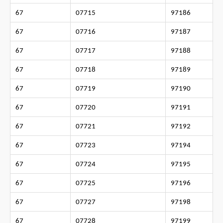
67
07715
97186
67
07716
97187
67
07717
97188
67
07718
97189
67
07719
97190
67
07720
97191
67
07721
97192
67
07723
97194
67
07724
97195
67
07725
97196
67
07727
97198
67
07728
97199