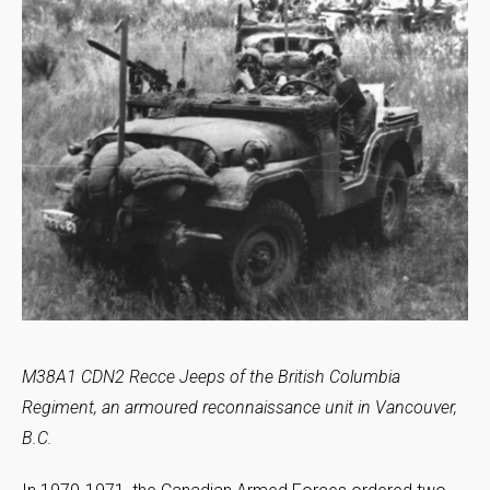
M38A1 CDN2 Recce Jeeps of the British Columbia
Regiment, an armoured reconnaissance unit in Vancouver,
B.C.