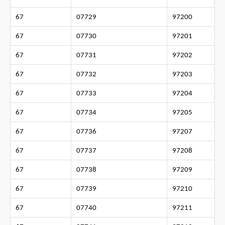
67
07729
97200
67
07730
97201
67
07731
97202
67
07732
97203
67
07733
97204
67
07734
97205
67
07736
97207
67
07737
97208
67
07738
97209
67
07739
97210
67
07740
97211