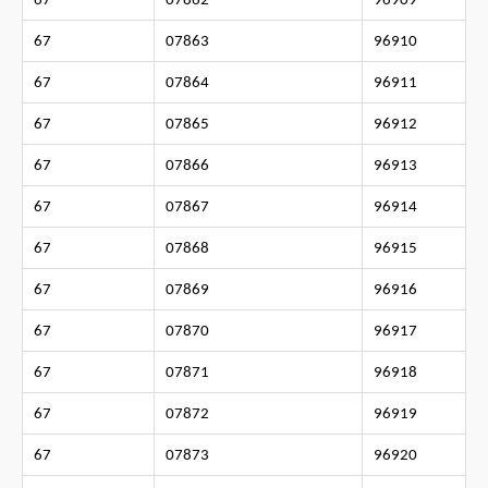
67
07862
96909
67
07863
96910
67
07864
96911
67
07865
96912
67
07866
96913
67
07867
96914
67
07868
96915
67
07869
96916
67
07870
96917
67
07871
96918
67
07872
96919
67
07873
96920