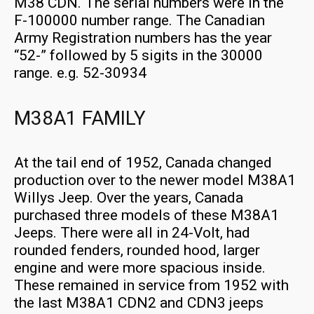
M38 CDN. The serial numbers were in the
F-100000 number range. The Canadian
Army Registration numbers has the year
“52-” followed by 5 sigits in the 30000
range. e.g. 52-30934
M38A1 FAMILY
At the tail end of 1952, Canada changed
production over to the newer model M38A1
Willys Jeep. Over the years, Canada
purchased three models of these M38A1
Jeeps. There were all in 24-Volt, had
rounded fenders, rounded hood, larger
engine and were more spacious inside.
These remained in service from 1952 with
the last M38A1 CDN2 and CDN3 jeeps