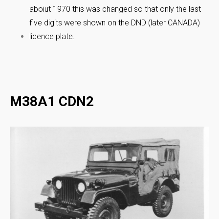
aboiut 1970 this was changed so that only the last
five digits were shown on the DND (later CANADA)
licence plate.
M38A1 CDN2