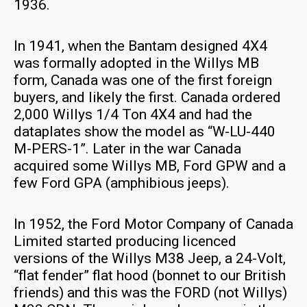
1936.
In 1941, when the Bantam designed 4X4
was formally adopted in the Willys MB
form, Canada was one of the first foreign
buyers, and likely the first. Canada ordered
2,000 Willys 1/4 Ton 4X4 and had the
dataplates show the model as “W-LU-440
M-PERS-1”. Later in the war Canada
acquired some Willys MB, Ford GPW and a
few Ford GPA (amphibious jeeps).
In 1952, the Ford Motor Company of Canada
Limited started producing licenced
versions of the Willys M38 Jeep, a 24-Volt,
“flat fender” flat hood (bonnet to our British
friends) and this was the FORD (not Willys)