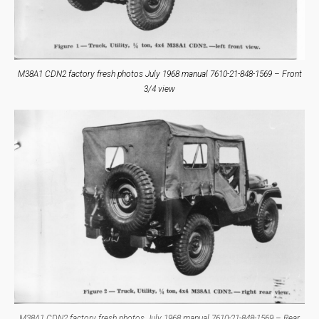
M38A1 CDN2 factory fresh photos July 1968 manual 7610-21-848-1569 – Front
3/4 view
M38A1 CDN2 factory fresh photos July 1968 manual 7610-21-848-1569 – Rear