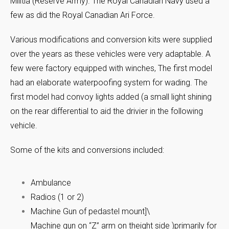
Militia (Reserve Army). The Royal Canadian Navy used a
few as did the Royal Canadian Ari Force.
Various modifications and conversion kits were supplied
over the years as these vehicles were very adaptable. A
few were factory equipped with winches, The first model
had an elaborate waterpoofing system for wading. The
first model had convoy lights added (a small light shining
on the rear differential to aid the drivier in the following
vehicle.
Some of the kits and conversions included:
Ambulance
Radios (1 or 2)
Machine Gun of pedastel mount]\
Machine gun on “Z” arm on theight side )primarily for