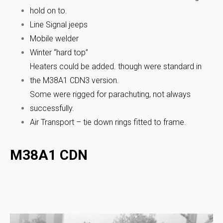
hold on to.
Line Signal jeeps
Mobile welder
Winter “hard top”
Heaters could be added. though were standard in
the M38A1 CDN3 version.
Some were rigged for parachuting, not always
successfully.
Air Transport – tie down rings fitted to frame.
M38A1 CDN