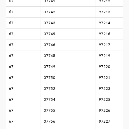
67
07741
97212
67
07742
97213
67
07743
97214
67
07745
97216
67
07746
97217
67
07748
97219
67
07749
97220
67
07750
97221
67
07752
97223
67
07754
97225
67
07755
97226
67
07756
97227