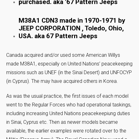
purchased. aka ’67 Pattern Jeeps
M38A1 CDN3 made in 1970-1971 by
JEEP CORPORATION , Toledo, Ohio,
USA. aka 67 Pattern Jeeps
Canada acquired and/or used some American Willys
made M38A1, especially on United Nations’ peacekeeping
missions such as UNEF (in the Sinai Desert) and UNFOCYP
(in Cyprus). The may have acquired others in Korea.
As was the usual practice, the first issues of each model
went to the Regular Forces who had operational taskings,
including increasing United Nations peacekeepiung duties
in Sinai, Cyprus etc. Then as newer models became
available, the earlier examples were rotated over to the