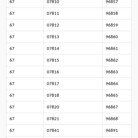
67
07810
96857
67
07811
96858
67
07812
96859
67
07813
96860
67
07814
96861
67
07815
96862
67
07816
96863
67
07817
96864
67
07818
96865
67
07820
96867
67
07821
96868
67
07841
96891