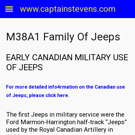
Skip
www.captainstevens.com
to
content
M38A1 Family Of Jeeps
EARLY CANADIAN MILITARY USE
OF JEEPS
For more detailed info4rmation on the Canadian use
of Jeeps, please click here.
The first Jeeps in military service were the
Ford Marmon-Harrington half-track “Jeeps”
used by the Royal Canadian Artillery in