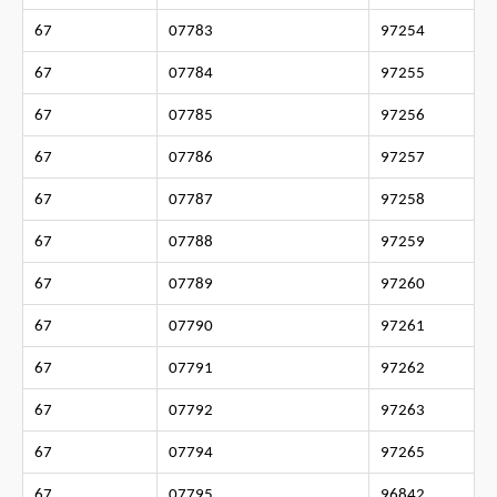
67
07783
97254
67
07784
97255
67
07785
97256
67
07786
97257
67
07787
97258
67
07788
97259
67
07789
97260
67
07790
97261
67
07791
97262
67
07792
97263
67
07794
97265
67
07795
96842