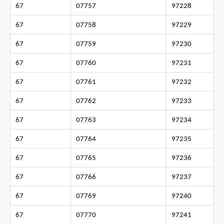
67
07757
97228
67
07758
97229
67
07759
97230
67
07760
97231
67
07761
97232
67
07762
97233
67
07763
97234
67
07764
97235
67
07765
97236
67
07766
97237
67
07769
97240
67
07770
97241