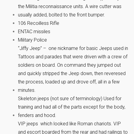
the Militia reconnaissance units. A wire cutter was
usually added, bolted to the front bumper.
106 Recoilless Rifle
ENTAC missiles
Military Police
“Jiffy Jeep” – one nickname for basic Jeeps used in
Tattoos and parades that were driven with a crew of
soldiers on board. On command they jumped out
and quickly stripped the Jeep down, then reveresed
the process, loaded up and drove off, all in a few
minutes.
Skeleton jeeps (not sure of terminology) Used for
training and had all of the parts except for the body,
fenders and hood.
VIP jeeps which looked like Roman chariots. VIP
and escort boarded from the rear and had railings to