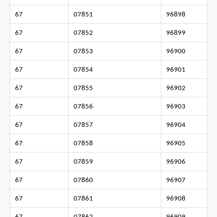
67
07851
96898
67
07852
96899
67
07853
96900
67
07854
96901
67
07855
96902
67
07856
96903
67
07857
96904
67
07858
96905
67
07859
96906
67
07860
96907
67
07861
96908