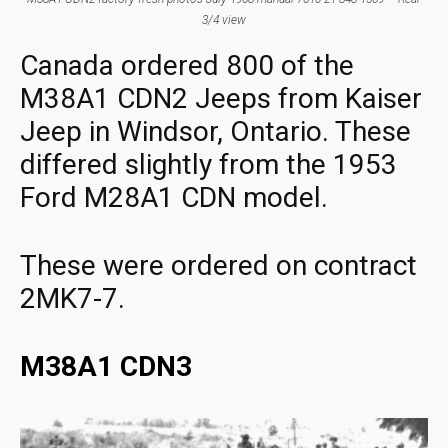
3/4 view
Canada ordered 800 of the
M38A1 CDN2 Jeeps from Kaiser
Jeep in Windsor, Ontario. These
differed slightly from the 1953
Ford M28A1 CDN model.
These were ordered on contract
2MK7-7.
M38A1 CDN3