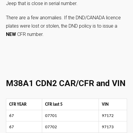
Jeep that is close in serial number.
There are a few anomalies. If the DND/CANADA licence
plates were lost or stolen, the DND policy is to issue a
NEW
CFR number.
M38A1 CDN2 CAR/CFR and VIN
CFR YEAR
CFR last 5
VIN
67
07701
97172
67
07702
97173