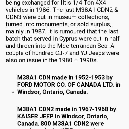
being exchanged for Iltis 1/4 Ton 4X4
vehicles in 1986. The last M38A1 CDN2 &
CDN3 were put in museum collections,
turned into monuments, or sold surplus,
mainly in 1987. It is rumoured that the last
batch that served in Cyprus were cut in half
and throen into the Mdeiterranean Sea. A
couple of hundred CJ-7 and YJ Jeeps were
also on issue in the 1980 – 1990s.
M38A1 CDN made in 1952-1953 by
FORD MOTOR CO. OF CANADA LTD. in
Windsor, Ontario, Canada.
M38A1 CDN2 made in 1967-1968 by
KAISER JEEP in Windsor, Ontario,
Canada. 800 M38A1 CDN2 were