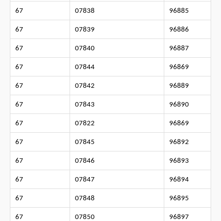
67
07838
96885
67
07839
96886
67
07840
96887
67
07844
96869
67
07842
96889
67
07843
96890
67
07822
96869
67
07845
96892
67
07846
96893
67
07847
96894
67
07848
96895
67
07850
96897