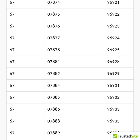
67
07874
96921
67
07875
96922
67
07876
96923
67
07877
96924
67
07878
96925
67
07881
96928
67
07882
96929
67
07884
96931
67
07885
96932
67
07886
96933
67
07888
96935
67
07889
96936