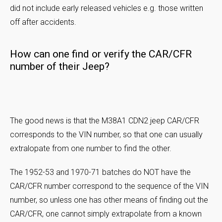
did not include early released vehicles e.g. those written
off after accidents.
How can one find or verify the CAR/CFR
number of their Jeep?
The good news is that the M38A1 CDN2 jeep CAR/CFR
corresponds to the VIN number, so that one can usually
extralopate from one number to find the other.
The 1952-53 and 1970-71 batches do NOT have the
CAR/CFR number correspond to the sequence of the VIN
number, so unless one has other means of finding out the
CAR/CFR, one cannot simply extrapolate from a known