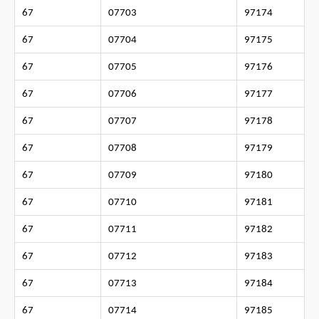
67
07703
97174
67
07704
97175
67
07705
97176
67
07706
97177
67
07707
97178
67
07708
97179
67
07709
97180
67
07710
97181
67
07711
97182
67
07712
97183
67
07713
97184
67
07714
97185