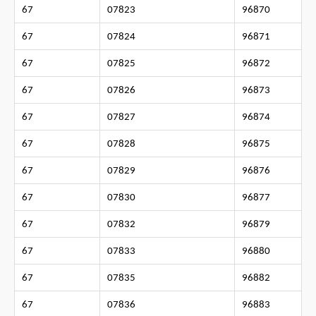
67
07823
96870
67
07824
96871
67
07825
96872
67
07826
96873
67
07827
96874
67
07828
96875
67
07829
96876
67
07830
96877
67
07832
96879
67
07833
96880
67
07835
96882
67
07836
96883