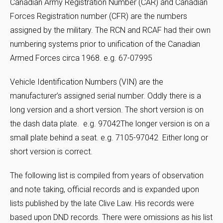
Canadian Army Registration Number (CAR) and Canadian
Forces Registration number (CFR) are the numbers
assigned by the military. The RCN and RCAF had their own
numbering systems prior to unification of the Canadian
Armed Forces circa 1968. e.g. 67-07995
Vehicle Identification Numbers (VIN) are the
manufacturer’s assigned serial number. Oddly there is a
long version and a short version. The short version is on
the dash data plate. e.g. 97042The longer version is on a
small plate behind a seat. e.g. 7105-97042 Either long or
short version is correct.
The following list is compiled from years of observation
and note taking, official records and is expanded upon
lists published by the late Clive Law. His records were
based upon DND records. There were omissions as his list