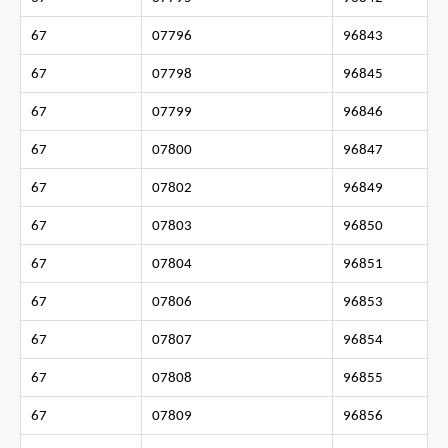
67
07796
96843
67
07798
96845
67
07799
96846
67
07800
96847
67
07802
96849
67
07803
96850
67
07804
96851
67
07806
96853
67
07807
96854
67
07808
96855
67
07809
96856