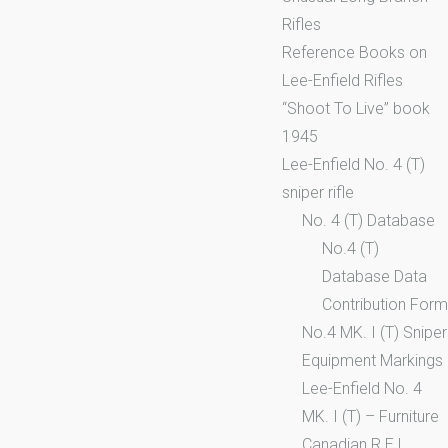
Rifles
Reference Books on
Lee-Enfield Rifles
“Shoot To Live” book
1945
Lee-Enfield No. 4 (T)
sniper rifle
No. 4 (T) Database
No.4 (T)
Database Data
Contribution Form
No.4 MK. I (T) Sniper
Equipment Markings
Lee-Enfield No. 4
MK. I (T) – Furniture
Canadian R.E.L.