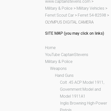
www.captainstevens.com
>
h
Military & Police
>
Military Vehicles
>
f
Ferret Scout Car
>
Ferret 54-82598
>
o
OLYMPUS DIGITAL CAMERA
r
:
SITE MAP (you may click on links)
Home
YouTube CaptainStevens
Military & Police
Weapons
Hand Guns
Colt .45 ACP Model 1911,
Government Model and
Model 1911A1
Inglis Browning High-Power
Pistols