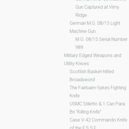
Gun Captured at Vimy
Ridge
German M.G. 08/15 Light
Machine Gun
M.G. 08/15 Serial Number
989
Military Edged Weapons and
Utility Knives
Scottish Basket-hilted
Broadsword
The Fairbairn-Sykes Fighting
Knife
USMC Stiletto & 1 Can Para
Bn “Killing Knife”
Case V-42 Commando Knife
of the F.S.S.F.