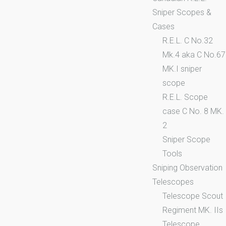
Sniper Scopes &
Cases
R.E.L. C No.32
Mk.4 aka C No.67
MK.I sniper
scope
R.E.L. Scope
case C No. 8 MK.
2
Sniper Scope
Tools
Sniping Observation
Telescopes
Telescope Scout
Regiment MK. IIs
Telescope,