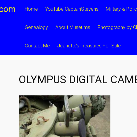
.com
Home
YouTube CaptainStevens
Military & Poli
Genealogy
About Museums
Photography by 
Contact Me
Jeanette’s Treasures For Sale
OLYMPUS DIGITAL CAM