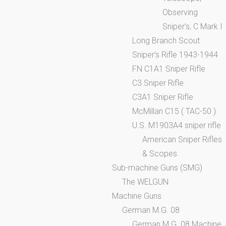
Observing
Sniper’s, C Mark I
Long Branch Scout
Sniper’s Rifle 1943-1944
FN C1A1 Sniper Rifle
C3 Sniper Rifle
C3A1 Sniper Rifle
McMillan C15 ( TAC-50 )
U.S. M1903A4 sniper rifle
American Sniper Rifles
& Scopes
Sub-machine Guns (SMG)
The WELGUN
Machine Guns
German M.G. 08
German M.G. 08 Machine