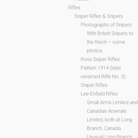
Rifles
Sniper Rifles & Snipers
Photographs of Snipers
With British Snipers to
the Reich – some
photos
Ross Sniper Rifles
Pattern 1914 (later
renamed Rifle No. 3)
Sniper Rifles
Lee-Enfield Rifles
Small Arms Limited and
Canadian Arsenals
Limited, both at Long
Branch, Canada
Unusual Long Branch