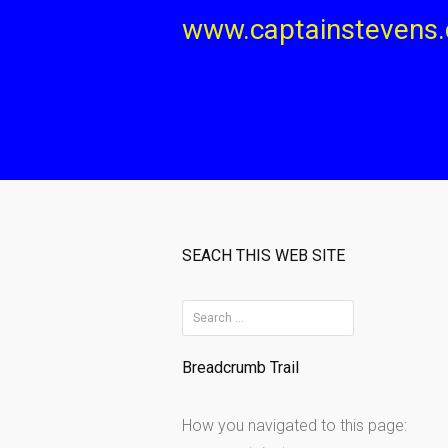
Skip
www.captainstevens
to
content
SEACH THIS WEB SITE
S
e
Breadcrumb Trail
a
r
How you navigated to this page:
c