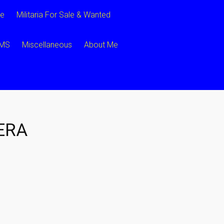
ce
Militaria For Sale & Wanted
CMS
Miscellaneous
About Me
ERA