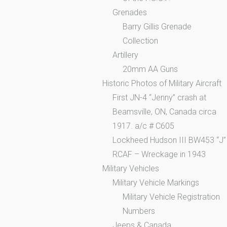
Grenades
Barry Gillis Grenade
Collection
Artillery
20mm AA Guns
Historic Photos of Military Aircraft
First JN-4 “Jenny” crash at
Beamsville, ON, Canada circa
1917. a/c # C605
Lockheed Hudson III BW453 “J”
RCAF – Wreckage in 1943
Military Vehicles
Military Vehicle Markings
Military Vehicle Registration
Numbers
Jeeps & Canada