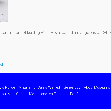
ters in front of building F104 Royal Canadian Dragoons at CFB
24
ry & Police
Militaria For Sale & Wanted
Genealogy
About Museums
bout Me
Contact Me
Jeanette’s Treasures For Sale