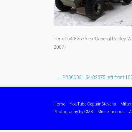
Ferret 54-82575 ex-General Radley Wa
2007)
←
PB300331 54-82575 left front 10
Post
navigation
Home
YouTube CaptainStevens
Milita
Photography by CMS
Miscellaneous
A