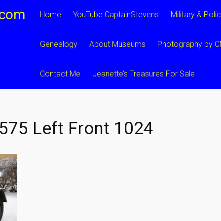
.com
Home
YouTube CaptainStevens
Military & Poli
Genealogy
About Museums
Photography by 
Contact Me
Jeanette’s Treasures For Sale
75 Left Front 1024