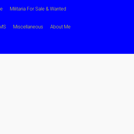
ce
Militaria For Sale & Wanted
CMS
Miscellaneous
About Me