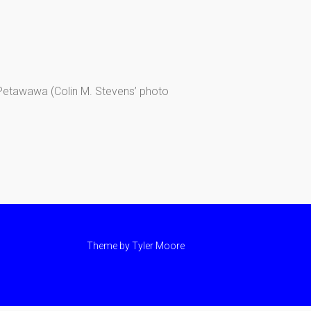
 Petawawa (Colin M. Stevens’ photo
Theme by
Tyler Moore