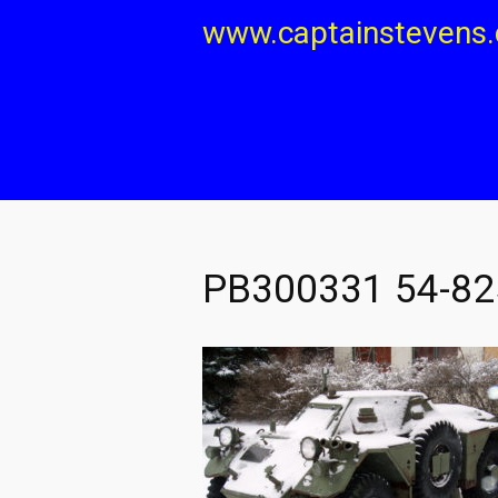
Skip
www.captainstevens
to
content
PB300331 54-825