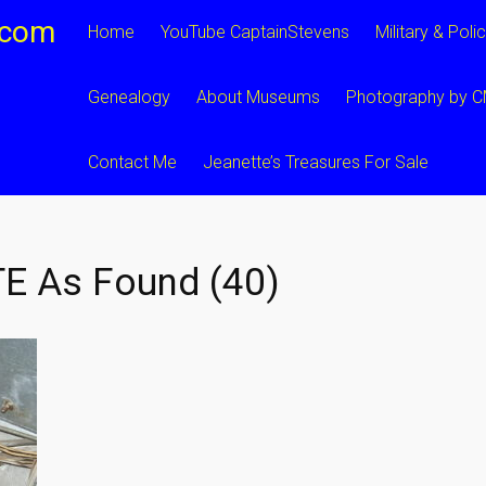
.com
Home
YouTube CaptainStevens
Military & Poli
Genealogy
About Museums
Photography by 
Contact Me
Jeanette’s Treasures For Sale
E As Found (40)