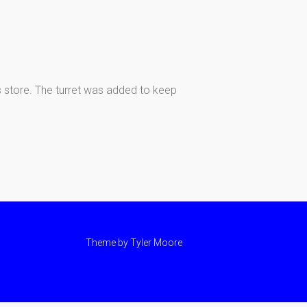
s store. The turret was added to keep
Theme by
Tyler Moore