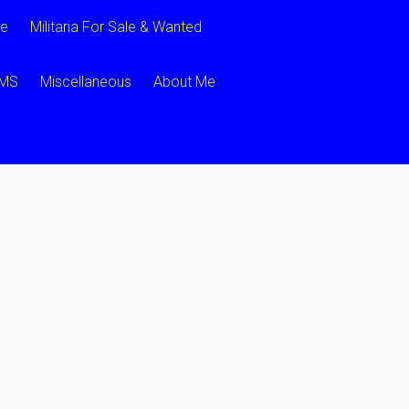
ce
Militaria For Sale & Wanted
CMS
Miscellaneous
About Me