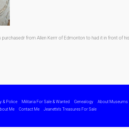
rchasedr from Allen Kerrr of Edmonton to had it in front of hi
ry & Police
Militaria For Sale & Wanted
Genealogy
About Museums
bout Me
Contact Me
Jeanette’s Treasures For Sale