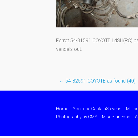
Ferret 54-81591 COYOTE LdSH(RC) as pu
vandals out.
←
54-82591 COYOTE as found (40)
Post
navigation
Home
YouTube CaptainStevens
Milita
Photography by CMS
Miscellaneous
A