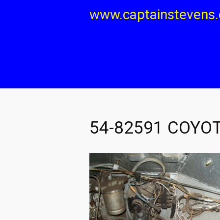
Skip
www.captainstevens
to
content
54-82591 COYOT