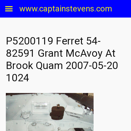
Skip
www.captainstevens.com
to
content
P5200119 Ferret 54-
82591 Grant McAvoy At
Brook Quam 2007-05-20
1024