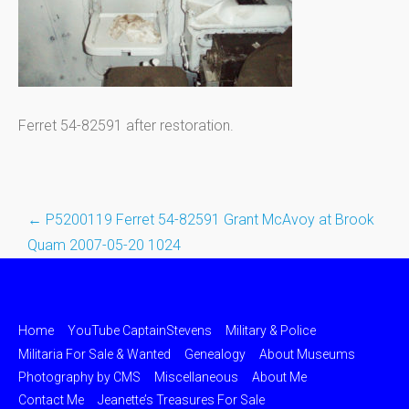
Ferret 54-82591 after restoration.
←
P5200119 Ferret 54-82591 Grant McAvoy at Brook
Post
Quam 2007-05-20 1024
navigation
Home
YouTube CaptainStevens
Military & Police
Militaria For Sale & Wanted
Genealogy
About Museums
Photography by CMS
Miscellaneous
About Me
Contact Me
Jeanette’s Treasures For Sale