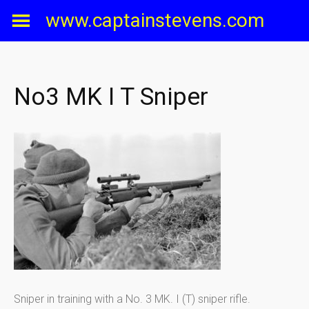
Skip
www.captainstevens.com
to
content
No3 MK I T Sniper
Sniper in training with a No. 3 MK. I (T) sniper rifle.