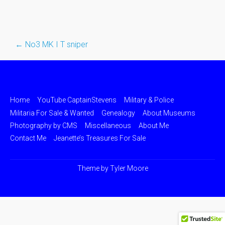
←
No3 MK I T sniper
Post
navigation
Home
YouTube CaptainStevens
Military & Police
Militaria For Sale & Wanted
Genealogy
About Museums
Photography by CMS
Miscellaneous
About Me
Contact Me
Jeanette’s Treasures For Sale
Theme by
Tyler Moore