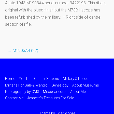
A late 1943 M1903A4 serial number 3422193. This rifle is
original with the blued finish but the M73B1 scope has
been refurbished by the military. – Right side of centre
section of rifle.
←
M1903A4 (22)
Post
navigation
Home
YouTube CaptainStevens
Military & Police
Militaria For Sale & Wanted
Genealogy
About Museums
Photography by CMS
Miscellaneous
About Me
Contact Me
Jeanette’s Treasures For Sale
Theme by
Tyler Moore