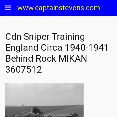
Skip
www.captainstevens.com
to
content
Cdn Sniper Training
England Circa 1940-1941
Behind Rock MIKAN
3607512