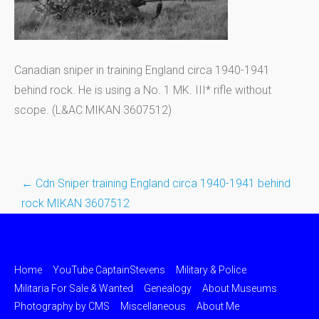
Canadian sniper in training England circa 1940-1941
behind rock. He is using a No. 1 MK. III* rifle without
scope. (L&AC MIKAN 3607512)
←
Cdn Sniper training England circa 1940-1941 behind
Post
rock MIKAN 3607512
navigation
Home
YouTube CaptainStevens
Military & Police
Militaria For Sale & Wanted
Genealogy
About Museums
Photography by CMS
Miscellaneous
About Me