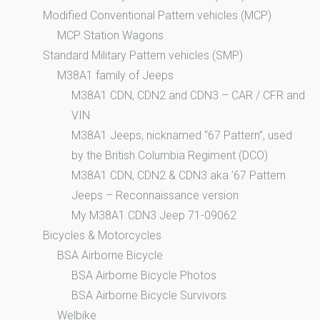
Modified Conventional Pattern vehicles (MCP)
MCP Station Wagons
Standard Military Pattern vehicles (SMP)
M38A1 family of Jeeps
M38A1 CDN, CDN2 and CDN3 – CAR / CFR and
VIN
M38A1 Jeeps, nicknamed “67 Pattern”, used
by the British Columbia Regiment (DCO)
M38A1 CDN, CDN2 & CDN3 aka ’67 Pattern
Jeeps – Reconnaissance version
My M38A1 CDN3 Jeep 71-09062
Bicycles & Motorcycles
BSA Airborne Bicycle
BSA Airborne Bicycle Photos
BSA Airborne Bicycle Survivors
Welbike