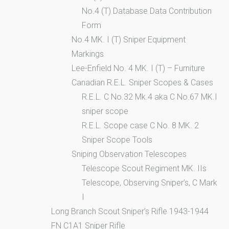
No.4 (T) Database Data Contribution
Form
No.4 MK. I (T) Sniper Equipment
Markings
Lee-Enfield No. 4 MK. I (T) – Furniture
Canadian R.E.L. Sniper Scopes & Cases
R.E.L. C No.32 Mk.4 aka C No.67 MK.I
sniper scope
R.E.L. Scope case C No. 8 MK. 2
Sniper Scope Tools
Sniping Observation Telescopes
Telescope Scout Regiment MK. IIs
Telescope, Observing Sniper’s, C Mark
I
Long Branch Scout Sniper’s Rifle 1943-1944
FN C1A1 Sniper Rifle