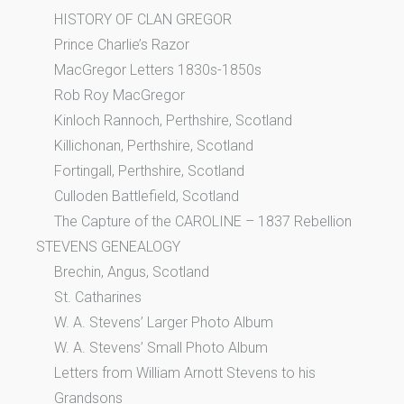
HISTORY OF CLAN GREGOR
Prince Charlie’s Razor
MacGregor Letters 1830s-1850s
Rob Roy MacGregor
Kinloch Rannoch, Perthshire, Scotland
Killichonan, Perthshire, Scotland
Fortingall, Perthshire, Scotland
Culloden Battlefield, Scotland
The Capture of the CAROLINE – 1837 Rebellion
STEVENS GENEALOGY
Brechin, Angus, Scotland
St. Catharines
W. A. Stevens’ Larger Photo Album
W. A. Stevens’ Small Photo Album
Letters from William Arnott Stevens to his
Grandsons