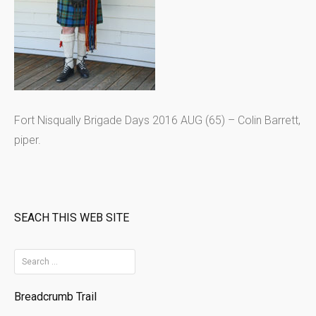
Fort Nisqually Brigade Days 2016 AUG (65) – Colin Barrett,
piper.
SEACH THIS WEB SITE
S
e
Breadcrumb Trail
a