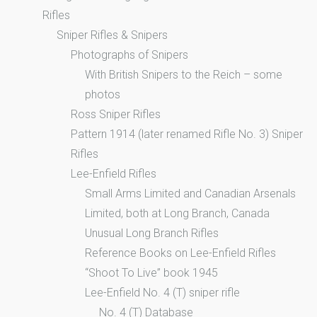
Rifles
Sniper Rifles & Snipers
Photographs of Snipers
With British Snipers to the Reich – some
photos
Ross Sniper Rifles
Pattern 1914 (later renamed Rifle No. 3) Sniper
Rifles
Lee-Enfield Rifles
Small Arms Limited and Canadian Arsenals
Limited, both at Long Branch, Canada
Unusual Long Branch Rifles
Reference Books on Lee-Enfield Rifles
“Shoot To Live” book 1945
Lee-Enfield No. 4 (T) sniper rifle
No. 4 (T) Database