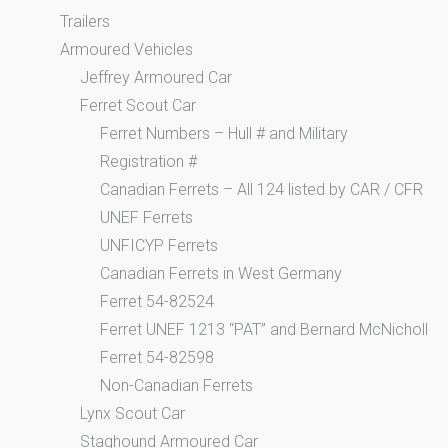
Trailers
Armoured Vehicles
Jeffrey Armoured Car
Ferret Scout Car
Ferret Numbers – Hull # and Military
Registration #
Canadian Ferrets – All 124 listed by CAR / CFR
UNEF Ferrets
UNFICYP Ferrets
Canadian Ferrets in West Germany
Ferret 54-82524
Ferret UNEF 1213 “PAT” and Bernard McNicholl
Ferret 54-82598
Non-Canadian Ferrets
Lynx Scout Car
Staghound Armoured Car