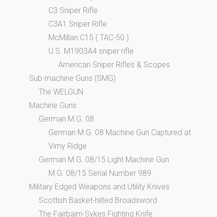
C3 Sniper Rifle
C3A1 Sniper Rifle
McMillan C15 ( TAC-50 )
U.S. M1903A4 sniper rifle
American Sniper Rifles & Scopes
Sub-machine Guns (SMG)
The WELGUN
Machine Guns
German M.G. 08
German M.G. 08 Machine Gun Captured at
Vimy Ridge
German M.G. 08/15 Light Machine Gun
M.G. 08/15 Serial Number 989
Military Edged Weapons and Utility Knives
Scottish Basket-hilted Broadsword
The Fairbairn-Sykes Fighting Knife