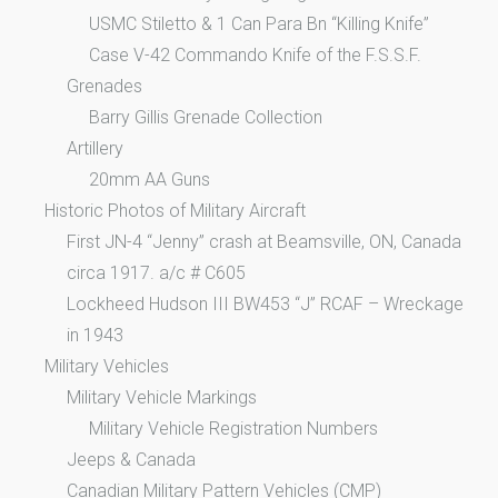
USMC Stiletto & 1 Can Para Bn “Killing Knife”
Case V-42 Commando Knife of the F.S.S.F.
Grenades
Barry Gillis Grenade Collection
Artillery
20mm AA Guns
Historic Photos of Military Aircraft
First JN-4 “Jenny” crash at Beamsville, ON, Canada
circa 1917. a/c # C605
Lockheed Hudson III BW453 “J” RCAF – Wreckage
in 1943
Military Vehicles
Military Vehicle Markings
Military Vehicle Registration Numbers
Jeeps & Canada
Canadian Military Pattern Vehicles (CMP)