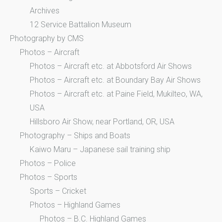
Archives
12 Service Battalion Museum
Photography by CMS
Photos – Aircraft
Photos – Aircraft etc. at Abbotsford Air Shows
Photos – Aircraft etc. at Boundary Bay Air Shows
Photos – Aircraft etc. at Paine Field, Mukilteo, WA,
USA
Hillsboro Air Show, near Portland, OR, USA
Photography – Ships and Boats
Kaiwo Maru – Japanese sail training ship
Photos – Police
Photos – Sports
Sports – Cricket
Photos – Highland Games
Photos – B.C. Highland Games