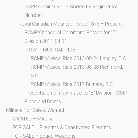
BCPP nominal Roll – Sorted by Regimental
Number
Royal Canadian Mounted Police 1873 – Present
RCMP Change of Command Parade for “E”
Division 2011-04-11
R.C.M.P. MUSICAL RIDE
RCMP Musical Ride 2013-08-24 Langley, B.C.
RCMP Musical Ride 2013-08-28 Richmond,
B.C.
RCMP Musical Ride 2017 Burnaby, B.C.
Presentation of new mace to “E” Division RCMP
Pipes and Drums
Militaria For Sale & Wanted
WANTED – Militaria
FOR SALE – Firearms & Deactivated Firearms
FOR SALE – Edged Weapons