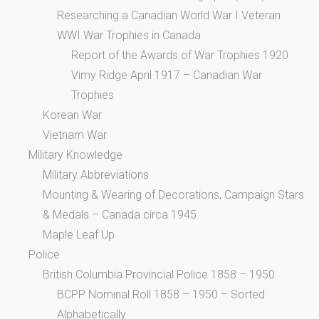
Researching a Canadian World War I Veteran
WWI War Trophies in Canada
Report of the Awards of War Trophies 1920
Vimy Ridge April 1917 – Canadian War
Trophies
Korean War
Vietnam War
Military Knowledge
Military Abbreviations
Mounting & Wearing of Decorations, Campaign Stars
& Medals – Canada circa 1945
Maple Leaf Up
Police
British Columbia Provincial Police 1858 – 1950
BCPP Nominal Roll 1858 – 1950 – Sorted
Alphabetically