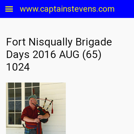
Skip
www.captainstevens.com
to
content
Fort Nisqually Brigade
Days 2016 AUG (65)
1024