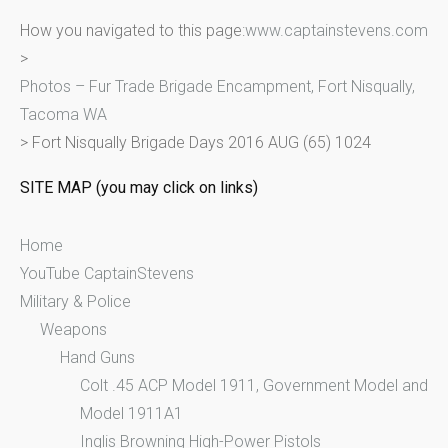
r
How you navigated to this page:
www.captainstevens.com
c
>
h
Photos – Fur Trade Brigade Encampment, Fort Nisqually,
f
Tacoma WA
o
>
Fort Nisqually Brigade Days 2016 AUG (65) 1024
r
:
SITE MAP (you may click on links)
Home
YouTube CaptainStevens
Military & Police
Weapons
Hand Guns
Colt .45 ACP Model 1911, Government Model and
Model 1911A1
Inglis Browning High-Power Pistols