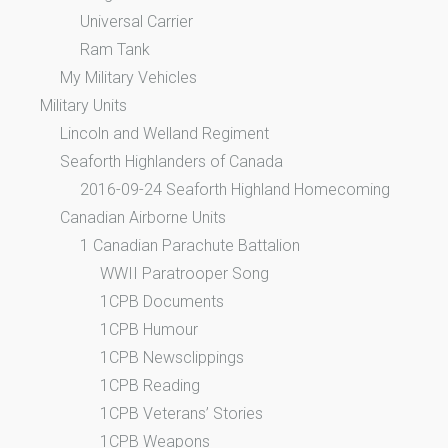
Universal Carrier
Ram Tank
My Military Vehicles
Military Units
Lincoln and Welland Regiment
Seaforth Highlanders of Canada
2016-09-24 Seaforth Highland Homecoming
Canadian Airborne Units
1 Canadian Parachute Battalion
WWII Paratrooper Song
1CPB Documents
1CPB Humour
1CPB Newsclippings
1CPB Reading
1CPB Veterans’ Stories
1CPB Weapons