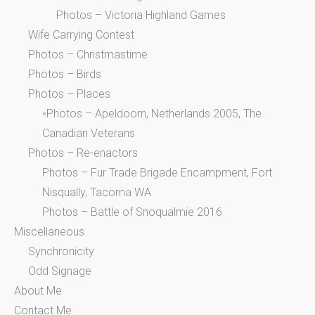
Photos – Victoria Highland Games
Wife Carrying Contest
Photos – Christmastime
Photos – Birds
Photos – Places
◦Photos – Apeldoorn, Netherlands 2005, The
Canadian Veterans
Photos – Re-enactors
Photos – Fur Trade Brigade Encampment, Fort
Nisqually, Tacoma WA
Photos – Battle of Snoqualmie 2016
Miscellaneous
Synchronicity
Odd Signage
About Me
Contact Me