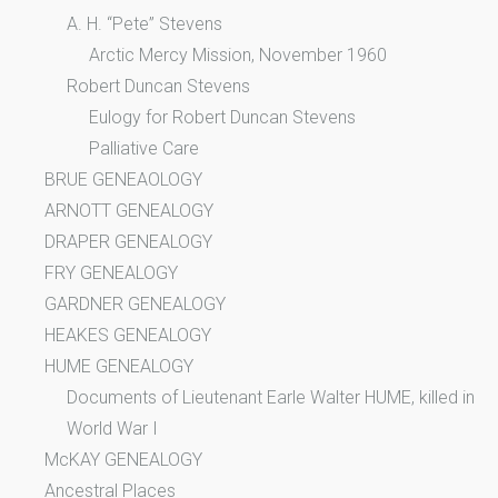
A. H. “Pete” Stevens
Arctic Mercy Mission, November 1960
Robert Duncan Stevens
Eulogy for Robert Duncan Stevens
Palliative Care
BRUE GENEAOLOGY
ARNOTT GENEALOGY
DRAPER GENEALOGY
FRY GENEALOGY
GARDNER GENEALOGY
HEAKES GENEALOGY
HUME GENEALOGY
Documents of Lieutenant Earle Walter HUME, killed in
World War I
McKAY GENEALOGY
Ancestral Places