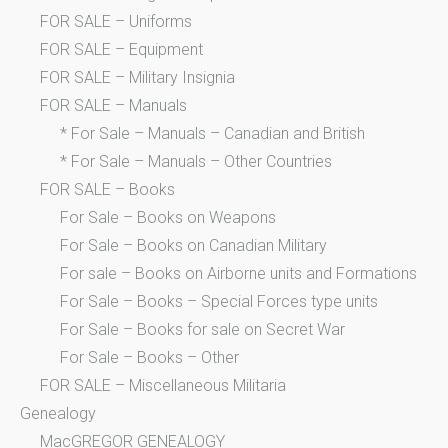
FOR SALE – Uniforms
FOR SALE – Equipment
FOR SALE – Military Insignia
FOR SALE – Manuals
* For Sale – Manuals – Canadian and British
* For Sale – Manuals – Other Countries
FOR SALE – Books
For Sale – Books on Weapons
For Sale – Books on Canadian Military
For sale – Books on Airborne units and Formations
For Sale – Books – Special Forces type units
For Sale – Books for sale on Secret War
For Sale – Books – Other
FOR SALE – Miscellaneous Militaria
Genealogy
MacGREGOR GENEALOGY