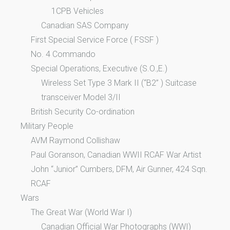
1CPB Vehicles
Canadian SAS Company
First Special Service Force ( FSSF )
No. 4 Commando
Special Operations, Executive (S.O.,E.)
Wireless Set Type 3 Mark II (“B2” ) Suitcase
transceiver Model 3/II
British Security Co-ordination
Military People
AVM Raymond Collishaw
Paul Goranson, Canadian WWII RCAF War Artist
John “Junior” Cumbers, DFM, Air Gunner, 424 Sqn.
RCAF
Wars
The Great War (World War I)
Canadian Official War Photographs (WWI)