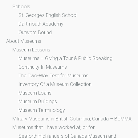
Schools
St. George’s English School
Dartmouth Academy
Outward Bound
About Museums
Museum Lessons
Museums – Giving a Tour & Public Speaking
Continuity In Museums
The Two-Way Test for Museums
Inventory Of a Museum Collection
Museum Loans
Museum Buildings
Museum Terminology
Military Museums in British Columbia, Canada – BCMMA
Museums that I have worked at, or for
Seaforth Highlanders of Canada Museum and