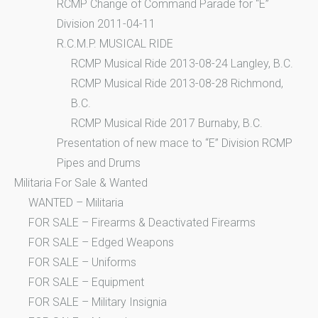
RCMP Change of Command Parade for “E”
Division 2011-04-11
R.C.M.P. MUSICAL RIDE
RCMP Musical Ride 2013-08-24 Langley, B.C.
RCMP Musical Ride 2013-08-28 Richmond,
B.C.
RCMP Musical Ride 2017 Burnaby, B.C.
Presentation of new mace to “E” Division RCMP
Pipes and Drums
Militaria For Sale & Wanted
WANTED – Militaria
FOR SALE – Firearms & Deactivated Firearms
FOR SALE – Edged Weapons
FOR SALE – Uniforms
FOR SALE – Equipment
FOR SALE – Military Insignia