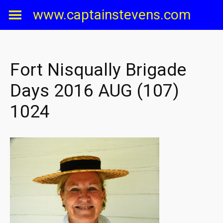
Skip
www.captainstevens.com
to
content
Fort Nisqually Brigade
Days 2016 AUG (107)
1024