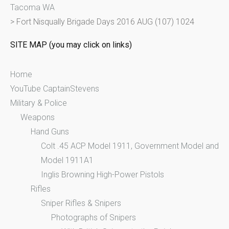
Tacoma WA
o
>
Fort Nisqually Brigade Days 2016 AUG (107) 1024
r
:
SITE MAP (you may click on links)
Home
YouTube CaptainStevens
Military & Police
Weapons
Hand Guns
Colt .45 ACP Model 1911, Government Model and
Model 1911A1
Inglis Browning High-Power Pistols
Rifles
Sniper Rifles & Snipers
Photographs of Snipers