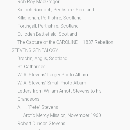
Rob Roy MacGregor
Kinloch Rannoch, Perthshire, Scotland
Killichonan, Perthshire, Scotland
Fortingall, Perthshire, Scotland
Culloden Battlefield, Scotland
The Capture of the CAROLINE – 1837 Rebellion
STEVENS GENEALOGY
Brechin, Angus, Scotland
St. Catharines
W. A. Stevens’ Larger Photo Album
W. A. Stevens’ Small Photo Album
Letters from William Arnott Stevens to his
Grandsons
A. H. “Pete” Stevens
Arctic Mercy Mission, November 1960
Robert Duncan Stevens