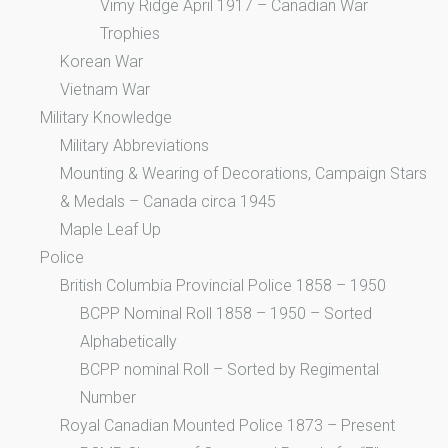
Vimy Ridge April 1917 – Canadian War
Trophies
Korean War
Vietnam War
Military Knowledge
Military Abbreviations
Mounting & Wearing of Decorations, Campaign Stars
& Medals – Canada circa 1945
Maple Leaf Up
Police
British Columbia Provincial Police 1858 – 1950
BCPP Nominal Roll 1858 – 1950 – Sorted
Alphabetically
BCPP nominal Roll – Sorted by Regimental
Number
Royal Canadian Mounted Police 1873 – Present