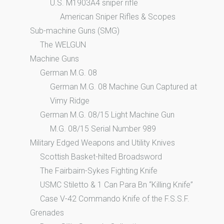
U.S. M1903A4 sniper rifle
American Sniper Rifles & Scopes
Sub-machine Guns (SMG)
The WELGUN
Machine Guns
German M.G. 08
German M.G. 08 Machine Gun Captured at
Vimy Ridge
German M.G. 08/15 Light Machine Gun
M.G. 08/15 Serial Number 989
Military Edged Weapons and Utility Knives
Scottish Basket-hilted Broadsword
The Fairbairn-Sykes Fighting Knife
USMC Stiletto & 1 Can Para Bn “Killing Knife”
Case V-42 Commando Knife of the F.S.S.F.
Grenades