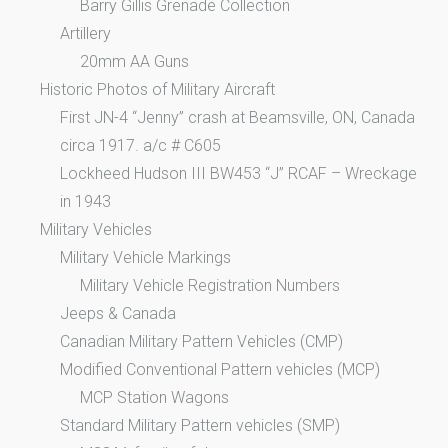
Barry Gillis Grenade Collection
Artillery
20mm AA Guns
Historic Photos of Military Aircraft
First JN-4 “Jenny” crash at Beamsville, ON, Canada
circa 1917. a/c # C605
Lockheed Hudson III BW453 “J” RCAF – Wreckage
in 1943
Military Vehicles
Military Vehicle Markings
Military Vehicle Registration Numbers
Jeeps & Canada
Canadian Military Pattern Vehicles (CMP)
Modified Conventional Pattern vehicles (MCP)
MCP Station Wagons
Standard Military Pattern vehicles (SMP)