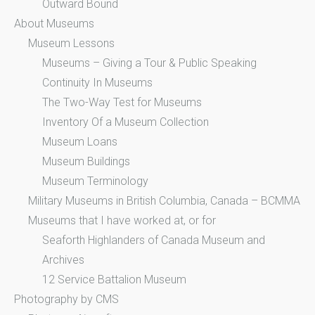
Outward Bound
About Museums
Museum Lessons
Museums – Giving a Tour & Public Speaking
Continuity In Museums
The Two-Way Test for Museums
Inventory Of a Museum Collection
Museum Loans
Museum Buildings
Museum Terminology
Military Museums in British Columbia, Canada – BCMMA
Museums that I have worked at, or for
Seaforth Highlanders of Canada Museum and
Archives
12 Service Battalion Museum
Photography by CMS