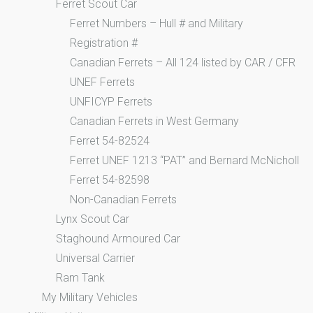
Ferret Scout Car
Ferret Numbers – Hull # and Military
Registration #
Canadian Ferrets – All 124 listed by CAR / CFR
UNEF Ferrets
UNFICYP Ferrets
Canadian Ferrets in West Germany
Ferret 54-82524
Ferret UNEF 1213 “PAT” and Bernard McNicholl
Ferret 54-82598
Non-Canadian Ferrets
Lynx Scout Car
Staghound Armoured Car
Universal Carrier
Ram Tank
My Military Vehicles