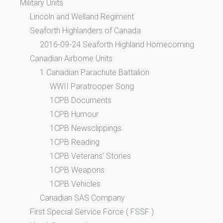
Military Units
Lincoln and Welland Regiment
Seaforth Highlanders of Canada
2016-09-24 Seaforth Highland Homecoming
Canadian Airborne Units
1 Canadian Parachute Battalion
WWII Paratrooper Song
1CPB Documents
1CPB Humour
1CPB Newsclippings
1CPB Reading
1CPB Veterans’ Stories
1CPB Weapons
1CPB Vehicles
Canadian SAS Company
First Special Service Force ( FSSF )