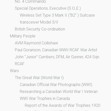
No. 4 Commando
Special Operations, Executive (S.O.,E.)
Wireless Set Type 3 Mark II (“B2” ) Suitcase
transceiver Model 3/II
British Security Co-ordination
Military People
AVM Raymond Collishaw
Paul Goranson, Canadian WWII RCAF War Artist
John “Junior” Cumbers, DFM, Air Gunner, 424 Sqn.
RCAF
Wars
The Great War (World War I)
Canadian Official War Photographs (WWI)
Researching a Canadian World War I Veteran
WWI War Trophies in Canada
Report of the Awards of War Trophies 1920