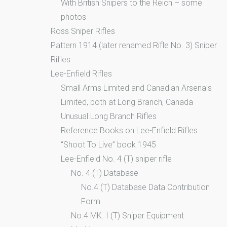
With British Snipers to the Reich – some
photos
Ross Sniper Rifles
Pattern 1914 (later renamed Rifle No. 3) Sniper
Rifles
Lee-Enfield Rifles
Small Arms Limited and Canadian Arsenals
Limited, both at Long Branch, Canada
Unusual Long Branch Rifles
Reference Books on Lee-Enfield Rifles
“Shoot To Live” book 1945
Lee-Enfield No. 4 (T) sniper rifle
No. 4 (T) Database
No.4 (T) Database Data Contribution
Form
No.4 MK. I (T) Sniper Equipment