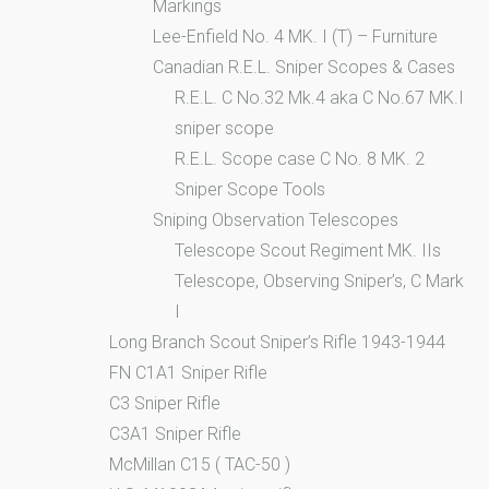
Markings
Lee-Enfield No. 4 MK. I (T) – Furniture
Canadian R.E.L. Sniper Scopes & Cases
R.E.L. C No.32 Mk.4 aka C No.67 MK.I
sniper scope
R.E.L. Scope case C No. 8 MK. 2
Sniper Scope Tools
Sniping Observation Telescopes
Telescope Scout Regiment MK. IIs
Telescope, Observing Sniper’s, C Mark
I
Long Branch Scout Sniper’s Rifle 1943-1944
FN C1A1 Sniper Rifle
C3 Sniper Rifle
C3A1 Sniper Rifle
McMillan C15 ( TAC-50 )