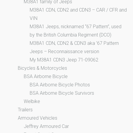
M38A1 family of Jeeps
M38A1 CDN, CDN2 and CDN3 – CAR / CFR and
VIN
M38A1 Jeeps, nicknamed “67 Pattern”, used
by the British Columbia Regiment (DCO)
M38A1 CDN, CDN2 & CDN3 aka ’67 Pattern
Jeeps – Reconnaissance version
My M38A1 CDN3 Jeep 71-09062
Bicycles & Motorcycles
BSA Airborne Bicycle
BSA Airborne Bicycle Photos
BSA Airborne Bicycle Survivors
Welbike
Trailers
Armoured Vehicles
Jeffrey Armoured Car