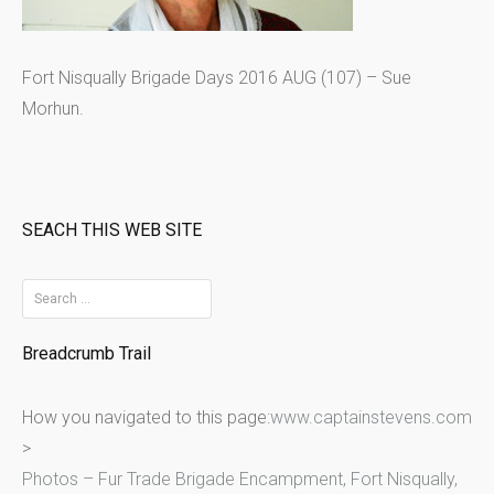
Fort Nisqually Brigade Days 2016 AUG (107) – Sue
Morhun.
SEACH THIS WEB SITE
S
e
Breadcrumb Trail
a
r
How you navigated to this page:
www.captainstevens.com
c
>
h
Photos – Fur Trade Brigade Encampment, Fort Nisqually,
f