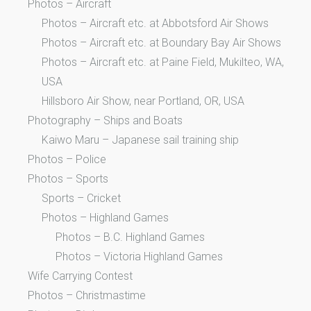
Photos – Aircraft
Photos – Aircraft etc. at Abbotsford Air Shows
Photos – Aircraft etc. at Boundary Bay Air Shows
Photos – Aircraft etc. at Paine Field, Mukilteo, WA,
USA
Hillsboro Air Show, near Portland, OR, USA
Photography – Ships and Boats
Kaiwo Maru – Japanese sail training ship
Photos – Police
Photos – Sports
Sports – Cricket
Photos – Highland Games
Photos – B.C. Highland Games
Photos – Victoria Highland Games
Wife Carrying Contest
Photos – Christmastime