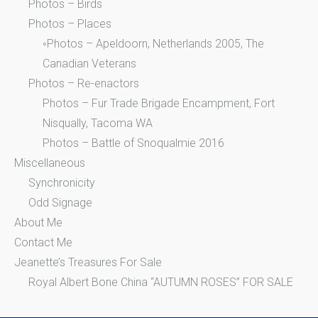
Photos – Birds
Photos – Places
◦Photos – Apeldoorn, Netherlands 2005, The
Canadian Veterans
Photos – Re-enactors
Photos – Fur Trade Brigade Encampment, Fort
Nisqually, Tacoma WA
Photos – Battle of Snoqualmie 2016
Miscellaneous
Synchronicity
Odd Signage
About Me
Contact Me
Jeanette’s Treasures For Sale
Royal Albert Bone China “AUTUMN ROSES” FOR SALE