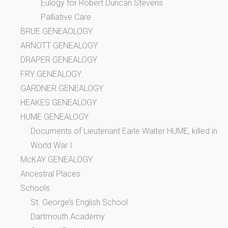
Eulogy for Robert Duncan Stevens
Palliative Care
BRUE GENEAOLOGY
ARNOTT GENEALOGY
DRAPER GENEALOGY
FRY GENEALOGY
GARDNER GENEALOGY
HEAKES GENEALOGY
HUME GENEALOGY
Documents of Lieutenant Earle Walter HUME, killed in
World War I
McKAY GENEALOGY
Ancestral Places
Schools
St. George’s English School
Dartmouth Academy