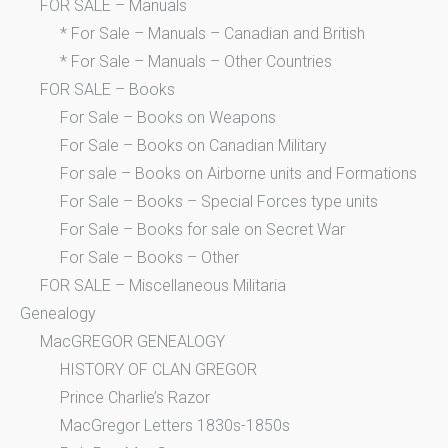
FOR SALE – Manuals
* For Sale – Manuals – Canadian and British
* For Sale – Manuals – Other Countries
FOR SALE – Books
For Sale – Books on Weapons
For Sale – Books on Canadian Military
For sale – Books on Airborne units and Formations
For Sale – Books – Special Forces type units
For Sale – Books for sale on Secret War
For Sale – Books – Other
FOR SALE – Miscellaneous Militaria
Genealogy
MacGREGOR GENEALOGY
HISTORY OF CLAN GREGOR
Prince Charlie’s Razor
MacGregor Letters 1830s-1850s