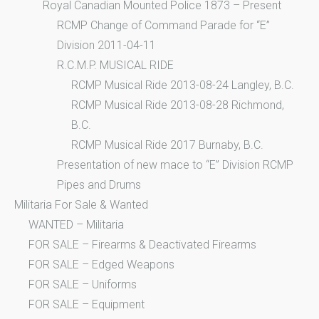
Royal Canadian Mounted Police 1873 – Present
RCMP Change of Command Parade for “E”
Division 2011-04-11
R.C.M.P. MUSICAL RIDE
RCMP Musical Ride 2013-08-24 Langley, B.C.
RCMP Musical Ride 2013-08-28 Richmond,
B.C.
RCMP Musical Ride 2017 Burnaby, B.C.
Presentation of new mace to “E” Division RCMP
Pipes and Drums
Militaria For Sale & Wanted
WANTED – Militaria
FOR SALE – Firearms & Deactivated Firearms
FOR SALE – Edged Weapons
FOR SALE – Uniforms
FOR SALE – Equipment