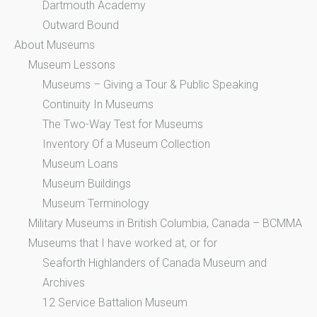
Dartmouth Academy
Outward Bound
About Museums
Museum Lessons
Museums – Giving a Tour & Public Speaking
Continuity In Museums
The Two-Way Test for Museums
Inventory Of a Museum Collection
Museum Loans
Museum Buildings
Museum Terminology
Military Museums in British Columbia, Canada – BCMMA
Museums that I have worked at, or for
Seaforth Highlanders of Canada Museum and
Archives
12 Service Battalion Museum