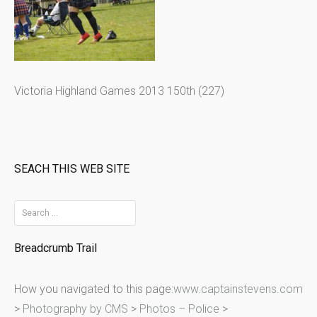
Victoria Highland Games 2013 150th (227)
SEACH THIS WEB SITE
S
e
Breadcrumb Trail
a
r
How you navigated to this page:
www.captainstevens.com
c
>
Photography by CMS
>
Photos – Police
>
h