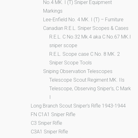
No.4 MK. I (T) Sniper Equipment
Markings
Lee-Enfield No. 4 MK. I (T) – Furniture
Canadian R.E.L. Sniper Scopes & Cases
R.E.L. C No.32 Mk.4 aka C No.67 MK.I
sniper scope
R.E.L. Scope case C No. 8 MK. 2
Sniper Scope Tools
Sniping Observation Telescopes
Telescope Scout Regiment MK. IIs
Telescope, Observing Sniper’s, C Mark
I
Long Branch Scout Sniper’s Rifle 1943-1944
FN C1A1 Sniper Rifle
C3 Sniper Rifle
C3A1 Sniper Rifle