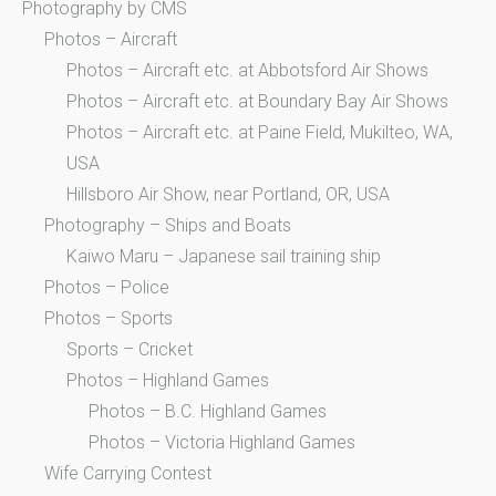
Photography by CMS
Photos – Aircraft
Photos – Aircraft etc. at Abbotsford Air Shows
Photos – Aircraft etc. at Boundary Bay Air Shows
Photos – Aircraft etc. at Paine Field, Mukilteo, WA,
USA
Hillsboro Air Show, near Portland, OR, USA
Photography – Ships and Boats
Kaiwo Maru – Japanese sail training ship
Photos – Police
Photos – Sports
Sports – Cricket
Photos – Highland Games
Photos – B.C. Highland Games
Photos – Victoria Highland Games
Wife Carrying Contest