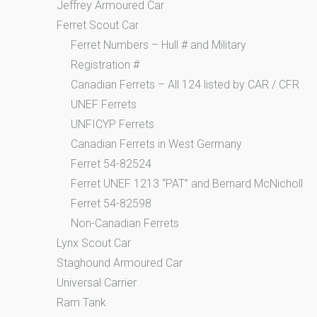
Jeffrey Armoured Car
Ferret Scout Car
Ferret Numbers – Hull # and Military
Registration #
Canadian Ferrets – All 124 listed by CAR / CFR
UNEF Ferrets
UNFICYP Ferrets
Canadian Ferrets in West Germany
Ferret 54-82524
Ferret UNEF 1213 “PAT” and Bernard McNicholl
Ferret 54-82598
Non-Canadian Ferrets
Lynx Scout Car
Staghound Armoured Car
Universal Carrier
Ram Tank