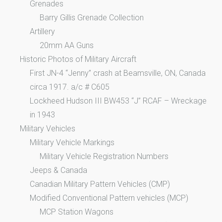
Grenades
Barry Gillis Grenade Collection
Artillery
20mm AA Guns
Historic Photos of Military Aircraft
First JN-4 “Jenny” crash at Beamsville, ON, Canada
circa 1917. a/c # C605
Lockheed Hudson III BW453 “J” RCAF – Wreckage
in 1943
Military Vehicles
Military Vehicle Markings
Military Vehicle Registration Numbers
Jeeps & Canada
Canadian Military Pattern Vehicles (CMP)
Modified Conventional Pattern vehicles (MCP)
MCP Station Wagons