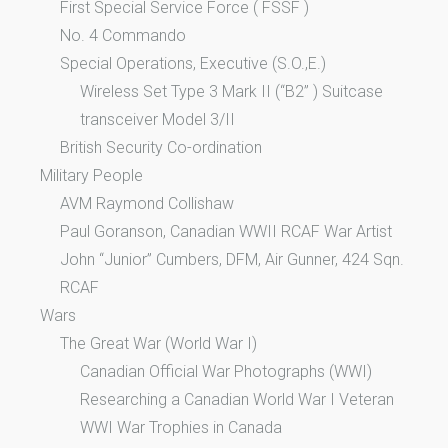
First Special Service Force ( FSSF )
No. 4 Commando
Special Operations, Executive (S.O.,E.)
Wireless Set Type 3 Mark II (“B2” ) Suitcase
transceiver Model 3/II
British Security Co-ordination
Military People
AVM Raymond Collishaw
Paul Goranson, Canadian WWII RCAF War Artist
John “Junior” Cumbers, DFM, Air Gunner, 424 Sqn.
RCAF
Wars
The Great War (World War I)
Canadian Official War Photographs (WWI)
Researching a Canadian World War I Veteran
WWI War Trophies in Canada