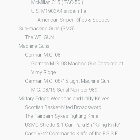
McMillan C15 ( TAC-50 )
U.S. M1903A4 sniper rifle
American Sniper Rifles & Scopes
Sub-machine Guns (SMG)
The WELGUN
Machine Guns
German M.G. 08
German M.G. 08 Machine Gun Captured at
Vimy Ridge
German M.G. 08/15 Light Machine Gun
M.G. 08/15 Serial Number 989
Military Edged Weapons and Utility Knives
Scottish Basket-hilted Broadsword
The Fairbairn-Sykes Fighting Knife
USMC Stiletto & 1 Can Para Bn “Killing Knife”
Case V-42 Commando Knife of the F.S.S.F.