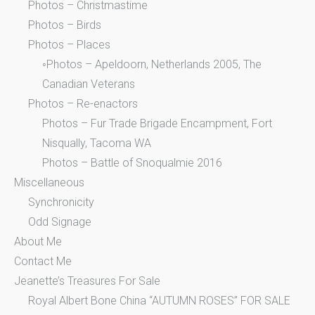
Photos – Christmastime
Photos – Birds
Photos – Places
◦Photos – Apeldoorn, Netherlands 2005, The
Canadian Veterans
Photos – Re-enactors
Photos – Fur Trade Brigade Encampment, Fort
Nisqually, Tacoma WA
Photos – Battle of Snoqualmie 2016
Miscellaneous
Synchronicity
Odd Signage
About Me
Contact Me
Jeanette’s Treasures For Sale
Royal Albert Bone China “AUTUMN ROSES” FOR SALE