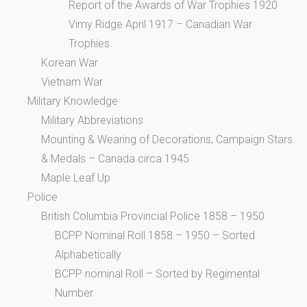
Report of the Awards of War Trophies 1920
Vimy Ridge April 1917 – Canadian War
Trophies
Korean War
Vietnam War
Military Knowledge
Military Abbreviations
Mounting & Wearing of Decorations, Campaign Stars
& Medals – Canada circa 1945
Maple Leaf Up
Police
British Columbia Provincial Police 1858 – 1950
BCPP Nominal Roll 1858 – 1950 – Sorted
Alphabetically
BCPP nominal Roll – Sorted by Regimental
Number