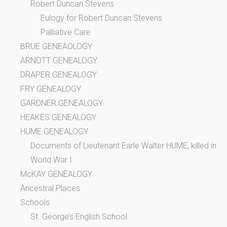
Robert Duncan Stevens
Eulogy for Robert Duncan Stevens
Palliative Care
BRUE GENEAOLOGY
ARNOTT GENEALOGY
DRAPER GENEALOGY
FRY GENEALOGY
GARDNER GENEALOGY
HEAKES GENEALOGY
HUME GENEALOGY
Documents of Lieutenant Earle Walter HUME, killed in
World War I
McKAY GENEALOGY
Ancestral Places
Schools
St. George’s English School