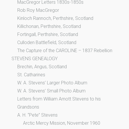
MacGregor Letters 1830s-1850s
Rob Roy MacGregor
Kinloch Rannoch, Perthshire, Scotland
Killichonan, Perthshire, Scotland
Fortingall, Perthshire, Scotland
Culloden Battlefield, Scotland
The Capture of the CAROLINE – 1837 Rebellion
STEVENS GENEALOGY
Brechin, Angus, Scotland
St. Catharines
W. A. Stevens’ Larger Photo Album
W. A. Stevens’ Small Photo Album
Letters from William Arnott Stevens to his
Grandsons
A. H. “Pete” Stevens
Arctic Mercy Mission, November 1960