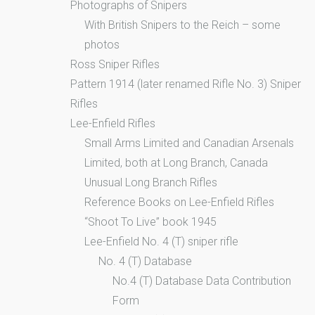
Photographs of Snipers
With British Snipers to the Reich – some
photos
Ross Sniper Rifles
Pattern 1914 (later renamed Rifle No. 3) Sniper
Rifles
Lee-Enfield Rifles
Small Arms Limited and Canadian Arsenals
Limited, both at Long Branch, Canada
Unusual Long Branch Rifles
Reference Books on Lee-Enfield Rifles
“Shoot To Live” book 1945
Lee-Enfield No. 4 (T) sniper rifle
No. 4 (T) Database
No.4 (T) Database Data Contribution
Form