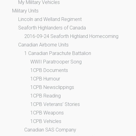
My Military Vehicles
Military Units
Lincoln and Welland Regiment
Seaforth Highlanders of Canada
2016-09-24 Seaforth Highland Homecoming
Canadian Airborne Units
1 Canadian Parachute Battalion
WWII Paratrooper Song
1CPB Documents
1CPB Humour
1CPB Newsclippings
1CPB Reading
1CPB Veterans’ Stories
1CPB Weapons
1CPB Vehicles
Canadian SAS Company