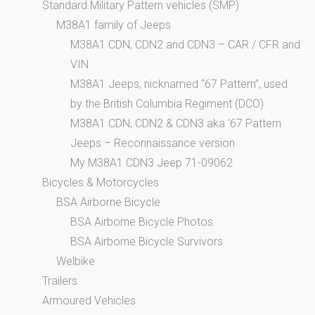
Standard Military Pattern vehicles (SMP)
M38A1 family of Jeeps
M38A1 CDN, CDN2 and CDN3 – CAR / CFR and
VIN
M38A1 Jeeps, nicknamed “67 Pattern”, used
by the British Columbia Regiment (DCO)
M38A1 CDN, CDN2 & CDN3 aka ’67 Pattern
Jeeps – Reconnaissance version
My M38A1 CDN3 Jeep 71-09062
Bicycles & Motorcycles
BSA Airborne Bicycle
BSA Airborne Bicycle Photos
BSA Airborne Bicycle Survivors
Welbike
Trailers
Armoured Vehicles