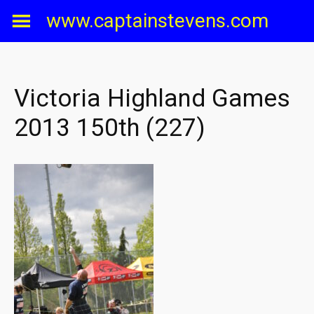
Skip
www.captainstevens.com
to
content
Victoria Highland Games
2013 150th (227)