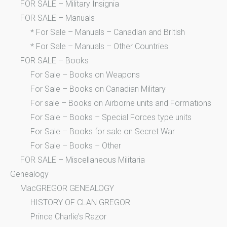
FOR SALE – Military Insignia
FOR SALE – Manuals
* For Sale – Manuals – Canadian and British
* For Sale – Manuals – Other Countries
FOR SALE – Books
For Sale – Books on Weapons
For Sale – Books on Canadian Military
For sale – Books on Airborne units and Formations
For Sale – Books – Special Forces type units
For Sale – Books for sale on Secret War
For Sale – Books – Other
FOR SALE – Miscellaneous Militaria
Genealogy
MacGREGOR GENEALOGY
HISTORY OF CLAN GREGOR
Prince Charlie’s Razor