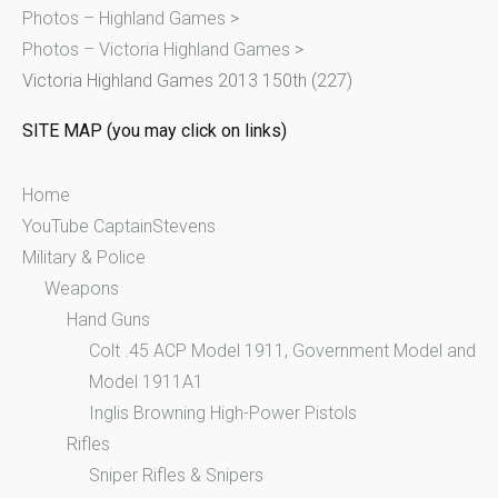
Photos – Highland Games
>
f
Photos – Victoria Highland Games
>
o
Victoria Highland Games 2013 150th (227)
r
:
SITE MAP (you may click on links)
Home
YouTube CaptainStevens
Military & Police
Weapons
Hand Guns
Colt .45 ACP Model 1911, Government Model and
Model 1911A1
Inglis Browning High-Power Pistols
Rifles
Sniper Rifles & Snipers