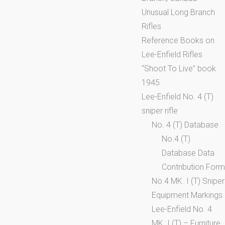
Unusual Long Branch
Rifles
Reference Books on
Lee-Enfield Rifles
“Shoot To Live” book
1945
Lee-Enfield No. 4 (T)
sniper rifle
No. 4 (T) Database
No.4 (T)
Database Data
Contribution Form
No.4 MK. I (T) Sniper
Equipment Markings
Lee-Enfield No. 4
MK. I (T) – Furniture