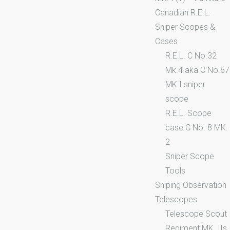
Canadian R.E.L.
Sniper Scopes &
Cases
R.E.L. C No.32
Mk.4 aka C No.67
MK.I sniper
scope
R.E.L. Scope
case C No. 8 MK.
2
Sniper Scope
Tools
Sniping Observation
Telescopes
Telescope Scout
Regiment MK. IIs