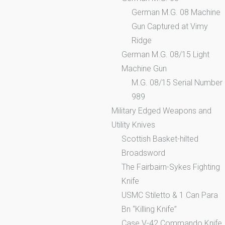
German M.G. 08 Machine
Gun Captured at Vimy
Ridge
German M.G. 08/15 Light
Machine Gun
M.G. 08/15 Serial Number
989
Military Edged Weapons and
Utility Knives
Scottish Basket-hilted
Broadsword
The Fairbairn-Sykes Fighting
Knife
USMC Stiletto & 1 Can Para
Bn “Killing Knife”
Case V-42 Commando Knife