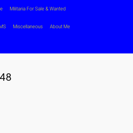
ce
Militaria For Sale & Wanted
CMS
Miscellaneous
About Me
48