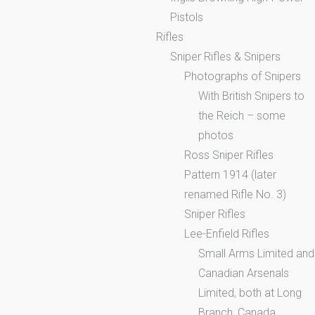
Pistols
Rifles
Sniper Rifles & Snipers
Photographs of Snipers
With British Snipers to
the Reich – some
photos
Ross Sniper Rifles
Pattern 1914 (later
renamed Rifle No. 3)
Sniper Rifles
Lee-Enfield Rifles
Small Arms Limited and
Canadian Arsenals
Limited, both at Long
Branch, Canada