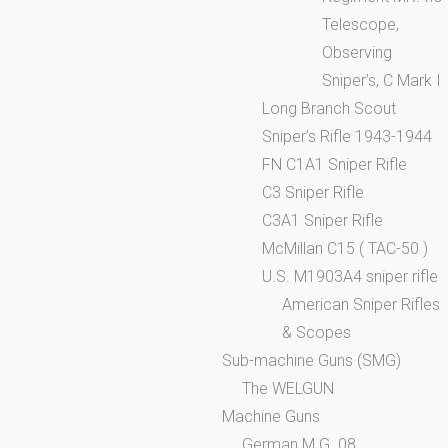
Telescope,
Observing
Sniper’s, C Mark I
Long Branch Scout
Sniper’s Rifle 1943-1944
FN C1A1 Sniper Rifle
C3 Sniper Rifle
C3A1 Sniper Rifle
McMillan C15 ( TAC-50 )
U.S. M1903A4 sniper rifle
American Sniper Rifles
& Scopes
Sub-machine Guns (SMG)
The WELGUN
Machine Guns
German M.G. 08