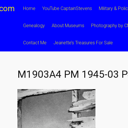
.com
Home
YouTube CaptainStevens
Military & Poli
Genealogy
About Museums
Photography by 
Contact Me
Jeanette’s Treasures For Sale
M1903A4 PM 1945-03 P