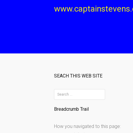
Skip
www.captainstevens
to
content
SEACH THIS WEB SITE
S
e
Breadcrumb Trail
a
r
How you navigated to this page:
c