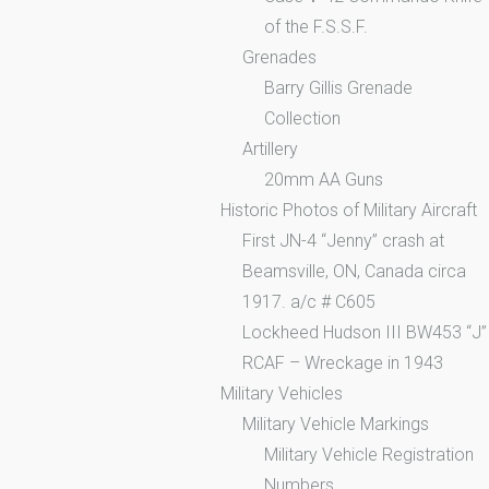
of the F.S.S.F.
Grenades
Barry Gillis Grenade
Collection
Artillery
20mm AA Guns
Historic Photos of Military Aircraft
First JN-4 “Jenny” crash at
Beamsville, ON, Canada circa
1917. a/c # C605
Lockheed Hudson III BW453 “J”
RCAF – Wreckage in 1943
Military Vehicles
Military Vehicle Markings
Military Vehicle Registration
Numbers