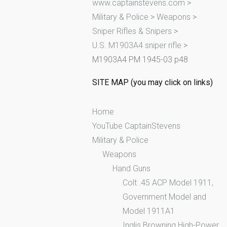
www.captainstevens.com
>
h
Military & Police
>
Weapons
>
f
Sniper Rifles & Snipers
>
o
U.S. M1903A4 sniper rifle
>
r
M1903A4 PM 1945-03 p48
:
SITE MAP (you may click on links)
Home
YouTube CaptainStevens
Military & Police
Weapons
Hand Guns
Colt .45 ACP Model 1911,
Government Model and
Model 1911A1
Inglis Browning High-Power