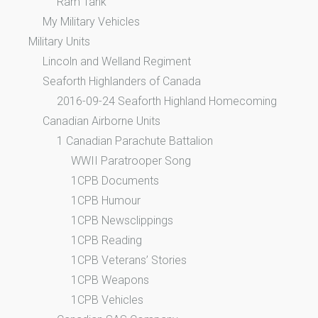
Ram Tank
My Military Vehicles
Military Units
Lincoln and Welland Regiment
Seaforth Highlanders of Canada
2016-09-24 Seaforth Highland Homecoming
Canadian Airborne Units
1 Canadian Parachute Battalion
WWII Paratrooper Song
1CPB Documents
1CPB Humour
1CPB Newsclippings
1CPB Reading
1CPB Veterans’ Stories
1CPB Weapons
1CPB Vehicles