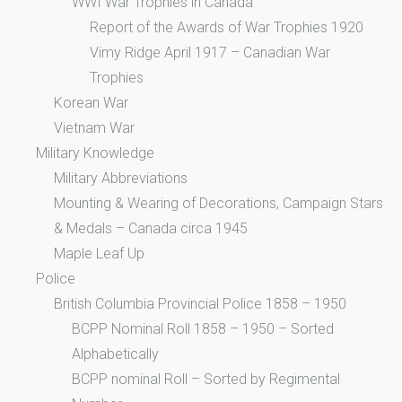
WWI War Trophies in Canada
Report of the Awards of War Trophies 1920
Vimy Ridge April 1917 – Canadian War
Trophies
Korean War
Vietnam War
Military Knowledge
Military Abbreviations
Mounting & Wearing of Decorations, Campaign Stars
& Medals – Canada circa 1945
Maple Leaf Up
Police
British Columbia Provincial Police 1858 – 1950
BCPP Nominal Roll 1858 – 1950 – Sorted
Alphabetically
BCPP nominal Roll – Sorted by Regimental