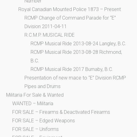
Number
Royal Canadian Mounted Police 1873 – Present
RCMP Change of Command Parade for “E”
Division 2011-04-11
R.C.M.P. MUSICAL RIDE
RCMP Musical Ride 2013-08-24 Langley, B.C.
RCMP Musical Ride 2013-08-28 Richmond,
B.C.
RCMP Musical Ride 2017 Burnaby, B.C.
Presentation of new mace to “E” Division RCMP
Pipes and Drums
Militaria For Sale & Wanted
WANTED – Militaria
FOR SALE – Firearms & Deactivated Firearms
FOR SALE – Edged Weapons
FOR SALE – Uniforms