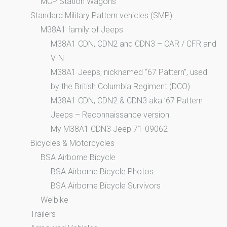
MCP Station Wagons
Standard Military Pattern vehicles (SMP)
M38A1 family of Jeeps
M38A1 CDN, CDN2 and CDN3 – CAR / CFR and
VIN
M38A1 Jeeps, nicknamed “67 Pattern”, used
by the British Columbia Regiment (DCO)
M38A1 CDN, CDN2 & CDN3 aka ’67 Pattern
Jeeps – Reconnaissance version
My M38A1 CDN3 Jeep 71-09062
Bicycles & Motorcycles
BSA Airborne Bicycle
BSA Airborne Bicycle Photos
BSA Airborne Bicycle Survivors
Welbike
Trailers