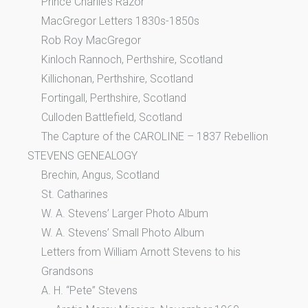
Prince Charlie’s Razor
MacGregor Letters 1830s-1850s
Rob Roy MacGregor
Kinloch Rannoch, Perthshire, Scotland
Killichonan, Perthshire, Scotland
Fortingall, Perthshire, Scotland
Culloden Battlefield, Scotland
The Capture of the CAROLINE – 1837 Rebellion
STEVENS GENEALOGY
Brechin, Angus, Scotland
St. Catharines
W. A. Stevens’ Larger Photo Album
W. A. Stevens’ Small Photo Album
Letters from William Arnott Stevens to his
Grandsons
A. H. “Pete” Stevens