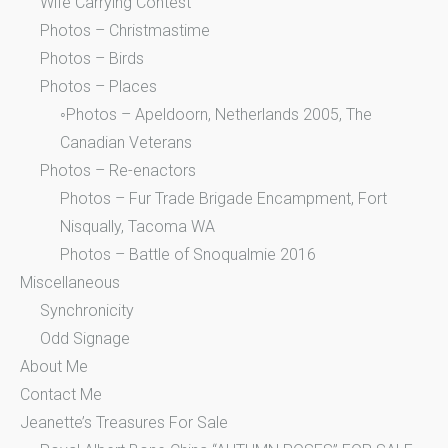
Wife Carrying Contest
Photos – Christmastime
Photos – Birds
Photos – Places
◦Photos – Apeldoorn, Netherlands 2005, The
Canadian Veterans
Photos – Re-enactors
Photos – Fur Trade Brigade Encampment, Fort
Nisqually, Tacoma WA
Photos – Battle of Snoqualmie 2016
Miscellaneous
Synchronicity
Odd Signage
About Me
Contact Me
Jeanette’s Treasures For Sale