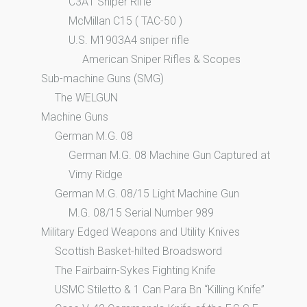
C3A1 Sniper Rifle
McMillan C15 ( TAC-50 )
U.S. M1903A4 sniper rifle
American Sniper Rifles & Scopes
Sub-machine Guns (SMG)
The WELGUN
Machine Guns
German M.G. 08
German M.G. 08 Machine Gun Captured at
Vimy Ridge
German M.G. 08/15 Light Machine Gun
M.G. 08/15 Serial Number 989
Military Edged Weapons and Utility Knives
Scottish Basket-hilted Broadsword
The Fairbairn-Sykes Fighting Knife
USMC Stiletto & 1 Can Para Bn “Killing Knife”