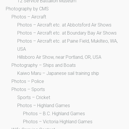
12 Service Battalion Museum
Photography by CMS
Photos – Aircraft
Photos – Aircraft etc. at Abbotsford Air Shows
Photos – Aircraft etc. at Boundary Bay Air Shows
Photos – Aircraft etc. at Paine Field, Mukilteo, WA,
USA
Hillsboro Air Show, near Portland, OR, USA
Photography – Ships and Boats
Kaiwo Maru – Japanese sail training ship
Photos – Police
Photos – Sports
Sports – Cricket
Photos – Highland Games
Photos – B.C. Highland Games
Photos – Victoria Highland Games