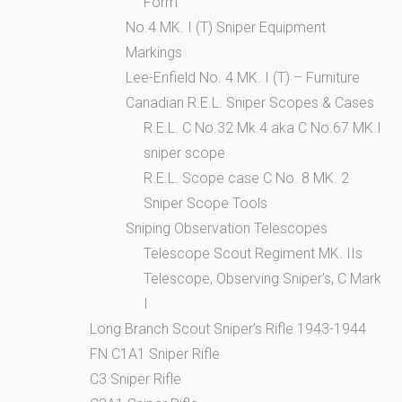
Form
No.4 MK. I (T) Sniper Equipment
Markings
Lee-Enfield No. 4 MK. I (T) – Furniture
Canadian R.E.L. Sniper Scopes & Cases
R.E.L. C No.32 Mk.4 aka C No.67 MK.I
sniper scope
R.E.L. Scope case C No. 8 MK. 2
Sniper Scope Tools
Sniping Observation Telescopes
Telescope Scout Regiment MK. IIs
Telescope, Observing Sniper’s, C Mark
I
Long Branch Scout Sniper’s Rifle 1943-1944
FN C1A1 Sniper Rifle
C3 Sniper Rifle