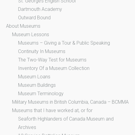
St. George’s English School
Dartmouth Academy
Outward Bound
About Museums
Museum Lessons
Museums – Giving a Tour & Public Speaking
Continuity In Museums
The Two-Way Test for Museums
Inventory Of a Museum Collection
Museum Loans
Museum Buildings
Museum Terminology
Military Museums in British Columbia, Canada – BCMMA
Museums that I have worked at, or for
Seaforth Highlanders of Canada Museum and
Archives