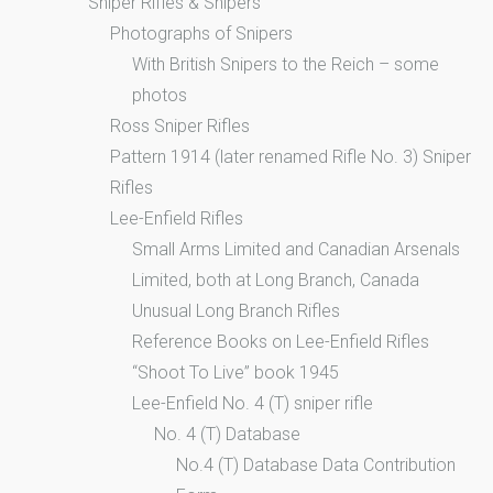
Sniper Rifles & Snipers
Photographs of Snipers
With British Snipers to the Reich – some
photos
Ross Sniper Rifles
Pattern 1914 (later renamed Rifle No. 3) Sniper
Rifles
Lee-Enfield Rifles
Small Arms Limited and Canadian Arsenals
Limited, both at Long Branch, Canada
Unusual Long Branch Rifles
Reference Books on Lee-Enfield Rifles
“Shoot To Live” book 1945
Lee-Enfield No. 4 (T) sniper rifle
No. 4 (T) Database
No.4 (T) Database Data Contribution