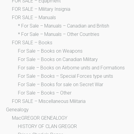
FOR SALE – Equipment
FOR SALE – Military Insignia
FOR SALE – Manuals
* For Sale – Manuals – Canadian and British
* For Sale – Manuals – Other Countries
FOR SALE – Books
For Sale – Books on Weapons
For Sale – Books on Canadian Military
For sale – Books on Airborne units and Formations
For Sale – Books – Special Forces type units
For Sale – Books for sale on Secret War
For Sale – Books – Other
FOR SALE – Miscellaneous Militaria
Genealogy
MacGREGOR GENEALOGY
HISTORY OF CLAN GREGOR