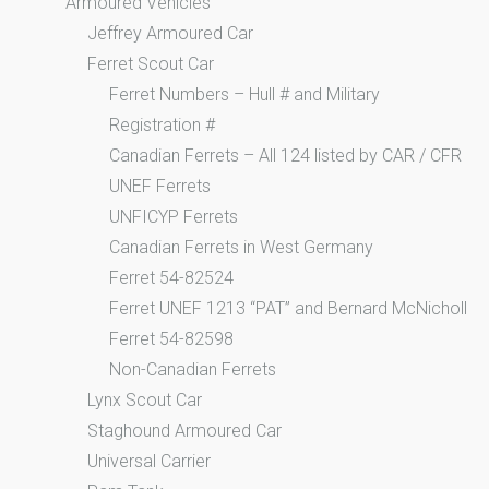
Armoured Vehicles
Jeffrey Armoured Car
Ferret Scout Car
Ferret Numbers – Hull # and Military
Registration #
Canadian Ferrets – All 124 listed by CAR / CFR
UNEF Ferrets
UNFICYP Ferrets
Canadian Ferrets in West Germany
Ferret 54-82524
Ferret UNEF 1213 “PAT” and Bernard McNicholl
Ferret 54-82598
Non-Canadian Ferrets
Lynx Scout Car
Staghound Armoured Car
Universal Carrier