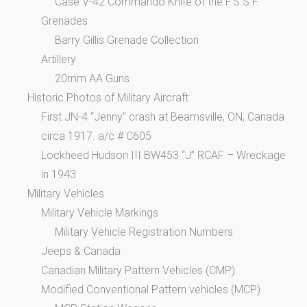
Case V-42 Commando Knife of the F.S.S.F.
Grenades
Barry Gillis Grenade Collection
Artillery
20mm AA Guns
Historic Photos of Military Aircraft
First JN-4 “Jenny” crash at Beamsville, ON, Canada
circa 1917. a/c # C605
Lockheed Hudson III BW453 “J” RCAF – Wreckage
in 1943
Military Vehicles
Military Vehicle Markings
Military Vehicle Registration Numbers
Jeeps & Canada
Canadian Military Pattern Vehicles (CMP)
Modified Conventional Pattern vehicles (MCP)