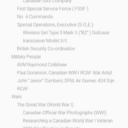
Canadian SAS Company
First Special Service Force ( FSSF )
No. 4 Commando
Special Operations, Executive (S.O.,E.)
Wireless Set Type 3 Mark II (“B2” ) Suitcase
transceiver Model 3/II
British Security Co-ordination
Military People
AVM Raymond Collishaw
Paul Goranson, Canadian WWII RCAF War Artist
John “Junior” Cumbers, DFM, Air Gunner, 424 Sqn.
RCAF
Wars
The Great War (World War I)
Canadian Official War Photographs (WWI)
Researching a Canadian World War I Veteran