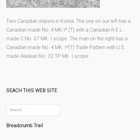
Two Canadian snipers in Korea. The one on our left has a
Canadian made No. 4 MK.I* (T) with a Canadian R.E.L.
made C No. 67 MK. I scope. The man on the right has a
Canadian made No. 4 MK. I*(T) Trade Pattern with U.S.
made Alaskan No. 32 TP MK. I scope.
SEACH THIS WEB SITE
S
e
Breadcrumb Trail
a
r