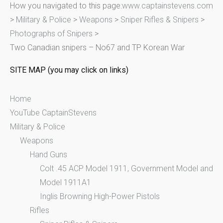
How you navigated to this page:
www.captainstevens.com
c
>
Military & Police
>
Weapons
>
Sniper Rifles & Snipers
>
h
Photographs of Snipers
>
f
Two Canadian snipers – No67 and TP Korean War
o
r
SITE MAP (you may click on links)
:
Home
YouTube CaptainStevens
Military & Police
Weapons
Hand Guns
Colt .45 ACP Model 1911, Government Model and
Model 1911A1
Inglis Browning High-Power Pistols
Rifles