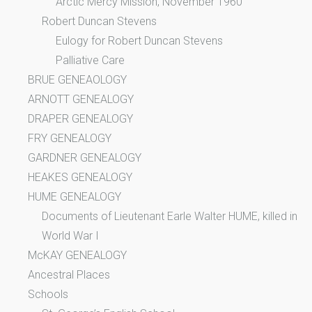
Arctic Mercy Mission, November 1960
Robert Duncan Stevens
Eulogy for Robert Duncan Stevens
Palliative Care
BRUE GENEAOLOGY
ARNOTT GENEALOGY
DRAPER GENEALOGY
FRY GENEALOGY
GARDNER GENEALOGY
HEAKES GENEALOGY
HUME GENEALOGY
Documents of Lieutenant Earle Walter HUME, killed in
World War I
McKAY GENEALOGY
Ancestral Places
Schools