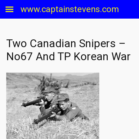
Skip
www.captainstevens.com
to
content
Two Canadian Snipers –
No67 And TP Korean War