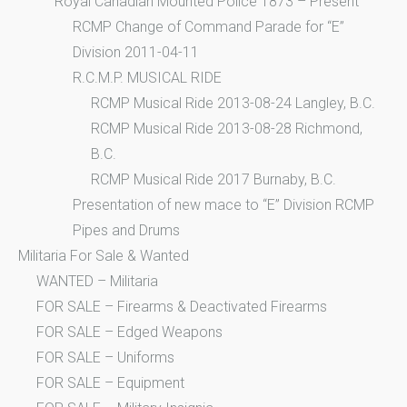
Royal Canadian Mounted Police 1873 – Present
RCMP Change of Command Parade for “E”
Division 2011-04-11
R.C.M.P. MUSICAL RIDE
RCMP Musical Ride 2013-08-24 Langley, B.C.
RCMP Musical Ride 2013-08-28 Richmond,
B.C.
RCMP Musical Ride 2017 Burnaby, B.C.
Presentation of new mace to “E” Division RCMP
Pipes and Drums
Militaria For Sale & Wanted
WANTED – Militaria
FOR SALE – Firearms & Deactivated Firearms
FOR SALE – Edged Weapons
FOR SALE – Uniforms
FOR SALE – Equipment