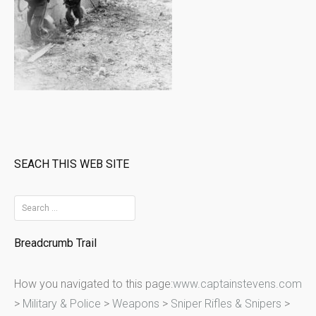
SEACH THIS WEB SITE
S
e
Breadcrumb Trail
a
r
How you navigated to this page:
www.captainstevens.com
c
>
Military & Police
>
Weapons
>
Sniper Rifles & Snipers
>
h