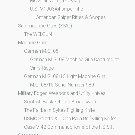
McMillan C15 ( TAC-50 )
U.S. M1903A4 sniper rifle
American Sniper Rifles & Scopes
Sub-machine Guns (SMG)
The WELGUN
Machine Guns
German M.G. 08
German M.G. 08 Machine Gun Captured at
Vimy Ridge
German M.G. 08/15 Light Machine Gun
M.G. 08/15 Serial Number 989
Military Edged Weapons and Utility Knives
Scottish Basket-hilted Broadsword
The Fairbairn-Sykes Fighting Knife
USMC Stiletto & 1 Can Para Bn “Killing Knife”
Case V-42 Commando Knife of the F.S.S.F.