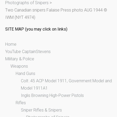
Photographs of Snipers
>
f
Two Canadian snipers Falaise Press photo AUG 1944 ©
o
IWM (NYT 4974)
r
:
SITE MAP (you may click on links)
Home
YouTube CaptainStevens
Military & Police
Weapons
Hand Guns
Colt .45 ACP Model 1911, Government Model and
Model 1911A1
Inglis Browning High-Power Pistols
Rifles
Sniper Rifles & Snipers