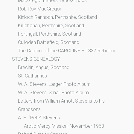
MacGregor Letters 1830s-1850s
Rob Roy MacGregor
Kinloch Rannoch, Perthshire, Scotland
Killichonan, Perthshire, Scotland
Fortingall, Perthshire, Scotland
Culloden Battlefield, Scotland
The Capture of the CAROLINE – 1837 Rebellion
STEVENS GENEALOGY
Brechin, Angus, Scotland
St. Catharines
W. A. Stevens’ Larger Photo Album
W. A. Stevens’ Small Photo Album
Letters from William Arnott Stevens to his
Grandsons
A. H. “Pete” Stevens
Arctic Mercy Mission, November 1960