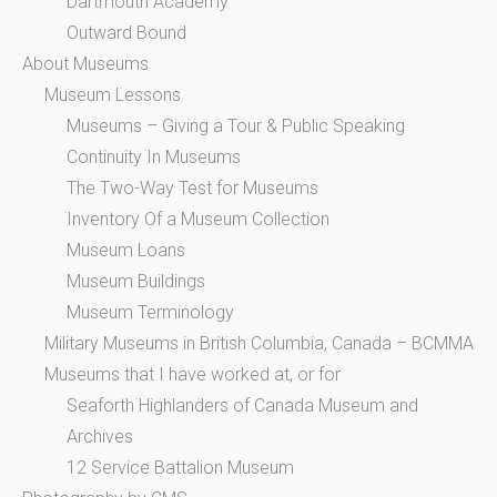
Dartmouth Academy
Outward Bound
About Museums
Museum Lessons
Museums – Giving a Tour & Public Speaking
Continuity In Museums
The Two-Way Test for Museums
Inventory Of a Museum Collection
Museum Loans
Museum Buildings
Museum Terminology
Military Museums in British Columbia, Canada – BCMMA
Museums that I have worked at, or for
Seaforth Highlanders of Canada Museum and
Archives
12 Service Battalion Museum