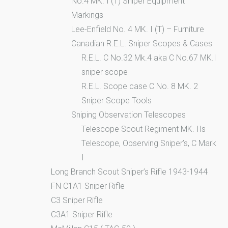
No.4 MK. I (T) Sniper Equipment
Markings
Lee-Enfield No. 4 MK. I (T) – Furniture
Canadian R.E.L. Sniper Scopes & Cases
R.E.L. C No.32 Mk.4 aka C No.67 MK.I
sniper scope
R.E.L. Scope case C No. 8 MK. 2
Sniper Scope Tools
Sniping Observation Telescopes
Telescope Scout Regiment MK. IIs
Telescope, Observing Sniper’s, C Mark
I
Long Branch Scout Sniper’s Rifle 1943-1944
FN C1A1 Sniper Rifle
C3 Sniper Rifle
C3A1 Sniper Rifle