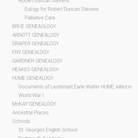
Robert Duncan Stevens
Eulogy for Robert Duncan Stevens
Palliative Care
BRUE GENEAOLOGY
ARNOTT GENEALOGY
DRAPER GENEALOGY
FRY GENEALOGY
GARDNER GENEALOGY
HEAKES GENEALOGY
HUME GENEALOGY
Documents of Lieutenant Earle Walter HUME, killed in
World War I
McKAY GENEALOGY
Ancestral Places
Schools
St. George’s English School