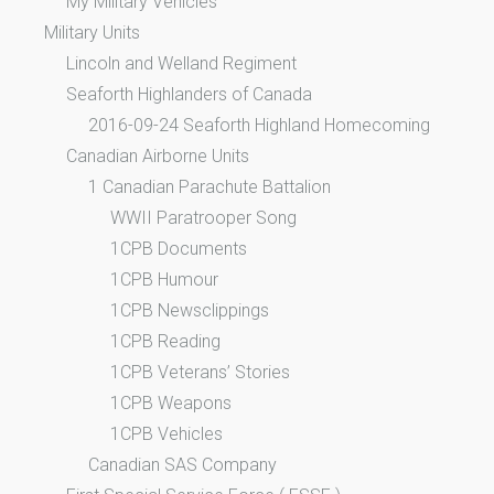
My Military Vehicles
Military Units
Lincoln and Welland Regiment
Seaforth Highlanders of Canada
2016-09-24 Seaforth Highland Homecoming
Canadian Airborne Units
1 Canadian Parachute Battalion
WWII Paratrooper Song
1CPB Documents
1CPB Humour
1CPB Newsclippings
1CPB Reading
1CPB Veterans’ Stories
1CPB Weapons
1CPB Vehicles
Canadian SAS Company