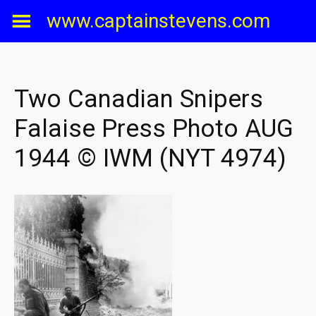
Skip
www.captainstevens.com
to
content
Two Canadian Snipers
Falaise Press Photo AUG
1944 © IWM (NYT 4974)