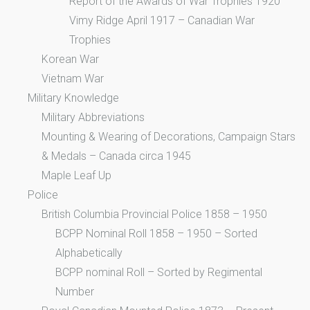
Report of the Awards of War Trophies 1920
Vimy Ridge April 1917 – Canadian War
Trophies
Korean War
Vietnam War
Military Knowledge
Military Abbreviations
Mounting & Wearing of Decorations, Campaign Stars
& Medals – Canada circa 1945
Maple Leaf Up
Police
British Columbia Provincial Police 1858 – 1950
BCPP Nominal Roll 1858 – 1950 – Sorted
Alphabetically
BCPP nominal Roll – Sorted by Regimental
Number