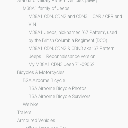
Standard Military Pattern vehicles (SMP)
M38A1 family of Jeeps
M38A1 CDN, CDN2 and CDN3 – CAR / CFR and
VIN
M38A1 Jeeps, nicknamed “67 Pattern”, used
by the British Columbia Regiment (DCO)
M38A1 CDN, CDN2 & CDN3 aka ’67 Pattern
Jeeps – Reconnaissance version
My M38A1 CDN3 Jeep 71-09062
Bicycles & Motorcycles
BSA Airborne Bicycle
BSA Airborne Bicycle Photos
BSA Airborne Bicycle Survivors
Welbike
Trailers
Armoured Vehicles