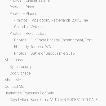
Photos – Christmastime
Photos – Birds
Photos – Places
◦Photos – Apeldoorn, Netherlands 2005, The
Canadian Veterans
Photos – Re-enactors
Photos – Fur Trade Brigade Encampment, Fort
Nisqually, Tacoma WA
Photos – Battle of Snoqualmie 2016
Miscellaneous
Synchronicity
Odd Signage
About Me
Contact Me
Jeanette’s Treasures For Sale
Royal Albert Bone China “AUTUMN ROSES” FOR SALE