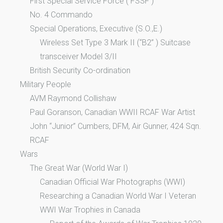
First Special Service Force ( FSSF )
No. 4 Commando
Special Operations, Executive (S.O.,E.)
Wireless Set Type 3 Mark II (“B2” ) Suitcase
transceiver Model 3/II
British Security Co-ordination
Military People
AVM Raymond Collishaw
Paul Goranson, Canadian WWII RCAF War Artist
John “Junior” Cumbers, DFM, Air Gunner, 424 Sqn.
RCAF
Wars
The Great War (World War I)
Canadian Official War Photographs (WWI)
Researching a Canadian World War I Veteran
WWI War Trophies in Canada