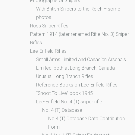
Photographs of Snipers
With British Snipers to the Reich – some
photos
Ross Sniper Rifles
Pattern 1914 (later renamed Rifle No. 3) Sniper
Rifles
Lee-Enfield Rifles
Small Arms Limited and Canadian Arsenals
Limited, both at Long Branch, Canada
Unusual Long Branch Rifles
Reference Books on Lee-Enfield Rifles
“Shoot To Live” book 1945
Lee-Enfield No. 4 (T) sniper rifle
No. 4 (T) Database
No.4 (T) Database Data Contribution
Form