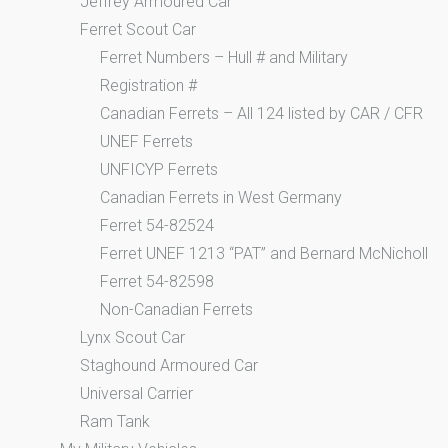
Jeffrey Armoured Car
Ferret Scout Car
Ferret Numbers – Hull # and Military
Registration #
Canadian Ferrets – All 124 listed by CAR / CFR
UNEF Ferrets
UNFICYP Ferrets
Canadian Ferrets in West Germany
Ferret 54-82524
Ferret UNEF 1213 “PAT” and Bernard McNicholl
Ferret 54-82598
Non-Canadian Ferrets
Lynx Scout Car
Staghound Armoured Car
Universal Carrier
Ram Tank