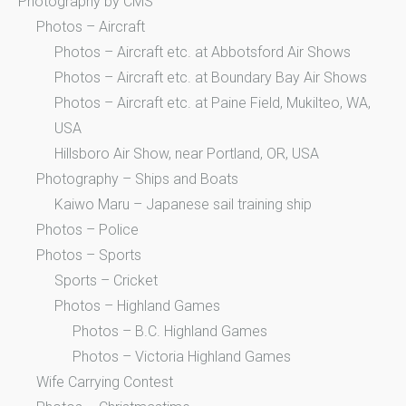
Photography by CMS
Photos – Aircraft
Photos – Aircraft etc. at Abbotsford Air Shows
Photos – Aircraft etc. at Boundary Bay Air Shows
Photos – Aircraft etc. at Paine Field, Mukilteo, WA,
USA
Hillsboro Air Show, near Portland, OR, USA
Photography – Ships and Boats
Kaiwo Maru – Japanese sail training ship
Photos – Police
Photos – Sports
Sports – Cricket
Photos – Highland Games
Photos – B.C. Highland Games
Photos – Victoria Highland Games
Wife Carrying Contest