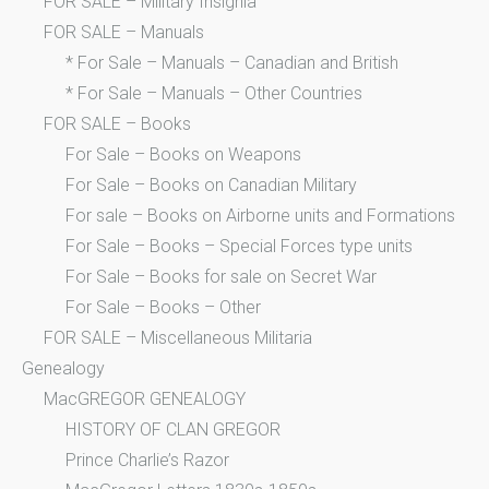
FOR SALE – Military Insignia
FOR SALE – Manuals
* For Sale – Manuals – Canadian and British
* For Sale – Manuals – Other Countries
FOR SALE – Books
For Sale – Books on Weapons
For Sale – Books on Canadian Military
For sale – Books on Airborne units and Formations
For Sale – Books – Special Forces type units
For Sale – Books for sale on Secret War
For Sale – Books – Other
FOR SALE – Miscellaneous Militaria
Genealogy
MacGREGOR GENEALOGY
HISTORY OF CLAN GREGOR
Prince Charlie’s Razor