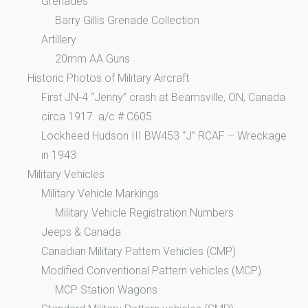
Grenades
Barry Gillis Grenade Collection
Artillery
20mm AA Guns
Historic Photos of Military Aircraft
First JN-4 “Jenny” crash at Beamsville, ON, Canada
circa 1917. a/c # C605
Lockheed Hudson III BW453 “J” RCAF – Wreckage
in 1943
Military Vehicles
Military Vehicle Markings
Military Vehicle Registration Numbers
Jeeps & Canada
Canadian Military Pattern Vehicles (CMP)
Modified Conventional Pattern vehicles (MCP)
MCP Station Wagons