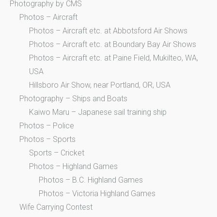
Photography by CMS
Photos – Aircraft
Photos – Aircraft etc. at Abbotsford Air Shows
Photos – Aircraft etc. at Boundary Bay Air Shows
Photos – Aircraft etc. at Paine Field, Mukilteo, WA,
USA
Hillsboro Air Show, near Portland, OR, USA
Photography – Ships and Boats
Kaiwo Maru – Japanese sail training ship
Photos – Police
Photos – Sports
Sports – Cricket
Photos – Highland Games
Photos – B.C. Highland Games
Photos – Victoria Highland Games
Wife Carrying Contest