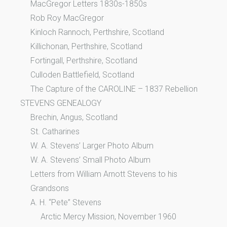
MacGregor Letters 1830s-1850s
Rob Roy MacGregor
Kinloch Rannoch, Perthshire, Scotland
Killichonan, Perthshire, Scotland
Fortingall, Perthshire, Scotland
Culloden Battlefield, Scotland
The Capture of the CAROLINE – 1837 Rebellion
STEVENS GENEALOGY
Brechin, Angus, Scotland
St. Catharines
W. A. Stevens’ Larger Photo Album
W. A. Stevens’ Small Photo Album
Letters from William Arnott Stevens to his
Grandsons
A. H. “Pete” Stevens
Arctic Mercy Mission, November 1960