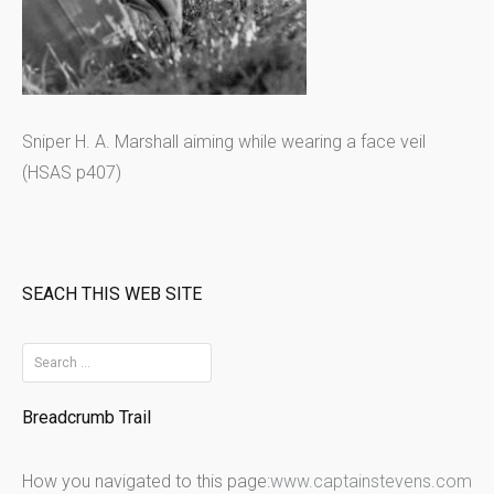
Sniper H. A. Marshall aiming while wearing a face veil
(HSAS p407)
SEACH THIS WEB SITE
S
e
Breadcrumb Trail
a
r
How you navigated to this page:
www.captainstevens.com
c