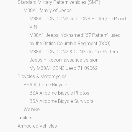
Standard Military Pattern vehicles (SMP)
M38A1 family of Jeeps
M38A1 CDN, CDN2 and CDN3 – CAR / CFR and
VIN
M38A1 Jeeps, nicknamed “67 Pattern”, used
by the British Columbia Regiment (DCO)
M38A1 CDN, CDN2 & CDN3 aka ’67 Pattern
Jeeps – Reconnaissance version
My M38A1 CDN3 Jeep 71-09062
Bicycles & Motorcycles
BSA Airborne Bicycle
BSA Airborne Bicycle Photos
BSA Airborne Bicycle Survivors
Welbike
Trailers
Armoured Vehicles