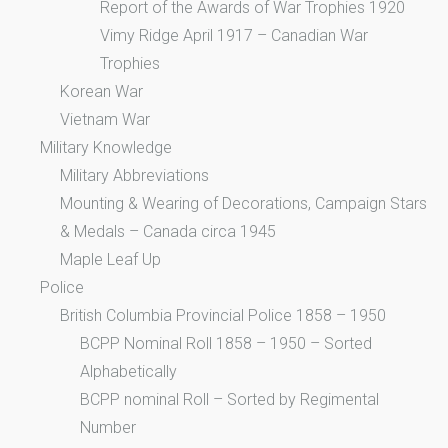
Report of the Awards of War Trophies 1920
Vimy Ridge April 1917 – Canadian War
Trophies
Korean War
Vietnam War
Military Knowledge
Military Abbreviations
Mounting & Wearing of Decorations, Campaign Stars
& Medals – Canada circa 1945
Maple Leaf Up
Police
British Columbia Provincial Police 1858 – 1950
BCPP Nominal Roll 1858 – 1950 – Sorted
Alphabetically
BCPP nominal Roll – Sorted by Regimental
Number