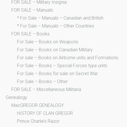
FOR SALE – Military Insignia
FOR SALE – Manuals
* For Sale – Manuals – Canadian and British
* For Sale – Manuals – Other Countries
FOR SALE – Books
For Sale – Books on Weapons
For Sale – Books on Canadian Military
For sale – Books on Airborne units and Formations
For Sale – Books – Special Forces type units
For Sale – Books for sale on Secret War
For Sale – Books – Other
FOR SALE – Miscellaneous Militaria
Genealogy
MacGREGOR GENEALOGY
HISTORY OF CLAN GREGOR
Prince Charlie’s Razor