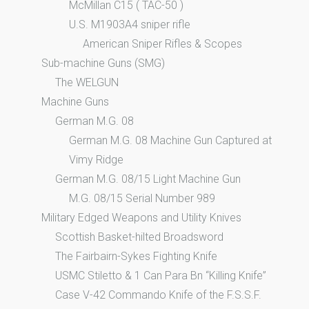
McMillan C15 ( TAC-50 )
U.S. M1903A4 sniper rifle
American Sniper Rifles & Scopes
Sub-machine Guns (SMG)
The WELGUN
Machine Guns
German M.G. 08
German M.G. 08 Machine Gun Captured at
Vimy Ridge
German M.G. 08/15 Light Machine Gun
M.G. 08/15 Serial Number 989
Military Edged Weapons and Utility Knives
Scottish Basket-hilted Broadsword
The Fairbairn-Sykes Fighting Knife
USMC Stiletto & 1 Can Para Bn “Killing Knife”
Case V-42 Commando Knife of the F.S.S.F.