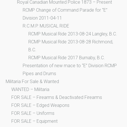
Royal Canadian Mounted Police 1873 – Present
RCMP Change of Command Parade for “E”
Division 2011-04-11
R.C.M.P. MUSICAL RIDE
RCMP Musical Ride 2013-08-24 Langley, B.C.
RCMP Musical Ride 2013-08-28 Richmond,
B.C.
RCMP Musical Ride 2017 Burnaby, B.C.
Presentation of new mace to “E” Division RCMP
Pipes and Drums
Militaria For Sale & Wanted
WANTED – Militaria
FOR SALE – Firearms & Deactivated Firearms
FOR SALE – Edged Weapons
FOR SALE – Uniforms
FOR SALE – Equipment