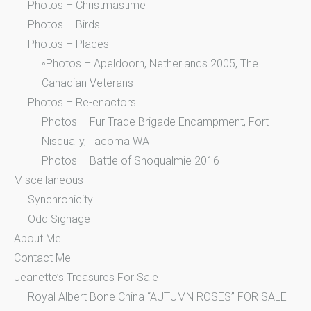
Photos – Christmastime
Photos – Birds
Photos – Places
◦Photos – Apeldoorn, Netherlands 2005, The
Canadian Veterans
Photos – Re-enactors
Photos – Fur Trade Brigade Encampment, Fort
Nisqually, Tacoma WA
Photos – Battle of Snoqualmie 2016
Miscellaneous
Synchronicity
Odd Signage
About Me
Contact Me
Jeanette’s Treasures For Sale
Royal Albert Bone China “AUTUMN ROSES” FOR SALE