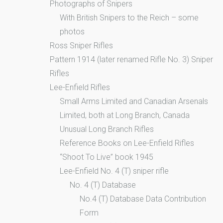
Photographs of Snipers
With British Snipers to the Reich – some
photos
Ross Sniper Rifles
Pattern 1914 (later renamed Rifle No. 3) Sniper
Rifles
Lee-Enfield Rifles
Small Arms Limited and Canadian Arsenals
Limited, both at Long Branch, Canada
Unusual Long Branch Rifles
Reference Books on Lee-Enfield Rifles
“Shoot To Live” book 1945
Lee-Enfield No. 4 (T) sniper rifle
No. 4 (T) Database
No.4 (T) Database Data Contribution
Form