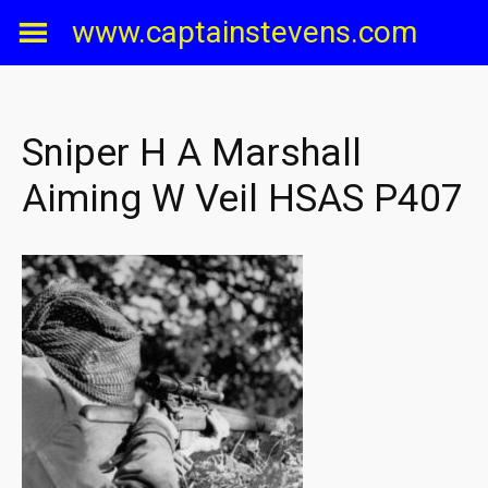
Skip
www.captainstevens.com
to
content
Sniper H A Marshall
Aiming W Veil HSAS P407