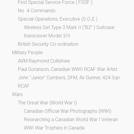
First Special Service Force ( FSSF )
No. 4 Commando
Special Operations, Executive (S.O.,E.)
Wireless Set Type 3 Mark II (“B2” ) Suitcase
transceiver Model 3/II
British Security Co-ordination
Military People
AVM Raymond Collishaw
Paul Goranson, Canadian WWII RCAF War Artist
John “Junior” Cumbers, DFM, Air Gunner, 424 Sqn.
RCAF
Wars
The Great War (World War I)
Canadian Official War Photographs (WWI)
Researching a Canadian World War I Veteran
WWI War Trophies in Canada