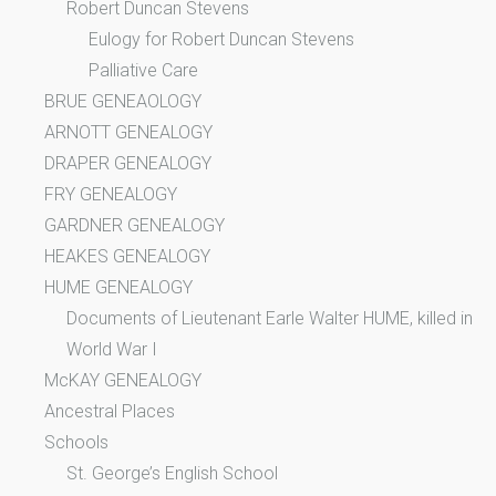
Robert Duncan Stevens
Eulogy for Robert Duncan Stevens
Palliative Care
BRUE GENEAOLOGY
ARNOTT GENEALOGY
DRAPER GENEALOGY
FRY GENEALOGY
GARDNER GENEALOGY
HEAKES GENEALOGY
HUME GENEALOGY
Documents of Lieutenant Earle Walter HUME, killed in
World War I
McKAY GENEALOGY
Ancestral Places
Schools
St. George’s English School