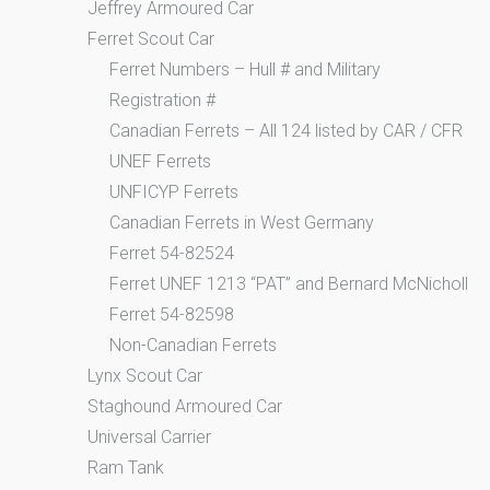
Jeffrey Armoured Car
Ferret Scout Car
Ferret Numbers – Hull # and Military
Registration #
Canadian Ferrets – All 124 listed by CAR / CFR
UNEF Ferrets
UNFICYP Ferrets
Canadian Ferrets in West Germany
Ferret 54-82524
Ferret UNEF 1213 “PAT” and Bernard McNicholl
Ferret 54-82598
Non-Canadian Ferrets
Lynx Scout Car
Staghound Armoured Car
Universal Carrier
Ram Tank