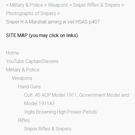
>
Military & Police
>
Weapons
>
Sniper Rifles & Snipers
>
h
Photographs of Snipers
>
f
Sniper H A Marshall aiming w veil HSAS p407
o
r
SITE MAP (you may click on links)
:
Home
YouTube CaptainStevens
Military & Police
Weapons
Hand Guns
Colt .45 ACP Model 1911, Government Model and
Model 1911A1
Inglis Browning High-Power Pistols
Rifles
Sniper Rifles & Snipers