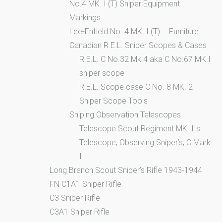
No.4 MK. I (T) Sniper Equipment
Markings
Lee-Enfield No. 4 MK. I (T) – Furniture
Canadian R.E.L. Sniper Scopes & Cases
R.E.L. C No.32 Mk.4 aka C No.67 MK.I
sniper scope
R.E.L. Scope case C No. 8 MK. 2
Sniper Scope Tools
Sniping Observation Telescopes
Telescope Scout Regiment MK. IIs
Telescope, Observing Sniper’s, C Mark
I
Long Branch Scout Sniper’s Rifle 1943-1944
FN C1A1 Sniper Rifle
C3 Sniper Rifle
C3A1 Sniper Rifle