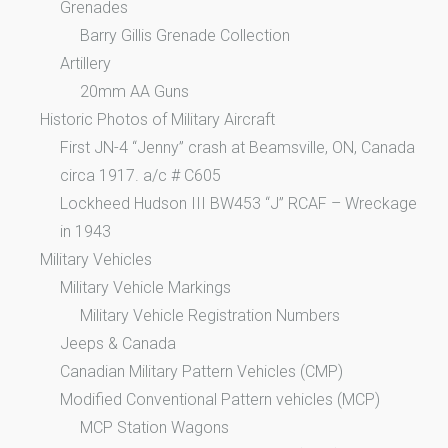
Grenades
Barry Gillis Grenade Collection
Artillery
20mm AA Guns
Historic Photos of Military Aircraft
First JN-4 “Jenny” crash at Beamsville, ON, Canada
circa 1917. a/c # C605
Lockheed Hudson III BW453 “J” RCAF – Wreckage
in 1943
Military Vehicles
Military Vehicle Markings
Military Vehicle Registration Numbers
Jeeps & Canada
Canadian Military Pattern Vehicles (CMP)
Modified Conventional Pattern vehicles (MCP)
MCP Station Wagons