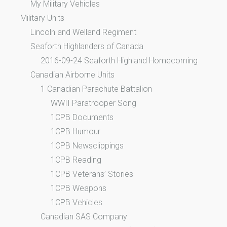
My Military Vehicles
Military Units
Lincoln and Welland Regiment
Seaforth Highlanders of Canada
2016-09-24 Seaforth Highland Homecoming
Canadian Airborne Units
1 Canadian Parachute Battalion
WWII Paratrooper Song
1CPB Documents
1CPB Humour
1CPB Newsclippings
1CPB Reading
1CPB Veterans’ Stories
1CPB Weapons
1CPB Vehicles
Canadian SAS Company