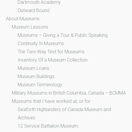
Dartmouth Academy
Outward Bound
About Museums
Museum Lessons
Museums – Giving a Tour & Public Speaking
Continuity In Museums
The Two-Way Test for Museums
Inventory Of a Museum Collection
Museum Loans
Museum Buildings
Museum Terminology
Military Museums in British Columbia, Canada – BCMMA
Museums that I have worked at, or for
Seaforth Highlanders of Canada Museum and
Archives
12 Service Battalion Museum