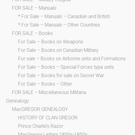
FOR SALE – Manuals
* For Sale – Manuals – Canadian and British
* For Sale – Manuals – Other Countries
FOR SALE – Books
For Sale – Books on Weapons
For Sale – Books on Canadian Military
For sale – Books on Airborne units and Formations
For Sale – Books – Special Forces type units
For Sale – Books for sale on Secret War
For Sale – Books – Other
FOR SALE – Miscellaneous Militaria
Genealogy
MacGREGOR GENEALOGY
HISTORY OF CLAN GREGOR
Prince Charlie’s Razor
MacGregor Letters 1830s-1850s