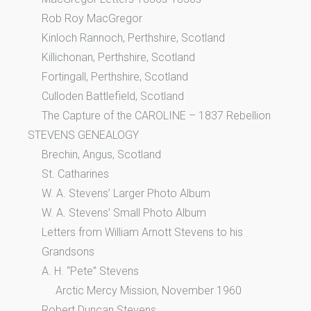
Rob Roy MacGregor
Kinloch Rannoch, Perthshire, Scotland
Killichonan, Perthshire, Scotland
Fortingall, Perthshire, Scotland
Culloden Battlefield, Scotland
The Capture of the CAROLINE – 1837 Rebellion
STEVENS GENEALOGY
Brechin, Angus, Scotland
St. Catharines
W. A. Stevens’ Larger Photo Album
W. A. Stevens’ Small Photo Album
Letters from William Arnott Stevens to his
Grandsons
A. H. “Pete” Stevens
Arctic Mercy Mission, November 1960
Robert Duncan Stevens