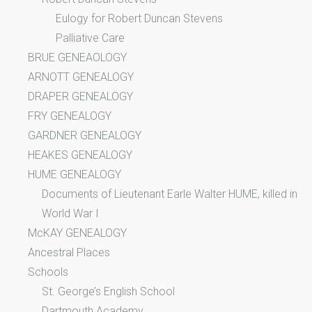
Eulogy for Robert Duncan Stevens
Palliative Care
BRUE GENEAOLOGY
ARNOTT GENEALOGY
DRAPER GENEALOGY
FRY GENEALOGY
GARDNER GENEALOGY
HEAKES GENEALOGY
HUME GENEALOGY
Documents of Lieutenant Earle Walter HUME, killed in
World War I
McKAY GENEALOGY
Ancestral Places
Schools
St. George’s English School
Dartmouth Academy