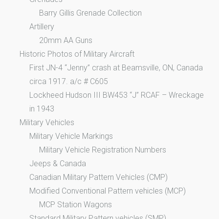
Barry Gillis Grenade Collection
Artillery
20mm AA Guns
Historic Photos of Military Aircraft
First JN-4 “Jenny” crash at Beamsville, ON, Canada
circa 1917. a/c # C605
Lockheed Hudson III BW453 “J” RCAF – Wreckage
in 1943
Military Vehicles
Military Vehicle Markings
Military Vehicle Registration Numbers
Jeeps & Canada
Canadian Military Pattern Vehicles (CMP)
Modified Conventional Pattern vehicles (MCP)
MCP Station Wagons
Standard Military Pattern vehicles (SMP)