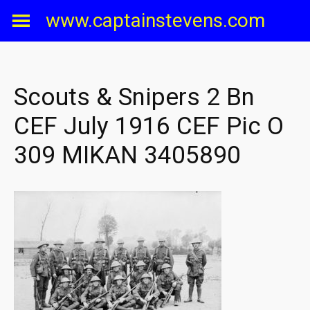
Skip
www.captainstevens.com
to
content
Scouts & Snipers 2 Bn
CEF July 1916 CEF Pic O
309 MIKAN 3405890