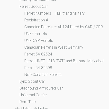
Ferret Scout Car
Ferret Numbers – Hull # and Military
Registration #
Canadian Ferrets – All 124 listed by CAR / CFR
UNEF Ferrets
UNFICYP Ferrets
Canadian Ferrets in West Germany
Ferret 54-82524
Ferret UNEF 1213 “PAT” and Bernard McNicholl
Ferret 54-82598
Non-Canadian Ferrets
Lynx Scout Car
Staghound Armoured Car
Universal Carrier
Ram Tank
My Military Vehicles