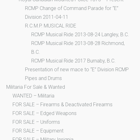
RCMP Change of Command Parade for “E”
Division 2011-04-11
R.C.M.P. MUSICAL RIDE
RCMP Musical Ride 2013-08-24 Langley, B.C.
RCMP Musical Ride 2013-08-28 Richmond,
B.C.
RCMP Musical Ride 2017 Burnaby, B.C.
Presentation of new mace to “E” Division RCMP
Pipes and Drums
Militaria For Sale & Wanted
WANTED – Militaria
FOR SALE – Firearms & Deactivated Firearms
FOR SALE – Edged Weapons
FOR SALE – Uniforms
FOR SALE – Equipment
FOR SALE – Military Insignia