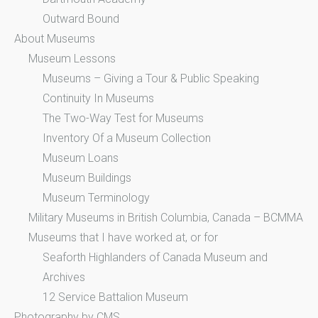
Outward Bound
About Museums
Museum Lessons
Museums – Giving a Tour & Public Speaking
Continuity In Museums
The Two-Way Test for Museums
Inventory Of a Museum Collection
Museum Loans
Museum Buildings
Museum Terminology
Military Museums in British Columbia, Canada – BCMMA
Museums that I have worked at, or for
Seaforth Highlanders of Canada Museum and
Archives
12 Service Battalion Museum
Photography by CMS