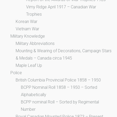
Vimy Ridge April 1917 – Canadian War
Trophies
Korean War
Vietnam War
Military Knowledge
Military Abbreviations
Mounting & Wearing of Decorations, Campaign Stars
& Medals – Canada circa 1945
Maple Leaf Up
Police
British Columbia Provincial Police 1858 – 1950
BCPP Nominal Roll 1858 – 1950 – Sorted
Alphabetically
BCPP nominal Roll – Sorted by Regimental
Number
Royal Canadian Mounted Police 1873 – Present