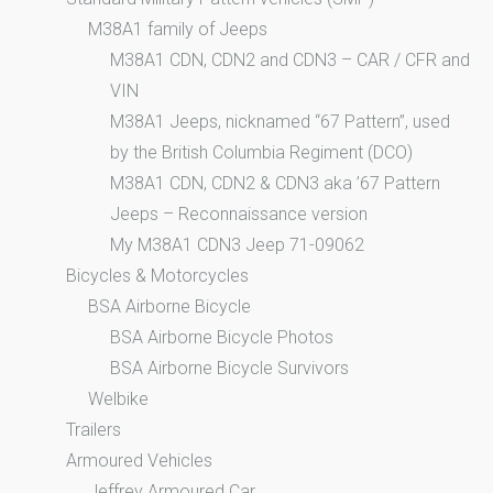
M38A1 family of Jeeps
M38A1 CDN, CDN2 and CDN3 – CAR / CFR and
VIN
M38A1 Jeeps, nicknamed “67 Pattern”, used
by the British Columbia Regiment (DCO)
M38A1 CDN, CDN2 & CDN3 aka ’67 Pattern
Jeeps – Reconnaissance version
My M38A1 CDN3 Jeep 71-09062
Bicycles & Motorcycles
BSA Airborne Bicycle
BSA Airborne Bicycle Photos
BSA Airborne Bicycle Survivors
Welbike
Trailers
Armoured Vehicles
Jeffrey Armoured Car