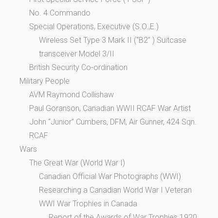
No. 4 Commando
Special Operations, Executive (S.O.,E.)
Wireless Set Type 3 Mark II (“B2” ) Suitcase
transceiver Model 3/II
British Security Co-ordination
Military People
AVM Raymond Collishaw
Paul Goranson, Canadian WWII RCAF War Artist
John “Junior” Cumbers, DFM, Air Gunner, 424 Sqn.
RCAF
Wars
The Great War (World War I)
Canadian Official War Photographs (WWI)
Researching a Canadian World War I Veteran
WWI War Trophies in Canada
Report of the Awards of War Trophies 1920