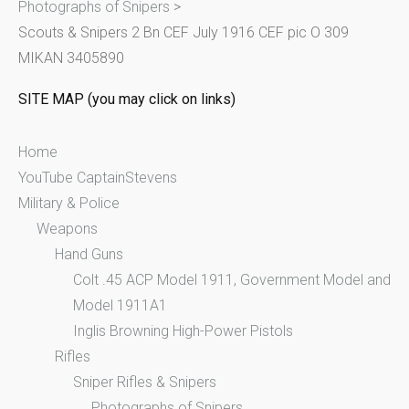
Photographs of Snipers
>
f
Scouts & Snipers 2 Bn CEF July 1916 CEF pic O 309
o
MIKAN 3405890
r
:
SITE MAP (you may click on links)
Home
YouTube CaptainStevens
Military & Police
Weapons
Hand Guns
Colt .45 ACP Model 1911, Government Model and
Model 1911A1
Inglis Browning High-Power Pistols
Rifles
Sniper Rifles & Snipers
Photographs of Snipers