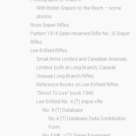
With British Snipers to the Reich – some
photos
Ross Sniper Rifles
Pattern 1914 (later renamed Rifle No. 3) Sniper
Rifles
Lee-Enfield Rifles
Small Arms Limited and Canadian Arsenals
Limited, both at Long Branch, Canada
Unusual Long Branch Rifles
Reference Books on Lee-Enfield Rifles
“Shoot To Live” book 1945
Lee-Enfield No. 4 (T) sniper rifle
No. 4 (T) Database
No.4 (T) Database Data Contribution
Form
No.4 MK. I (T) Sniper Equipment