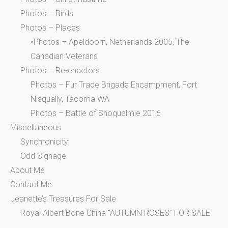
Photos – Birds
Photos – Places
◦Photos – Apeldoorn, Netherlands 2005, The
Canadian Veterans
Photos – Re-enactors
Photos – Fur Trade Brigade Encampment, Fort
Nisqually, Tacoma WA
Photos – Battle of Snoqualmie 2016
Miscellaneous
Synchronicity
Odd Signage
About Me
Contact Me
Jeanette’s Treasures For Sale
Royal Albert Bone China “AUTUMN ROSES” FOR SALE