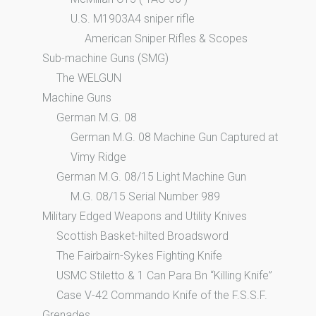
U.S. M1903A4 sniper rifle
American Sniper Rifles & Scopes
Sub-machine Guns (SMG)
The WELGUN
Machine Guns
German M.G. 08
German M.G. 08 Machine Gun Captured at
Vimy Ridge
German M.G. 08/15 Light Machine Gun
M.G. 08/15 Serial Number 989
Military Edged Weapons and Utility Knives
Scottish Basket-hilted Broadsword
The Fairbairn-Sykes Fighting Knife
USMC Stiletto & 1 Can Para Bn “Killing Knife”
Case V-42 Commando Knife of the F.S.S.F.
Grenades