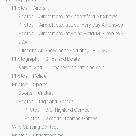
Photos – Aircraft
Photos – Aircraft etc. at Abbotsford Air Shows
Photos – Aircraft etc. at Boundary Bay Air Shows
Photos – Aircraft etc. at Paine Field, Mukilteo, WA,
USA
Hillsboro Air Show, near Portland, OR, USA
Photography – Ships and Boats
Kaiwo Maru – Japanese sail training ship
Photos – Police
Photos – Sports
Sports – Cricket
Photos – Highland Games
Photos – B.C. Highland Games
Photos – Victoria Highland Games
Wife Carrying Contest
Photos – Christmastime