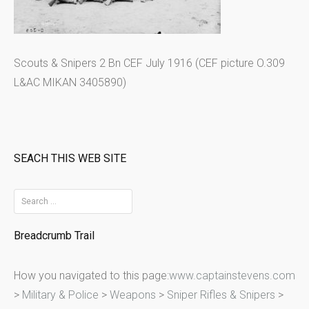
Scouts & Snipers 2 Bn CEF July 1916 (CEF picture O.309
L&AC MIKAN 3405890)
SEACH THIS WEB SITE
S
e
Breadcrumb Trail
a
r
How you navigated to this page:
www.captainstevens.com
c
>
Military & Police
>
Weapons
>
Sniper Rifles & Snipers
>
h