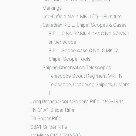
Markings
Lee-Enfield No. 4 MK. I (T) – Furniture
Canadian R.E.L. Sniper Scopes & Cases
R.E.L. C No.32 Mk.4 aka C No.67 MK.I
sniper scope
R.E.L. Scope case C No. 8 MK. 2
Sniper Scope Tools
Sniping Observation Telescopes
Telescope Scout Regiment MK. IIs
Telescope, Observing Sniper’s, C Mark
I
Long Branch Scout Sniper’s Rifle 1943-1944
FN C1A1 Sniper Rifle
C3 Sniper Rifle
C3A1 Sniper Rifle
McMillan C15 ( TAC-50 )