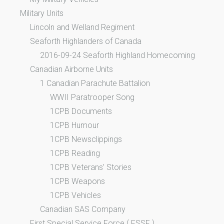
Military Units
Lincoln and Welland Regiment
Seaforth Highlanders of Canada
2016-09-24 Seaforth Highland Homecoming
Canadian Airborne Units
1 Canadian Parachute Battalion
WWII Paratrooper Song
1CPB Documents
1CPB Humour
1CPB Newsclippings
1CPB Reading
1CPB Veterans’ Stories
1CPB Weapons
1CPB Vehicles
Canadian SAS Company
First Special Service Force ( FSSF )