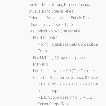
Limited, both at Long Branch, Canada
Unusual Long Branch Rifles
Reference Books on Lee-Enfield Rifles
“Shoot To Live” book 1945
Lee-Enfield No. 4 (T) sniper rifle
No. 4 (T) Database
No.4 (T) Database Data Contribution
Form
No.4 MK. I (T) Sniper Equipment
Markings
Lee-Enfield No. 4 MK. I (T) – Furniture
Canadian R.E.L. Sniper Scopes & Cases
R.E.L. C No.32 Mk.4 aka C No.67 MK.I
sniper scope
R.E.L. Scope case C No. 8 MK. 2
Sniper Scope Tools