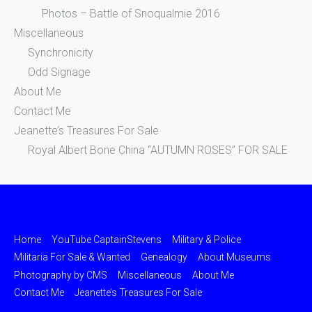
Photos – Battle of Snoqualmie 2016
Miscellaneous
Synchronicity
Odd Signage
About Me
Contact Me
Jeanette’s Treasures For Sale
Royal Albert Bone China “AUTUMN ROSES” FOR SALE
Home
YouTube CaptainStevens
Military & Police
Militaria For Sale & Wanted
Genealogy
About Museums
Photography by CMS
Miscellaneous
About Me
Contact Me
Jeanette’s Treasures For Sale