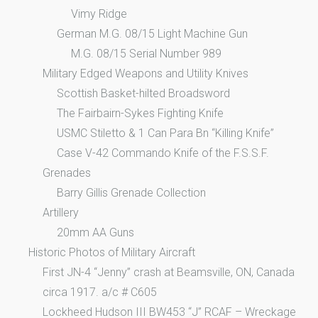
Vimy Ridge
German M.G. 08/15 Light Machine Gun
M.G. 08/15 Serial Number 989
Military Edged Weapons and Utility Knives
Scottish Basket-hilted Broadsword
The Fairbairn-Sykes Fighting Knife
USMC Stiletto & 1 Can Para Bn “Killing Knife”
Case V-42 Commando Knife of the F.S.S.F.
Grenades
Barry Gillis Grenade Collection
Artillery
20mm AA Guns
Historic Photos of Military Aircraft
First JN-4 “Jenny” crash at Beamsville, ON, Canada
circa 1917. a/c # C605
Lockheed Hudson III BW453 “J” RCAF – Wreckage