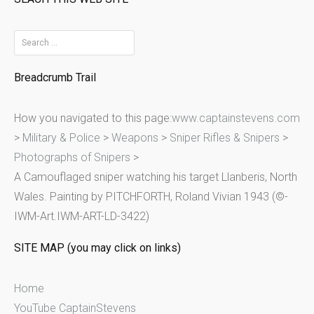
S
e
Breadcrumb Trail
a
r
How you navigated to this page:
www.captainstevens.com
c
>
Military & Police
>
Weapons
>
Sniper Rifles & Snipers
>
h
Photographs of Snipers
>
f
A Camouflaged sniper watching his target Llanberis, North
o
Wales. Painting by PITCHFORTH, Roland Vivian 1943 (©-
r
IWM-Art.IWM-ART-LD-3422)
:
SITE MAP (you may click on links)
Home
YouTube CaptainStevens