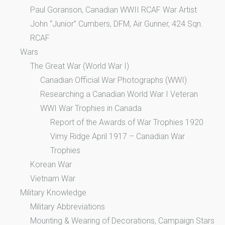
Paul Goranson, Canadian WWII RCAF War Artist
John “Junior” Cumbers, DFM, Air Gunner, 424 Sqn.
RCAF
Wars
The Great War (World War I)
Canadian Official War Photographs (WWI)
Researching a Canadian World War I Veteran
WWI War Trophies in Canada
Report of the Awards of War Trophies 1920
Vimy Ridge April 1917 – Canadian War
Trophies
Korean War
Vietnam War
Military Knowledge
Military Abbreviations
Mounting & Wearing of Decorations, Campaign Stars