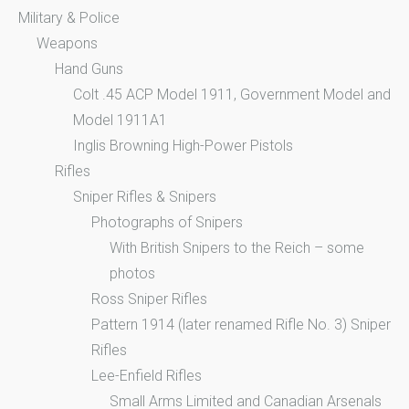
Military & Police
Weapons
Hand Guns
Colt .45 ACP Model 1911, Government Model and
Model 1911A1
Inglis Browning High-Power Pistols
Rifles
Sniper Rifles & Snipers
Photographs of Snipers
With British Snipers to the Reich – some
photos
Ross Sniper Rifles
Pattern 1914 (later renamed Rifle No. 3) Sniper
Rifles
Lee-Enfield Rifles
Small Arms Limited and Canadian Arsenals