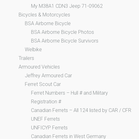
My M38A1 CDN3 Jeep 71-09062
Bicycles & Motorcycles
BSA Airborne Bicycle
BSA Airborne Bicycle Photos
BSA Airborne Bicycle Survivors
Welbike
Trailers
Armoured Vehicles
Jeffrey Armoured Car
Ferret Scout Car
Ferret Numbers – Hull # and Military
Registration #
Canadian Ferrets – All 124 listed by CAR / CFR
UNEF Ferrets
UNFICYP Ferrets
Canadian Ferrets in West Germany