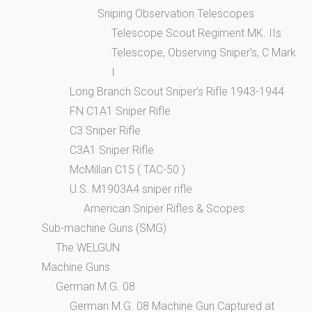
Sniping Observation Telescopes
Telescope Scout Regiment MK. IIs
Telescope, Observing Sniper’s, C Mark
I
Long Branch Scout Sniper’s Rifle 1943-1944
FN C1A1 Sniper Rifle
C3 Sniper Rifle
C3A1 Sniper Rifle
McMillan C15 ( TAC-50 )
U.S. M1903A4 sniper rifle
American Sniper Rifles & Scopes
Sub-machine Guns (SMG)
The WELGUN
Machine Guns
German M.G. 08
German M.G. 08 Machine Gun Captured at