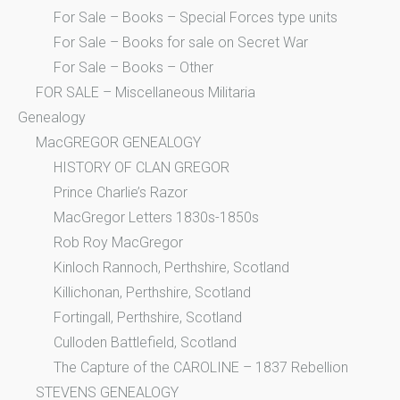
For Sale – Books – Special Forces type units
For Sale – Books for sale on Secret War
For Sale – Books – Other
FOR SALE – Miscellaneous Militaria
Genealogy
MacGREGOR GENEALOGY
HISTORY OF CLAN GREGOR
Prince Charlie’s Razor
MacGregor Letters 1830s-1850s
Rob Roy MacGregor
Kinloch Rannoch, Perthshire, Scotland
Killichonan, Perthshire, Scotland
Fortingall, Perthshire, Scotland
Culloden Battlefield, Scotland
The Capture of the CAROLINE – 1837 Rebellion
STEVENS GENEALOGY