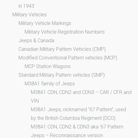
in 1943
Military Vehicles
Military Vehicle Markings
Military Vehicle Registration Numbers
Jeeps & Canada
Canadian Military Pattern Vehicles (CMP)
Modified Conventional Pattern vehicles (MCP)
MCP Station Wagons
Standard Military Pattern vehicles (SMP)
M38A1 family of Jeeps
M38A1 CDN, CDN2 and CDN3 – CAR / CFR and
VIN
M38A1 Jeeps, nicknamed “67 Pattern”, used
by the British Columbia Regiment (DCO)
M38A1 CDN, CDN2 & CDN3 aka ’67 Pattern
Jeeps – Reconnaissance version