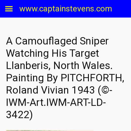
Skip
www.captainstevens.com
to
content
A Camouflaged Sniper
Watching His Target
Llanberis, North Wales.
Painting By PITCHFORTH,
Roland Vivian 1943 (©-
IWM-Art.IWM-ART-LD-
3422)