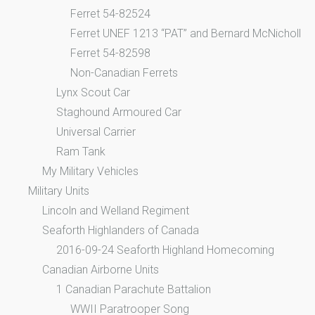
Ferret 54-82524
Ferret UNEF 1213 “PAT” and Bernard McNicholl
Ferret 54-82598
Non-Canadian Ferrets
Lynx Scout Car
Staghound Armoured Car
Universal Carrier
Ram Tank
My Military Vehicles
Military Units
Lincoln and Welland Regiment
Seaforth Highlanders of Canada
2016-09-24 Seaforth Highland Homecoming
Canadian Airborne Units
1 Canadian Parachute Battalion
WWII Paratrooper Song