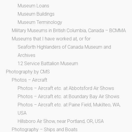
Museum Loans
Museum Buildings
Museum Terminology
Military Museums in British Columbia, Canada – BCMMA
Museums that I have worked at, or for
Seaforth Highlanders of Canada Museum and
Archives
12 Service Battalion Museum
Photography by CMS
Photos – Aircraft
Photos – Aircraft etc. at Abbotsford Air Shows
Photos – Aircraft etc. at Boundary Bay Air Shows
Photos – Aircraft etc. at Paine Field, Mukilteo, WA,
USA
Hillsboro Air Show, near Portland, OR, USA
Photography – Ships and Boats