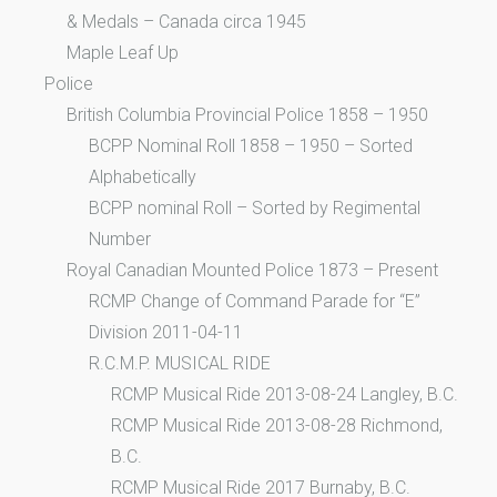
& Medals – Canada circa 1945
Maple Leaf Up
Police
British Columbia Provincial Police 1858 – 1950
BCPP Nominal Roll 1858 – 1950 – Sorted
Alphabetically
BCPP nominal Roll – Sorted by Regimental
Number
Royal Canadian Mounted Police 1873 – Present
RCMP Change of Command Parade for “E”
Division 2011-04-11
R.C.M.P. MUSICAL RIDE
RCMP Musical Ride 2013-08-24 Langley, B.C.
RCMP Musical Ride 2013-08-28 Richmond,
B.C.
RCMP Musical Ride 2017 Burnaby, B.C.