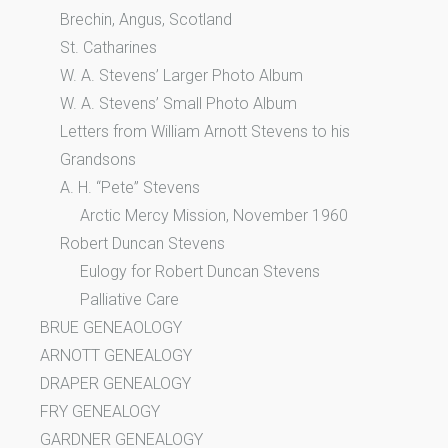
Brechin, Angus, Scotland
St. Catharines
W. A. Stevens’ Larger Photo Album
W. A. Stevens’ Small Photo Album
Letters from William Arnott Stevens to his
Grandsons
A. H. “Pete” Stevens
Arctic Mercy Mission, November 1960
Robert Duncan Stevens
Eulogy for Robert Duncan Stevens
Palliative Care
BRUE GENEAOLOGY
ARNOTT GENEALOGY
DRAPER GENEALOGY
FRY GENEALOGY
GARDNER GENEALOGY