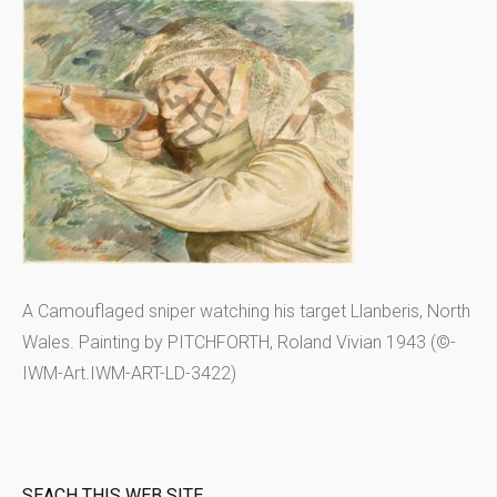
A Camouflaged sniper watching his target Llanberis, North
Wales. Painting by PITCHFORTH, Roland Vivian 1943 (©-
IWM-Art.IWM-ART-LD-3422)
SEACH THIS WEB SITE