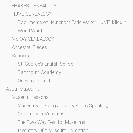
HEAKES GENEALOGY
HUME GENEALOGY
Documents of Lieutenant Earle Walter HUME, killed in
World War I
McKAY GENEALOGY
Ancestral Places
Schools
St. George’s English School
Dartmouth Academy
Outward Bound
About Museums
Museum Lessons
Museums – Giving a Tour & Public Speaking
Continuity In Museums
The Two-Way Test for Museums
Inventory Of a Museum Collection