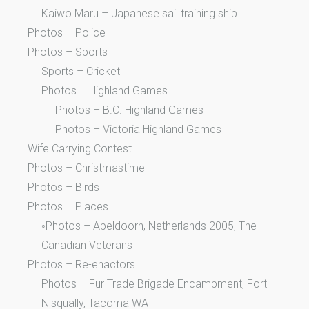
Kaiwo Maru – Japanese sail training ship
Photos – Police
Photos – Sports
Sports – Cricket
Photos – Highland Games
Photos – B.C. Highland Games
Photos – Victoria Highland Games
Wife Carrying Contest
Photos – Christmastime
Photos – Birds
Photos – Places
◦Photos – Apeldoorn, Netherlands 2005, The
Canadian Veterans
Photos – Re-enactors
Photos – Fur Trade Brigade Encampment, Fort
Nisqually, Tacoma WA