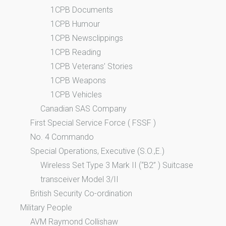
1CPB Documents
1CPB Humour
1CPB Newsclippings
1CPB Reading
1CPB Veterans’ Stories
1CPB Weapons
1CPB Vehicles
Canadian SAS Company
First Special Service Force ( FSSF )
No. 4 Commando
Special Operations, Executive (S.O.,E.)
Wireless Set Type 3 Mark II (“B2” ) Suitcase
transceiver Model 3/II
British Security Co-ordination
Military People
AVM Raymond Collishaw