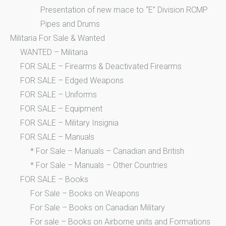
Presentation of new mace to “E” Division RCMP
Pipes and Drums
Militaria For Sale & Wanted
WANTED – Militaria
FOR SALE – Firearms & Deactivated Firearms
FOR SALE – Edged Weapons
FOR SALE – Uniforms
FOR SALE – Equipment
FOR SALE – Military Insignia
FOR SALE – Manuals
* For Sale – Manuals – Canadian and British
* For Sale – Manuals – Other Countries
FOR SALE – Books
For Sale – Books on Weapons
For Sale – Books on Canadian Military
For sale – Books on Airborne units and Formations