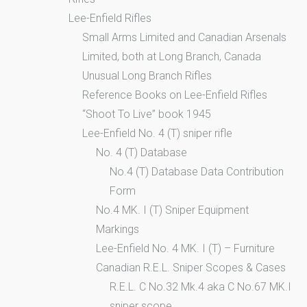
Lee-Enfield Rifles
Small Arms Limited and Canadian Arsenals
Limited, both at Long Branch, Canada
Unusual Long Branch Rifles
Reference Books on Lee-Enfield Rifles
“Shoot To Live” book 1945
Lee-Enfield No. 4 (T) sniper rifle
No. 4 (T) Database
No.4 (T) Database Data Contribution
Form
No.4 MK. I (T) Sniper Equipment
Markings
Lee-Enfield No. 4 MK. I (T) – Furniture
Canadian R.E.L. Sniper Scopes & Cases
R.E.L. C No.32 Mk.4 aka C No.67 MK.I
sniper scope