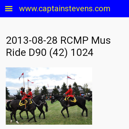
Skip
www.captainstevens.com
to
content
2013-08-28 RCMP Mus
Ride D90 (42) 1024