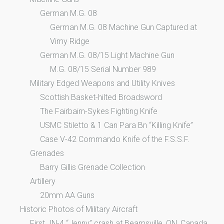
German M.G. 08
German M.G. 08 Machine Gun Captured at
Vimy Ridge
German M.G. 08/15 Light Machine Gun
M.G. 08/15 Serial Number 989
Military Edged Weapons and Utility Knives
Scottish Basket-hilted Broadsword
The Fairbairn-Sykes Fighting Knife
USMC Stiletto & 1 Can Para Bn “Killing Knife”
Case V-42 Commando Knife of the F.S.S.F.
Grenades
Barry Gillis Grenade Collection
Artillery
20mm AA Guns
Historic Photos of Military Aircraft
First JN-4 “Jenny” crash at Beamsville, ON, Canada