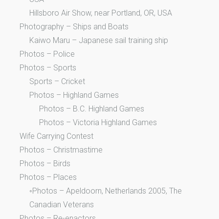
Hillsboro Air Show, near Portland, OR, USA
Photography – Ships and Boats
Kaiwo Maru – Japanese sail training ship
Photos – Police
Photos – Sports
Sports – Cricket
Photos – Highland Games
Photos – B.C. Highland Games
Photos – Victoria Highland Games
Wife Carrying Contest
Photos – Christmastime
Photos – Birds
Photos – Places
◦Photos – Apeldoorn, Netherlands 2005, The
Canadian Veterans
Photos – Re-enactors