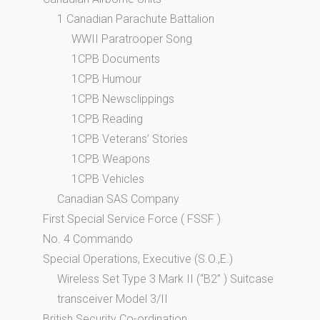
1 Canadian Parachute Battalion
WWII Paratrooper Song
1CPB Documents
1CPB Humour
1CPB Newsclippings
1CPB Reading
1CPB Veterans’ Stories
1CPB Weapons
1CPB Vehicles
Canadian SAS Company
First Special Service Force ( FSSF )
No. 4 Commando
Special Operations, Executive (S.O.,E.)
Wireless Set Type 3 Mark II (“B2” ) Suitcase
transceiver Model 3/II
British Security Co-ordination