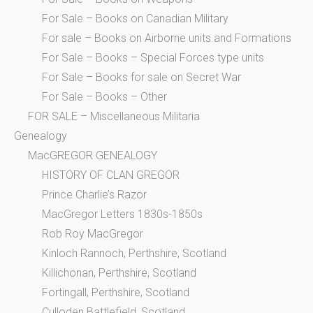
For Sale – Books on Canadian Military
For sale – Books on Airborne units and Formations
For Sale – Books – Special Forces type units
For Sale – Books for sale on Secret War
For Sale – Books – Other
FOR SALE – Miscellaneous Militaria
Genealogy
MacGREGOR GENEALOGY
HISTORY OF CLAN GREGOR
Prince Charlie’s Razor
MacGregor Letters 1830s-1850s
Rob Roy MacGregor
Kinloch Rannoch, Perthshire, Scotland
Killichonan, Perthshire, Scotland
Fortingall, Perthshire, Scotland
Culloden Battlefield, Scotland