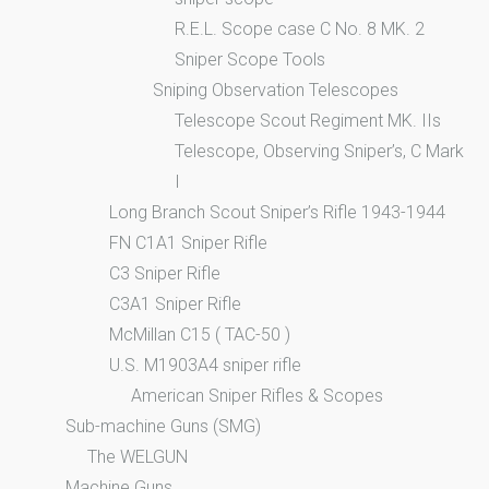
R.E.L. Scope case C No. 8 MK. 2
Sniper Scope Tools
Sniping Observation Telescopes
Telescope Scout Regiment MK. IIs
Telescope, Observing Sniper’s, C Mark
I
Long Branch Scout Sniper’s Rifle 1943-1944
FN C1A1 Sniper Rifle
C3 Sniper Rifle
C3A1 Sniper Rifle
McMillan C15 ( TAC-50 )
U.S. M1903A4 sniper rifle
American Sniper Rifles & Scopes
Sub-machine Guns (SMG)
The WELGUN
Machine Guns