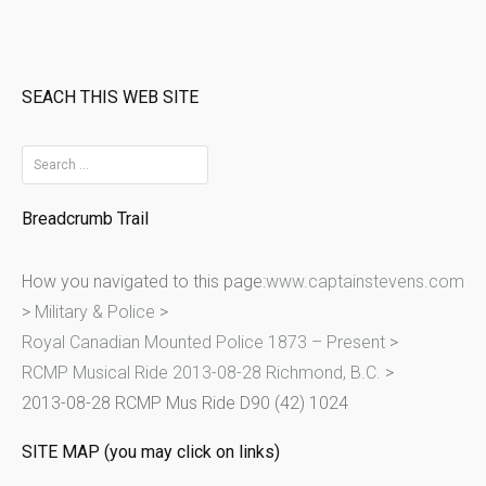
SEACH THIS WEB SITE
S
e
Breadcrumb Trail
a
r
How you navigated to this page:
www.captainstevens.com
c
>
Military & Police
>
h
Royal Canadian Mounted Police 1873 – Present
>
f
RCMP Musical Ride 2013-08-28 Richmond, B.C.
>
o
2013-08-28 RCMP Mus Ride D90 (42) 1024
r
:
SITE MAP (you may click on links)