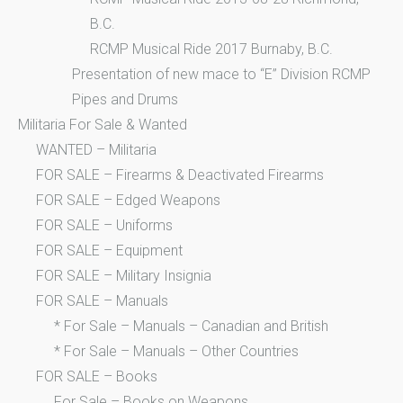
B.C.
RCMP Musical Ride 2017 Burnaby, B.C.
Presentation of new mace to “E” Division RCMP
Pipes and Drums
Militaria For Sale & Wanted
WANTED – Militaria
FOR SALE – Firearms & Deactivated Firearms
FOR SALE – Edged Weapons
FOR SALE – Uniforms
FOR SALE – Equipment
FOR SALE – Military Insignia
FOR SALE – Manuals
* For Sale – Manuals – Canadian and British
* For Sale – Manuals – Other Countries
FOR SALE – Books
For Sale – Books on Weapons