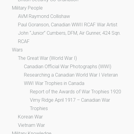
Military People
AVM Raymond Collishaw
Paul Goranson, Canadian WWII RCAF War Artist
John “Junior” Cumbers, DFM, Air Gunner, 424 Sqn.
RCAF
Wars
The Great War (World War I)
Canadian Official War Photographs (WWI)
Researching a Canadian World War I Veteran
WWI War Trophies in Canada
Report of the Awards of War Trophies 1920
Vimy Ridge April 1917 – Canadian War
Trophies
Korean War
Vietnam War
Military Knowledge