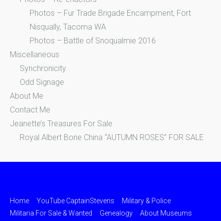
Photos – Fur Trade Brigade Encampment, Fort
Nisqually, Tacoma WA
Photos – Battle of Snoqualmie 2016
Miscellaneous
Synchronicity
Odd Signage
About Me
Contact Me
Jeanette’s Treasures For Sale
Royal Albert Bone China “AUTUMN ROSES” FOR SALE
Home
YouTube CaptainStevens
Military & Police
Militaria For Sale & Wanted
Genealogy
About Museums