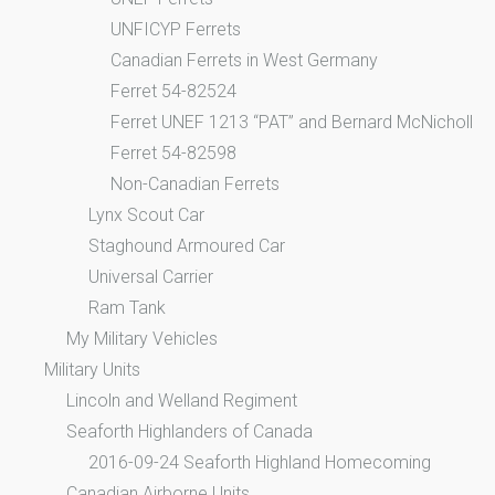
UNFICYP Ferrets
Canadian Ferrets in West Germany
Ferret 54-82524
Ferret UNEF 1213 “PAT” and Bernard McNicholl
Ferret 54-82598
Non-Canadian Ferrets
Lynx Scout Car
Staghound Armoured Car
Universal Carrier
Ram Tank
My Military Vehicles
Military Units
Lincoln and Welland Regiment
Seaforth Highlanders of Canada
2016-09-24 Seaforth Highland Homecoming
Canadian Airborne Units