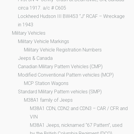
circa 1917. a/c # C605
Lockheed Hudson III BW453 “J” RCAF – Wreckage
in 1943
Military Vehicles
Military Vehicle Markings
Military Vehicle Registration Numbers
Jeeps & Canada
Canadian Military Pattern Vehicles (CMP)
Modified Conventional Pattern vehicles (MCP)
MCP Station Wagons
Standard Military Pattern vehicles (SMP)
M38A1 family of Jeeps
M38A1 CDN, CDN2 and CDN3 – CAR / CFR and
VIN
M38A1 Jeeps, nicknamed “67 Pattern”, used
by the British Columbia Regiment (DCO)