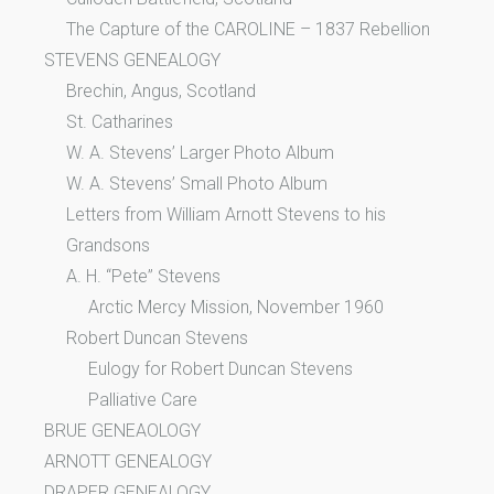
The Capture of the CAROLINE – 1837 Rebellion
STEVENS GENEALOGY
Brechin, Angus, Scotland
St. Catharines
W. A. Stevens’ Larger Photo Album
W. A. Stevens’ Small Photo Album
Letters from William Arnott Stevens to his
Grandsons
A. H. “Pete” Stevens
Arctic Mercy Mission, November 1960
Robert Duncan Stevens
Eulogy for Robert Duncan Stevens
Palliative Care
BRUE GENEAOLOGY
ARNOTT GENEALOGY
DRAPER GENEALOGY