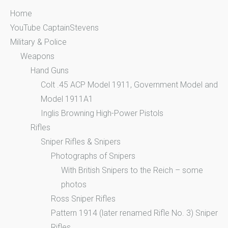
Home
YouTube CaptainStevens
Military & Police
Weapons
Hand Guns
Colt .45 ACP Model 1911, Government Model and
Model 1911A1
Inglis Browning High-Power Pistols
Rifles
Sniper Rifles & Snipers
Photographs of Snipers
With British Snipers to the Reich – some
photos
Ross Sniper Rifles
Pattern 1914 (later renamed Rifle No. 3) Sniper
Rifles