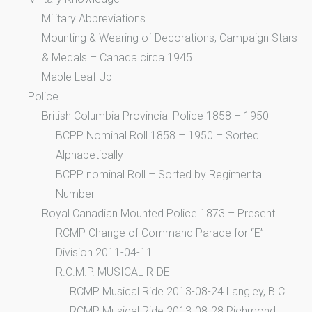
Military Abbreviations
Mounting & Wearing of Decorations, Campaign Stars
& Medals – Canada circa 1945
Maple Leaf Up
Police
British Columbia Provincial Police 1858 – 1950
BCPP Nominal Roll 1858 – 1950 – Sorted
Alphabetically
BCPP nominal Roll – Sorted by Regimental
Number
Royal Canadian Mounted Police 1873 – Present
RCMP Change of Command Parade for “E”
Division 2011-04-11
R.C.M.P. MUSICAL RIDE
RCMP Musical Ride 2013-08-24 Langley, B.C.
RCMP Musical Ride 2013-08-28 Richmond,