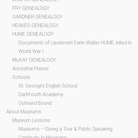
FRY GENEALOGY
GARDNER GENEALOGY
HEAKES GENEALOGY
HUME GENEALOGY
Documents of Lieutenant Earle Walter HUME, killed in
World War I
McKAY GENEALOGY
Ancestral Places
Schools
St. George’s English School
Dartmouth Academy
Outward Bound
About Museums
Museum Lessons
Museums – Giving a Tour & Public Speaking
Continuity In Museums