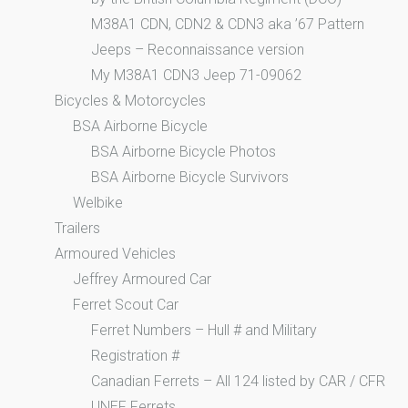
M38A1 CDN, CDN2 & CDN3 aka ’67 Pattern
Jeeps – Reconnaissance version
My M38A1 CDN3 Jeep 71-09062
Bicycles & Motorcycles
BSA Airborne Bicycle
BSA Airborne Bicycle Photos
BSA Airborne Bicycle Survivors
Welbike
Trailers
Armoured Vehicles
Jeffrey Armoured Car
Ferret Scout Car
Ferret Numbers – Hull # and Military
Registration #
Canadian Ferrets – All 124 listed by CAR / CFR
UNEF Ferrets