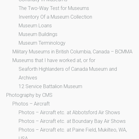
The Two-Way Test for Museums
Inventory Of a Museum Collection
Museum Loans
Museum Buildings
Museum Terminology
Military Museums in British Columbia, Canada – BCMMA
Museums that I have worked at, or for
Seaforth Highlanders of Canada Museum and
Archives
12 Service Battalion Museum
Photography by CMS
Photos – Aircraft
Photos – Aircraft etc. at Abbotsford Air Shows
Photos – Aircraft etc. at Boundary Bay Air Shows
Photos – Aircraft etc. at Paine Field, Mukilteo, WA,
USA