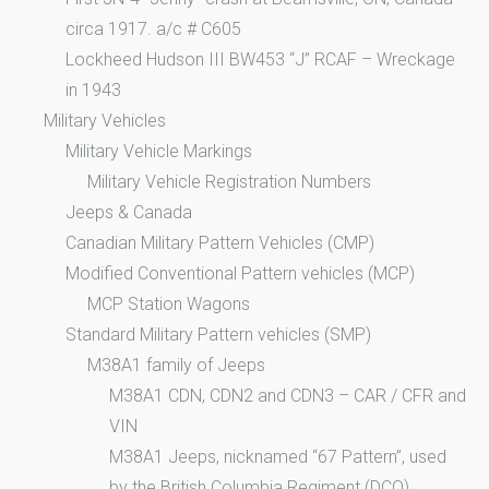
circa 1917. a/c # C605
Lockheed Hudson III BW453 “J” RCAF – Wreckage
in 1943
Military Vehicles
Military Vehicle Markings
Military Vehicle Registration Numbers
Jeeps & Canada
Canadian Military Pattern Vehicles (CMP)
Modified Conventional Pattern vehicles (MCP)
MCP Station Wagons
Standard Military Pattern vehicles (SMP)
M38A1 family of Jeeps
M38A1 CDN, CDN2 and CDN3 – CAR / CFR and
VIN
M38A1 Jeeps, nicknamed “67 Pattern”, used
by the British Columbia Regiment (DCO)