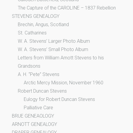
The Capture of the CAROLINE – 1837 Rebellion
STEVENS GENEALOGY
Brechin, Angus, Scotland
St. Catharines
W. A. Stevens’ Larger Photo Album
W. A. Stevens’ Small Photo Album
Letters from William Arnott Stevens to his
Grandsons
A. H. “Pete” Stevens
Arctic Mercy Mission, November 1960
Robert Duncan Stevens
Eulogy for Robert Duncan Stevens
Palliative Care
BRUE GENEAOLOGY
ARNOTT GENEALOGY
DRAPER GENEALOGY