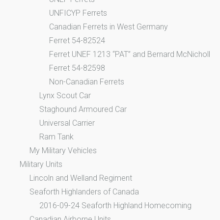
UNFICYP Ferrets
Canadian Ferrets in West Germany
Ferret 54-82524
Ferret UNEF 1213 “PAT” and Bernard McNicholl
Ferret 54-82598
Non-Canadian Ferrets
Lynx Scout Car
Staghound Armoured Car
Universal Carrier
Ram Tank
My Military Vehicles
Military Units
Lincoln and Welland Regiment
Seaforth Highlanders of Canada
2016-09-24 Seaforth Highland Homecoming
Canadian Airborne Units