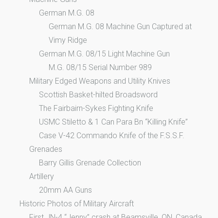
German M.G. 08
German M.G. 08 Machine Gun Captured at
Vimy Ridge
German M.G. 08/15 Light Machine Gun
M.G. 08/15 Serial Number 989
Military Edged Weapons and Utility Knives
Scottish Basket-hilted Broadsword
The Fairbairn-Sykes Fighting Knife
USMC Stiletto & 1 Can Para Bn “Killing Knife”
Case V-42 Commando Knife of the F.S.S.F.
Grenades
Barry Gillis Grenade Collection
Artillery
20mm AA Guns
Historic Photos of Military Aircraft
First JN-4 “Jenny” crash at Beamsville, ON, Canada