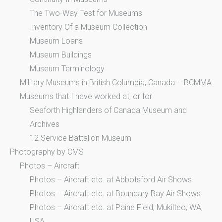
The Two-Way Test for Museums
Inventory Of a Museum Collection
Museum Loans
Museum Buildings
Museum Terminology
Military Museums in British Columbia, Canada – BCMMA
Museums that I have worked at, or for
Seaforth Highlanders of Canada Museum and
Archives
12 Service Battalion Museum
Photography by CMS
Photos – Aircraft
Photos – Aircraft etc. at Abbotsford Air Shows
Photos – Aircraft etc. at Boundary Bay Air Shows
Photos – Aircraft etc. at Paine Field, Mukilteo, WA,
USA