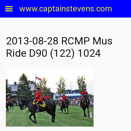
Skip
www.captainstevens.com
to
content
2013-08-28 RCMP Mus
Ride D90 (122) 1024