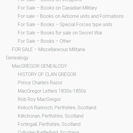
For Sale – Books on Canadian Military
For sale – Books on Airborne units and Formations
For Sale – Books – Special Forces type units
For Sale – Books for sale on Secret War
For Sale – Books – Other
FOR SALE – Miscellaneous Militaria
Genealogy
MacGREGOR GENEALOGY
HISTORY OF CLAN GREGOR
Prince Charlie’s Razor
MacGregor Letters 1830s-1850s
Rob Roy MacGregor
Kinloch Rannoch, Perthshire, Scotland
Killichonan, Perthshire, Scotland
Fortingall, Perthshire, Scotland
Culloden Battlefield, Scotland