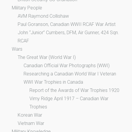
Military People
AVM Raymond Collishaw
Paul Goranson, Canadian WWII RCAF War Artist
John “Junior” Cumbers, DFM, Air Gunner, 424 Sqn.
RCAF
Wars
The Great War (World War I)
Canadian Official War Photographs (WWI)
Researching a Canadian World War I Veteran
WWI War Trophies in Canada
Report of the Awards of War Trophies 1920
Vimy Ridge April 1917 – Canadian War
Trophies
Korean War
Vietnam War
Military Knowledge