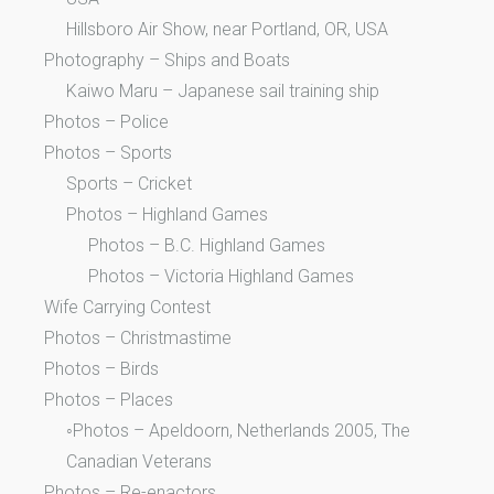
Hillsboro Air Show, near Portland, OR, USA
Photography – Ships and Boats
Kaiwo Maru – Japanese sail training ship
Photos – Police
Photos – Sports
Sports – Cricket
Photos – Highland Games
Photos – B.C. Highland Games
Photos – Victoria Highland Games
Wife Carrying Contest
Photos – Christmastime
Photos – Birds
Photos – Places
◦Photos – Apeldoorn, Netherlands 2005, The
Canadian Veterans
Photos – Re-enactors