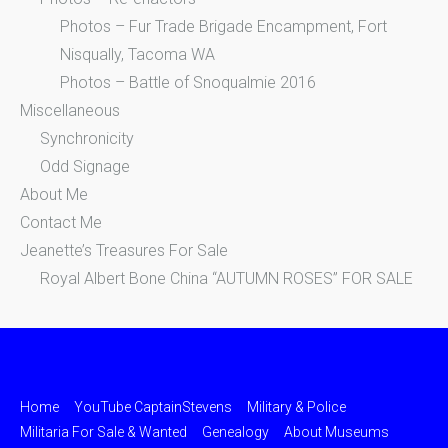
Photos – Fur Trade Brigade Encampment, Fort
Nisqually, Tacoma WA
Photos – Battle of Snoqualmie 2016
Miscellaneous
Synchronicity
Odd Signage
About Me
Contact Me
Jeanette’s Treasures For Sale
Royal Albert Bone China “AUTUMN ROSES” FOR SALE
Home
YouTube CaptainStevens
Military & Police
Militaria For Sale & Wanted
Genealogy
About Museums