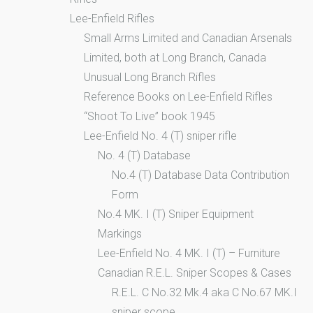
Lee-Enfield Rifles
Small Arms Limited and Canadian Arsenals
Limited, both at Long Branch, Canada
Unusual Long Branch Rifles
Reference Books on Lee-Enfield Rifles
“Shoot To Live” book 1945
Lee-Enfield No. 4 (T) sniper rifle
No. 4 (T) Database
No.4 (T) Database Data Contribution
Form
No.4 MK. I (T) Sniper Equipment
Markings
Lee-Enfield No. 4 MK. I (T) – Furniture
Canadian R.E.L. Sniper Scopes & Cases
R.E.L. C No.32 Mk.4 aka C No.67 MK.I
sniper scope