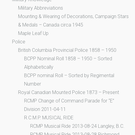
Military Abbreviations
Mounting & Wearing of Decorations, Campaign Stars
& Medals – Canada circa 1945
Maple Leaf Up
Police
British Columbia Provincial Police 1858 – 1950
BCPP Nominal Roll 1858 – 1950 – Sorted
Alphabetically
BCPP nominal Roll – Sorted by Regimental
Number
Royal Canadian Mounted Police 1873 – Present
RCMP Change of Command Parade for “E”
Division 2011-04-11
R.C.M.P. MUSICAL RIDE
RCMP Musical Ride 2013-08-24 Langley, B.C.
RCMP Musical Ride 2013-08-28 Richmond,