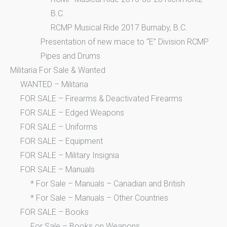
B.C.
RCMP Musical Ride 2017 Burnaby, B.C.
Presentation of new mace to “E” Division RCMP
Pipes and Drums
Militaria For Sale & Wanted
WANTED – Militaria
FOR SALE – Firearms & Deactivated Firearms
FOR SALE – Edged Weapons
FOR SALE – Uniforms
FOR SALE – Equipment
FOR SALE – Military Insignia
FOR SALE – Manuals
* For Sale – Manuals – Canadian and British
* For Sale – Manuals – Other Countries
FOR SALE – Books
For Sale – Books on Weapons