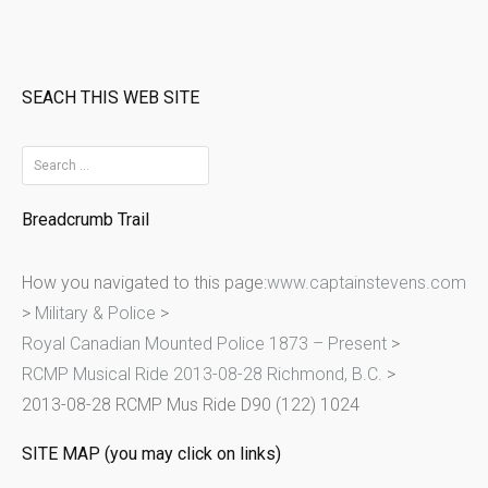
SEACH THIS WEB SITE
S
e
Breadcrumb Trail
a
r
How you navigated to this page:
www.captainstevens.com
c
>
Military & Police
>
h
Royal Canadian Mounted Police 1873 – Present
>
f
RCMP Musical Ride 2013-08-28 Richmond, B.C.
>
o
2013-08-28 RCMP Mus Ride D90 (122) 1024
r
:
SITE MAP (you may click on links)