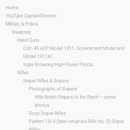
Home
YouTube CaptainStevens
Military & Police
Weapons
Hand Guns
Colt .45 ACP Model 1911, Government Model and
Model 1911A1
Inglis Browning High-Power Pistols
Rifles
Sniper Rifles & Snipers
Photographs of Snipers
With British Snipers to the Reich – some
photos
Ross Sniper Rifles
Pattern 1914 (later renamed Rifle No. 3) Sniper
Rifles