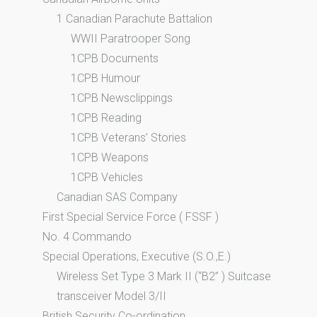
1 Canadian Parachute Battalion
WWII Paratrooper Song
1CPB Documents
1CPB Humour
1CPB Newsclippings
1CPB Reading
1CPB Veterans’ Stories
1CPB Weapons
1CPB Vehicles
Canadian SAS Company
First Special Service Force ( FSSF )
No. 4 Commando
Special Operations, Executive (S.O.,E.)
Wireless Set Type 3 Mark II (“B2” ) Suitcase
transceiver Model 3/II
British Security Co-ordination