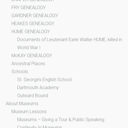
FRY GENEALOGY
GARDNER GENEALOGY
HEAKES GENEALOGY
HUME GENEALOGY
Documents of Lieutenant Earle Walter HUME, killed in
World War I
McKAY GENEALOGY
Ancestral Places
Schools
St. George’s English School
Dartmouth Academy
Outward Bound
About Museums
Museum Lessons
Museums – Giving a Tour & Public Speaking
Continuity In Museums