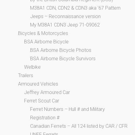
M38A1 CDN, CDN2 & CDN3 aka ’67 Pattern
Jeeps – Reconnaissance version
My M38A1 CDN3 Jeep 71-09062
Bicycles & Motorcycles
BSA Airborne Bicycle
BSA Airborne Bicycle Photos
BSA Airborne Bicycle Survivors
Welbike
Trailers
Armoured Vehicles
Jeffrey Armoured Car
Ferret Scout Car
Ferret Numbers – Hull # and Military
Registration #
Canadian Ferrets – All 124 listed by CAR / CFR
UNEF Ferrets