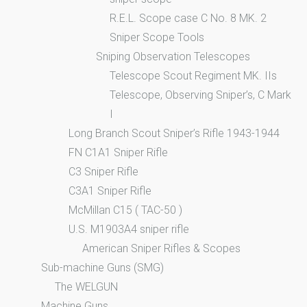
R.E.L. Scope case C No. 8 MK. 2
Sniper Scope Tools
Sniping Observation Telescopes
Telescope Scout Regiment MK. IIs
Telescope, Observing Sniper’s, C Mark
I
Long Branch Scout Sniper’s Rifle 1943-1944
FN C1A1 Sniper Rifle
C3 Sniper Rifle
C3A1 Sniper Rifle
McMillan C15 ( TAC-50 )
U.S. M1903A4 sniper rifle
American Sniper Rifles & Scopes
Sub-machine Guns (SMG)
The WELGUN
Machine Guns