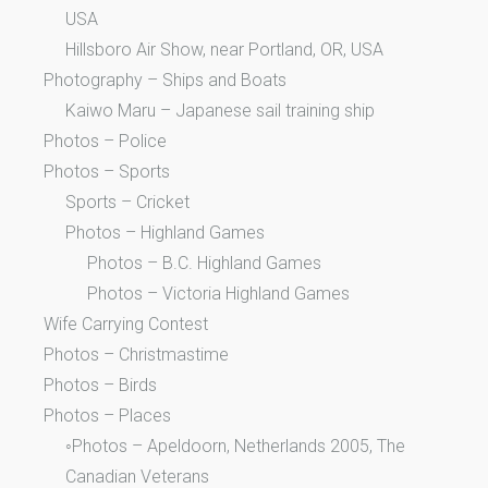
USA
Hillsboro Air Show, near Portland, OR, USA
Photography – Ships and Boats
Kaiwo Maru – Japanese sail training ship
Photos – Police
Photos – Sports
Sports – Cricket
Photos – Highland Games
Photos – B.C. Highland Games
Photos – Victoria Highland Games
Wife Carrying Contest
Photos – Christmastime
Photos – Birds
Photos – Places
◦Photos – Apeldoorn, Netherlands 2005, The
Canadian Veterans