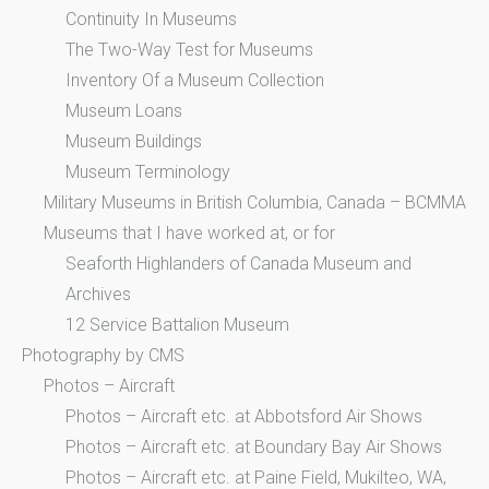
Continuity In Museums
The Two-Way Test for Museums
Inventory Of a Museum Collection
Museum Loans
Museum Buildings
Museum Terminology
Military Museums in British Columbia, Canada – BCMMA
Museums that I have worked at, or for
Seaforth Highlanders of Canada Museum and
Archives
12 Service Battalion Museum
Photography by CMS
Photos – Aircraft
Photos – Aircraft etc. at Abbotsford Air Shows
Photos – Aircraft etc. at Boundary Bay Air Shows
Photos – Aircraft etc. at Paine Field, Mukilteo, WA,