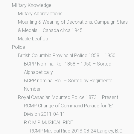
Military Knowledge
Military Abbreviations
Mounting & Wearing of Decorations, Campaign Stars
& Medals – Canada circa 1945
Maple Leaf Up
Police
British Columbia Provincial Police 1858 – 1950
BCPP Nominal Roll 1858 – 1950 – Sorted
Alphabetically
BCPP nominal Roll – Sorted by Regimental
Number
Royal Canadian Mounted Police 1873 – Present
RCMP Change of Command Parade for “E”
Division 2011-04-11
R.C.M.P. MUSICAL RIDE
RCMP Musical Ride 2013-08-24 Langley, B.C.