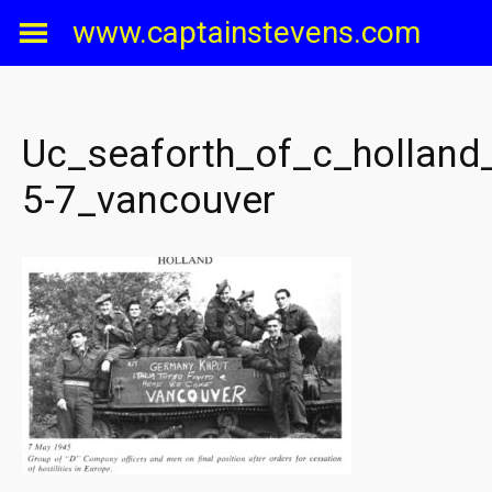
Skip
www.captainstevens.com
to
content
Uc_seaforth_of_c_holland
5-7_vancouver