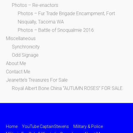
Photos – Re-enactors
Photos – Fur Trade Brigade Encampment, Fort
Nisqually, Tacoma WA
Photos – Battle of Snoqualmie 2016
Miscellaneous
Synchronicity
Odd Signage
About Me
Contact Me
Jeanette’s Treasures For Sale
Royal Albert Bone China “AUTUMN ROSES” FOR SALE
Home
YouTube CaptainStevens
Military & Police