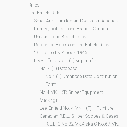
Rifles
Lee-Enfield Rifles
Small Arms Limited and Canadian Arsenals
Limited, both at Long Branch, Canada
Unusual Long Branch Rifles
Reference Books on Lee-Enfield Rifles
“Shoot To Live” book 1945
Lee-Enfield No. 4 (T) sniper rifle
No. 4 (T) Database
No.4 (T) Database Data Contribution
Form
No.4 MK. I (T) Sniper Equipment
Markings
Lee-Enfield No. 4 MK. I (T) – Furniture
Canadian R.E.L. Sniper Scopes & Cases
R.E.L. C No.32 Mk.4 aka C No.67 MK.I