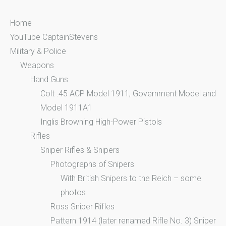
:
Home
YouTube CaptainStevens
Military & Police
Weapons
Hand Guns
Colt .45 ACP Model 1911, Government Model and
Model 1911A1
Inglis Browning High-Power Pistols
Rifles
Sniper Rifles & Snipers
Photographs of Snipers
With British Snipers to the Reich – some
photos
Ross Sniper Rifles
Pattern 1914 (later renamed Rifle No. 3) Sniper