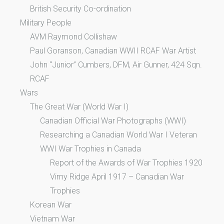
British Security Co-ordination
Military People
AVM Raymond Collishaw
Paul Goranson, Canadian WWII RCAF War Artist
John “Junior” Cumbers, DFM, Air Gunner, 424 Sqn.
RCAF
Wars
The Great War (World War I)
Canadian Official War Photographs (WWI)
Researching a Canadian World War I Veteran
WWI War Trophies in Canada
Report of the Awards of War Trophies 1920
Vimy Ridge April 1917 – Canadian War
Trophies
Korean War
Vietnam War