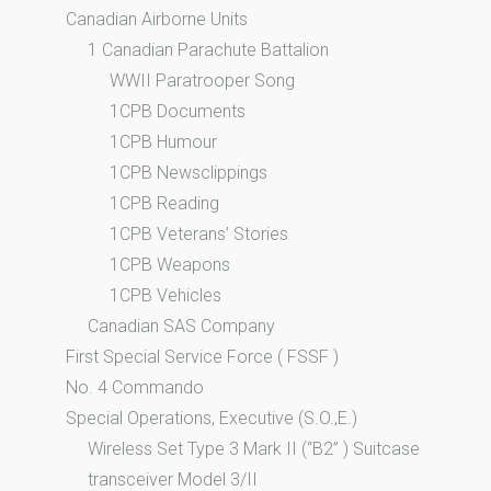
Canadian Airborne Units
1 Canadian Parachute Battalion
WWII Paratrooper Song
1CPB Documents
1CPB Humour
1CPB Newsclippings
1CPB Reading
1CPB Veterans’ Stories
1CPB Weapons
1CPB Vehicles
Canadian SAS Company
First Special Service Force ( FSSF )
No. 4 Commando
Special Operations, Executive (S.O.,E.)
Wireless Set Type 3 Mark II (“B2” ) Suitcase
transceiver Model 3/II