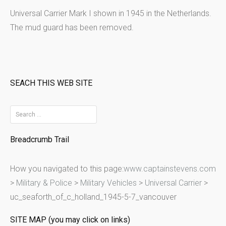
Universal Carrier Mark I shown in 1945 in the Netherlands.
The mud guard has been removed.
SEACH THIS WEB SITE
S
e
Breadcrumb Trail
a
r
How you navigated to this page:
www.captainstevens.com
c
>
Military & Police
>
Military Vehicles
>
Universal Carrier
>
h
uc_seaforth_of_c_holland_1945-5-7_vancouver
f
o
SITE MAP (you may click on links)
r