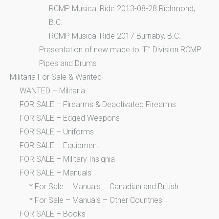
RCMP Musical Ride 2013-08-28 Richmond,
B.C.
RCMP Musical Ride 2017 Burnaby, B.C.
Presentation of new mace to “E” Division RCMP
Pipes and Drums
Militaria For Sale & Wanted
WANTED – Militaria
FOR SALE – Firearms & Deactivated Firearms
FOR SALE – Edged Weapons
FOR SALE – Uniforms
FOR SALE – Equipment
FOR SALE – Military Insignia
FOR SALE – Manuals
* For Sale – Manuals – Canadian and British
* For Sale – Manuals – Other Countries
FOR SALE – Books