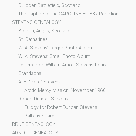
Culloden Battlefield, Scotland
The Capture of the CAROLINE – 1837 Rebellion
STEVENS GENEALOGY
Brechin, Angus, Scotland
St. Catharines
W. A. Stevens’ Larger Photo Album
W. A. Stevens’ Small Photo Album
Letters from William Arnott Stevens to his
Grandsons
A. H. “Pete” Stevens
Arctic Mercy Mission, November 1960
Robert Duncan Stevens
Eulogy for Robert Duncan Stevens
Palliative Care
BRUE GENEAOLOGY
ARNOTT GENEALOGY