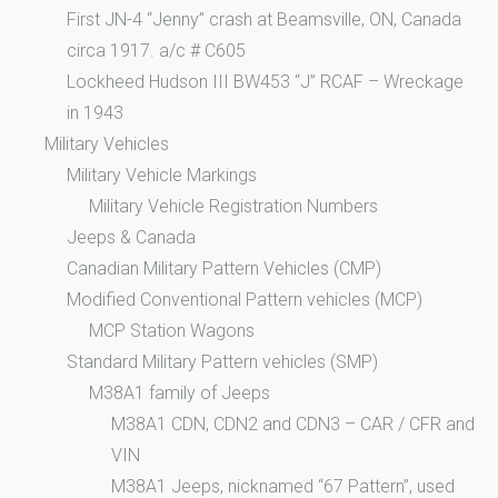
First JN-4 “Jenny” crash at Beamsville, ON, Canada
circa 1917. a/c # C605
Lockheed Hudson III BW453 “J” RCAF – Wreckage
in 1943
Military Vehicles
Military Vehicle Markings
Military Vehicle Registration Numbers
Jeeps & Canada
Canadian Military Pattern Vehicles (CMP)
Modified Conventional Pattern vehicles (MCP)
MCP Station Wagons
Standard Military Pattern vehicles (SMP)
M38A1 family of Jeeps
M38A1 CDN, CDN2 and CDN3 – CAR / CFR and
VIN
M38A1 Jeeps, nicknamed “67 Pattern”, used