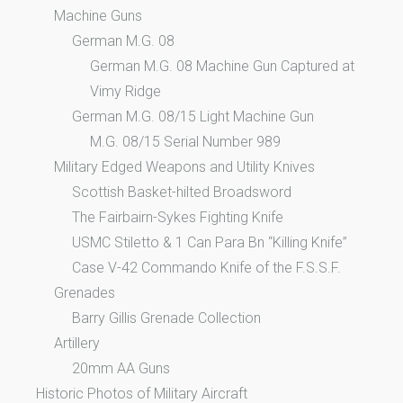
Machine Guns
German M.G. 08
German M.G. 08 Machine Gun Captured at
Vimy Ridge
German M.G. 08/15 Light Machine Gun
M.G. 08/15 Serial Number 989
Military Edged Weapons and Utility Knives
Scottish Basket-hilted Broadsword
The Fairbairn-Sykes Fighting Knife
USMC Stiletto & 1 Can Para Bn “Killing Knife”
Case V-42 Commando Knife of the F.S.S.F.
Grenades
Barry Gillis Grenade Collection
Artillery
20mm AA Guns
Historic Photos of Military Aircraft