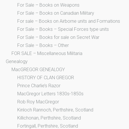
For Sale – Books on Weapons
For Sale – Books on Canadian Military
For sale – Books on Airborne units and Formations
For Sale – Books – Special Forces type units
For Sale – Books for sale on Secret War
For Sale – Books – Other
FOR SALE – Miscellaneous Militaria
Genealogy
MacGREGOR GENEALOGY
HISTORY OF CLAN GREGOR
Prince Charlie’s Razor
MacGregor Letters 1830s-1850s
Rob Roy MacGregor
Kinloch Rannoch, Perthshire, Scotland
Killichonan, Perthshire, Scotland
Fortingall, Perthshire, Scotland