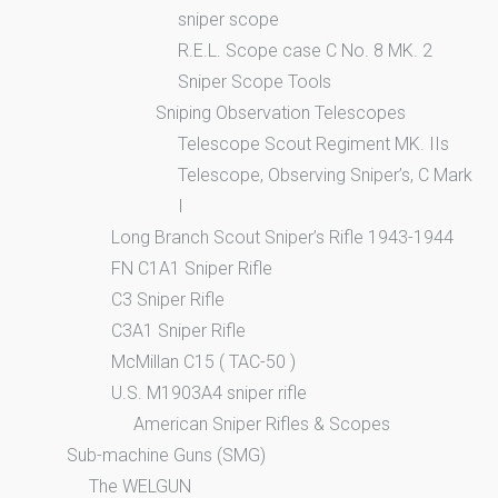
sniper scope
R.E.L. Scope case C No. 8 MK. 2
Sniper Scope Tools
Sniping Observation Telescopes
Telescope Scout Regiment MK. IIs
Telescope, Observing Sniper’s, C Mark
I
Long Branch Scout Sniper’s Rifle 1943-1944
FN C1A1 Sniper Rifle
C3 Sniper Rifle
C3A1 Sniper Rifle
McMillan C15 ( TAC-50 )
U.S. M1903A4 sniper rifle
American Sniper Rifles & Scopes
Sub-machine Guns (SMG)
The WELGUN