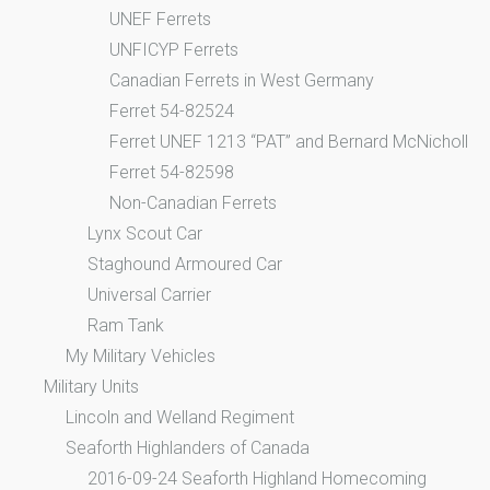
UNEF Ferrets
UNFICYP Ferrets
Canadian Ferrets in West Germany
Ferret 54-82524
Ferret UNEF 1213 “PAT” and Bernard McNicholl
Ferret 54-82598
Non-Canadian Ferrets
Lynx Scout Car
Staghound Armoured Car
Universal Carrier
Ram Tank
My Military Vehicles
Military Units
Lincoln and Welland Regiment
Seaforth Highlanders of Canada
2016-09-24 Seaforth Highland Homecoming