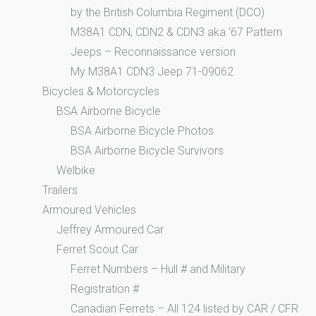
by the British Columbia Regiment (DCO)
M38A1 CDN, CDN2 & CDN3 aka ’67 Pattern
Jeeps – Reconnaissance version
My M38A1 CDN3 Jeep 71-09062
Bicycles & Motorcycles
BSA Airborne Bicycle
BSA Airborne Bicycle Photos
BSA Airborne Bicycle Survivors
Welbike
Trailers
Armoured Vehicles
Jeffrey Armoured Car
Ferret Scout Car
Ferret Numbers – Hull # and Military
Registration #
Canadian Ferrets – All 124 listed by CAR / CFR