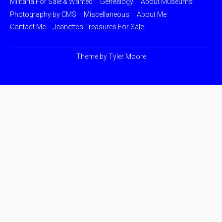
Militaria For Sale & Wanted
Genealogy
About Museums
Photography by CMS
Miscellaneous
About Me
Contact Me
Jeanette’s Treasures For Sale
Theme by
Tyler Moore