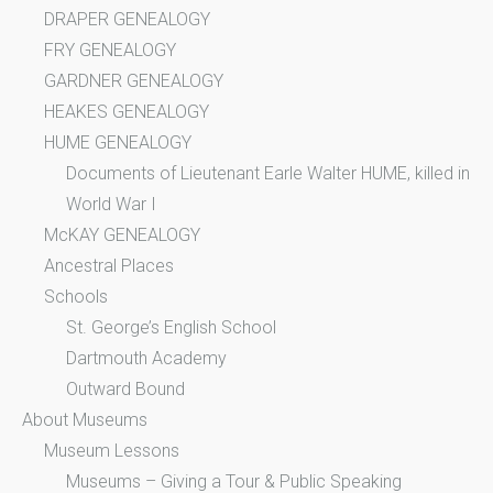
DRAPER GENEALOGY
FRY GENEALOGY
GARDNER GENEALOGY
HEAKES GENEALOGY
HUME GENEALOGY
Documents of Lieutenant Earle Walter HUME, killed in
World War I
McKAY GENEALOGY
Ancestral Places
Schools
St. George’s English School
Dartmouth Academy
Outward Bound
About Museums
Museum Lessons
Museums – Giving a Tour & Public Speaking