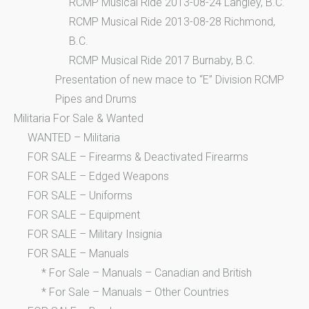
RCMP Musical Ride 2013-08-24 Langley, B.C.
RCMP Musical Ride 2013-08-28 Richmond,
B.C.
RCMP Musical Ride 2017 Burnaby, B.C.
Presentation of new mace to “E” Division RCMP
Pipes and Drums
Militaria For Sale & Wanted
WANTED – Militaria
FOR SALE – Firearms & Deactivated Firearms
FOR SALE – Edged Weapons
FOR SALE – Uniforms
FOR SALE – Equipment
FOR SALE – Military Insignia
FOR SALE – Manuals
* For Sale – Manuals – Canadian and British
* For Sale – Manuals – Other Countries