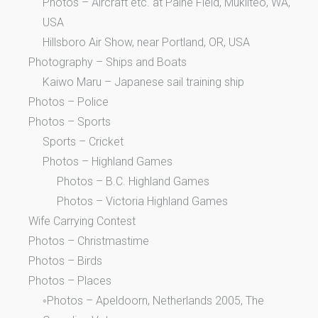
Photos – Aircraft etc. at Paine Field, Mukilteo, WA,
USA
Hillsboro Air Show, near Portland, OR, USA
Photography – Ships and Boats
Kaiwo Maru – Japanese sail training ship
Photos – Police
Photos – Sports
Sports – Cricket
Photos – Highland Games
Photos – B.C. Highland Games
Photos – Victoria Highland Games
Wife Carrying Contest
Photos – Christmastime
Photos – Birds
Photos – Places
◦Photos – Apeldoorn, Netherlands 2005, The