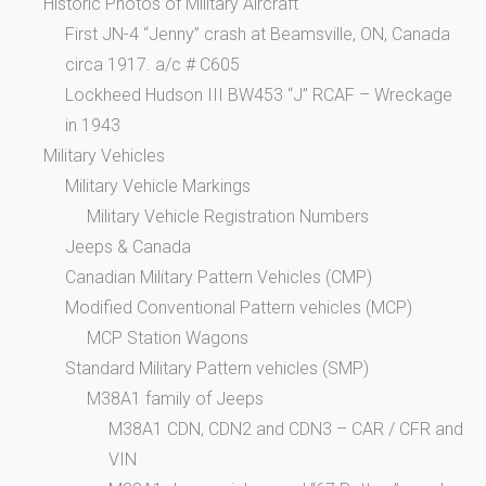
Historic Photos of Military Aircraft
First JN-4 “Jenny” crash at Beamsville, ON, Canada
circa 1917. a/c # C605
Lockheed Hudson III BW453 “J” RCAF – Wreckage
in 1943
Military Vehicles
Military Vehicle Markings
Military Vehicle Registration Numbers
Jeeps & Canada
Canadian Military Pattern Vehicles (CMP)
Modified Conventional Pattern vehicles (MCP)
MCP Station Wagons
Standard Military Pattern vehicles (SMP)
M38A1 family of Jeeps
M38A1 CDN, CDN2 and CDN3 – CAR / CFR and
VIN