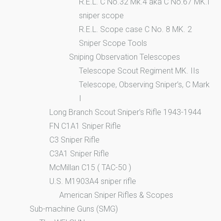
R.E.L. C No.32 Mk.4 aka C No.67 MK.I
sniper scope
R.E.L. Scope case C No. 8 MK. 2
Sniper Scope Tools
Sniping Observation Telescopes
Telescope Scout Regiment MK. IIs
Telescope, Observing Sniper’s, C Mark
I
Long Branch Scout Sniper’s Rifle 1943-1944
FN C1A1 Sniper Rifle
C3 Sniper Rifle
C3A1 Sniper Rifle
McMillan C15 ( TAC-50 )
U.S. M1903A4 sniper rifle
American Sniper Rifles & Scopes
Sub-machine Guns (SMG)