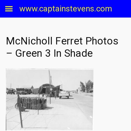
Skip
www.captainstevens.com
to
content
McNicholl Ferret Photos
– Green 3 In Shade