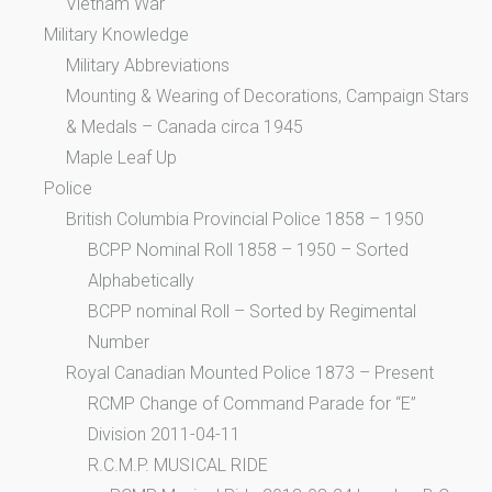
Vietnam War
Military Knowledge
Military Abbreviations
Mounting & Wearing of Decorations, Campaign Stars
& Medals – Canada circa 1945
Maple Leaf Up
Police
British Columbia Provincial Police 1858 – 1950
BCPP Nominal Roll 1858 – 1950 – Sorted
Alphabetically
BCPP nominal Roll – Sorted by Regimental
Number
Royal Canadian Mounted Police 1873 – Present
RCMP Change of Command Parade for “E”
Division 2011-04-11
R.C.M.P. MUSICAL RIDE