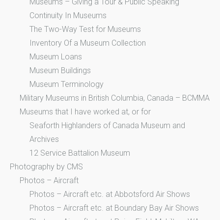
Museums – Giving a Tour & Public Speaking
Continuity In Museums
The Two-Way Test for Museums
Inventory Of a Museum Collection
Museum Loans
Museum Buildings
Museum Terminology
Military Museums in British Columbia, Canada – BCMMA
Museums that I have worked at, or for
Seaforth Highlanders of Canada Museum and
Archives
12 Service Battalion Museum
Photography by CMS
Photos – Aircraft
Photos – Aircraft etc. at Abbotsford Air Shows
Photos – Aircraft etc. at Boundary Bay Air Shows