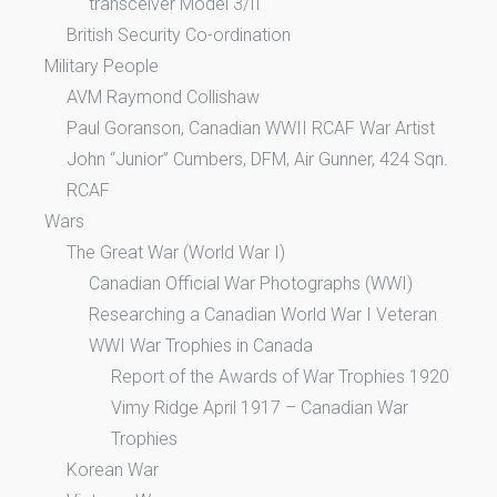
transceiver Model 3/II
British Security Co-ordination
Military People
AVM Raymond Collishaw
Paul Goranson, Canadian WWII RCAF War Artist
John “Junior” Cumbers, DFM, Air Gunner, 424 Sqn.
RCAF
Wars
The Great War (World War I)
Canadian Official War Photographs (WWI)
Researching a Canadian World War I Veteran
WWI War Trophies in Canada
Report of the Awards of War Trophies 1920
Vimy Ridge April 1917 – Canadian War
Trophies
Korean War