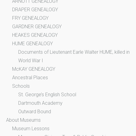
ARNOTT GENEALOGY
DRAPER GENEALOGY
FRY GENEALOGY
GARDNER GENEALOGY
HEAKES GENEALOGY
HUME GENEALOGY
Documents of Lieutenant Earle Walter HUME, killed in
World War I
McKAY GENEALOGY
Ancestral Places
Schools
St. George’s English School
Dartmouth Academy
Outward Bound
About Museums
Museum Lessons