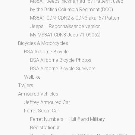
M38A1 Jeeps, nicknamed “67 Pattern”, used
by the British Columbia Regiment (DCO)
M38A1 CDN, CDN2 & CDN3 aka ’67 Pattern
Jeeps – Reconnaissance version
My M38A1 CDN3 Jeep 71-09062
Bicycles & Motorcycles
BSA Airborne Bicycle
BSA Airborne Bicycle Photos
BSA Airborne Bicycle Survivors
Welbike
Trailers
Armoured Vehicles
Jeffrey Armoured Car
Ferret Scout Car
Ferret Numbers – Hull # and Military
Registration #