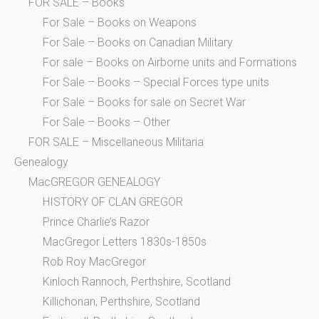
FOR SALE – Books
For Sale – Books on Weapons
For Sale – Books on Canadian Military
For sale – Books on Airborne units and Formations
For Sale – Books – Special Forces type units
For Sale – Books for sale on Secret War
For Sale – Books – Other
FOR SALE – Miscellaneous Militaria
Genealogy
MacGREGOR GENEALOGY
HISTORY OF CLAN GREGOR
Prince Charlie’s Razor
MacGregor Letters 1830s-1850s
Rob Roy MacGregor
Kinloch Rannoch, Perthshire, Scotland
Killichonan, Perthshire, Scotland