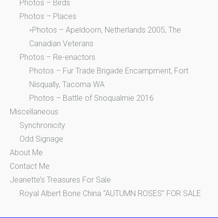
Photos – Birds
Photos – Places
◦Photos – Apeldoorn, Netherlands 2005, The
Canadian Veterans
Photos – Re-enactors
Photos – Fur Trade Brigade Encampment, Fort
Nisqually, Tacoma WA
Photos – Battle of Snoqualmie 2016
Miscellaneous
Synchronicity
Odd Signage
About Me
Contact Me
Jeanette’s Treasures For Sale
Royal Albert Bone China “AUTUMN ROSES” FOR SALE