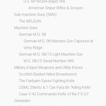
U.S. M1903A4 sniper rifle
American Sniper Rifles & Scopes
Sub-machine Guns (SMG)
The WELGUN
Machine Guns
German M.G. 08
German M.G. 08 Machine Gun Captured at
Vimy Ridge
German M.G. 08/15 Light Machine Gun
M.G. 08/15 Serial Number 989
Military Edged Weapons and Utility Knives
Scottish Basket-hilted Broadsword
The Fairbairn-Sykes Fighting Knife
USMC Stiletto & 1 Can Para Bn “Killing Knife”
Case V-42 Commando Knife of the F.S.S.F.
Grenades