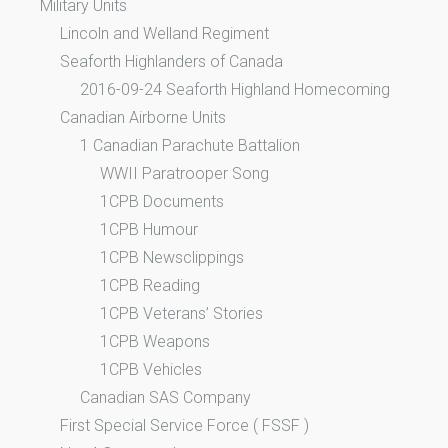
Military Units
Lincoln and Welland Regiment
Seaforth Highlanders of Canada
2016-09-24 Seaforth Highland Homecoming
Canadian Airborne Units
1 Canadian Parachute Battalion
WWII Paratrooper Song
1CPB Documents
1CPB Humour
1CPB Newsclippings
1CPB Reading
1CPB Veterans’ Stories
1CPB Weapons
1CPB Vehicles
Canadian SAS Company
First Special Service Force ( FSSF )