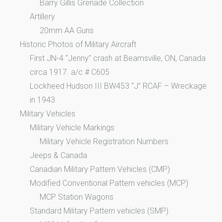
Barry Gillis Grenade Collection
Artillery
20mm AA Guns
Historic Photos of Military Aircraft
First JN-4 “Jenny” crash at Beamsville, ON, Canada
circa 1917. a/c # C605
Lockheed Hudson III BW453 “J” RCAF – Wreckage
in 1943
Military Vehicles
Military Vehicle Markings
Military Vehicle Registration Numbers
Jeeps & Canada
Canadian Military Pattern Vehicles (CMP)
Modified Conventional Pattern vehicles (MCP)
MCP Station Wagons
Standard Military Pattern vehicles (SMP)