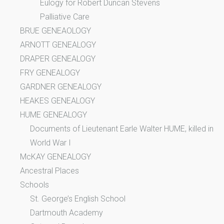
Eulogy for Robert Duncan Stevens
Palliative Care
BRUE GENEAOLOGY
ARNOTT GENEALOGY
DRAPER GENEALOGY
FRY GENEALOGY
GARDNER GENEALOGY
HEAKES GENEALOGY
HUME GENEALOGY
Documents of Lieutenant Earle Walter HUME, killed in
World War I
McKAY GENEALOGY
Ancestral Places
Schools
St. George’s English School
Dartmouth Academy