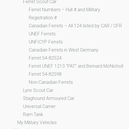
Ferret Scout Car
Ferret Numbers – Hull # and Military
Registration #
Canadian Ferrets – All 124 listed by CAR / CFR
UNEF Ferrets
UNFICYP Ferrets
Canadian Ferrets in West Germany
Ferret 54-82524
Ferret UNEF 1213 “PAT” and Bernard McNicholl
Ferret 54-82598
Non-Canadian Ferrets
Lynx Scout Car
Staghound Armoured Car
Universal Carrier
Ram Tank
My Military Vehicles