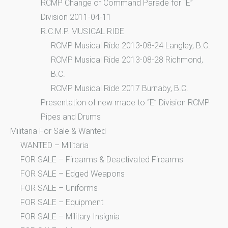
RCMP Change of Command Parade for “E”
Division 2011-04-11
R.C.M.P. MUSICAL RIDE
RCMP Musical Ride 2013-08-24 Langley, B.C.
RCMP Musical Ride 2013-08-28 Richmond,
B.C.
RCMP Musical Ride 2017 Burnaby, B.C.
Presentation of new mace to “E” Division RCMP
Pipes and Drums
Militaria For Sale & Wanted
WANTED – Militaria
FOR SALE – Firearms & Deactivated Firearms
FOR SALE – Edged Weapons
FOR SALE – Uniforms
FOR SALE – Equipment
FOR SALE – Military Insignia