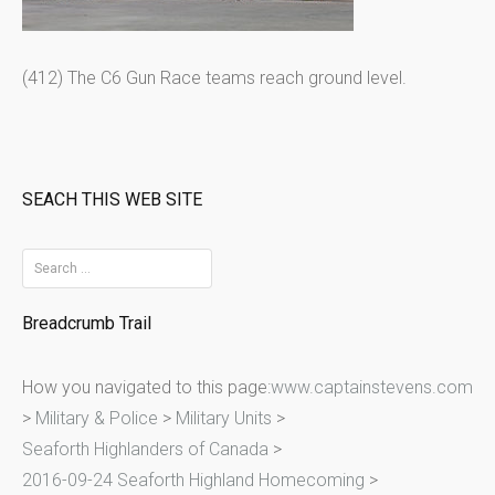
(412) The C6 Gun Race teams reach ground level.
SEACH THIS WEB SITE
S
e
Breadcrumb Trail
a
r
How you navigated to this page:
www.captainstevens.com
c
>
Military & Police
>
Military Units
>
h
Seaforth Highlanders of Canada
>
f
2016-09-24 Seaforth Highland Homecoming
>
o