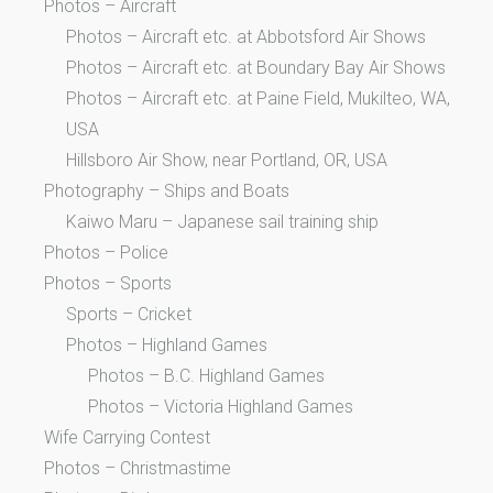
Photos – Aircraft
Photos – Aircraft etc. at Abbotsford Air Shows
Photos – Aircraft etc. at Boundary Bay Air Shows
Photos – Aircraft etc. at Paine Field, Mukilteo, WA,
USA
Hillsboro Air Show, near Portland, OR, USA
Photography – Ships and Boats
Kaiwo Maru – Japanese sail training ship
Photos – Police
Photos – Sports
Sports – Cricket
Photos – Highland Games
Photos – B.C. Highland Games
Photos – Victoria Highland Games
Wife Carrying Contest
Photos – Christmastime