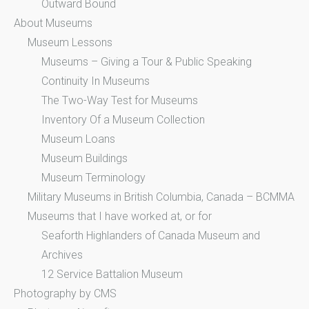
Outward Bound
About Museums
Museum Lessons
Museums – Giving a Tour & Public Speaking
Continuity In Museums
The Two-Way Test for Museums
Inventory Of a Museum Collection
Museum Loans
Museum Buildings
Museum Terminology
Military Museums in British Columbia, Canada – BCMMA
Museums that I have worked at, or for
Seaforth Highlanders of Canada Museum and
Archives
12 Service Battalion Museum
Photography by CMS