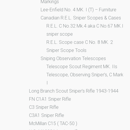
Markings
Lee-Enfield No. 4 MK. I (T) – Furniture
Canadian R.E.L. Sniper Scopes & Cases
R.E.L. C No.32 Mk.4 aka C No.67 MK.I
sniper scope
R.E.L. Scope case C No. 8 MK. 2
Sniper Scope Tools
Sniping Observation Telescopes
Telescope Scout Regiment MK. IIs
Telescope, Observing Sniper’s, C Mark
I
Long Branch Scout Sniper’s Rifle 1943-1944
FN C1A1 Sniper Rifle
C3 Sniper Rifle
C3A1 Sniper Rifle
McMillan C15 ( TAC-50 )