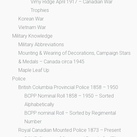
Vimy Ridge April 1917 – Canadian War
Trophies
Korean War
Vietnam War
Military Knowledge
Military Abbreviations
Mounting & Wearing of Decorations, Campaign Stars
& Medals – Canada circa 1945
Maple Leaf Up
Police
British Columbia Provincial Police 1858 – 1950
BCPP Nominal Roll 1858 – 1950 – Sorted
Alphabetically
BCPP nominal Roll – Sorted by Regimental
Number
Royal Canadian Mounted Police 1873 – Present