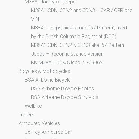
M38A1 family of Jeeps
M38A1 CDN, CDN2 and CDN3 – CAR / CFR and
VIN
M38A1 Jeeps, nicknamed “67 Pattern”, used
by the British Columbia Regiment (DCO)
M38A1 CDN, CDN2 & CDN3 aka ’67 Pattern
Jeeps – Reconnaissance version
My M38A1 CDN3 Jeep 71-09062
Bicycles & Motorcycles
BSA Airborne Bicycle
BSA Airborne Bicycle Photos
BSA Airborne Bicycle Survivors
Welbike
Trailers
Armoured Vehicles
Jeffrey Armoured Car