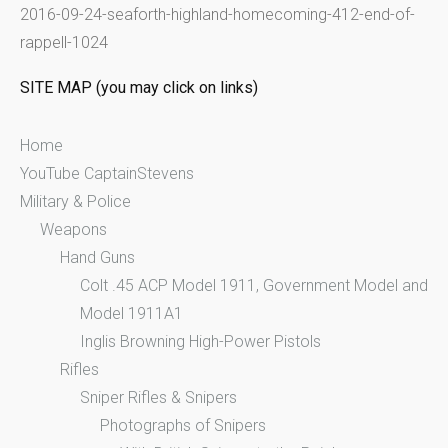
2016-09-24-seaforth-highland-homecoming-412-end-of-
r
rappell-1024
:
SITE MAP (you may click on links)
Home
YouTube CaptainStevens
Military & Police
Weapons
Hand Guns
Colt .45 ACP Model 1911, Government Model and
Model 1911A1
Inglis Browning High-Power Pistols
Rifles
Sniper Rifles & Snipers
Photographs of Snipers