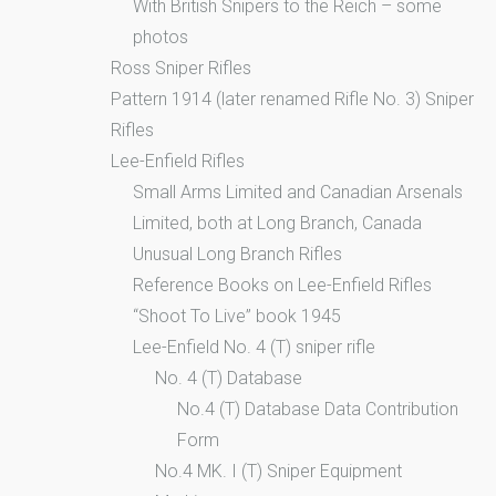
With British Snipers to the Reich – some
photos
Ross Sniper Rifles
Pattern 1914 (later renamed Rifle No. 3) Sniper
Rifles
Lee-Enfield Rifles
Small Arms Limited and Canadian Arsenals
Limited, both at Long Branch, Canada
Unusual Long Branch Rifles
Reference Books on Lee-Enfield Rifles
“Shoot To Live” book 1945
Lee-Enfield No. 4 (T) sniper rifle
No. 4 (T) Database
No.4 (T) Database Data Contribution
Form
No.4 MK. I (T) Sniper Equipment