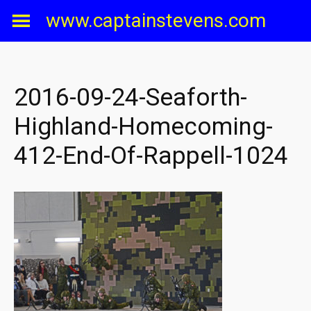
Skip
www.captainstevens.com
to
content
2016-09-24-Seaforth-
Highland-Homecoming-
412-End-Of-Rappell-1024