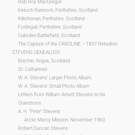
Rob Roy MacGregor
Kinloch Rannoch, Perthshire, Scotland
Killichonan, Perthshire, Scotland
Fortingall, Perthshire, Scotland
Culloden Battlefield, Scotland
The Capture of the CAROLINE – 1837 Rebellion
STEVENS GENEALOGY
Brechin, Angus, Scotland
St. Catharines
W. A. Stevens’ Larger Photo Album
W. A. Stevens’ Small Photo Album
Letters from William Arnott Stevens to his
Grandsons
A. H. “Pete” Stevens
Arctic Mercy Mission, November 1960
Robert Duncan Stevens