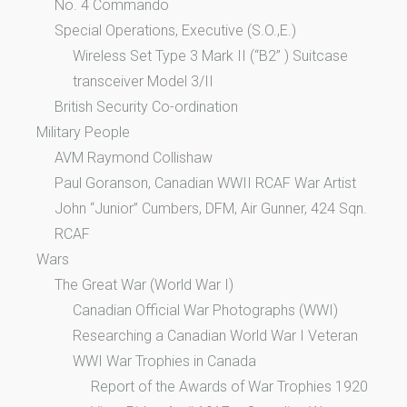
No. 4 Commando
Special Operations, Executive (S.O.,E.)
Wireless Set Type 3 Mark II (“B2” ) Suitcase
transceiver Model 3/II
British Security Co-ordination
Military People
AVM Raymond Collishaw
Paul Goranson, Canadian WWII RCAF War Artist
John “Junior” Cumbers, DFM, Air Gunner, 424 Sqn.
RCAF
Wars
The Great War (World War I)
Canadian Official War Photographs (WWI)
Researching a Canadian World War I Veteran
WWI War Trophies in Canada
Report of the Awards of War Trophies 1920