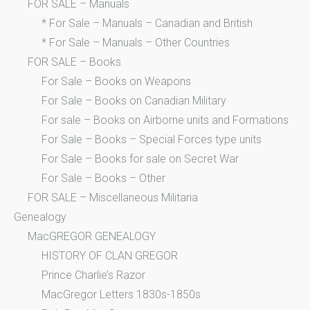
FOR SALE – Manuals
* For Sale – Manuals – Canadian and British
* For Sale – Manuals – Other Countries
FOR SALE – Books
For Sale – Books on Weapons
For Sale – Books on Canadian Military
For sale – Books on Airborne units and Formations
For Sale – Books – Special Forces type units
For Sale – Books for sale on Secret War
For Sale – Books – Other
FOR SALE – Miscellaneous Militaria
Genealogy
MacGREGOR GENEALOGY
HISTORY OF CLAN GREGOR
Prince Charlie’s Razor
MacGregor Letters 1830s-1850s