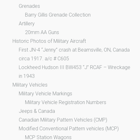
Grenades
Barry Gillis Grenade Collection
Artillery
20mm AA Guns
Historic Photos of Military Aircraft
First JN-4 “Jenny” crash at Beamsville, ON, Canada
circa 1917. a/c # C605
Lockheed Hudson III BW453 “J” RCAF – Wreckage
in 1943
Military Vehicles
Military Vehicle Markings
Military Vehicle Registration Numbers
Jeeps & Canada
Canadian Military Pattern Vehicles (CMP)
Modified Conventional Pattern vehicles (MCP)
MCP Station Wagons