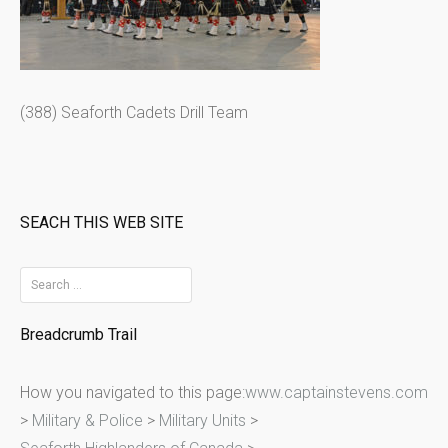
(388) Seaforth Cadets Drill Team
SEACH THIS WEB SITE
S
e
Breadcrumb Trail
a
r
How you navigated to this page:
www.captainstevens.com
c
>
Military & Police
>
Military Units
>
h