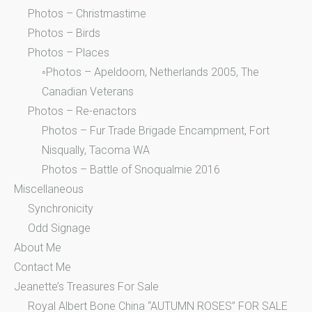
Photos – Christmastime
Photos – Birds
Photos – Places
◦Photos – Apeldoorn, Netherlands 2005, The
Canadian Veterans
Photos – Re-enactors
Photos – Fur Trade Brigade Encampment, Fort
Nisqually, Tacoma WA
Photos – Battle of Snoqualmie 2016
Miscellaneous
Synchronicity
Odd Signage
About Me
Contact Me
Jeanette’s Treasures For Sale
Royal Albert Bone China “AUTUMN ROSES” FOR SALE