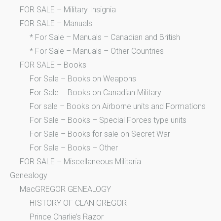
FOR SALE – Military Insignia
FOR SALE – Manuals
* For Sale – Manuals – Canadian and British
* For Sale – Manuals – Other Countries
FOR SALE – Books
For Sale – Books on Weapons
For Sale – Books on Canadian Military
For sale – Books on Airborne units and Formations
For Sale – Books – Special Forces type units
For Sale – Books for sale on Secret War
For Sale – Books – Other
FOR SALE – Miscellaneous Militaria
Genealogy
MacGREGOR GENEALOGY
HISTORY OF CLAN GREGOR
Prince Charlie’s Razor