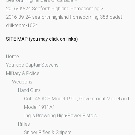
Seaforth Highlanders of Canada
>
f
2016-09-24 Seaforth Highland Homecoming
>
o
2016-09-24-seaforth-highland-homecoming-388-cadet-
r
drill-team-1024
:
SITE MAP (you may click on links)
Home
YouTube CaptainStevens
Military & Police
Weapons
Hand Guns
Colt .45 ACP Model 1911, Government Model and
Model 1911A1
Inglis Browning High-Power Pistols
Rifles
Sniper Rifles & Snipers