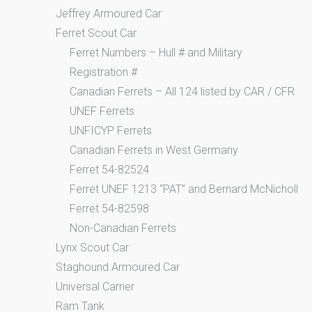
Jeffrey Armoured Car
Ferret Scout Car
Ferret Numbers – Hull # and Military
Registration #
Canadian Ferrets – All 124 listed by CAR / CFR
UNEF Ferrets
UNFICYP Ferrets
Canadian Ferrets in West Germany
Ferret 54-82524
Ferret UNEF 1213 “PAT” and Bernard McNicholl
Ferret 54-82598
Non-Canadian Ferrets
Lynx Scout Car
Staghound Armoured Car
Universal Carrier
Ram Tank