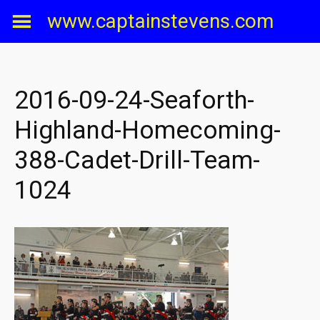
Skip
www.captainstevens.com
to
content
2016-09-24-Seaforth-
Highland-Homecoming-
388-Cadet-Drill-Team-
1024