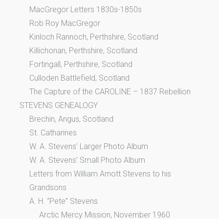
MacGregor Letters 1830s-1850s
Rob Roy MacGregor
Kinloch Rannoch, Perthshire, Scotland
Killichonan, Perthshire, Scotland
Fortingall, Perthshire, Scotland
Culloden Battlefield, Scotland
The Capture of the CAROLINE – 1837 Rebellion
STEVENS GENEALOGY
Brechin, Angus, Scotland
St. Catharines
W. A. Stevens’ Larger Photo Album
W. A. Stevens’ Small Photo Album
Letters from William Arnott Stevens to his
Grandsons
A. H. “Pete” Stevens
Arctic Mercy Mission, November 1960