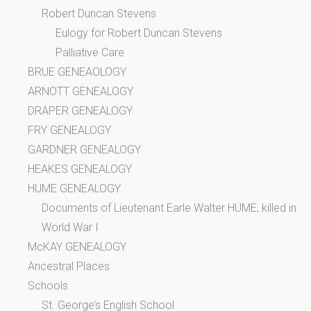
Robert Duncan Stevens
Eulogy for Robert Duncan Stevens
Palliative Care
BRUE GENEAOLOGY
ARNOTT GENEALOGY
DRAPER GENEALOGY
FRY GENEALOGY
GARDNER GENEALOGY
HEAKES GENEALOGY
HUME GENEALOGY
Documents of Lieutenant Earle Walter HUME, killed in
World War I
McKAY GENEALOGY
Ancestral Places
Schools
St. George’s English School