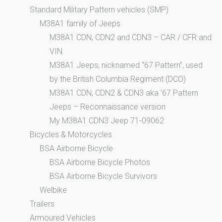
Standard Military Pattern vehicles (SMP)
M38A1 family of Jeeps
M38A1 CDN, CDN2 and CDN3 – CAR / CFR and
VIN
M38A1 Jeeps, nicknamed “67 Pattern”, used
by the British Columbia Regiment (DCO)
M38A1 CDN, CDN2 & CDN3 aka ’67 Pattern
Jeeps – Reconnaissance version
My M38A1 CDN3 Jeep 71-09062
Bicycles & Motorcycles
BSA Airborne Bicycle
BSA Airborne Bicycle Photos
BSA Airborne Bicycle Survivors
Welbike
Trailers
Armoured Vehicles