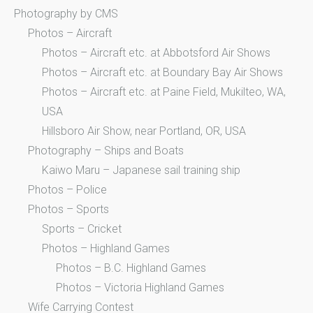
Photography by CMS
Photos – Aircraft
Photos – Aircraft etc. at Abbotsford Air Shows
Photos – Aircraft etc. at Boundary Bay Air Shows
Photos – Aircraft etc. at Paine Field, Mukilteo, WA,
USA
Hillsboro Air Show, near Portland, OR, USA
Photography – Ships and Boats
Kaiwo Maru – Japanese sail training ship
Photos – Police
Photos – Sports
Sports – Cricket
Photos – Highland Games
Photos – B.C. Highland Games
Photos – Victoria Highland Games
Wife Carrying Contest