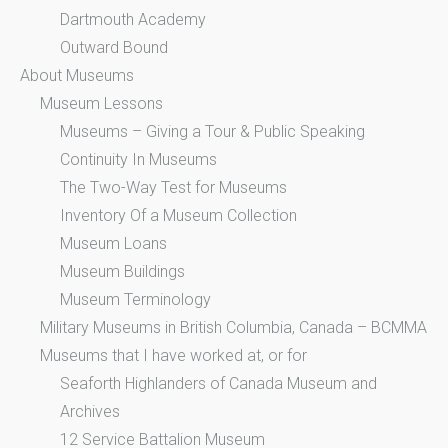
Dartmouth Academy
Outward Bound
About Museums
Museum Lessons
Museums – Giving a Tour & Public Speaking
Continuity In Museums
The Two-Way Test for Museums
Inventory Of a Museum Collection
Museum Loans
Museum Buildings
Museum Terminology
Military Museums in British Columbia, Canada – BCMMA
Museums that I have worked at, or for
Seaforth Highlanders of Canada Museum and
Archives
12 Service Battalion Museum