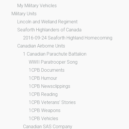
My Military Vehicles
Military Units
Lincoln and Welland Regiment
Seaforth Highlanders of Canada
2016-09-24 Seaforth Highland Homecoming
Canadian Airborne Units
1 Canadian Parachute Battalion
WWII Paratrooper Song
1CPB Documents
1CPB Humour
1CPB Newsclippings
1CPB Reading
1CPB Veterans’ Stories
1CPB Weapons
1CPB Vehicles
Canadian SAS Company