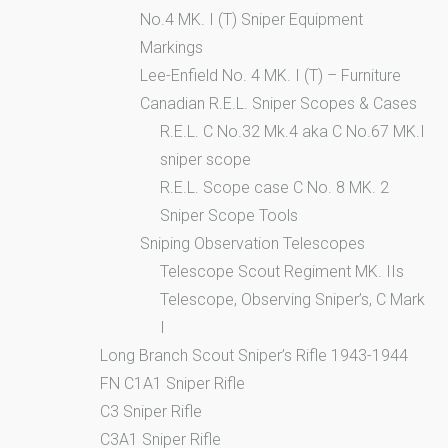
No.4 MK. I (T) Sniper Equipment
Markings
Lee-Enfield No. 4 MK. I (T) – Furniture
Canadian R.E.L. Sniper Scopes & Cases
R.E.L. C No.32 Mk.4 aka C No.67 MK.I
sniper scope
R.E.L. Scope case C No. 8 MK. 2
Sniper Scope Tools
Sniping Observation Telescopes
Telescope Scout Regiment MK. IIs
Telescope, Observing Sniper’s, C Mark
I
Long Branch Scout Sniper’s Rifle 1943-1944
FN C1A1 Sniper Rifle
C3 Sniper Rifle
C3A1 Sniper Rifle