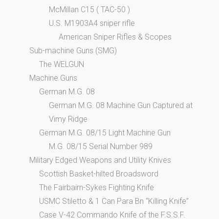
McMillan C15 ( TAC-50 )
U.S. M1903A4 sniper rifle
American Sniper Rifles & Scopes
Sub-machine Guns (SMG)
The WELGUN
Machine Guns
German M.G. 08
German M.G. 08 Machine Gun Captured at
Vimy Ridge
German M.G. 08/15 Light Machine Gun
M.G. 08/15 Serial Number 989
Military Edged Weapons and Utility Knives
Scottish Basket-hilted Broadsword
The Fairbairn-Sykes Fighting Knife
USMC Stiletto & 1 Can Para Bn “Killing Knife”
Case V-42 Commando Knife of the F.S.S.F.