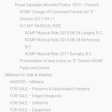
Royal Canadian Mounted Police 1873 – Present
RCMP Change of Command Parade for “E”
Division 2011-04-11
R.C.M.P. MUSICAL RIDE
RCMP Musical Ride 2013-08-24 Langley, B.C.
RCMP Musical Ride 2013-08-28 Richmond,
B.C.
RCMP Musical Ride 2017 Burnaby, B.C.
Presentation of new mace to “E” Division RCMP
Pipes and Drums
Militaria For Sale & Wanted
WANTED – Militaria
FOR SALE – Firearms & Deactivated Firearms
FOR SALE – Edged Weapons
FOR SALE – Uniforms
FOR SALE – Equipment