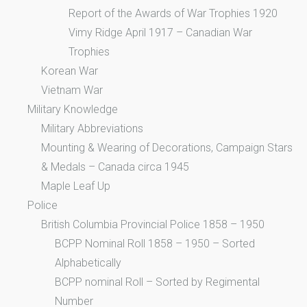
Report of the Awards of War Trophies 1920
Vimy Ridge April 1917 – Canadian War
Trophies
Korean War
Vietnam War
Military Knowledge
Military Abbreviations
Mounting & Wearing of Decorations, Campaign Stars
& Medals – Canada circa 1945
Maple Leaf Up
Police
British Columbia Provincial Police 1858 – 1950
BCPP Nominal Roll 1858 – 1950 – Sorted
Alphabetically
BCPP nominal Roll – Sorted by Regimental
Number