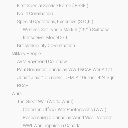
First Special Service Force ( FSSF )
No. 4 Commando
Special Operations, Executive (S.O.,E.)
Wireless Set Type 3 Mark II (“B2” ) Suitcase
transceiver Model 3/II
British Security Co-ordination
Military People
AVM Raymond Collishaw
Paul Goranson, Canadian WWII RCAF War Artist
John “Junior” Cumbers, DFM, Air Gunner, 424 Sqn.
RCAF
Wars
The Great War (World War I)
Canadian Official War Photographs (WWI)
Researching a Canadian World War I Veteran
WWI War Trophies in Canada