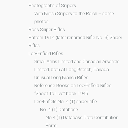
Photographs of Snipers
With British Snipers to the Reich – some
photos
Ross Sniper Rifles
Pattern 1914 (later renamed Rifle No. 3) Sniper
Rifles
Lee-Enfield Rifles
Small Arms Limited and Canadian Arsenals
Limited, both at Long Branch, Canada
Unusual Long Branch Rifles
Reference Books on Lee-Enfield Rifles
“Shoot To Live” book 1945
Lee-Enfield No. 4 (T) sniper rifle
No. 4 (T) Database
No.4 (T) Database Data Contribution
Form