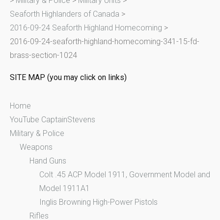
>
Military & Police
>
Military Units
>
h
Seaforth Highlanders of Canada
>
f
2016-09-24 Seaforth Highland Homecoming
>
o
2016-09-24-seaforth-highland-homecoming-341-15-fd-
r
brass-section-1024
:
SITE MAP (you may click on links)
Home
YouTube CaptainStevens
Military & Police
Weapons
Hand Guns
Colt .45 ACP Model 1911, Government Model and
Model 1911A1
Inglis Browning High-Power Pistols
Rifles