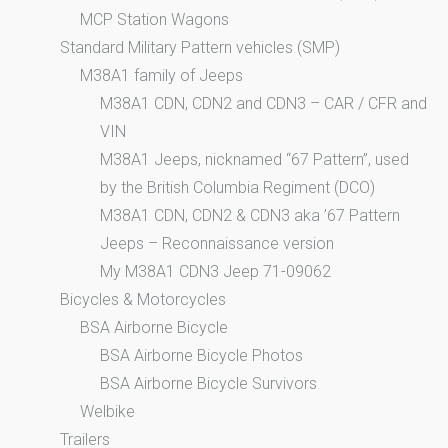
MCP Station Wagons
Standard Military Pattern vehicles (SMP)
M38A1 family of Jeeps
M38A1 CDN, CDN2 and CDN3 – CAR / CFR and
VIN
M38A1 Jeeps, nicknamed “67 Pattern”, used
by the British Columbia Regiment (DCO)
M38A1 CDN, CDN2 & CDN3 aka ’67 Pattern
Jeeps – Reconnaissance version
My M38A1 CDN3 Jeep 71-09062
Bicycles & Motorcycles
BSA Airborne Bicycle
BSA Airborne Bicycle Photos
BSA Airborne Bicycle Survivors
Welbike
Trailers