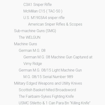
C3A1 Sniper Rifle
McMillan C15 ( TAC-50 )
U.S. M1903A4 sniper rifle
American Sniper Rifles & Scopes
Sub-machine Guns (SMG)
The WELGUN
Machine Guns
German M.G. 08
German M.G. 08 Machine Gun Captured at
Vimy Ridge
German M.G. 08/15 Light Machine Gun
M.G. 08/15 Serial Number 989
Military Edged Weapons and Utility Knives
Scottish Basket-hilted Broadsword
The Fairbairn-Sykes Fighting Knife
USMC Stiletto & 1 Can Para Bn “Killing Knife”