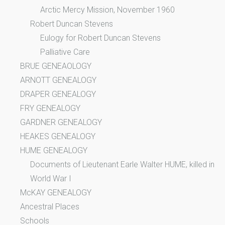
Arctic Mercy Mission, November 1960
Robert Duncan Stevens
Eulogy for Robert Duncan Stevens
Palliative Care
BRUE GENEAOLOGY
ARNOTT GENEALOGY
DRAPER GENEALOGY
FRY GENEALOGY
GARDNER GENEALOGY
HEAKES GENEALOGY
HUME GENEALOGY
Documents of Lieutenant Earle Walter HUME, killed in
World War I
McKAY GENEALOGY
Ancestral Places
Schools