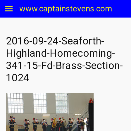
Skip
www.captainstevens.com
to
content
2016-09-24-Seaforth-
Highland-Homecoming-
341-15-Fd-Brass-Section-
1024