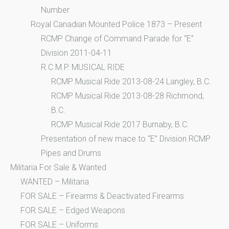
Number
Royal Canadian Mounted Police 1873 – Present
RCMP Change of Command Parade for “E”
Division 2011-04-11
R.C.M.P. MUSICAL RIDE
RCMP Musical Ride 2013-08-24 Langley, B.C.
RCMP Musical Ride 2013-08-28 Richmond,
B.C.
RCMP Musical Ride 2017 Burnaby, B.C.
Presentation of new mace to “E” Division RCMP
Pipes and Drums
Militaria For Sale & Wanted
WANTED – Militaria
FOR SALE – Firearms & Deactivated Firearms
FOR SALE – Edged Weapons
FOR SALE – Uniforms