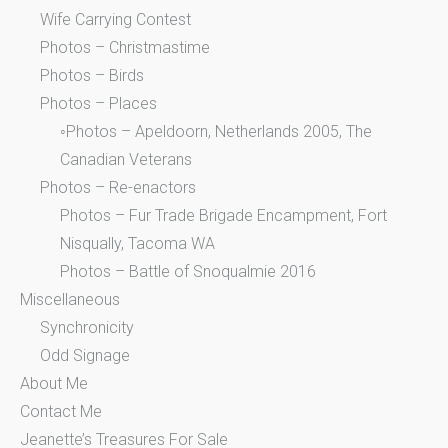
Wife Carrying Contest
Photos – Christmastime
Photos – Birds
Photos – Places
◦Photos – Apeldoorn, Netherlands 2005, The
Canadian Veterans
Photos – Re-enactors
Photos – Fur Trade Brigade Encampment, Fort
Nisqually, Tacoma WA
Photos – Battle of Snoqualmie 2016
Miscellaneous
Synchronicity
Odd Signage
About Me
Contact Me
Jeanette’s Treasures For Sale