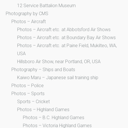
12 Service Battalion Museum
Photography by CMS
Photos – Aircraft
Photos – Aircraft etc. at Abbotsford Air Shows
Photos – Aircraft etc. at Boundary Bay Air Shows
Photos – Aircraft etc. at Paine Field, Mukilteo, WA,
USA
Hillsboro Air Show, near Portland, OR, USA
Photography – Ships and Boats
Kaiwo Maru – Japanese sail training ship
Photos – Police
Photos – Sports
Sports – Cricket
Photos – Highland Games
Photos – B.C. Highland Games
Photos – Victoria Highland Games