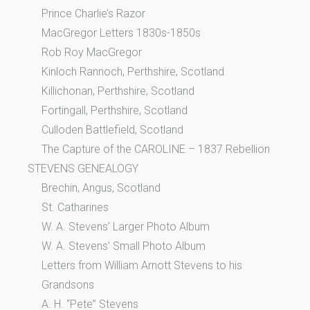
Prince Charlie’s Razor
MacGregor Letters 1830s-1850s
Rob Roy MacGregor
Kinloch Rannoch, Perthshire, Scotland
Killichonan, Perthshire, Scotland
Fortingall, Perthshire, Scotland
Culloden Battlefield, Scotland
The Capture of the CAROLINE – 1837 Rebellion
STEVENS GENEALOGY
Brechin, Angus, Scotland
St. Catharines
W. A. Stevens’ Larger Photo Album
W. A. Stevens’ Small Photo Album
Letters from William Arnott Stevens to his
Grandsons
A. H. “Pete” Stevens