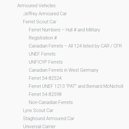
Armoured Vehicles
Jeffrey Armoured Car
Ferret Scout Car
Ferret Numbers – Hull # and Military
Registration #
Canadian Ferrets – All 124 listed by CAR / CFR
UNEF Ferrets
UNFICYP Ferrets
Canadian Ferrets in West Germany
Ferret 54-82524
Ferret UNEF 1213 “PAT” and Bernard McNicholl
Ferret 54-82598
Non-Canadian Ferrets
Lynx Scout Car
Staghound Armoured Car
Universal Carrier