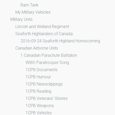
Ram Tank
My Military Vehicles
Military Units
Lincoln and Welland Regiment
Seaforth Highlanders of Canada
2016-09-24 Seaforth Highland Homecoming
Canadian Airborne Units
1 Canadian Parachute Battalion
WWII Paratrooper Song
1CPB Documents
1CPB Humour
1CPB Newsclippings
1CPB Reading
1CPB Veterans’ Stories
1CPB Weapons
1CPB Vehicles