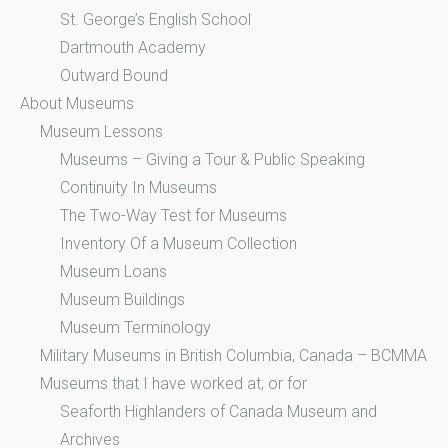
St. George’s English School
Dartmouth Academy
Outward Bound
About Museums
Museum Lessons
Museums – Giving a Tour & Public Speaking
Continuity In Museums
The Two-Way Test for Museums
Inventory Of a Museum Collection
Museum Loans
Museum Buildings
Museum Terminology
Military Museums in British Columbia, Canada – BCMMA
Museums that I have worked at, or for
Seaforth Highlanders of Canada Museum and
Archives