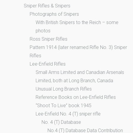
Sniper Rifles & Snipers
Photographs of Snipers
With British Snipers to the Reich – some
photos
Ross Sniper Rifles
Pattern 1914 (later renamed Rifle No. 3) Sniper
Rifles
Lee-Enfield Rifles
Small Arms Limited and Canadian Arsenals
Limited, both at Long Branch, Canada
Unusual Long Branch Rifles
Reference Books on Lee-Enfield Rifles
“Shoot To Live” book 1945
Lee-Enfield No. 4 (T) sniper rifle
No. 4 (T) Database
No.4 (T) Database Data Contribution