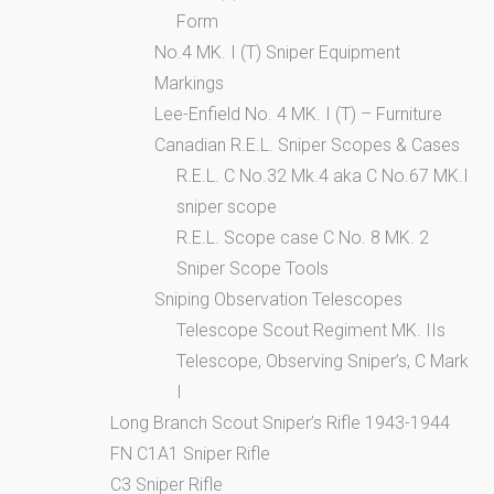
Form
No.4 MK. I (T) Sniper Equipment
Markings
Lee-Enfield No. 4 MK. I (T) – Furniture
Canadian R.E.L. Sniper Scopes & Cases
R.E.L. C No.32 Mk.4 aka C No.67 MK.I
sniper scope
R.E.L. Scope case C No. 8 MK. 2
Sniper Scope Tools
Sniping Observation Telescopes
Telescope Scout Regiment MK. IIs
Telescope, Observing Sniper’s, C Mark
I
Long Branch Scout Sniper’s Rifle 1943-1944
FN C1A1 Sniper Rifle
C3 Sniper Rifle