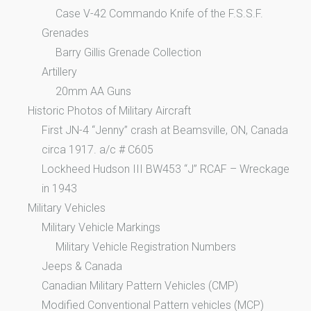
Case V-42 Commando Knife of the F.S.S.F.
Grenades
Barry Gillis Grenade Collection
Artillery
20mm AA Guns
Historic Photos of Military Aircraft
First JN-4 “Jenny” crash at Beamsville, ON, Canada
circa 1917. a/c # C605
Lockheed Hudson III BW453 “J” RCAF – Wreckage
in 1943
Military Vehicles
Military Vehicle Markings
Military Vehicle Registration Numbers
Jeeps & Canada
Canadian Military Pattern Vehicles (CMP)
Modified Conventional Pattern vehicles (MCP)