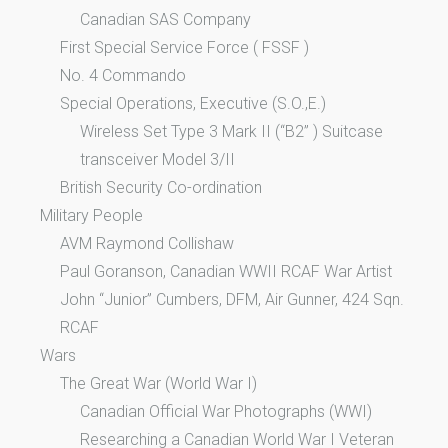
Canadian SAS Company
First Special Service Force ( FSSF )
No. 4 Commando
Special Operations, Executive (S.O.,E.)
Wireless Set Type 3 Mark II (“B2” ) Suitcase
transceiver Model 3/II
British Security Co-ordination
Military People
AVM Raymond Collishaw
Paul Goranson, Canadian WWII RCAF War Artist
John “Junior” Cumbers, DFM, Air Gunner, 424 Sqn.
RCAF
Wars
The Great War (World War I)
Canadian Official War Photographs (WWI)
Researching a Canadian World War I Veteran