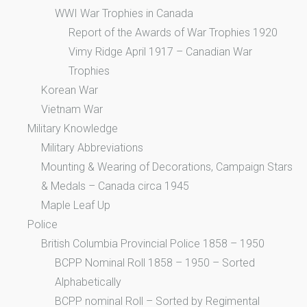
WWI War Trophies in Canada
Report of the Awards of War Trophies 1920
Vimy Ridge April 1917 – Canadian War
Trophies
Korean War
Vietnam War
Military Knowledge
Military Abbreviations
Mounting & Wearing of Decorations, Campaign Stars
& Medals – Canada circa 1945
Maple Leaf Up
Police
British Columbia Provincial Police 1858 – 1950
BCPP Nominal Roll 1858 – 1950 – Sorted
Alphabetically
BCPP nominal Roll – Sorted by Regimental