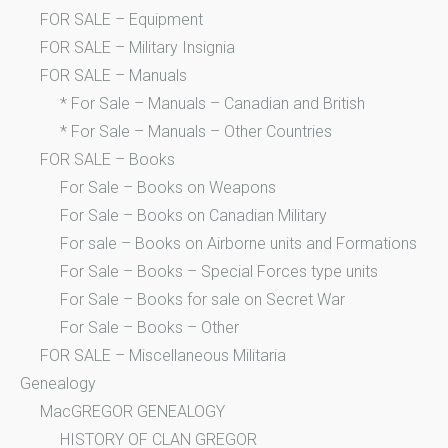
FOR SALE – Equipment
FOR SALE – Military Insignia
FOR SALE – Manuals
* For Sale – Manuals – Canadian and British
* For Sale – Manuals – Other Countries
FOR SALE – Books
For Sale – Books on Weapons
For Sale – Books on Canadian Military
For sale – Books on Airborne units and Formations
For Sale – Books – Special Forces type units
For Sale – Books for sale on Secret War
For Sale – Books – Other
FOR SALE – Miscellaneous Militaria
Genealogy
MacGREGOR GENEALOGY
HISTORY OF CLAN GREGOR