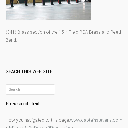
(341) Brass section of the 15th Field RCA Brass and Reed
Band.
SEACH THIS WEB SITE
S
e
Breadcrumb Trail
a
r
How you navigated to this page:
www.captainstevens.com
c