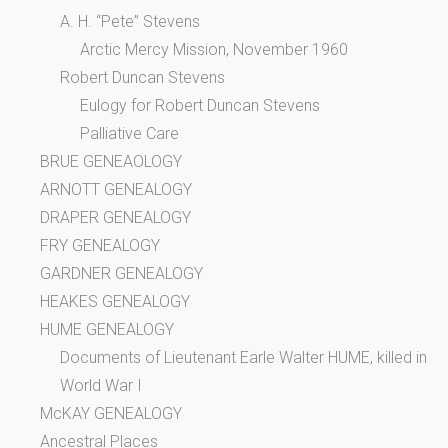
A. H. “Pete” Stevens
Arctic Mercy Mission, November 1960
Robert Duncan Stevens
Eulogy for Robert Duncan Stevens
Palliative Care
BRUE GENEAOLOGY
ARNOTT GENEALOGY
DRAPER GENEALOGY
FRY GENEALOGY
GARDNER GENEALOGY
HEAKES GENEALOGY
HUME GENEALOGY
Documents of Lieutenant Earle Walter HUME, killed in
World War I
McKAY GENEALOGY
Ancestral Places