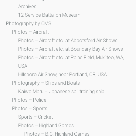
Archives
12 Service Battalion Museum
Photography by CMS
Photos – Aircraft
Photos – Aircraft etc. at Abbotsford Air Shows
Photos – Aircraft etc. at Boundary Bay Air Shows
Photos – Aircraft etc. at Paine Field, Mukilteo, WA,
USA
Hillsboro Air Show, near Portland, OR, USA
Photography – Ships and Boats
Kaiwo Maru – Japanese sail training ship
Photos – Police
Photos – Sports
Sports – Cricket
Photos – Highland Games
Photos – B.C. Highland Games