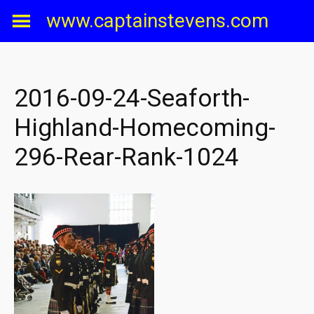
Skip
www.captainstevens.com
to
content
2016-09-24-Seaforth-
Highland-Homecoming-
296-Rear-Rank-1024