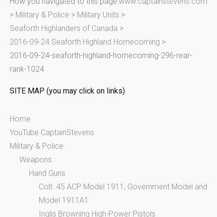
How you navigated to this page:
www.captainstevens.com
c
>
Military & Police
>
Military Units
>
h
Seaforth Highlanders of Canada
>
f
2016-09-24 Seaforth Highland Homecoming
>
o
2016-09-24-seaforth-highland-homecoming-296-rear-
r
rank-1024
:
SITE MAP (you may click on links)
Home
YouTube CaptainStevens
Military & Police
Weapons
Hand Guns
Colt .45 ACP Model 1911, Government Model and
Model 1911A1
Inglis Browning High-Power Pistols