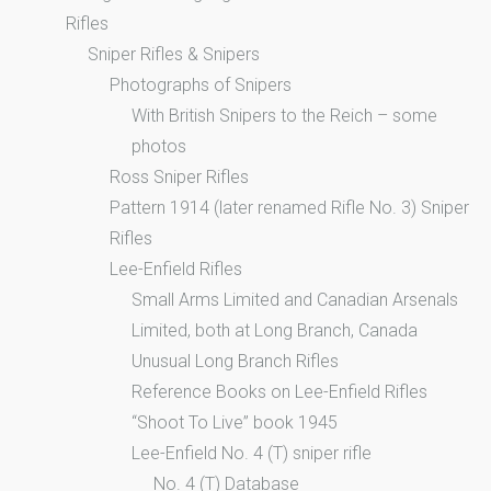
Rifles
Sniper Rifles & Snipers
Photographs of Snipers
With British Snipers to the Reich – some
photos
Ross Sniper Rifles
Pattern 1914 (later renamed Rifle No. 3) Sniper
Rifles
Lee-Enfield Rifles
Small Arms Limited and Canadian Arsenals
Limited, both at Long Branch, Canada
Unusual Long Branch Rifles
Reference Books on Lee-Enfield Rifles
“Shoot To Live” book 1945
Lee-Enfield No. 4 (T) sniper rifle
No. 4 (T) Database