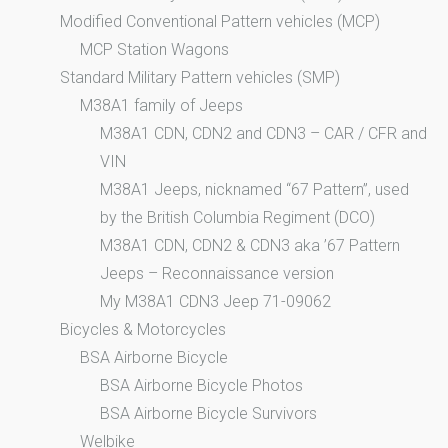
Modified Conventional Pattern vehicles (MCP)
MCP Station Wagons
Standard Military Pattern vehicles (SMP)
M38A1 family of Jeeps
M38A1 CDN, CDN2 and CDN3 – CAR / CFR and
VIN
M38A1 Jeeps, nicknamed “67 Pattern”, used
by the British Columbia Regiment (DCO)
M38A1 CDN, CDN2 & CDN3 aka ’67 Pattern
Jeeps – Reconnaissance version
My M38A1 CDN3 Jeep 71-09062
Bicycles & Motorcycles
BSA Airborne Bicycle
BSA Airborne Bicycle Photos
BSA Airborne Bicycle Survivors
Welbike