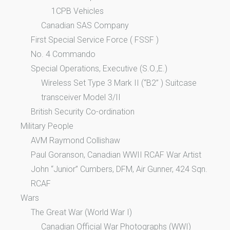
1CPB Vehicles
Canadian SAS Company
First Special Service Force ( FSSF )
No. 4 Commando
Special Operations, Executive (S.O.,E.)
Wireless Set Type 3 Mark II (“B2” ) Suitcase
transceiver Model 3/II
British Security Co-ordination
Military People
AVM Raymond Collishaw
Paul Goranson, Canadian WWII RCAF War Artist
John “Junior” Cumbers, DFM, Air Gunner, 424 Sqn.
RCAF
Wars
The Great War (World War I)
Canadian Official War Photographs (WWI)