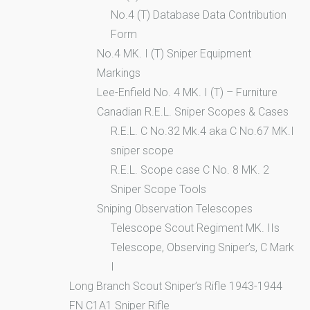
No.4 (T) Database Data Contribution
Form
No.4 MK. I (T) Sniper Equipment
Markings
Lee-Enfield No. 4 MK. I (T) – Furniture
Canadian R.E.L. Sniper Scopes & Cases
R.E.L. C No.32 Mk.4 aka C No.67 MK.I
sniper scope
R.E.L. Scope case C No. 8 MK. 2
Sniper Scope Tools
Sniping Observation Telescopes
Telescope Scout Regiment MK. IIs
Telescope, Observing Sniper’s, C Mark
I
Long Branch Scout Sniper’s Rifle 1943-1944
FN C1A1 Sniper Rifle