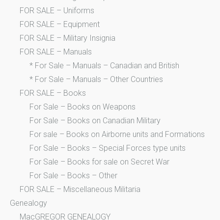
FOR SALE – Uniforms
FOR SALE – Equipment
FOR SALE – Military Insignia
FOR SALE – Manuals
* For Sale – Manuals – Canadian and British
* For Sale – Manuals – Other Countries
FOR SALE – Books
For Sale – Books on Weapons
For Sale – Books on Canadian Military
For sale – Books on Airborne units and Formations
For Sale – Books – Special Forces type units
For Sale – Books for sale on Secret War
For Sale – Books – Other
FOR SALE – Miscellaneous Militaria
Genealogy
MacGREGOR GENEALOGY