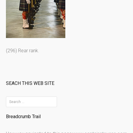
(296) Rear rank.
SEACH THIS WEB SITE
S
e
Breadcrumb Trail
a
r