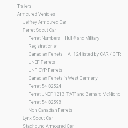
Trailers
Armoured Vehicles
Jeffrey Armoured Car
Ferret Scout Car
Ferret Numbers – Hull # and Military
Registration #
Canadian Ferrets – All 124 listed by CAR / CFR
UNEF Ferrets
UNFICYP Ferrets
Canadian Ferrets in West Germany
Ferret 54-82524
Ferret UNEF 1213 “PAT” and Bernard McNicholl
Ferret 54-82598
Non-Canadian Ferrets
Lynx Scout Car
Staghound Armoured Car