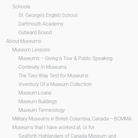
Schools
St. George’s English School
Dartmouth Academy
Outward Bound
About Museums
Museum Lessons
Museums – Giving a Tour & Public Speaking
Continuity In Museums
The Two-Way Test for Museums
Inventory Of a Museum Collection
Museum Loans
Museum Buildings
Museum Terminology
Military Museums in British Columbia, Canada – BCMMA
Museums that I have worked at, or for
Seaforth Highlanders of Canada Museum and