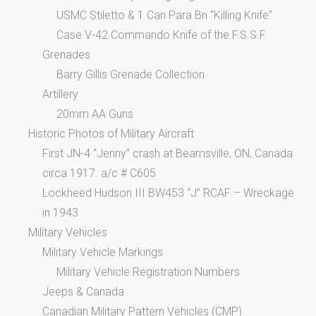
USMC Stiletto & 1 Can Para Bn “Killing Knife”
Case V-42 Commando Knife of the F.S.S.F.
Grenades
Barry Gillis Grenade Collection
Artillery
20mm AA Guns
Historic Photos of Military Aircraft
First JN-4 “Jenny” crash at Beamsville, ON, Canada
circa 1917. a/c # C605
Lockheed Hudson III BW453 “J” RCAF – Wreckage
in 1943
Military Vehicles
Military Vehicle Markings
Military Vehicle Registration Numbers
Jeeps & Canada
Canadian Military Pattern Vehicles (CMP)