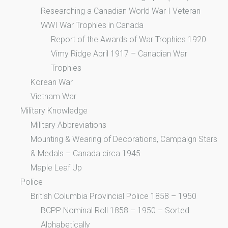
Researching a Canadian World War I Veteran
WWI War Trophies in Canada
Report of the Awards of War Trophies 1920
Vimy Ridge April 1917 – Canadian War
Trophies
Korean War
Vietnam War
Military Knowledge
Military Abbreviations
Mounting & Wearing of Decorations, Campaign Stars
& Medals – Canada circa 1945
Maple Leaf Up
Police
British Columbia Provincial Police 1858 – 1950
BCPP Nominal Roll 1858 – 1950 – Sorted
Alphabetically