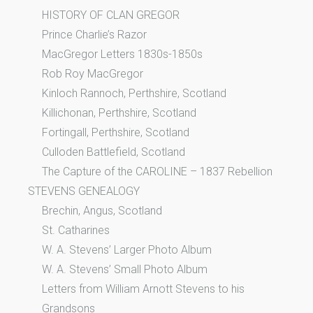
HISTORY OF CLAN GREGOR
Prince Charlie’s Razor
MacGregor Letters 1830s-1850s
Rob Roy MacGregor
Kinloch Rannoch, Perthshire, Scotland
Killichonan, Perthshire, Scotland
Fortingall, Perthshire, Scotland
Culloden Battlefield, Scotland
The Capture of the CAROLINE – 1837 Rebellion
STEVENS GENEALOGY
Brechin, Angus, Scotland
St. Catharines
W. A. Stevens’ Larger Photo Album
W. A. Stevens’ Small Photo Album
Letters from William Arnott Stevens to his
Grandsons