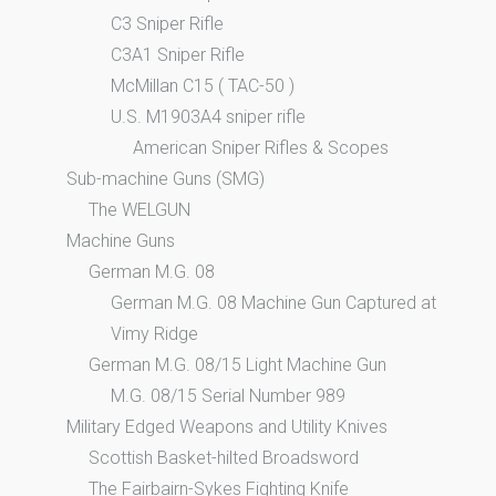
C3 Sniper Rifle
C3A1 Sniper Rifle
McMillan C15 ( TAC-50 )
U.S. M1903A4 sniper rifle
American Sniper Rifles & Scopes
Sub-machine Guns (SMG)
The WELGUN
Machine Guns
German M.G. 08
German M.G. 08 Machine Gun Captured at
Vimy Ridge
German M.G. 08/15 Light Machine Gun
M.G. 08/15 Serial Number 989
Military Edged Weapons and Utility Knives
Scottish Basket-hilted Broadsword
The Fairbairn-Sykes Fighting Knife