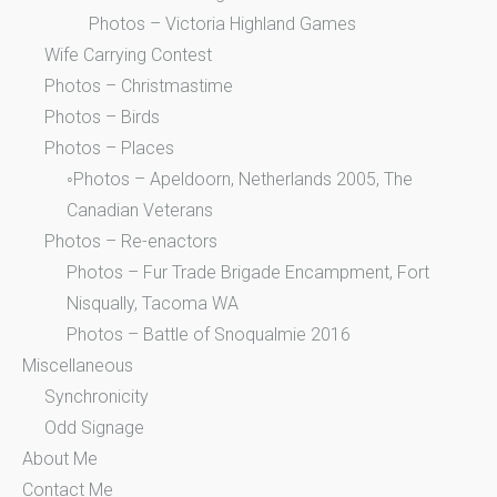
Photos – Victoria Highland Games
Wife Carrying Contest
Photos – Christmastime
Photos – Birds
Photos – Places
◦Photos – Apeldoorn, Netherlands 2005, The
Canadian Veterans
Photos – Re-enactors
Photos – Fur Trade Brigade Encampment, Fort
Nisqually, Tacoma WA
Photos – Battle of Snoqualmie 2016
Miscellaneous
Synchronicity
Odd Signage
About Me
Contact Me