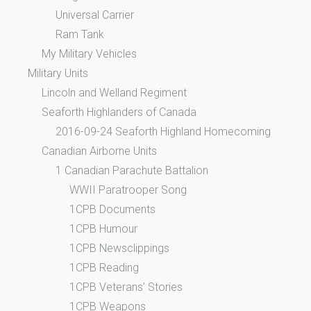
Universal Carrier
Ram Tank
My Military Vehicles
Military Units
Lincoln and Welland Regiment
Seaforth Highlanders of Canada
2016-09-24 Seaforth Highland Homecoming
Canadian Airborne Units
1 Canadian Parachute Battalion
WWII Paratrooper Song
1CPB Documents
1CPB Humour
1CPB Newsclippings
1CPB Reading
1CPB Veterans’ Stories
1CPB Weapons