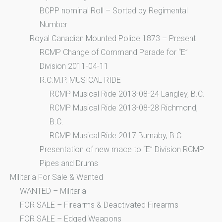
BCPP nominal Roll – Sorted by Regimental
Number
Royal Canadian Mounted Police 1873 – Present
RCMP Change of Command Parade for “E”
Division 2011-04-11
R.C.M.P. MUSICAL RIDE
RCMP Musical Ride 2013-08-24 Langley, B.C.
RCMP Musical Ride 2013-08-28 Richmond,
B.C.
RCMP Musical Ride 2017 Burnaby, B.C.
Presentation of new mace to “E” Division RCMP
Pipes and Drums
Militaria For Sale & Wanted
WANTED – Militaria
FOR SALE – Firearms & Deactivated Firearms
FOR SALE – Edged Weapons