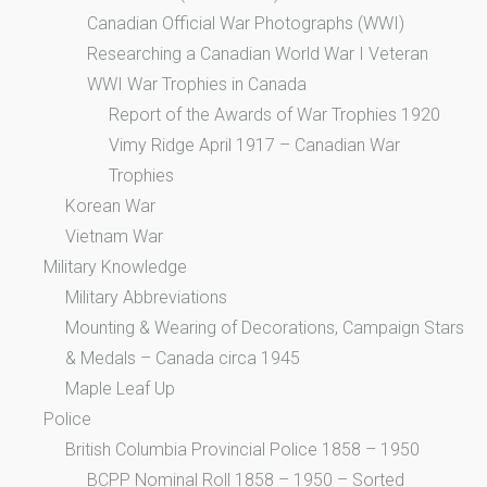
Canadian Official War Photographs (WWI)
Researching a Canadian World War I Veteran
WWI War Trophies in Canada
Report of the Awards of War Trophies 1920
Vimy Ridge April 1917 – Canadian War
Trophies
Korean War
Vietnam War
Military Knowledge
Military Abbreviations
Mounting & Wearing of Decorations, Campaign Stars
& Medals – Canada circa 1945
Maple Leaf Up
Police
British Columbia Provincial Police 1858 – 1950
BCPP Nominal Roll 1858 – 1950 – Sorted