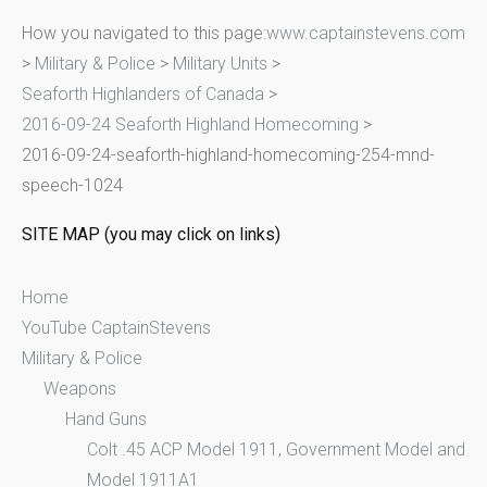
r
How you navigated to this page:
www.captainstevens.com
c
>
Military & Police
>
Military Units
>
h
Seaforth Highlanders of Canada
>
f
2016-09-24 Seaforth Highland Homecoming
>
o
2016-09-24-seaforth-highland-homecoming-254-mnd-
r
speech-1024
:
SITE MAP (you may click on links)
Home
YouTube CaptainStevens
Military & Police
Weapons
Hand Guns
Colt .45 ACP Model 1911, Government Model and
Model 1911A1