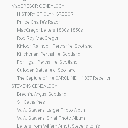
MacGREGOR GENEALOGY
HISTORY OF CLAN GREGOR
Prince Charlie’s Razor
MacGregor Letters 1830s-1850s
Rob Roy MacGregor
Kinloch Rannoch, Perthshire, Scotland
Killichonan, Perthshire, Scotland
Fortingall, Perthshire, Scotland
Culloden Battlefield, Scotland
The Capture of the CAROLINE – 1837 Rebellion
STEVENS GENEALOGY
Brechin, Angus, Scotland
St. Catharines
W. A. Stevens’ Larger Photo Album
W. A. Stevens’ Small Photo Album
Letters from William Arnott Stevens to his