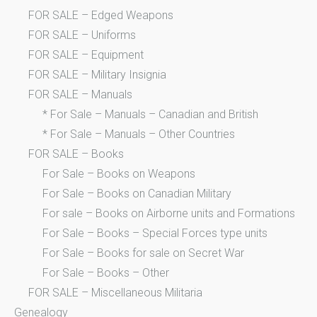
FOR SALE – Edged Weapons
FOR SALE – Uniforms
FOR SALE – Equipment
FOR SALE – Military Insignia
FOR SALE – Manuals
* For Sale – Manuals – Canadian and British
* For Sale – Manuals – Other Countries
FOR SALE – Books
For Sale – Books on Weapons
For Sale – Books on Canadian Military
For sale – Books on Airborne units and Formations
For Sale – Books – Special Forces type units
For Sale – Books for sale on Secret War
For Sale – Books – Other
FOR SALE – Miscellaneous Militaria
Genealogy