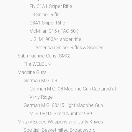
FN C1A1 Sniper Rifle
C3 Sniper Rifle
C3A1 Sniper Rifle
McMillan C15 ( TAC-50 )
U.S. M1903A4 sniper rifle
American Sniper Rifles & Scopes
Sub-machine Guns (SMG)
The WELGUN
Machine Guns
German M.G. 08
German M.G. 08 Machine Gun Captured at
Vimy Ridge
German M.G. 08/15 Light Machine Gun
M.G. 08/15 Serial Number 989
Military Edged Weapons and Utility Knives
Scottish Basket-hilted Broadsword