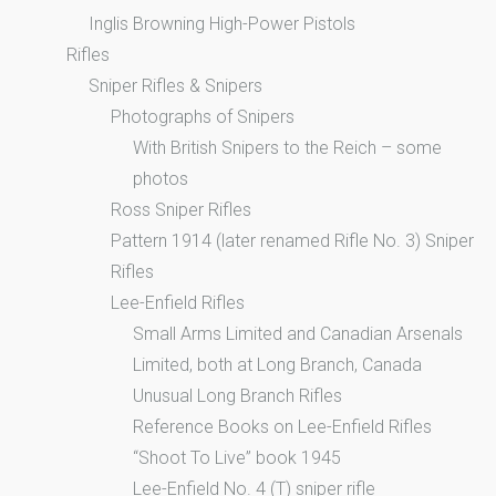
Inglis Browning High-Power Pistols
Rifles
Sniper Rifles & Snipers
Photographs of Snipers
With British Snipers to the Reich – some
photos
Ross Sniper Rifles
Pattern 1914 (later renamed Rifle No. 3) Sniper
Rifles
Lee-Enfield Rifles
Small Arms Limited and Canadian Arsenals
Limited, both at Long Branch, Canada
Unusual Long Branch Rifles
Reference Books on Lee-Enfield Rifles
“Shoot To Live” book 1945
Lee-Enfield No. 4 (T) sniper rifle