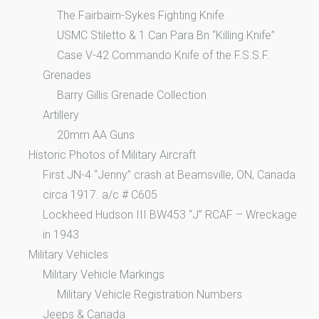
The Fairbairn-Sykes Fighting Knife
USMC Stiletto & 1 Can Para Bn “Killing Knife”
Case V-42 Commando Knife of the F.S.S.F.
Grenades
Barry Gillis Grenade Collection
Artillery
20mm AA Guns
Historic Photos of Military Aircraft
First JN-4 “Jenny” crash at Beamsville, ON, Canada
circa 1917. a/c # C605
Lockheed Hudson III BW453 “J” RCAF – Wreckage
in 1943
Military Vehicles
Military Vehicle Markings
Military Vehicle Registration Numbers
Jeeps & Canada