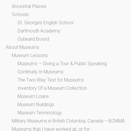
Ancestral Places
Schools
St. George’s English School
Dartmouth Academy
Outward Bound
About Museums
Museum Lessons
Museums – Giving a Tour & Public Speaking
Continuity In Museums
The Two-Way Test for Museums
Inventory Of a Museum Collection
Museum Loans
Museum Buildings
Museum Terminology
Military Museums in British Columbia, Canada – BCMMA
Museums that I have worked at, or for