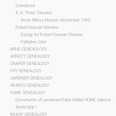
Grandsons
A. H. “Pete” Stevens
Arctic Mercy Mission, November 1960
Robert Duncan Stevens
Eulogy for Robert Duncan Stevens
Palliative Care
BRUE GENEAOLOGY
ARNOTT GENEALOGY
DRAPER GENEALOGY
FRY GENEALOGY
GARDNER GENEALOGY
HEAKES GENEALOGY
HUME GENEALOGY
Documents of Lieutenant Earle Walter HUME, killed in
World War I
McKAY GENEALOGY