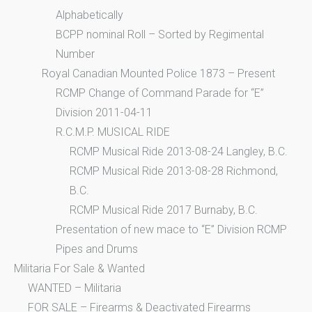
Alphabetically
BCPP nominal Roll – Sorted by Regimental
Number
Royal Canadian Mounted Police 1873 – Present
RCMP Change of Command Parade for “E”
Division 2011-04-11
R.C.M.P. MUSICAL RIDE
RCMP Musical Ride 2013-08-24 Langley, B.C.
RCMP Musical Ride 2013-08-28 Richmond,
B.C.
RCMP Musical Ride 2017 Burnaby, B.C.
Presentation of new mace to “E” Division RCMP
Pipes and Drums
Militaria For Sale & Wanted
WANTED – Militaria
FOR SALE – Firearms & Deactivated Firearms