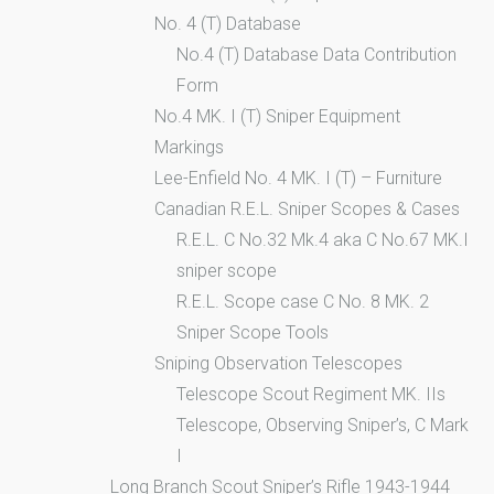
No. 4 (T) Database
No.4 (T) Database Data Contribution
Form
No.4 MK. I (T) Sniper Equipment
Markings
Lee-Enfield No. 4 MK. I (T) – Furniture
Canadian R.E.L. Sniper Scopes & Cases
R.E.L. C No.32 Mk.4 aka C No.67 MK.I
sniper scope
R.E.L. Scope case C No. 8 MK. 2
Sniper Scope Tools
Sniping Observation Telescopes
Telescope Scout Regiment MK. IIs
Telescope, Observing Sniper’s, C Mark
I
Long Branch Scout Sniper’s Rifle 1943-1944