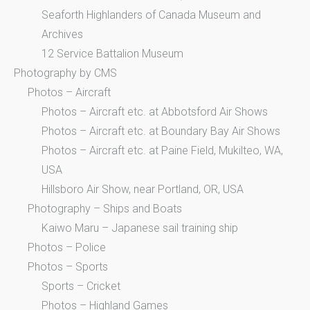
Seaforth Highlanders of Canada Museum and
Archives
12 Service Battalion Museum
Photography by CMS
Photos – Aircraft
Photos – Aircraft etc. at Abbotsford Air Shows
Photos – Aircraft etc. at Boundary Bay Air Shows
Photos – Aircraft etc. at Paine Field, Mukilteo, WA,
USA
Hillsboro Air Show, near Portland, OR, USA
Photography – Ships and Boats
Kaiwo Maru – Japanese sail training ship
Photos – Police
Photos – Sports
Sports – Cricket
Photos – Highland Games