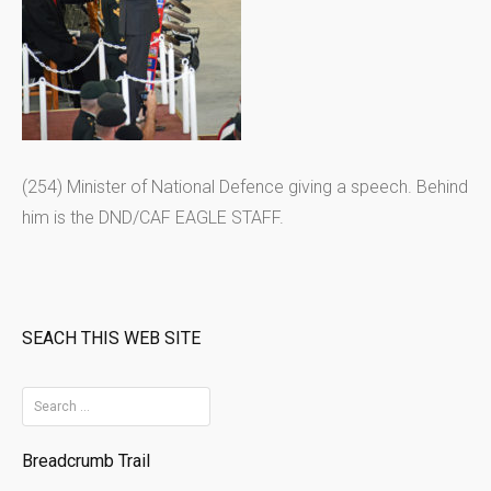
(254) Minister of National Defence giving a speech. Behind
him is the DND/CAF EAGLE STAFF.
SEACH THIS WEB SITE
S
e
Breadcrumb Trail
a