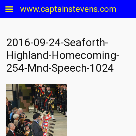
Skip
www.captainstevens.com
to
content
2016-09-24-Seaforth-
Highland-Homecoming-
254-Mnd-Speech-1024