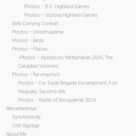
Photos – B.C. Highland Games
Photos – Victoria Highland Games
Wife Carrying Contest
Photos – Christmastime
Photos – Birds
Photos – Places
◦Photos – Apeldoorn, Netherlands 2005, The
Canadian Veterans
Photos – Re-enactors
Photos – Fur Trade Brigade Encampment, Fort
Nisqually, Tacoma WA
Photos – Battle of Snoqualmie 2016
Miscellaneous
Synchronicity
Odd Signage
About Me