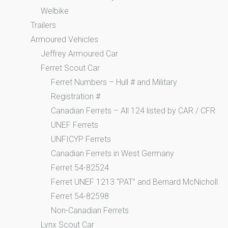
Welbike
Trailers
Armoured Vehicles
Jeffrey Armoured Car
Ferret Scout Car
Ferret Numbers – Hull # and Military
Registration #
Canadian Ferrets – All 124 listed by CAR / CFR
UNEF Ferrets
UNFICYP Ferrets
Canadian Ferrets in West Germany
Ferret 54-82524
Ferret UNEF 1213 “PAT” and Bernard McNicholl
Ferret 54-82598
Non-Canadian Ferrets
Lynx Scout Car