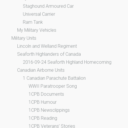
Staghound Armoured Car
Universal Carrier
Ram Tank
My Military Vehicles
Military Units
Lincoln and Welland Regiment
Seaforth Highlanders of Canada
2016-09-24 Seaforth Highland Homecoming
Canadian Airborne Units
1 Canadian Parachute Battalion
WWII Paratrooper Song
1CPB Documents
1CPB Humour
1CPB Newsclippings
1CPB Reading
1CPB Veterans’ Stories