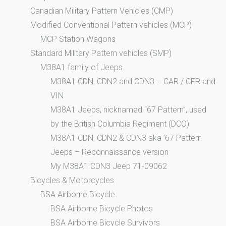
Canadian Military Pattern Vehicles (CMP)
Modified Conventional Pattern vehicles (MCP)
MCP Station Wagons
Standard Military Pattern vehicles (SMP)
M38A1 family of Jeeps
M38A1 CDN, CDN2 and CDN3 – CAR / CFR and
VIN
M38A1 Jeeps, nicknamed “67 Pattern”, used
by the British Columbia Regiment (DCO)
M38A1 CDN, CDN2 & CDN3 aka ’67 Pattern
Jeeps – Reconnaissance version
My M38A1 CDN3 Jeep 71-09062
Bicycles & Motorcycles
BSA Airborne Bicycle
BSA Airborne Bicycle Photos
BSA Airborne Bicycle Survivors