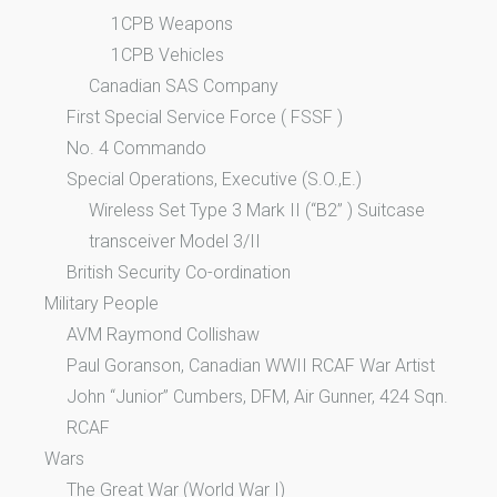
1CPB Weapons
1CPB Vehicles
Canadian SAS Company
First Special Service Force ( FSSF )
No. 4 Commando
Special Operations, Executive (S.O.,E.)
Wireless Set Type 3 Mark II (“B2” ) Suitcase
transceiver Model 3/II
British Security Co-ordination
Military People
AVM Raymond Collishaw
Paul Goranson, Canadian WWII RCAF War Artist
John “Junior” Cumbers, DFM, Air Gunner, 424 Sqn.
RCAF
Wars
The Great War (World War I)