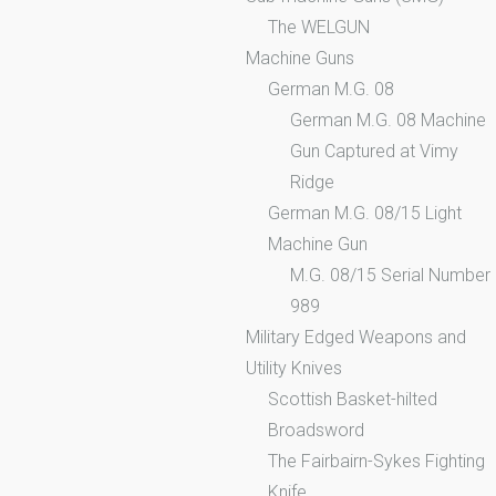
The WELGUN
Machine Guns
German M.G. 08
German M.G. 08 Machine
Gun Captured at Vimy
Ridge
German M.G. 08/15 Light
Machine Gun
M.G. 08/15 Serial Number
989
Military Edged Weapons and
Utility Knives
Scottish Basket-hilted
Broadsword
The Fairbairn-Sykes Fighting
Knife