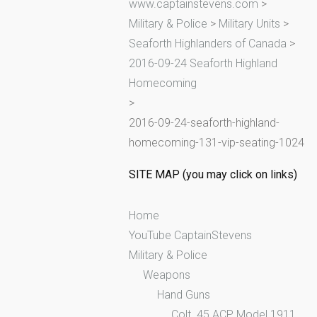
www.captainstevens.com
>
h
Military & Police
>
Military Units
>
f
Seaforth Highlanders of Canada
>
o
2016-09-24 Seaforth Highland
r
Homecoming
:
>
2016-09-24-seaforth-highland-
homecoming-131-vip-seating-1024
SITE MAP (you may click on links)
Home
YouTube CaptainStevens
Military & Police
Weapons
Hand Guns
Colt .45 ACP Model 1911,