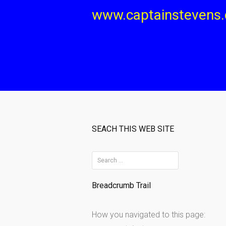
Skip
www.captainstevens
to
content
SEACH THIS WEB SITE
S
e
Breadcrumb Trail
a
r
How you navigated to this page:
c