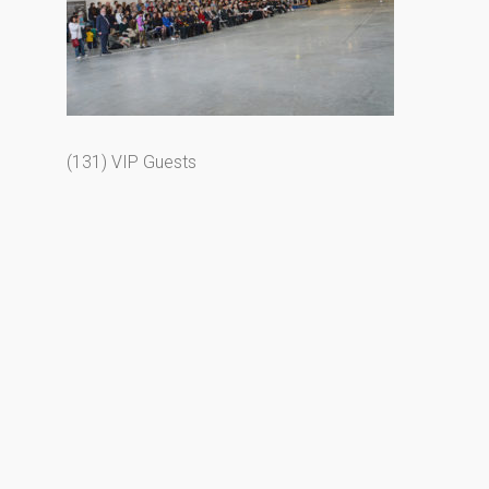
(131) VIP Guests