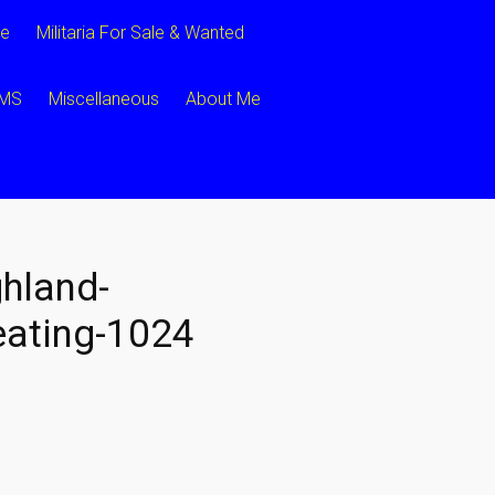
ce
Militaria For Sale & Wanted
CMS
Miscellaneous
About Me
hland-
ating-1024