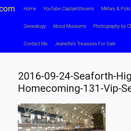
.com
Home
YouTube CaptainStevens
Military & Poli
Genealogy
About Museums
Photography by 
Contact Me
Jeanette’s Treasures For Sale
2016-09-24-Seaforth-Hig
Homecoming-131-Vip-Se