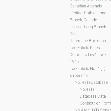
Canadian Arsenals
Limited, both at Long
Branch, Canada
Unusual Long Branch
Rifles
Reference Books on
Lee-Enfield Rifles
“Shoot To Live” book
1945
Lee-Enfield No. 4 (T)
sniper rifle
No. 4 (T) Database
No.4 (T)
Database Data
Contribution Form
No.4 MK. I (T) Sniper