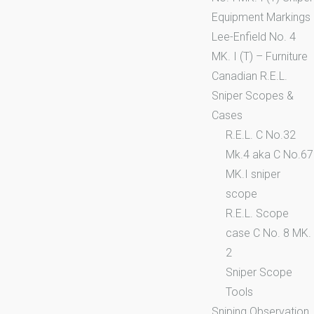
Equipment Markings
Lee-Enfield No. 4
MK. I (T) – Furniture
Canadian R.E.L.
Sniper Scopes &
Cases
R.E.L. C No.32
Mk.4 aka C No.67
MK.I sniper
scope
R.E.L. Scope
case C No. 8 MK.
2
Sniper Scope
Tools
Sniping Observation