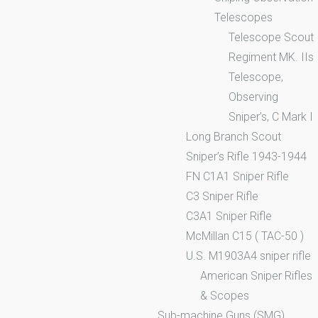
Telescopes
Telescope Scout
Regiment MK. IIs
Telescope,
Observing
Sniper’s, C Mark I
Long Branch Scout
Sniper’s Rifle 1943-1944
FN C1A1 Sniper Rifle
C3 Sniper Rifle
C3A1 Sniper Rifle
McMillan C15 ( TAC-50 )
U.S. M1903A4 sniper rifle
American Sniper Rifles
& Scopes
Sub-machine Guns (SMG)