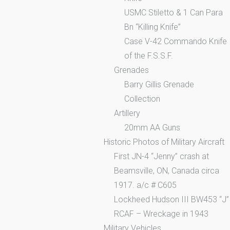
USMC Stiletto & 1 Can Para
Bn “Killing Knife”
Case V-42 Commando Knife
of the F.S.S.F.
Grenades
Barry Gillis Grenade
Collection
Artillery
20mm AA Guns
Historic Photos of Military Aircraft
First JN-4 “Jenny” crash at
Beamsville, ON, Canada circa
1917. a/c # C605
Lockheed Hudson III BW453 “J”
RCAF – Wreckage in 1943
Military Vehicles