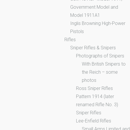
Government Model and
Model 1911A1
Inglis Browning High-Power
Pistols
Rifles
Sniper Rifles & Snipers
Photographs of Snipers
With British Snipers to
the Reich – some
photos
Ross Sniper Rifles
Pattern 1914 (later
renamed Rifle No. 3)
Sniper Rifles
Lee-Enfield Rifles
Small Arms Limited and