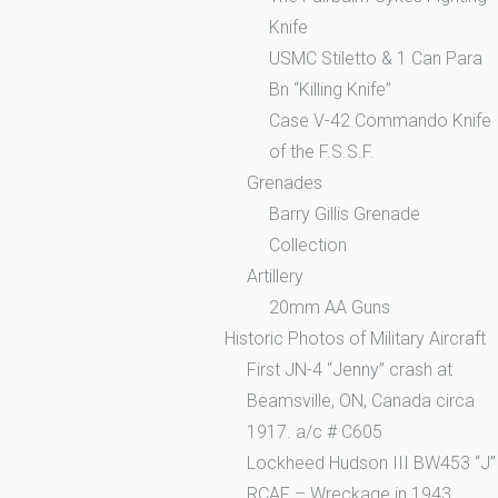
Knife
USMC Stiletto & 1 Can Para
Bn “Killing Knife”
Case V-42 Commando Knife
of the F.S.S.F.
Grenades
Barry Gillis Grenade
Collection
Artillery
20mm AA Guns
Historic Photos of Military Aircraft
First JN-4 “Jenny” crash at
Beamsville, ON, Canada circa
1917. a/c # C605
Lockheed Hudson III BW453 “J”
RCAF – Wreckage in 1943