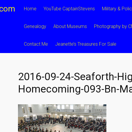
.com
Home
YouTube CaptainStevens
Military & Poli
Genealogy
About Museums
Photography by 
Contact Me
Jeanette’s Treasures For Sale
2016-09-24-Seaforth-Hig
Homecoming-093-Bn-Ma