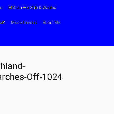
ce
Militaria For Sale & Wanted
CMS
Miscellaneous
About Me
hland-
rches-Off-1024