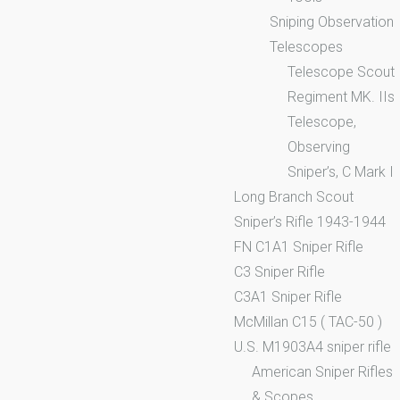
Sniping Observation
Telescopes
Telescope Scout
Regiment MK. IIs
Telescope,
Observing
Sniper’s, C Mark I
Long Branch Scout
Sniper’s Rifle 1943-1944
FN C1A1 Sniper Rifle
C3 Sniper Rifle
C3A1 Sniper Rifle
McMillan C15 ( TAC-50 )
U.S. M1903A4 sniper rifle
American Sniper Rifles
& Scopes