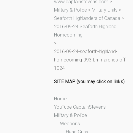
www.captainstevens.com
>
h
Military & Police
>
Military Units
>
f
Seaforth Highlanders of Canada
>
o
2016-09-24 Seaforth Highland
r
Homecoming
:
>
2016-09-24-seaforth-highland-
homecoming-093-bn-marches-off-
1024
SITE MAP (you may click on links)
Home
YouTube CaptainStevens
Military & Police
Weapons
Hand Guns