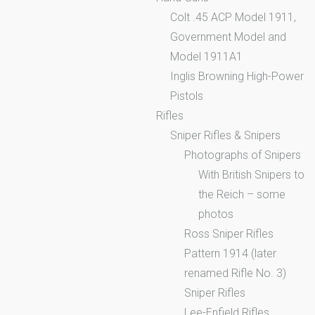
Colt .45 ACP Model 1911,
Government Model and
Model 1911A1
Inglis Browning High-Power
Pistols
Rifles
Sniper Rifles & Snipers
Photographs of Snipers
With British Snipers to
the Reich – some
photos
Ross Sniper Rifles
Pattern 1914 (later
renamed Rifle No. 3)
Sniper Rifles
Lee-Enfield Rifles