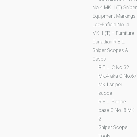
No.4 MK. I (T) Sniper
Equipment Markings
Lee-Enfield No. 4
MK. I (T) – Furniture
Canadian R.E.L.
Sniper Scopes &
Cases
R.E.L. C No.32
Mk.4 aka C No.67
MK.I sniper
scope
R.E.L. Scope
case C No. 8 MK.
2
Sniper Scope
Tools