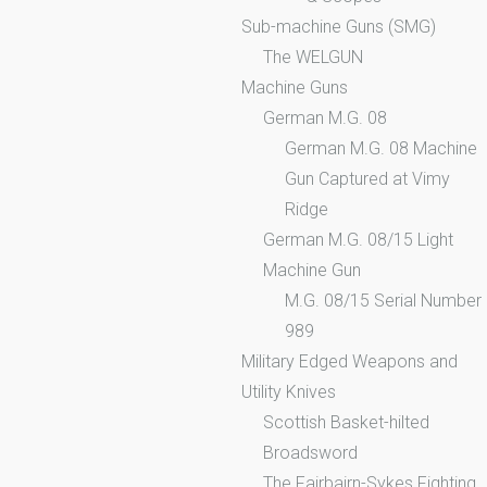
Sub-machine Guns (SMG)
The WELGUN
Machine Guns
German M.G. 08
German M.G. 08 Machine
Gun Captured at Vimy
Ridge
German M.G. 08/15 Light
Machine Gun
M.G. 08/15 Serial Number
989
Military Edged Weapons and
Utility Knives
Scottish Basket-hilted
Broadsword
The Fairbairn-Sykes Fighting