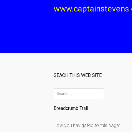
Skip
www.captainstevens
to
content
SEACH THIS WEB SITE
S
e
Breadcrumb Trail
a
r
How you navigated to this page:
c