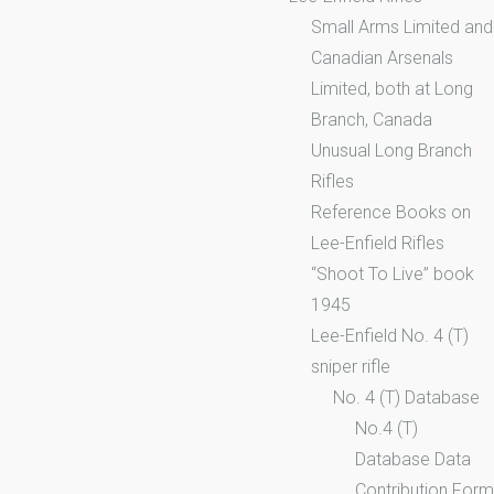
Small Arms Limited and
Canadian Arsenals
Limited, both at Long
Branch, Canada
Unusual Long Branch
Rifles
Reference Books on
Lee-Enfield Rifles
“Shoot To Live” book
1945
Lee-Enfield No. 4 (T)
sniper rifle
No. 4 (T) Database
No.4 (T)
Database Data
Contribution Form