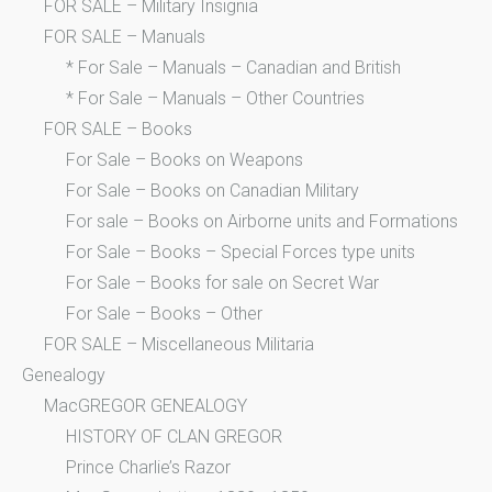
FOR SALE – Military Insignia
FOR SALE – Manuals
* For Sale – Manuals – Canadian and British
* For Sale – Manuals – Other Countries
FOR SALE – Books
For Sale – Books on Weapons
For Sale – Books on Canadian Military
For sale – Books on Airborne units and Formations
For Sale – Books – Special Forces type units
For Sale – Books for sale on Secret War
For Sale – Books – Other
FOR SALE – Miscellaneous Militaria
Genealogy
MacGREGOR GENEALOGY
HISTORY OF CLAN GREGOR
Prince Charlie’s Razor