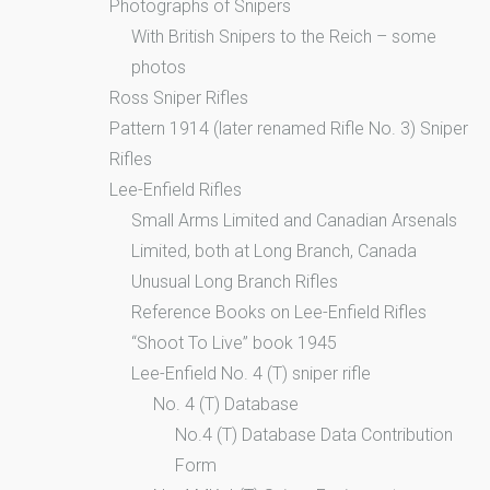
Photographs of Snipers
With British Snipers to the Reich – some
photos
Ross Sniper Rifles
Pattern 1914 (later renamed Rifle No. 3) Sniper
Rifles
Lee-Enfield Rifles
Small Arms Limited and Canadian Arsenals
Limited, both at Long Branch, Canada
Unusual Long Branch Rifles
Reference Books on Lee-Enfield Rifles
“Shoot To Live” book 1945
Lee-Enfield No. 4 (T) sniper rifle
No. 4 (T) Database
No.4 (T) Database Data Contribution
Form