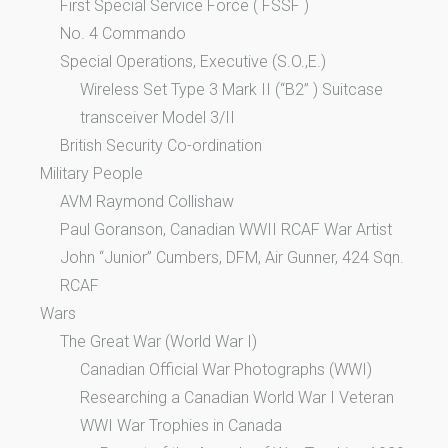
First Special Service Force ( FSSF )
No. 4 Commando
Special Operations, Executive (S.O.,E.)
Wireless Set Type 3 Mark II (“B2” ) Suitcase
transceiver Model 3/II
British Security Co-ordination
Military People
AVM Raymond Collishaw
Paul Goranson, Canadian WWII RCAF War Artist
John “Junior” Cumbers, DFM, Air Gunner, 424 Sqn.
RCAF
Wars
The Great War (World War I)
Canadian Official War Photographs (WWI)
Researching a Canadian World War I Veteran
WWI War Trophies in Canada