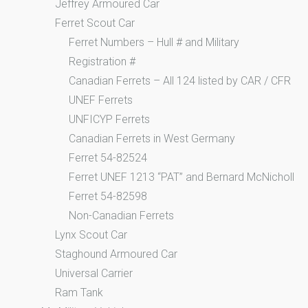
Jeffrey Armoured Car
Ferret Scout Car
Ferret Numbers – Hull # and Military
Registration #
Canadian Ferrets – All 124 listed by CAR / CFR
UNEF Ferrets
UNFICYP Ferrets
Canadian Ferrets in West Germany
Ferret 54-82524
Ferret UNEF 1213 “PAT” and Bernard McNicholl
Ferret 54-82598
Non-Canadian Ferrets
Lynx Scout Car
Staghound Armoured Car
Universal Carrier
Ram Tank