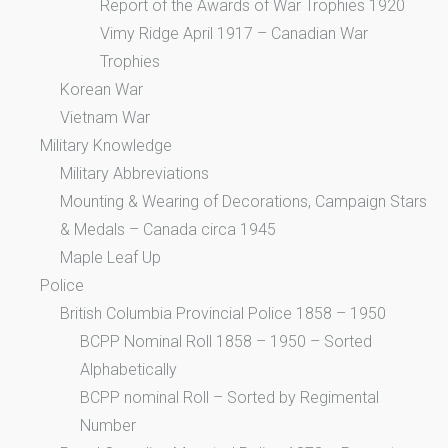
Report of the Awards of War Trophies 1920
Vimy Ridge April 1917 – Canadian War
Trophies
Korean War
Vietnam War
Military Knowledge
Military Abbreviations
Mounting & Wearing of Decorations, Campaign Stars
& Medals – Canada circa 1945
Maple Leaf Up
Police
British Columbia Provincial Police 1858 – 1950
BCPP Nominal Roll 1858 – 1950 – Sorted
Alphabetically
BCPP nominal Roll – Sorted by Regimental
Number