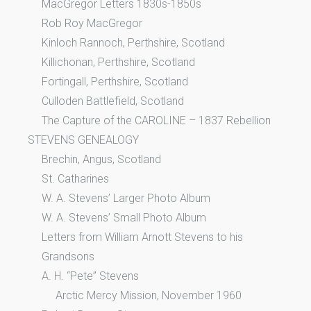
MacGregor Letters 1830s-1850s
Rob Roy MacGregor
Kinloch Rannoch, Perthshire, Scotland
Killichonan, Perthshire, Scotland
Fortingall, Perthshire, Scotland
Culloden Battlefield, Scotland
The Capture of the CAROLINE – 1837 Rebellion
STEVENS GENEALOGY
Brechin, Angus, Scotland
St. Catharines
W. A. Stevens’ Larger Photo Album
W. A. Stevens’ Small Photo Album
Letters from William Arnott Stevens to his
Grandsons
A. H. “Pete” Stevens
Arctic Mercy Mission, November 1960