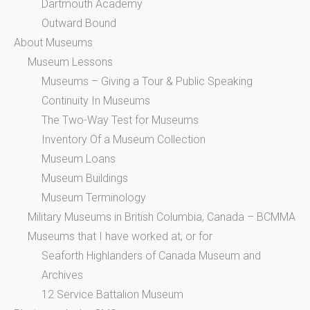
Dartmouth Academy
Outward Bound
About Museums
Museum Lessons
Museums – Giving a Tour & Public Speaking
Continuity In Museums
The Two-Way Test for Museums
Inventory Of a Museum Collection
Museum Loans
Museum Buildings
Museum Terminology
Military Museums in British Columbia, Canada – BCMMA
Museums that I have worked at, or for
Seaforth Highlanders of Canada Museum and
Archives
12 Service Battalion Museum