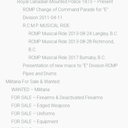
Royal Canadian Mounted Police 1873 – Present
RCMP Change of Command Parade for “E”
Division 2011-04-11
R.C.M.P. MUSICAL RIDE
RCMP Musical Ride 2013-08-24 Langley, B.C.
RCMP Musical Ride 2013-08-28 Richmond,
B.C.
RCMP Musical Ride 2017 Burnaby, B.C.
Presentation of new mace to “E” Division RCMP
Pipes and Drums
Militaria For Sale & Wanted
WANTED – Militaria
FOR SALE – Firearms & Deactivated Firearms
FOR SALE – Edged Weapons
FOR SALE – Uniforms
FOR SALE – Equipment