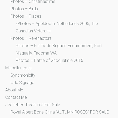
Photos – Christmastime
Photos – Birds
Photos – Places
◦Photos – Apeldoorn, Netherlands 2005, The
Canadian Veterans
Photos – Re-enactors
Photos – Fur Trade Brigade Encampment, Fort
Nisqually, Tacoma WA
Photos – Battle of Snoqualmie 2016
Miscellaneous
Synchronicity
Odd Signage
About Me
Contact Me
Jeanette’s Treasures For Sale
Royal Albert Bone China “AUTUMN ROSES” FOR SALE