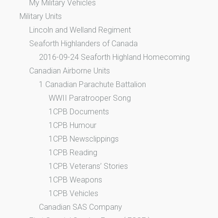
My Military Vehicles
Military Units
Lincoln and Welland Regiment
Seaforth Highlanders of Canada
2016-09-24 Seaforth Highland Homecoming
Canadian Airborne Units
1 Canadian Parachute Battalion
WWII Paratrooper Song
1CPB Documents
1CPB Humour
1CPB Newsclippings
1CPB Reading
1CPB Veterans’ Stories
1CPB Weapons
1CPB Vehicles
Canadian SAS Company