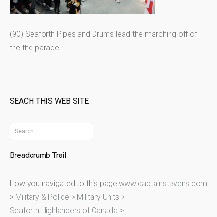
(90) Seaforth Pipes and Drums lead the marching off of
the the parade.
SEACH THIS WEB SITE
S
e
Breadcrumb Trail
a
r
How you navigated to this page:
www.captainstevens.com
c
>
Military & Police
>
Military Units
>
h
Seaforth Highlanders of Canada
>
f