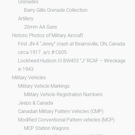
Grenades
Barry Gillis Grenade Collection
Artillery
20mm AA Guns
Historic Photos of Military Aircraft
First JN-4 “Jenny” crash at Beamsville, ON, Canada
circa 1917. a/c # C605
Lockheed Hudson III BW453 “J” RCAF – Wreckage
in 1943
Military Vehicles
Military Vehicle Markings
Military Vehicle Registration Numbers
Jeeps & Canada
Canadian Military Pattern Vehicles (CMP)
Modified Conventional Pattern vehicles (MCP)
MCP Station Wagons