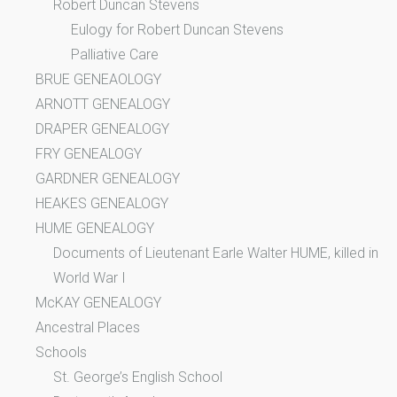
Robert Duncan Stevens
Eulogy for Robert Duncan Stevens
Palliative Care
BRUE GENEAOLOGY
ARNOTT GENEALOGY
DRAPER GENEALOGY
FRY GENEALOGY
GARDNER GENEALOGY
HEAKES GENEALOGY
HUME GENEALOGY
Documents of Lieutenant Earle Walter HUME, killed in
World War I
McKAY GENEALOGY
Ancestral Places
Schools
St. George’s English School