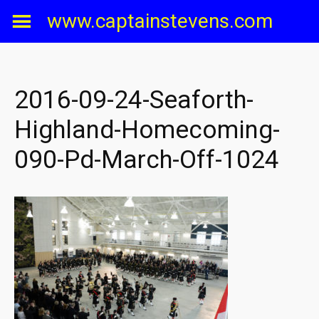
Skip
www.captainstevens.com
to
content
2016-09-24-Seaforth-
Highland-Homecoming-
090-Pd-March-Off-1024