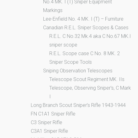
No.4 MK. I (T) Sniper Equipment
Markings
Lee-Enfield No. 4 MK. I (T) – Furniture
Canadian R.E.L. Sniper Scopes & Cases
R.E.L. C No.32 Mk.4 aka C No.67 MK.I
sniper scope
R.E.L. Scope case C No. 8 MK. 2
Sniper Scope Tools
Sniping Observation Telescopes
Telescope Scout Regiment MK. IIs
Telescope, Observing Sniper’s, C Mark
I
Long Branch Scout Sniper’s Rifle 1943-1944
FN C1A1 Sniper Rifle
C3 Sniper Rifle
C3A1 Sniper Rifle