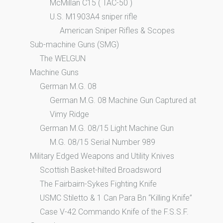
McMillan C15 ( TAC-50 )
U.S. M1903A4 sniper rifle
American Sniper Rifles & Scopes
Sub-machine Guns (SMG)
The WELGUN
Machine Guns
German M.G. 08
German M.G. 08 Machine Gun Captured at
Vimy Ridge
German M.G. 08/15 Light Machine Gun
M.G. 08/15 Serial Number 989
Military Edged Weapons and Utility Knives
Scottish Basket-hilted Broadsword
The Fairbairn-Sykes Fighting Knife
USMC Stiletto & 1 Can Para Bn “Killing Knife”
Case V-42 Commando Knife of the F.S.S.F.