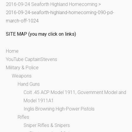
2016-09-24 Seaforth Highland Homecoming
>
o
2016-09-24-seaforth-highland-homecoming-090-pd-
r
march-off-1024
:
SITE MAP (you may click on links)
Home
YouTube CaptainStevens
Military & Police
Weapons
Hand Guns
Colt .45 ACP Model 1911, Government Model and
Model 1911A1
Inglis Browning High-Power Pistols
Rifles
Sniper Rifles & Snipers