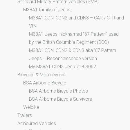
Standard Military Pattern vehicles (SMP)
M38A1 family of Jeeps
M38A1 CDN, CDN2 and CDN3 – CAR / CFR and
VIN
M38A1 Jeeps, nicknamed “67 Pattern”, used
by the British Columbia Regiment (DCO)
M38A1 CDN, CDN2 & CDN3 aka ’67 Pattern
Jeeps – Reconnaissance version
My M38A1 CDN3 Jeep 71-09062
Bicycles & Motorcycles
BSA Airborne Bicycle
BSA Airborne Bicycle Photos
BSA Airborne Bicycle Survivors
Welbike
Trailers
Armoured Vehicles