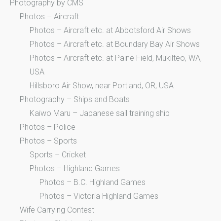
Photography by CMS
Photos – Aircraft
Photos – Aircraft etc. at Abbotsford Air Shows
Photos – Aircraft etc. at Boundary Bay Air Shows
Photos – Aircraft etc. at Paine Field, Mukilteo, WA,
USA
Hillsboro Air Show, near Portland, OR, USA
Photography – Ships and Boats
Kaiwo Maru – Japanese sail training ship
Photos – Police
Photos – Sports
Sports – Cricket
Photos – Highland Games
Photos – B.C. Highland Games
Photos – Victoria Highland Games
Wife Carrying Contest