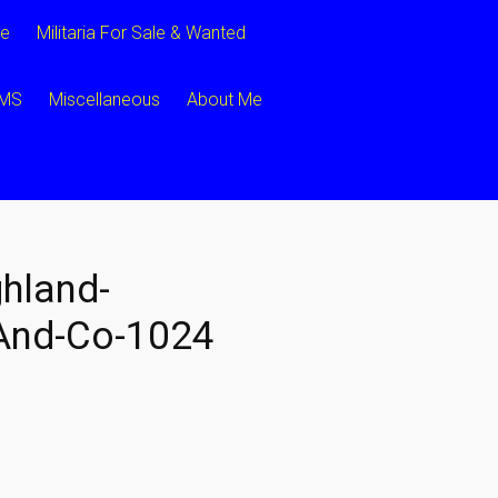
ce
Militaria For Sale & Wanted
CMS
Miscellaneous
About Me
hland-
nd-Co-1024