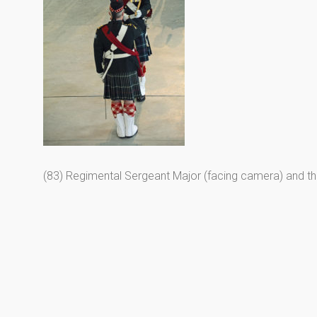
(83) Regimental Sergeant Major (facing camera) and t