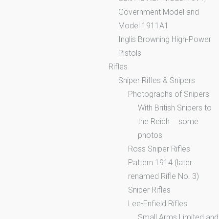
Government Model and
Model 1911A1
Inglis Browning High-Power
Pistols
Rifles
Sniper Rifles & Snipers
Photographs of Snipers
With British Snipers to
the Reich – some
photos
Ross Sniper Rifles
Pattern 1914 (later
renamed Rifle No. 3)
Sniper Rifles
Lee-Enfield Rifles
Small Arms Limited and