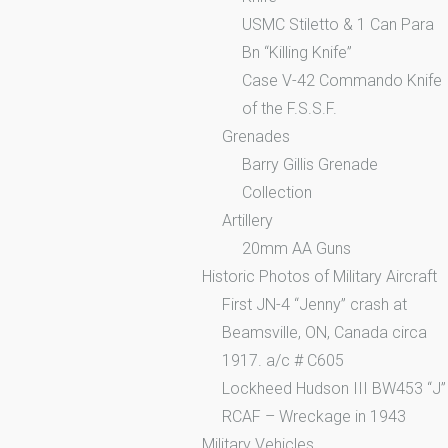
USMC Stiletto & 1 Can Para
Bn “Killing Knife”
Case V-42 Commando Knife
of the F.S.S.F.
Grenades
Barry Gillis Grenade
Collection
Artillery
20mm AA Guns
Historic Photos of Military Aircraft
First JN-4 “Jenny” crash at
Beamsville, ON, Canada circa
1917. a/c # C605
Lockheed Hudson III BW453 “J”
RCAF – Wreckage in 1943
Military Vehicles