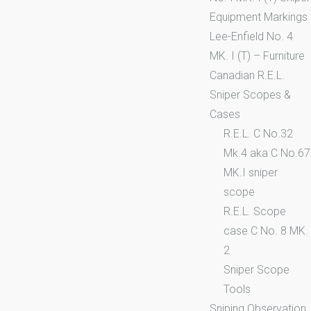
Equipment Markings
Lee-Enfield No. 4
MK. I (T) – Furniture
Canadian R.E.L.
Sniper Scopes &
Cases
R.E.L. C No.32
Mk.4 aka C No.67
MK.I sniper
scope
R.E.L. Scope
case C No. 8 MK.
2
Sniper Scope
Tools
Sniping Observation