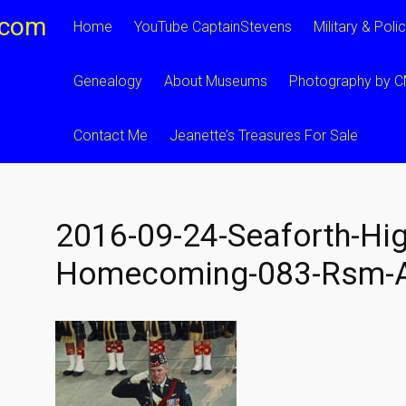
.com
Home
YouTube CaptainStevens
Military & Poli
Genealogy
About Museums
Photography by 
Contact Me
Jeanette’s Treasures For Sale
2016-09-24-Seaforth-Hig
Homecoming-083-Rsm-A