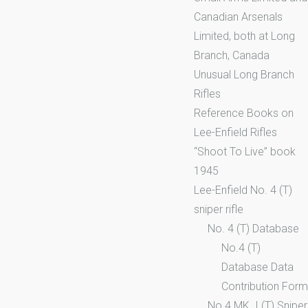
Canadian Arsenals
Limited, both at Long
Branch, Canada
Unusual Long Branch
Rifles
Reference Books on
Lee-Enfield Rifles
“Shoot To Live” book
1945
Lee-Enfield No. 4 (T)
sniper rifle
No. 4 (T) Database
No.4 (T)
Database Data
Contribution Form
No.4 MK. I (T) Sniper