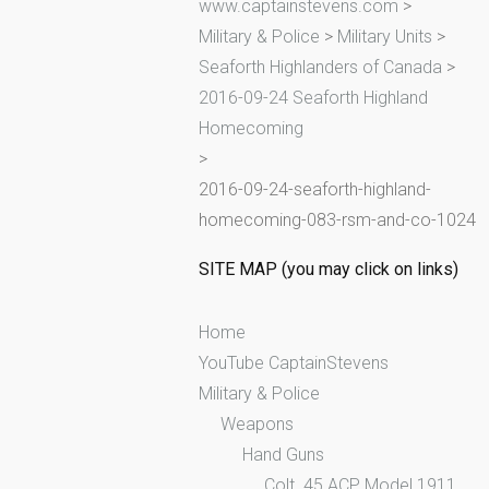
www.captainstevens.com
>
h
Military & Police
>
Military Units
>
f
Seaforth Highlanders of Canada
>
o
2016-09-24 Seaforth Highland
r
Homecoming
:
>
2016-09-24-seaforth-highland-
homecoming-083-rsm-and-co-1024
SITE MAP (you may click on links)
Home
YouTube CaptainStevens
Military & Police
Weapons
Hand Guns
Colt .45 ACP Model 1911,