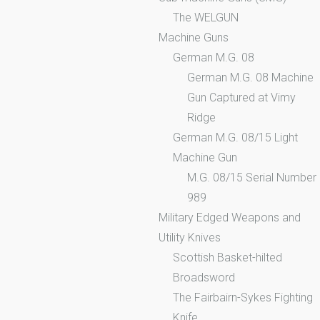
The WELGUN
Machine Guns
German M.G. 08
German M.G. 08 Machine
Gun Captured at Vimy
Ridge
German M.G. 08/15 Light
Machine Gun
M.G. 08/15 Serial Number
989
Military Edged Weapons and
Utility Knives
Scottish Basket-hilted
Broadsword
The Fairbairn-Sykes Fighting
Knife