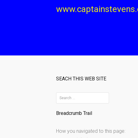
Skip
www.captainstevens
to
content
SEACH THIS WEB SITE
S
e
Breadcrumb Trail
a
r
How you navigated to this page:
c