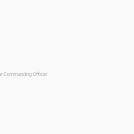
he Commanding Officer.