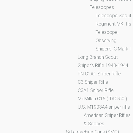
Telescopes
Telescope Scout
Regiment MK. IIs
Telescope,
Observing
Sniper’s, C Mark I
Long Branch Scout
Sniper’s Rifle 1943-1944
FN C1A1 Sniper Rifle
C3 Sniper Rifle
C3A1 Sniper Rifle
McMillan C15 ( TAC-50 )
U.S. M1903A4 sniper rifle
American Sniper Rifles
& Scopes
Sub-machine Guns (SMG)