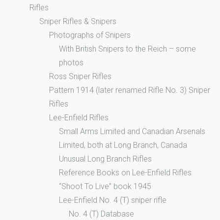
Rifles
Sniper Rifles & Snipers
Photographs of Snipers
With British Snipers to the Reich – some
photos
Ross Sniper Rifles
Pattern 1914 (later renamed Rifle No. 3) Sniper
Rifles
Lee-Enfield Rifles
Small Arms Limited and Canadian Arsenals
Limited, both at Long Branch, Canada
Unusual Long Branch Rifles
Reference Books on Lee-Enfield Rifles
“Shoot To Live” book 1945
Lee-Enfield No. 4 (T) sniper rifle
No. 4 (T) Database