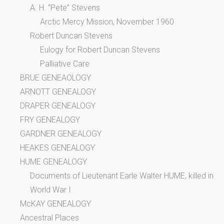
A. H. “Pete” Stevens
Arctic Mercy Mission, November 1960
Robert Duncan Stevens
Eulogy for Robert Duncan Stevens
Palliative Care
BRUE GENEAOLOGY
ARNOTT GENEALOGY
DRAPER GENEALOGY
FRY GENEALOGY
GARDNER GENEALOGY
HEAKES GENEALOGY
HUME GENEALOGY
Documents of Lieutenant Earle Walter HUME, killed in
World War I
McKAY GENEALOGY
Ancestral Places