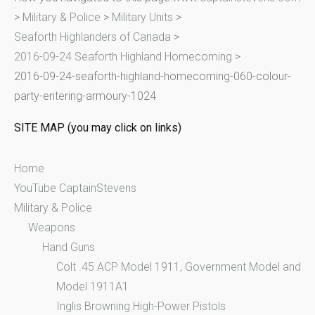
>
Military & Police
>
Military Units
>
h
Seaforth Highlanders of Canada
>
f
2016-09-24 Seaforth Highland Homecoming
>
o
2016-09-24-seaforth-highland-homecoming-060-colour-
r
party-entering-armoury-1024
:
SITE MAP (you may click on links)
Home
YouTube CaptainStevens
Military & Police
Weapons
Hand Guns
Colt .45 ACP Model 1911, Government Model and
Model 1911A1
Inglis Browning High-Power Pistols