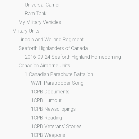
Universal Carrier
Ram Tank
My Military Vehicles
Military Units
Lincoln and Welland Regiment
Seaforth Highlanders of Canada
2016-09-24 Seaforth Highland Homecoming
Canadian Airborne Units
1 Canadian Parachute Battalion
WWII Paratrooper Song
1CPB Documents
1CPB Humour
1CPB Newsclippings
1CPB Reading
1CPB Veterans’ Stories
1CPB Weapons