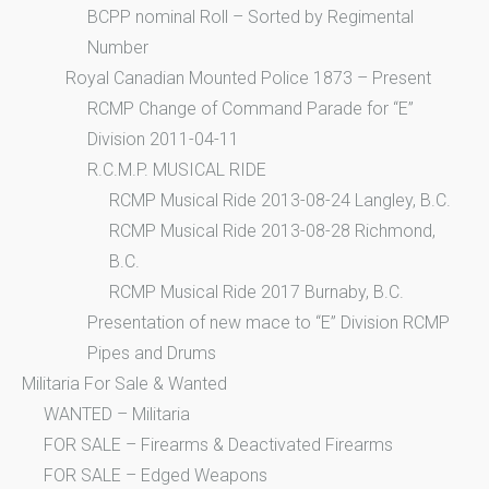
BCPP nominal Roll – Sorted by Regimental
Number
Royal Canadian Mounted Police 1873 – Present
RCMP Change of Command Parade for “E”
Division 2011-04-11
R.C.M.P. MUSICAL RIDE
RCMP Musical Ride 2013-08-24 Langley, B.C.
RCMP Musical Ride 2013-08-28 Richmond,
B.C.
RCMP Musical Ride 2017 Burnaby, B.C.
Presentation of new mace to “E” Division RCMP
Pipes and Drums
Militaria For Sale & Wanted
WANTED – Militaria
FOR SALE – Firearms & Deactivated Firearms
FOR SALE – Edged Weapons