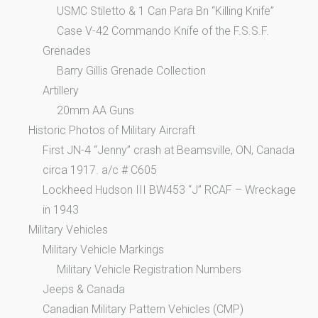
USMC Stiletto & 1 Can Para Bn “Killing Knife”
Case V-42 Commando Knife of the F.S.S.F.
Grenades
Barry Gillis Grenade Collection
Artillery
20mm AA Guns
Historic Photos of Military Aircraft
First JN-4 “Jenny” crash at Beamsville, ON, Canada
circa 1917. a/c # C605
Lockheed Hudson III BW453 “J” RCAF – Wreckage
in 1943
Military Vehicles
Military Vehicle Markings
Military Vehicle Registration Numbers
Jeeps & Canada
Canadian Military Pattern Vehicles (CMP)