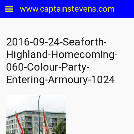
Skip
www.captainstevens.com
to
content
2016-09-24-Seaforth-
Highland-Homecoming-
060-Colour-Party-
Entering-Armoury-1024