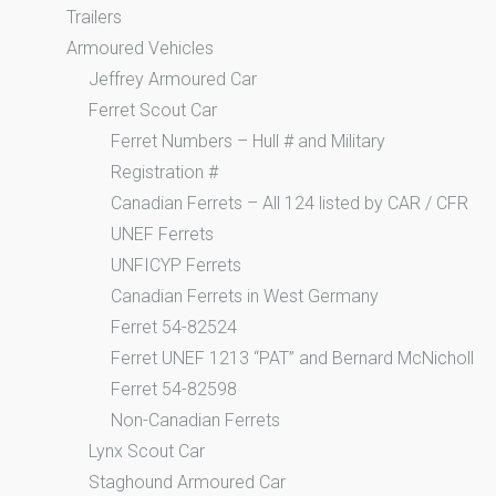
Trailers
Armoured Vehicles
Jeffrey Armoured Car
Ferret Scout Car
Ferret Numbers – Hull # and Military
Registration #
Canadian Ferrets – All 124 listed by CAR / CFR
UNEF Ferrets
UNFICYP Ferrets
Canadian Ferrets in West Germany
Ferret 54-82524
Ferret UNEF 1213 “PAT” and Bernard McNicholl
Ferret 54-82598
Non-Canadian Ferrets
Lynx Scout Car
Staghound Armoured Car