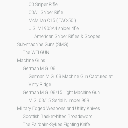
C3 Sniper Rifle
C3A1 Sniper Rifle
McMillan C15 ( TAC-50 )
U.S. M1903A4 sniper rifle
American Sniper Rifles & Scopes
Sub-machine Guns (SMG)
The WELGUN
Machine Guns
German M.G. 08
German M.G. 08 Machine Gun Captured at
Vimy Ridge
German M.G. 08/15 Light Machine Gun
M.G. 08/15 Serial Number 989
Military Edged Weapons and Utility Knives
Scottish Basket-hilted Broadsword
The Fairbairn-Sykes Fighting Knife