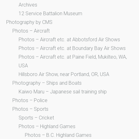
Archives
12 Service Battalion Museum
Photography by CMS
Photos – Aircraft
Photos – Aircraft etc. at Abbotsford Air Shows
Photos – Aircraft etc. at Boundary Bay Air Shows
Photos – Aircraft etc. at Paine Field, Mukilteo, WA,
USA
Hillsboro Air Show, near Portland, OR, USA
Photography – Ships and Boats
Kaiwo Maru – Japanese sail training ship
Photos – Police
Photos – Sports
Sports – Cricket
Photos – Highland Games
Photos – B.C. Highland Games