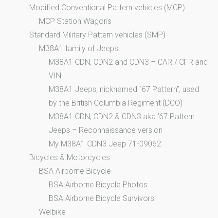
Modified Conventional Pattern vehicles (MCP)
MCP Station Wagons
Standard Military Pattern vehicles (SMP)
M38A1 family of Jeeps
M38A1 CDN, CDN2 and CDN3 – CAR / CFR and
VIN
M38A1 Jeeps, nicknamed “67 Pattern”, used
by the British Columbia Regiment (DCO)
M38A1 CDN, CDN2 & CDN3 aka ’67 Pattern
Jeeps – Reconnaissance version
My M38A1 CDN3 Jeep 71-09062
Bicycles & Motorcycles
BSA Airborne Bicycle
BSA Airborne Bicycle Photos
BSA Airborne Bicycle Survivors
Welbike