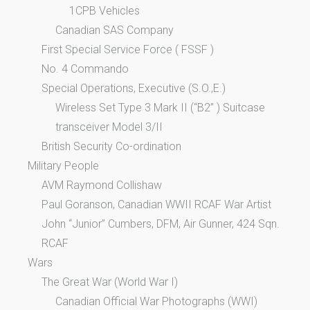
1CPB Vehicles
Canadian SAS Company
First Special Service Force ( FSSF )
No. 4 Commando
Special Operations, Executive (S.O.,E.)
Wireless Set Type 3 Mark II (“B2” ) Suitcase
transceiver Model 3/II
British Security Co-ordination
Military People
AVM Raymond Collishaw
Paul Goranson, Canadian WWII RCAF War Artist
John “Junior” Cumbers, DFM, Air Gunner, 424 Sqn.
RCAF
Wars
The Great War (World War I)
Canadian Official War Photographs (WWI)