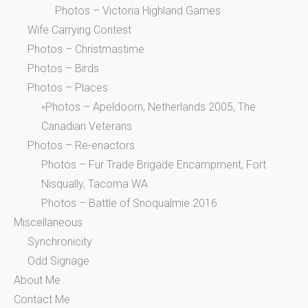
Photos – Victoria Highland Games
Wife Carrying Contest
Photos – Christmastime
Photos – Birds
Photos – Places
◦Photos – Apeldoorn, Netherlands 2005, The
Canadian Veterans
Photos – Re-enactors
Photos – Fur Trade Brigade Encampment, Fort
Nisqually, Tacoma WA
Photos – Battle of Snoqualmie 2016
Miscellaneous
Synchronicity
Odd Signage
About Me
Contact Me