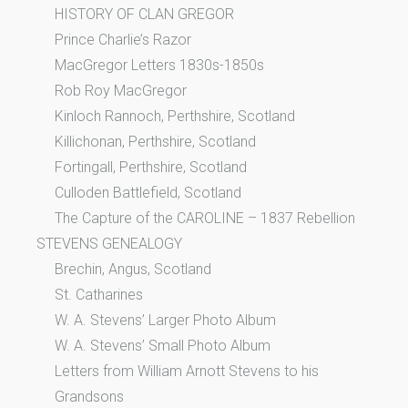
HISTORY OF CLAN GREGOR
Prince Charlie’s Razor
MacGregor Letters 1830s-1850s
Rob Roy MacGregor
Kinloch Rannoch, Perthshire, Scotland
Killichonan, Perthshire, Scotland
Fortingall, Perthshire, Scotland
Culloden Battlefield, Scotland
The Capture of the CAROLINE – 1837 Rebellion
STEVENS GENEALOGY
Brechin, Angus, Scotland
St. Catharines
W. A. Stevens’ Larger Photo Album
W. A. Stevens’ Small Photo Album
Letters from William Arnott Stevens to his
Grandsons