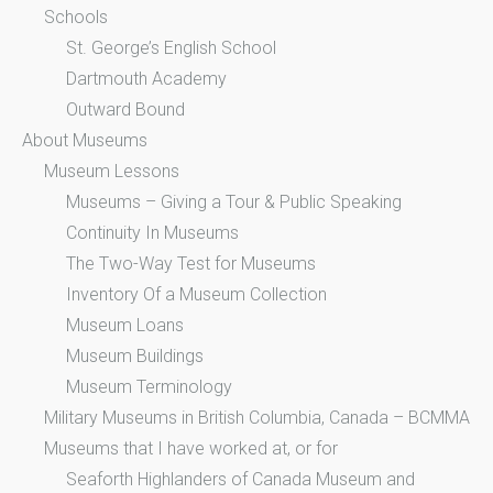
Schools
St. George’s English School
Dartmouth Academy
Outward Bound
About Museums
Museum Lessons
Museums – Giving a Tour & Public Speaking
Continuity In Museums
The Two-Way Test for Museums
Inventory Of a Museum Collection
Museum Loans
Museum Buildings
Museum Terminology
Military Museums in British Columbia, Canada – BCMMA
Museums that I have worked at, or for
Seaforth Highlanders of Canada Museum and