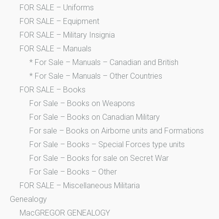
FOR SALE – Uniforms
FOR SALE – Equipment
FOR SALE – Military Insignia
FOR SALE – Manuals
* For Sale – Manuals – Canadian and British
* For Sale – Manuals – Other Countries
FOR SALE – Books
For Sale – Books on Weapons
For Sale – Books on Canadian Military
For sale – Books on Airborne units and Formations
For Sale – Books – Special Forces type units
For Sale – Books for sale on Secret War
For Sale – Books – Other
FOR SALE – Miscellaneous Militaria
Genealogy
MacGREGOR GENEALOGY