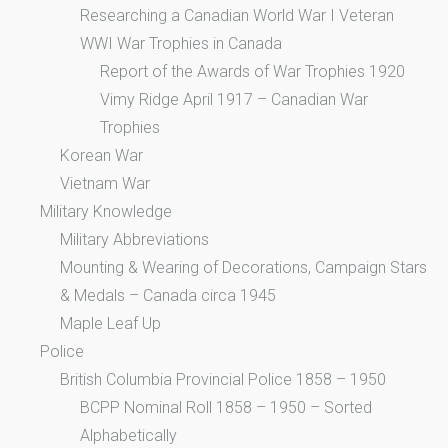
Researching a Canadian World War I Veteran
WWI War Trophies in Canada
Report of the Awards of War Trophies 1920
Vimy Ridge April 1917 – Canadian War
Trophies
Korean War
Vietnam War
Military Knowledge
Military Abbreviations
Mounting & Wearing of Decorations, Campaign Stars
& Medals – Canada circa 1945
Maple Leaf Up
Police
British Columbia Provincial Police 1858 – 1950
BCPP Nominal Roll 1858 – 1950 – Sorted
Alphabetically