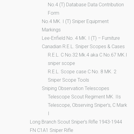
No.4 (T) Database Data Contribution
Form
No.4 MK. I (T) Sniper Equipment
Markings
Lee-Enfield No. 4 MK. I (T) – Furniture
Canadian R.E.L. Sniper Scopes & Cases
R.E.L. C No.32 Mk.4 aka C No.67 MK.I
sniper scope
R.E.L. Scope case C No. 8 MK. 2
Sniper Scope Tools
Sniping Observation Telescopes
Telescope Scout Regiment MK. IIs
Telescope, Observing Sniper’s, C Mark
I
Long Branch Scout Sniper’s Rifle 1943-1944
FN C1A1 Sniper Rifle