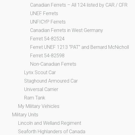
Canadian Ferrets – All 124 listed by CAR / CFR
UNEF Ferrets
UNFICYP Ferrets
Canadian Ferrets in West Germany
Ferret 54-82524
Ferret UNEF 1213 “PAT” and Bernard McNicholl
Ferret 54-82598
Non-Canadian Ferrets
Lynx Scout Car
Staghound Armoured Car
Universal Carrier
Ram Tank
My Military Vehicles
Military Units
Lincoln and Welland Regiment
Seaforth Highlanders of Canada