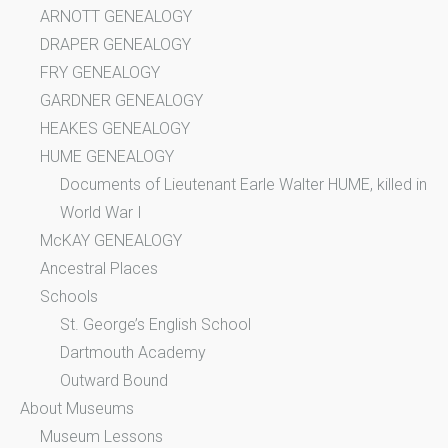
ARNOTT GENEALOGY
DRAPER GENEALOGY
FRY GENEALOGY
GARDNER GENEALOGY
HEAKES GENEALOGY
HUME GENEALOGY
Documents of Lieutenant Earle Walter HUME, killed in
World War I
McKAY GENEALOGY
Ancestral Places
Schools
St. George’s English School
Dartmouth Academy
Outward Bound
About Museums
Museum Lessons