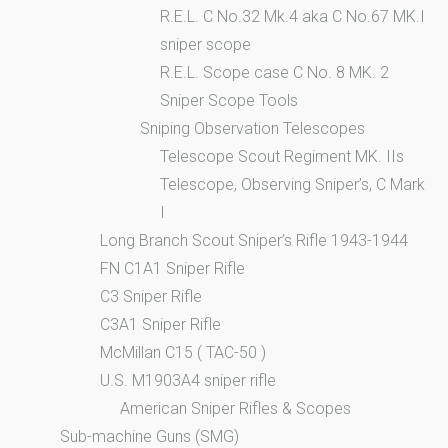
R.E.L. C No.32 Mk.4 aka C No.67 MK.I
sniper scope
R.E.L. Scope case C No. 8 MK. 2
Sniper Scope Tools
Sniping Observation Telescopes
Telescope Scout Regiment MK. IIs
Telescope, Observing Sniper’s, C Mark
I
Long Branch Scout Sniper’s Rifle 1943-1944
FN C1A1 Sniper Rifle
C3 Sniper Rifle
C3A1 Sniper Rifle
McMillan C15 ( TAC-50 )
U.S. M1903A4 sniper rifle
American Sniper Rifles & Scopes
Sub-machine Guns (SMG)