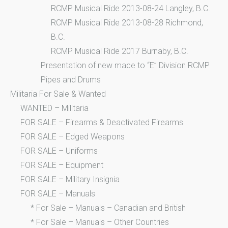
RCMP Musical Ride 2013-08-24 Langley, B.C.
RCMP Musical Ride 2013-08-28 Richmond,
B.C.
RCMP Musical Ride 2017 Burnaby, B.C.
Presentation of new mace to “E” Division RCMP
Pipes and Drums
Militaria For Sale & Wanted
WANTED – Militaria
FOR SALE – Firearms & Deactivated Firearms
FOR SALE – Edged Weapons
FOR SALE – Uniforms
FOR SALE – Equipment
FOR SALE – Military Insignia
FOR SALE – Manuals
* For Sale – Manuals – Canadian and British
* For Sale – Manuals – Other Countries