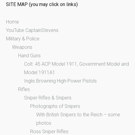
SITE MAP (you may click on links)
r
:
Home
YouTube CaptainStevens
Military & Police
Weapons
Hand Guns
Colt .45 ACP Model 1911, Government Model and
Model 1911A1
Inglis Browning High-Power Pistols
Rifles
Sniper Rifles & Snipers
Photographs of Snipers
With British Snipers to the Reich – some
photos
Ross Sniper Rifles