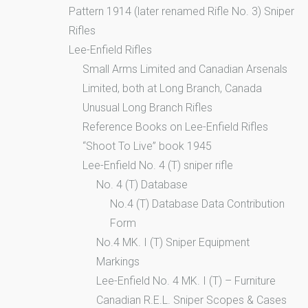
Pattern 1914 (later renamed Rifle No. 3) Sniper
Rifles
Lee-Enfield Rifles
Small Arms Limited and Canadian Arsenals
Limited, both at Long Branch, Canada
Unusual Long Branch Rifles
Reference Books on Lee-Enfield Rifles
“Shoot To Live” book 1945
Lee-Enfield No. 4 (T) sniper rifle
No. 4 (T) Database
No.4 (T) Database Data Contribution
Form
No.4 MK. I (T) Sniper Equipment
Markings
Lee-Enfield No. 4 MK. I (T) – Furniture
Canadian R.E.L. Sniper Scopes & Cases