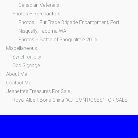
Canadian Veterans
Photos – Re-enactors
Photos – Fur Trade Brigade Encampment, Fort
Nisqually, Tacoma WA
Photos – Battle of Snoqualmie 2016
Miscellaneous
Synchronicity
Odd Signage
About Me
Contact Me
Jeanette’s Treasures For Sale
Royal Albert Bone China “AUTUMN ROSES” FOR SALE