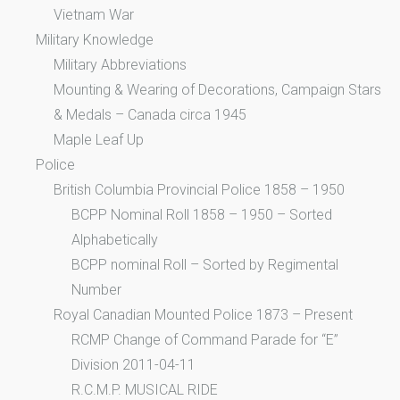
Vietnam War
Military Knowledge
Military Abbreviations
Mounting & Wearing of Decorations, Campaign Stars
& Medals – Canada circa 1945
Maple Leaf Up
Police
British Columbia Provincial Police 1858 – 1950
BCPP Nominal Roll 1858 – 1950 – Sorted
Alphabetically
BCPP nominal Roll – Sorted by Regimental
Number
Royal Canadian Mounted Police 1873 – Present
RCMP Change of Command Parade for “E”
Division 2011-04-11
R.C.M.P. MUSICAL RIDE