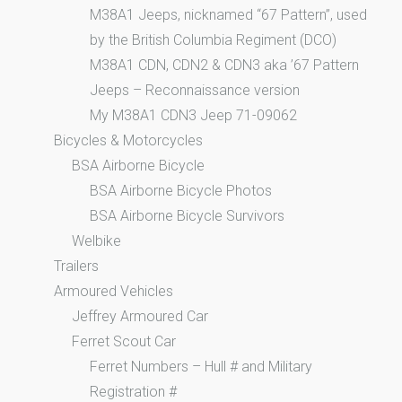
M38A1 Jeeps, nicknamed “67 Pattern”, used
by the British Columbia Regiment (DCO)
M38A1 CDN, CDN2 & CDN3 aka ’67 Pattern
Jeeps – Reconnaissance version
My M38A1 CDN3 Jeep 71-09062
Bicycles & Motorcycles
BSA Airborne Bicycle
BSA Airborne Bicycle Photos
BSA Airborne Bicycle Survivors
Welbike
Trailers
Armoured Vehicles
Jeffrey Armoured Car
Ferret Scout Car
Ferret Numbers – Hull # and Military
Registration #