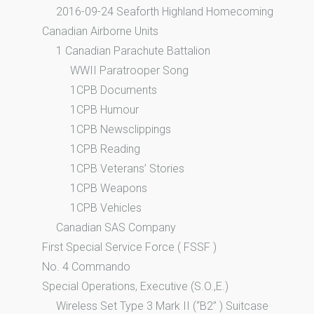
2016-09-24 Seaforth Highland Homecoming
Canadian Airborne Units
1 Canadian Parachute Battalion
WWII Paratrooper Song
1CPB Documents
1CPB Humour
1CPB Newsclippings
1CPB Reading
1CPB Veterans’ Stories
1CPB Weapons
1CPB Vehicles
Canadian SAS Company
First Special Service Force ( FSSF )
No. 4 Commando
Special Operations, Executive (S.O.,E.)
Wireless Set Type 3 Mark II (“B2” ) Suitcase