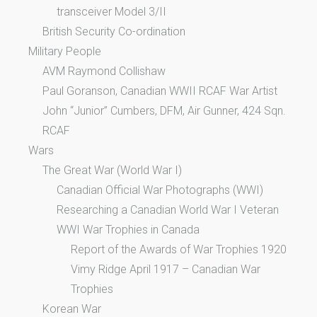
transceiver Model 3/II
British Security Co-ordination
Military People
AVM Raymond Collishaw
Paul Goranson, Canadian WWII RCAF War Artist
John “Junior” Cumbers, DFM, Air Gunner, 424 Sqn.
RCAF
Wars
The Great War (World War I)
Canadian Official War Photographs (WWI)
Researching a Canadian World War I Veteran
WWI War Trophies in Canada
Report of the Awards of War Trophies 1920
Vimy Ridge April 1917 – Canadian War
Trophies
Korean War