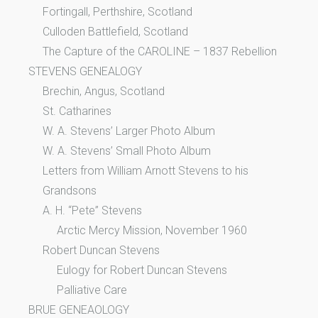
Fortingall, Perthshire, Scotland
Culloden Battlefield, Scotland
The Capture of the CAROLINE – 1837 Rebellion
STEVENS GENEALOGY
Brechin, Angus, Scotland
St. Catharines
W. A. Stevens’ Larger Photo Album
W. A. Stevens’ Small Photo Album
Letters from William Arnott Stevens to his
Grandsons
A. H. “Pete” Stevens
Arctic Mercy Mission, November 1960
Robert Duncan Stevens
Eulogy for Robert Duncan Stevens
Palliative Care
BRUE GENEAOLOGY