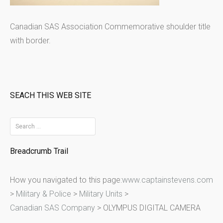
Canadian SAS Association Commemorative shoulder title
with border.
SEACH THIS WEB SITE
S
e
Breadcrumb Trail
a
r
How you navigated to this page:
www.captainstevens.com
c
>
Military & Police
>
Military Units
>
h
Canadian SAS Company
>
OLYMPUS DIGITAL CAMERA
f
o