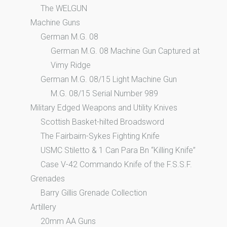
The WELGUN
Machine Guns
German M.G. 08
German M.G. 08 Machine Gun Captured at
Vimy Ridge
German M.G. 08/15 Light Machine Gun
M.G. 08/15 Serial Number 989
Military Edged Weapons and Utility Knives
Scottish Basket-hilted Broadsword
The Fairbairn-Sykes Fighting Knife
USMC Stiletto & 1 Can Para Bn “Killing Knife”
Case V-42 Commando Knife of the F.S.S.F.
Grenades
Barry Gillis Grenade Collection
Artillery
20mm AA Guns