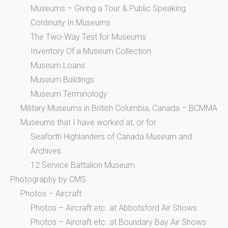
Museums – Giving a Tour & Public Speaking
Continuity In Museums
The Two-Way Test for Museums
Inventory Of a Museum Collection
Museum Loans
Museum Buildings
Museum Terminology
Military Museums in British Columbia, Canada – BCMMA
Museums that I have worked at, or for
Seaforth Highlanders of Canada Museum and
Archives
12 Service Battalion Museum
Photography by CMS
Photos – Aircraft
Photos – Aircraft etc. at Abbotsford Air Shows
Photos – Aircraft etc. at Boundary Bay Air Shows