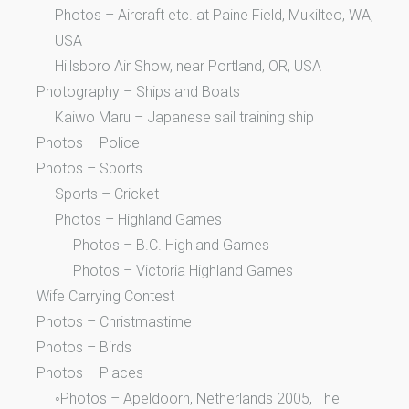
Photos – Aircraft etc. at Paine Field, Mukilteo, WA,
USA
Hillsboro Air Show, near Portland, OR, USA
Photography – Ships and Boats
Kaiwo Maru – Japanese sail training ship
Photos – Police
Photos – Sports
Sports – Cricket
Photos – Highland Games
Photos – B.C. Highland Games
Photos – Victoria Highland Games
Wife Carrying Contest
Photos – Christmastime
Photos – Birds
Photos – Places
◦Photos – Apeldoorn, Netherlands 2005, The