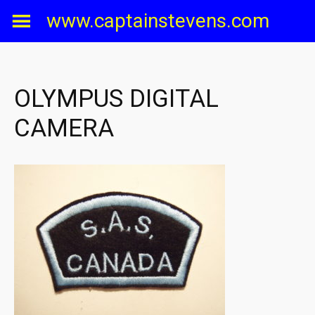
Skip
www.captainstevens.com
to
content
OLYMPUS DIGITAL
CAMERA