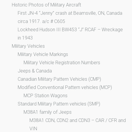
Historic Photos of Military Aircraft
First JN-4 “Jenny” crash at Beamsville, ON, Canada
circa 1917. a/c # C605
Lockheed Hudson III BW453 “J” RCAF – Wreckage
in 1943
Military Vehicles
Military Vehicle Markings
Military Vehicle Registration Numbers
Jeeps & Canada
Canadian Military Pattern Vehicles (CMP)
Modified Conventional Pattern vehicles (MCP)
MCP Station Wagons
Standard Military Pattern vehicles (SMP)
M38A1 family of Jeeps
M38A1 CDN, CDN2 and CDN3 – CAR / CFR and
VIN