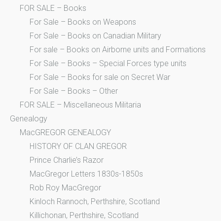
FOR SALE – Books
For Sale – Books on Weapons
For Sale – Books on Canadian Military
For sale – Books on Airborne units and Formations
For Sale – Books – Special Forces type units
For Sale – Books for sale on Secret War
For Sale – Books – Other
FOR SALE – Miscellaneous Militaria
Genealogy
MacGREGOR GENEALOGY
HISTORY OF CLAN GREGOR
Prince Charlie’s Razor
MacGregor Letters 1830s-1850s
Rob Roy MacGregor
Kinloch Rannoch, Perthshire, Scotland
Killichonan, Perthshire, Scotland