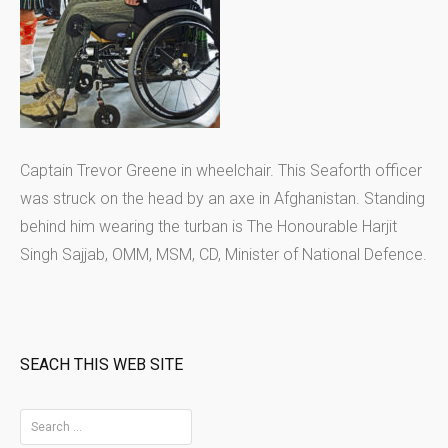
Captain Trevor Greene in wheelchair. This Seaforth officer
was struck on the head by an axe in Afghanistan. Standing
behind him wearing the turban is The Honourable Harjit
Singh Sajjab, OMM, MSM, CD, Minister of National Defence.
SEACH THIS WEB SITE
S