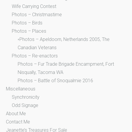
Wife Carrying Contest
Photos – Christmastime
Photos – Birds
Photos – Places
◦Photos – Apeldoorn, Netherlands 2005, The
Canadian Veterans
Photos – Re-enactors
Photos – Fur Trade Brigade Encampment, Fort
Nisqually, Tacoma WA
Photos – Battle of Snoqualmie 2016
Miscellaneous
Synchronicity
Odd Signage
About Me
Contact Me
Jeanette’s Treasures For Sale