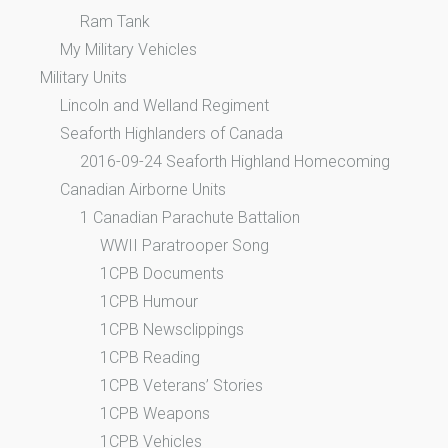
Ram Tank
My Military Vehicles
Military Units
Lincoln and Welland Regiment
Seaforth Highlanders of Canada
2016-09-24 Seaforth Highland Homecoming
Canadian Airborne Units
1 Canadian Parachute Battalion
WWII Paratrooper Song
1CPB Documents
1CPB Humour
1CPB Newsclippings
1CPB Reading
1CPB Veterans’ Stories
1CPB Weapons
1CPB Vehicles