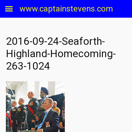
Skip
www.captainstevens.com
to
content
2016-09-24-Seaforth-
Highland-Homecoming-
263-1024