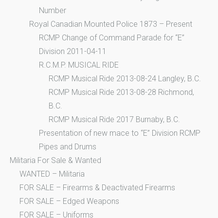
Number
Royal Canadian Mounted Police 1873 – Present
RCMP Change of Command Parade for “E”
Division 2011-04-11
R.C.M.P. MUSICAL RIDE
RCMP Musical Ride 2013-08-24 Langley, B.C.
RCMP Musical Ride 2013-08-28 Richmond,
B.C.
RCMP Musical Ride 2017 Burnaby, B.C.
Presentation of new mace to “E” Division RCMP
Pipes and Drums
Militaria For Sale & Wanted
WANTED – Militaria
FOR SALE – Firearms & Deactivated Firearms
FOR SALE – Edged Weapons
FOR SALE – Uniforms