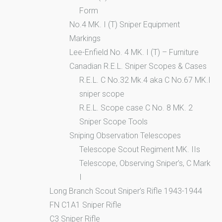
Form
No.4 MK. I (T) Sniper Equipment
Markings
Lee-Enfield No. 4 MK. I (T) – Furniture
Canadian R.E.L. Sniper Scopes & Cases
R.E.L. C No.32 Mk.4 aka C No.67 MK.I
sniper scope
R.E.L. Scope case C No. 8 MK. 2
Sniper Scope Tools
Sniping Observation Telescopes
Telescope Scout Regiment MK. IIs
Telescope, Observing Sniper’s, C Mark
I
Long Branch Scout Sniper’s Rifle 1943-1944
FN C1A1 Sniper Rifle
C3 Sniper Rifle