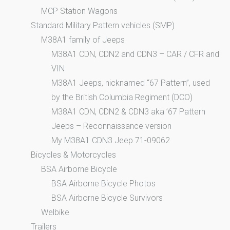
MCP Station Wagons
Standard Military Pattern vehicles (SMP)
M38A1 family of Jeeps
M38A1 CDN, CDN2 and CDN3 – CAR / CFR and
VIN
M38A1 Jeeps, nicknamed “67 Pattern”, used
by the British Columbia Regiment (DCO)
M38A1 CDN, CDN2 & CDN3 aka ’67 Pattern
Jeeps – Reconnaissance version
My M38A1 CDN3 Jeep 71-09062
Bicycles & Motorcycles
BSA Airborne Bicycle
BSA Airborne Bicycle Photos
BSA Airborne Bicycle Survivors
Welbike
Trailers