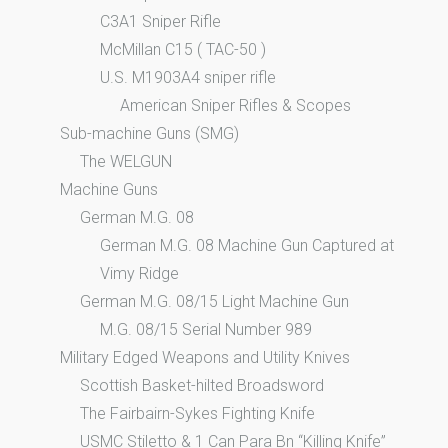
C3A1 Sniper Rifle
McMillan C15 ( TAC-50 )
U.S. M1903A4 sniper rifle
American Sniper Rifles & Scopes
Sub-machine Guns (SMG)
The WELGUN
Machine Guns
German M.G. 08
German M.G. 08 Machine Gun Captured at
Vimy Ridge
German M.G. 08/15 Light Machine Gun
M.G. 08/15 Serial Number 989
Military Edged Weapons and Utility Knives
Scottish Basket-hilted Broadsword
The Fairbairn-Sykes Fighting Knife
USMC Stiletto & 1 Can Para Bn “Killing Knife”