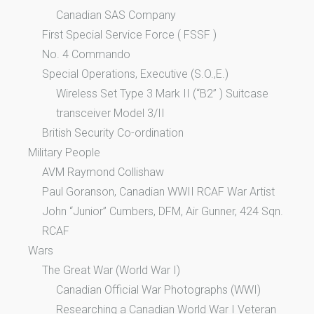
Canadian SAS Company
First Special Service Force ( FSSF )
No. 4 Commando
Special Operations, Executive (S.O.,E.)
Wireless Set Type 3 Mark II (“B2” ) Suitcase
transceiver Model 3/II
British Security Co-ordination
Military People
AVM Raymond Collishaw
Paul Goranson, Canadian WWII RCAF War Artist
John “Junior” Cumbers, DFM, Air Gunner, 424 Sqn.
RCAF
Wars
The Great War (World War I)
Canadian Official War Photographs (WWI)
Researching a Canadian World War I Veteran