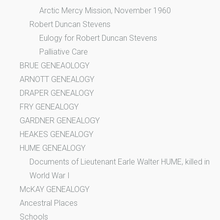
Arctic Mercy Mission, November 1960
Robert Duncan Stevens
Eulogy for Robert Duncan Stevens
Palliative Care
BRUE GENEAOLOGY
ARNOTT GENEALOGY
DRAPER GENEALOGY
FRY GENEALOGY
GARDNER GENEALOGY
HEAKES GENEALOGY
HUME GENEALOGY
Documents of Lieutenant Earle Walter HUME, killed in
World War I
McKAY GENEALOGY
Ancestral Places
Schools