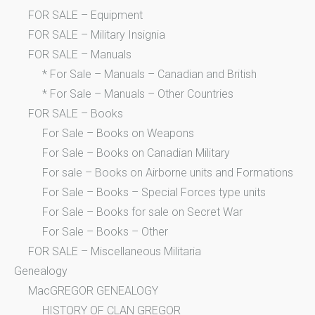
FOR SALE – Equipment
FOR SALE – Military Insignia
FOR SALE – Manuals
* For Sale – Manuals – Canadian and British
* For Sale – Manuals – Other Countries
FOR SALE – Books
For Sale – Books on Weapons
For Sale – Books on Canadian Military
For sale – Books on Airborne units and Formations
For Sale – Books – Special Forces type units
For Sale – Books for sale on Secret War
For Sale – Books – Other
FOR SALE – Miscellaneous Militaria
Genealogy
MacGREGOR GENEALOGY
HISTORY OF CLAN GREGOR