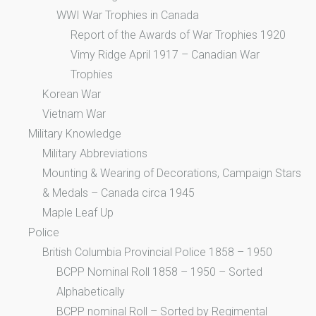
WWI War Trophies in Canada
Report of the Awards of War Trophies 1920
Vimy Ridge April 1917 – Canadian War
Trophies
Korean War
Vietnam War
Military Knowledge
Military Abbreviations
Mounting & Wearing of Decorations, Campaign Stars
& Medals – Canada circa 1945
Maple Leaf Up
Police
British Columbia Provincial Police 1858 – 1950
BCPP Nominal Roll 1858 – 1950 – Sorted
Alphabetically
BCPP nominal Roll – Sorted by Regimental