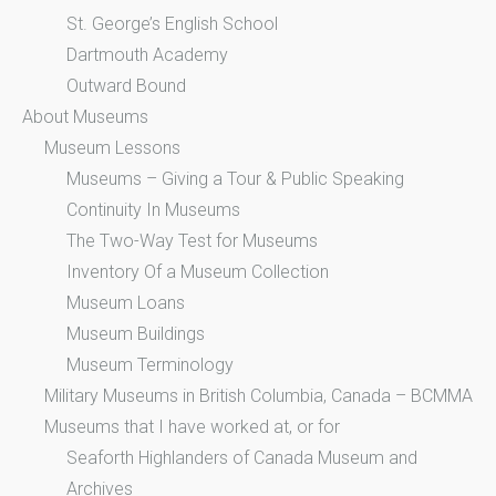
St. George’s English School
Dartmouth Academy
Outward Bound
About Museums
Museum Lessons
Museums – Giving a Tour & Public Speaking
Continuity In Museums
The Two-Way Test for Museums
Inventory Of a Museum Collection
Museum Loans
Museum Buildings
Museum Terminology
Military Museums in British Columbia, Canada – BCMMA
Museums that I have worked at, or for
Seaforth Highlanders of Canada Museum and
Archives