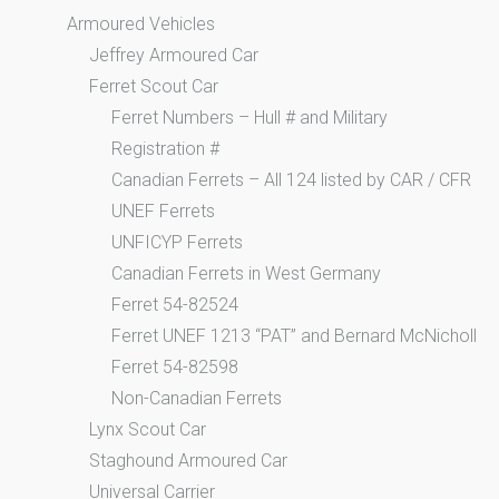
Armoured Vehicles
Jeffrey Armoured Car
Ferret Scout Car
Ferret Numbers – Hull # and Military
Registration #
Canadian Ferrets – All 124 listed by CAR / CFR
UNEF Ferrets
UNFICYP Ferrets
Canadian Ferrets in West Germany
Ferret 54-82524
Ferret UNEF 1213 “PAT” and Bernard McNicholl
Ferret 54-82598
Non-Canadian Ferrets
Lynx Scout Car
Staghound Armoured Car
Universal Carrier