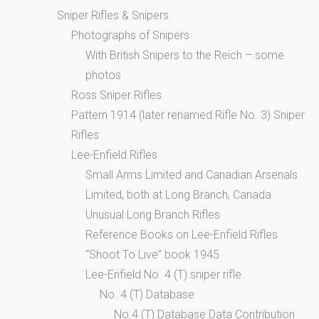
Sniper Rifles & Snipers
Photographs of Snipers
With British Snipers to the Reich – some
photos
Ross Sniper Rifles
Pattern 1914 (later renamed Rifle No. 3) Sniper
Rifles
Lee-Enfield Rifles
Small Arms Limited and Canadian Arsenals
Limited, both at Long Branch, Canada
Unusual Long Branch Rifles
Reference Books on Lee-Enfield Rifles
“Shoot To Live” book 1945
Lee-Enfield No. 4 (T) sniper rifle
No. 4 (T) Database
No.4 (T) Database Data Contribution