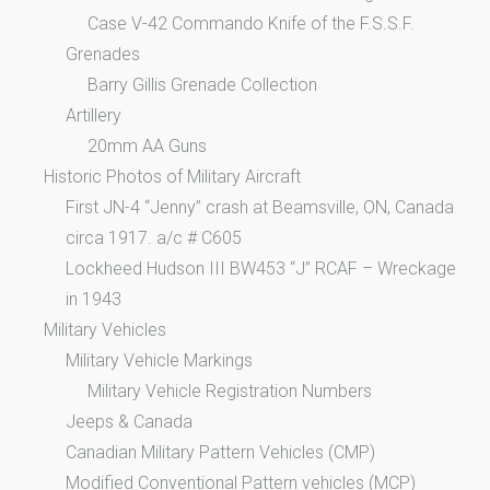
Case V-42 Commando Knife of the F.S.S.F.
Grenades
Barry Gillis Grenade Collection
Artillery
20mm AA Guns
Historic Photos of Military Aircraft
First JN-4 “Jenny” crash at Beamsville, ON, Canada
circa 1917. a/c # C605
Lockheed Hudson III BW453 “J” RCAF – Wreckage
in 1943
Military Vehicles
Military Vehicle Markings
Military Vehicle Registration Numbers
Jeeps & Canada
Canadian Military Pattern Vehicles (CMP)
Modified Conventional Pattern vehicles (MCP)