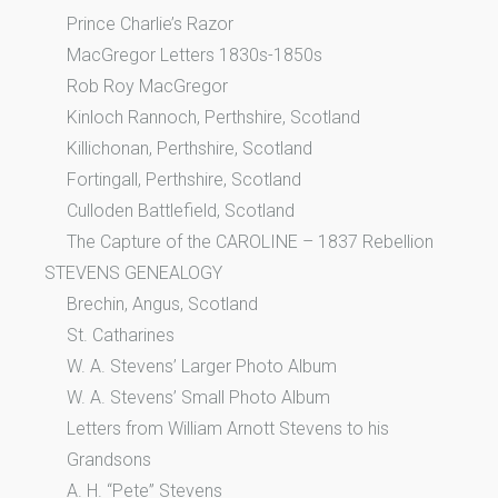
Prince Charlie’s Razor
MacGregor Letters 1830s-1850s
Rob Roy MacGregor
Kinloch Rannoch, Perthshire, Scotland
Killichonan, Perthshire, Scotland
Fortingall, Perthshire, Scotland
Culloden Battlefield, Scotland
The Capture of the CAROLINE – 1837 Rebellion
STEVENS GENEALOGY
Brechin, Angus, Scotland
St. Catharines
W. A. Stevens’ Larger Photo Album
W. A. Stevens’ Small Photo Album
Letters from William Arnott Stevens to his
Grandsons
A. H. “Pete” Stevens