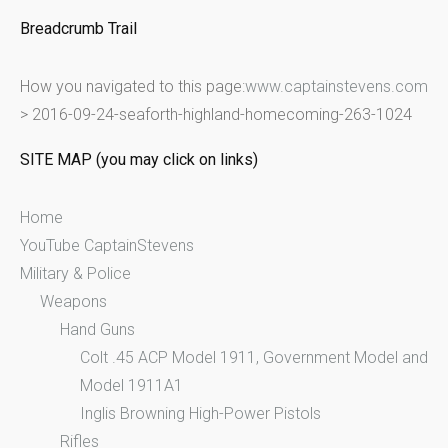
e
Breadcrumb Trail
a
r
How you navigated to this page:
www.captainstevens.com
c
>
2016-09-24-seaforth-highland-homecoming-263-1024
h
f
SITE MAP (you may click on links)
o
r
Home
:
YouTube CaptainStevens
Military & Police
Weapons
Hand Guns
Colt .45 ACP Model 1911, Government Model and
Model 1911A1
Inglis Browning High-Power Pistols
Rifles