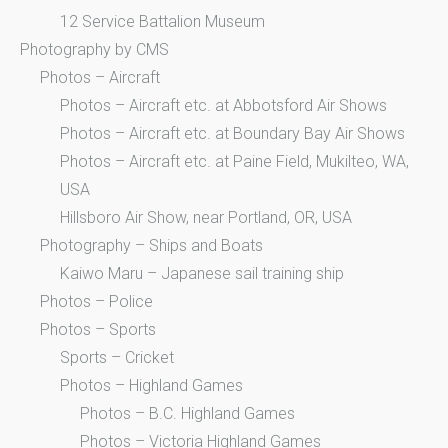
12 Service Battalion Museum
Photography by CMS
Photos – Aircraft
Photos – Aircraft etc. at Abbotsford Air Shows
Photos – Aircraft etc. at Boundary Bay Air Shows
Photos – Aircraft etc. at Paine Field, Mukilteo, WA,
USA
Hillsboro Air Show, near Portland, OR, USA
Photography – Ships and Boats
Kaiwo Maru – Japanese sail training ship
Photos – Police
Photos – Sports
Sports – Cricket
Photos – Highland Games
Photos – B.C. Highland Games
Photos – Victoria Highland Games