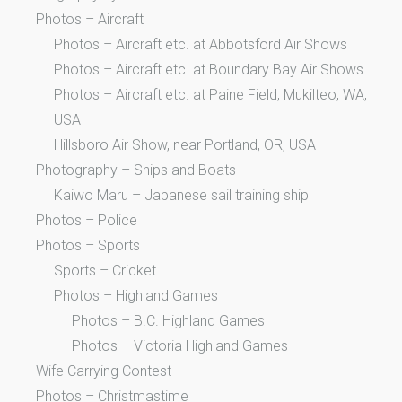
Photos – Aircraft
Photos – Aircraft etc. at Abbotsford Air Shows
Photos – Aircraft etc. at Boundary Bay Air Shows
Photos – Aircraft etc. at Paine Field, Mukilteo, WA,
USA
Hillsboro Air Show, near Portland, OR, USA
Photography – Ships and Boats
Kaiwo Maru – Japanese sail training ship
Photos – Police
Photos – Sports
Sports – Cricket
Photos – Highland Games
Photos – B.C. Highland Games
Photos – Victoria Highland Games
Wife Carrying Contest
Photos – Christmastime