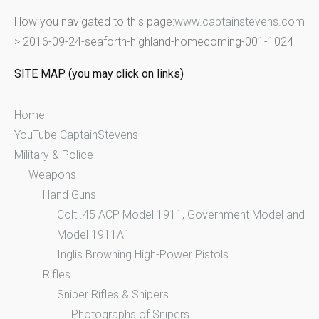
r
How you navigated to this page:
www.captainstevens.com
c
>
2016-09-24-seaforth-highland-homecoming-001-1024
h
f
SITE MAP (you may click on links)
o
r
Home
:
YouTube CaptainStevens
Military & Police
Weapons
Hand Guns
Colt .45 ACP Model 1911, Government Model and
Model 1911A1
Inglis Browning High-Power Pistols
Rifles
Sniper Rifles & Snipers
Photographs of Snipers