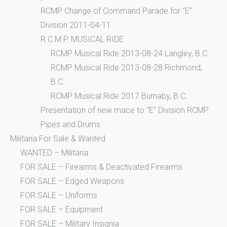
RCMP Change of Command Parade for “E”
Division 2011-04-11
R.C.M.P. MUSICAL RIDE
RCMP Musical Ride 2013-08-24 Langley, B.C.
RCMP Musical Ride 2013-08-28 Richmond,
B.C.
RCMP Musical Ride 2017 Burnaby, B.C.
Presentation of new mace to “E” Division RCMP
Pipes and Drums
Militaria For Sale & Wanted
WANTED – Militaria
FOR SALE – Firearms & Deactivated Firearms
FOR SALE – Edged Weapons
FOR SALE – Uniforms
FOR SALE – Equipment
FOR SALE – Military Insignia