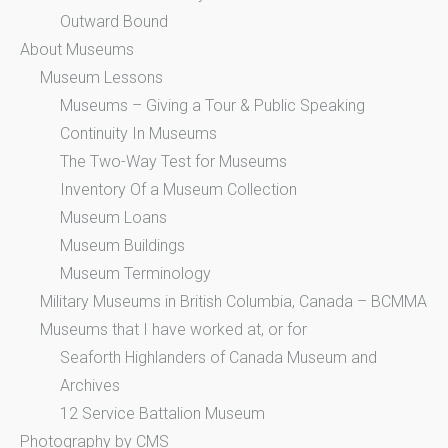
Outward Bound
About Museums
Museum Lessons
Museums – Giving a Tour & Public Speaking
Continuity In Museums
The Two-Way Test for Museums
Inventory Of a Museum Collection
Museum Loans
Museum Buildings
Museum Terminology
Military Museums in British Columbia, Canada – BCMMA
Museums that I have worked at, or for
Seaforth Highlanders of Canada Museum and
Archives
12 Service Battalion Museum
Photography by CMS