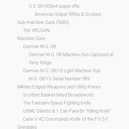
U.S. M1903A4 sniper rifle
American Sniper Rifles & Scopes
Sub-machine Guns (SMG)
The WELGUN
Machine Guns
German M.G. 08
German M.G. 08 Machine Gun Captured at
Vimy Ridge
German M.G. 08/15 Light Machine Gun
M.G. 08/15 Serial Number 989
Military Edged Weapons and Utility Knives
Scottish Basket-hilted Broadsword
The Fairbairn-Sykes Fighting Knife
USMC Stiletto & 1 Can Para Bn “Killing Knife”
Case V-42 Commando Knife of the F.S.S.F.
Grenades