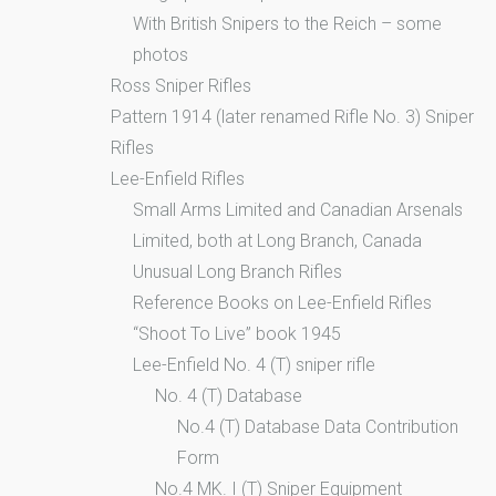
With British Snipers to the Reich – some
photos
Ross Sniper Rifles
Pattern 1914 (later renamed Rifle No. 3) Sniper
Rifles
Lee-Enfield Rifles
Small Arms Limited and Canadian Arsenals
Limited, both at Long Branch, Canada
Unusual Long Branch Rifles
Reference Books on Lee-Enfield Rifles
“Shoot To Live” book 1945
Lee-Enfield No. 4 (T) sniper rifle
No. 4 (T) Database
No.4 (T) Database Data Contribution
Form
No.4 MK. I (T) Sniper Equipment