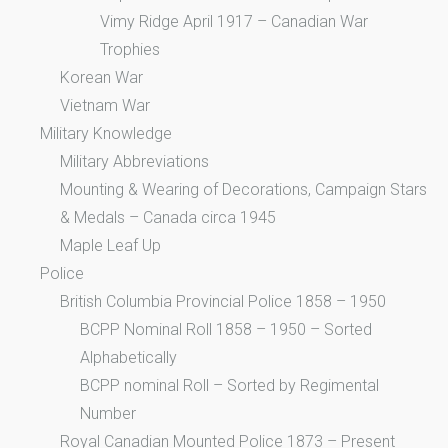
Vimy Ridge April 1917 – Canadian War
Trophies
Korean War
Vietnam War
Military Knowledge
Military Abbreviations
Mounting & Wearing of Decorations, Campaign Stars
& Medals – Canada circa 1945
Maple Leaf Up
Police
British Columbia Provincial Police 1858 – 1950
BCPP Nominal Roll 1858 – 1950 – Sorted
Alphabetically
BCPP nominal Roll – Sorted by Regimental
Number
Royal Canadian Mounted Police 1873 – Present