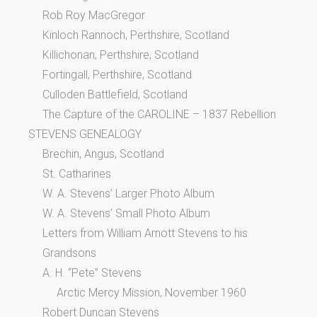
Rob Roy MacGregor
Kinloch Rannoch, Perthshire, Scotland
Killichonan, Perthshire, Scotland
Fortingall, Perthshire, Scotland
Culloden Battlefield, Scotland
The Capture of the CAROLINE – 1837 Rebellion
STEVENS GENEALOGY
Brechin, Angus, Scotland
St. Catharines
W. A. Stevens’ Larger Photo Album
W. A. Stevens’ Small Photo Album
Letters from William Arnott Stevens to his
Grandsons
A. H. “Pete” Stevens
Arctic Mercy Mission, November 1960
Robert Duncan Stevens