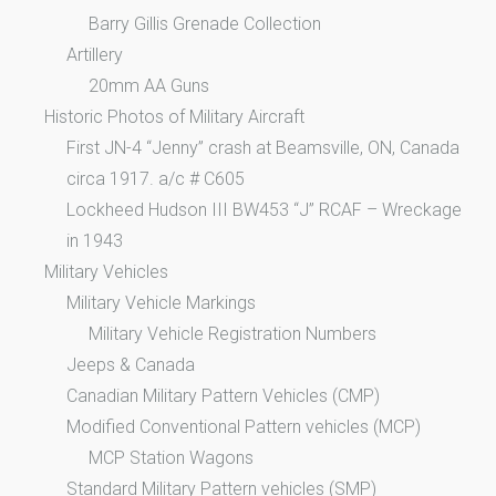
Barry Gillis Grenade Collection
Artillery
20mm AA Guns
Historic Photos of Military Aircraft
First JN-4 “Jenny” crash at Beamsville, ON, Canada
circa 1917. a/c # C605
Lockheed Hudson III BW453 “J” RCAF – Wreckage
in 1943
Military Vehicles
Military Vehicle Markings
Military Vehicle Registration Numbers
Jeeps & Canada
Canadian Military Pattern Vehicles (CMP)
Modified Conventional Pattern vehicles (MCP)
MCP Station Wagons
Standard Military Pattern vehicles (SMP)