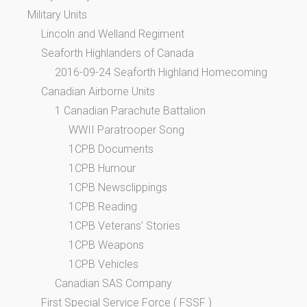
Military Units
Lincoln and Welland Regiment
Seaforth Highlanders of Canada
2016-09-24 Seaforth Highland Homecoming
Canadian Airborne Units
1 Canadian Parachute Battalion
WWII Paratrooper Song
1CPB Documents
1CPB Humour
1CPB Newsclippings
1CPB Reading
1CPB Veterans’ Stories
1CPB Weapons
1CPB Vehicles
Canadian SAS Company
First Special Service Force ( FSSF )