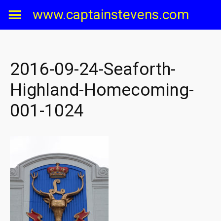
Skip
www.captainstevens.com
to
content
2016-09-24-Seaforth-
Highland-Homecoming-
001-1024