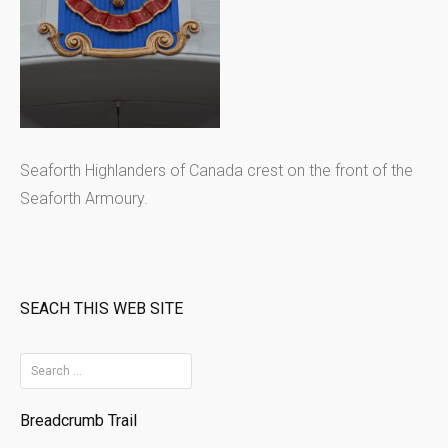
Seaforth Highlanders of Canada crest on the front of the
Seaforth Armoury.
SEACH THIS WEB SITE
S
e
Breadcrumb Trail
a