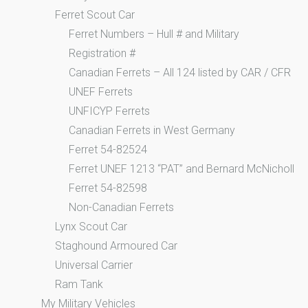
Ferret Scout Car
Ferret Numbers – Hull # and Military
Registration #
Canadian Ferrets – All 124 listed by CAR / CFR
UNEF Ferrets
UNFICYP Ferrets
Canadian Ferrets in West Germany
Ferret 54-82524
Ferret UNEF 1213 “PAT” and Bernard McNicholl
Ferret 54-82598
Non-Canadian Ferrets
Lynx Scout Car
Staghound Armoured Car
Universal Carrier
Ram Tank
My Military Vehicles