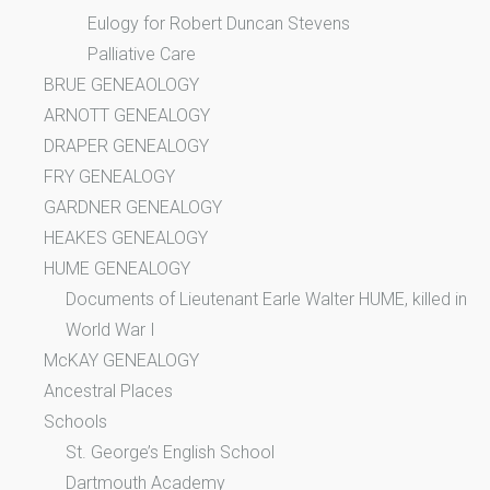
Eulogy for Robert Duncan Stevens
Palliative Care
BRUE GENEAOLOGY
ARNOTT GENEALOGY
DRAPER GENEALOGY
FRY GENEALOGY
GARDNER GENEALOGY
HEAKES GENEALOGY
HUME GENEALOGY
Documents of Lieutenant Earle Walter HUME, killed in
World War I
McKAY GENEALOGY
Ancestral Places
Schools
St. George’s English School
Dartmouth Academy