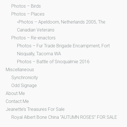
Photos – Birds
Photos – Places
◦Photos – Apeldoorn, Netherlands 2005, The
Canadian Veterans
Photos – Re-enactors
Photos – Fur Trade Brigade Encampment, Fort
Nisqually, Tacoma WA
Photos – Battle of Snoqualmie 2016
Miscellaneous
Synchronicity
Odd Signage
About Me
Contact Me
Jeanette’s Treasures For Sale
Royal Albert Bone China “AUTUMN ROSES” FOR SALE