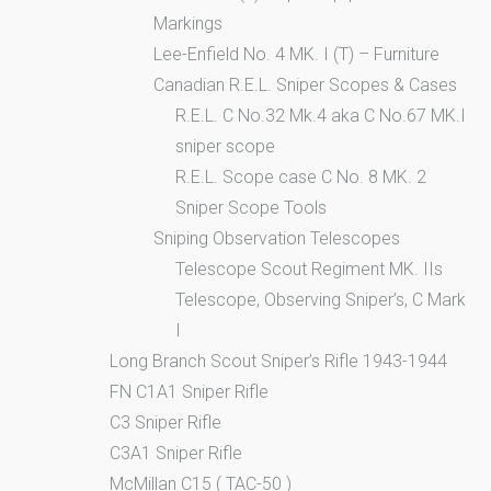
Markings
Lee-Enfield No. 4 MK. I (T) – Furniture
Canadian R.E.L. Sniper Scopes & Cases
R.E.L. C No.32 Mk.4 aka C No.67 MK.I
sniper scope
R.E.L. Scope case C No. 8 MK. 2
Sniper Scope Tools
Sniping Observation Telescopes
Telescope Scout Regiment MK. IIs
Telescope, Observing Sniper’s, C Mark
I
Long Branch Scout Sniper’s Rifle 1943-1944
FN C1A1 Sniper Rifle
C3 Sniper Rifle
C3A1 Sniper Rifle
McMillan C15 ( TAC-50 )