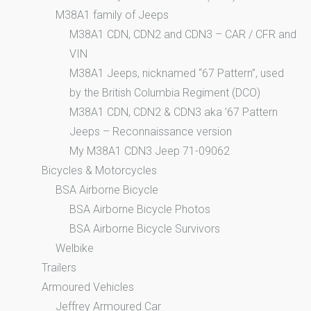
M38A1 family of Jeeps
M38A1 CDN, CDN2 and CDN3 – CAR / CFR and
VIN
M38A1 Jeeps, nicknamed “67 Pattern”, used
by the British Columbia Regiment (DCO)
M38A1 CDN, CDN2 & CDN3 aka ’67 Pattern
Jeeps – Reconnaissance version
My M38A1 CDN3 Jeep 71-09062
Bicycles & Motorcycles
BSA Airborne Bicycle
BSA Airborne Bicycle Photos
BSA Airborne Bicycle Survivors
Welbike
Trailers
Armoured Vehicles
Jeffrey Armoured Car