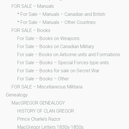
FOR SALE – Manuals
* For Sale – Manuals – Canadian and British
* For Sale – Manuals – Other Countries
FOR SALE – Books
For Sale – Books on Weapons
For Sale – Books on Canadian Military
For sale – Books on Airborne units and Formations
For Sale – Books – Special Forces type units
For Sale – Books for sale on Secret War
For Sale – Books – Other
FOR SALE – Miscellaneous Militaria
Genealogy
MacGREGOR GENEALOGY
HISTORY OF CLAN GREGOR
Prince Charlie’s Razor
MacGregor Letters 1830s-1850s