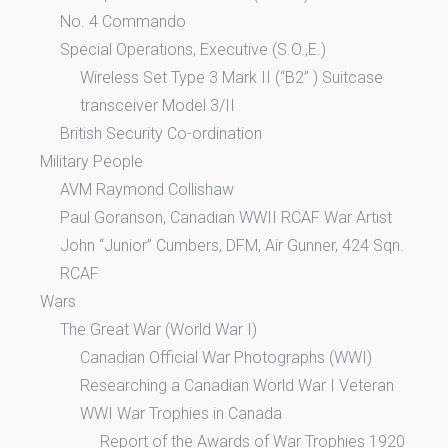
No. 4 Commando
Special Operations, Executive (S.O.,E.)
Wireless Set Type 3 Mark II (“B2” ) Suitcase
transceiver Model 3/II
British Security Co-ordination
Military People
AVM Raymond Collishaw
Paul Goranson, Canadian WWII RCAF War Artist
John “Junior” Cumbers, DFM, Air Gunner, 424 Sqn.
RCAF
Wars
The Great War (World War I)
Canadian Official War Photographs (WWI)
Researching a Canadian World War I Veteran
WWI War Trophies in Canada
Report of the Awards of War Trophies 1920