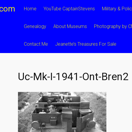
.com
Home
YouTube CaptainStevens
Military & Poli
Genealogy
About Museums
Photography by 
Contact Me
Jeanette’s Treasures For Sale
Uc-Mk-I-1941-Ont-Bren2