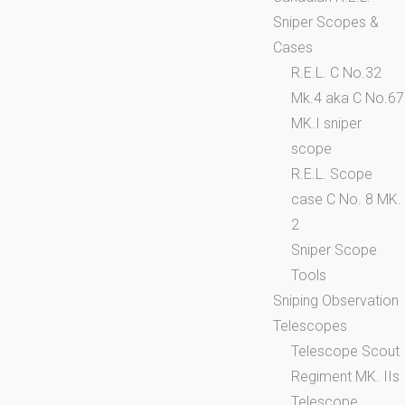
Sniper Scopes &
Cases
R.E.L. C No.32
Mk.4 aka C No.67
MK.I sniper
scope
R.E.L. Scope
case C No. 8 MK.
2
Sniper Scope
Tools
Sniping Observation
Telescopes
Telescope Scout
Regiment MK. IIs
Telescope,