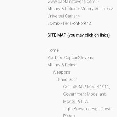
www.captainstevens.com
>
h
Military & Police
>
Military Vehicles
>
f
Universal Carrier
>
o
uc-mk-i-1941-ont-bren2
r
:
SITE MAP (you may click on links)
Home
YouTube CaptainStevens
Military & Police
Weapons
Hand Guns
Colt .45 ACP Model 1911,
Government Model and
Model 1911A1
Inglis Browning High-Power
Pistols