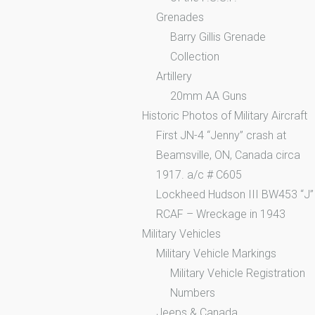
Grenades
Barry Gillis Grenade
Collection
Artillery
20mm AA Guns
Historic Photos of Military Aircraft
First JN-4 “Jenny” crash at
Beamsville, ON, Canada circa
1917. a/c # C605
Lockheed Hudson III BW453 “J”
RCAF – Wreckage in 1943
Military Vehicles
Military Vehicle Markings
Military Vehicle Registration
Numbers
Jeeps & Canada