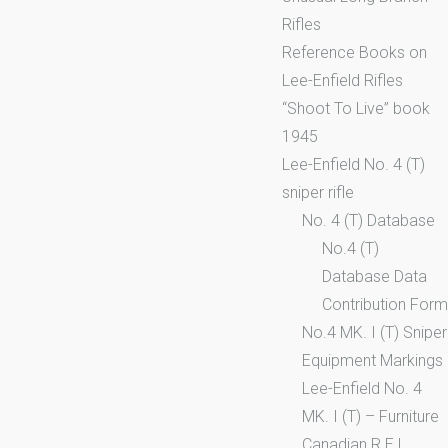
Rifles
Reference Books on
Lee-Enfield Rifles
“Shoot To Live” book
1945
Lee-Enfield No. 4 (T)
sniper rifle
No. 4 (T) Database
No.4 (T)
Database Data
Contribution Form
No.4 MK. I (T) Sniper
Equipment Markings
Lee-Enfield No. 4
MK. I (T) – Furniture
Canadian R.E.L.