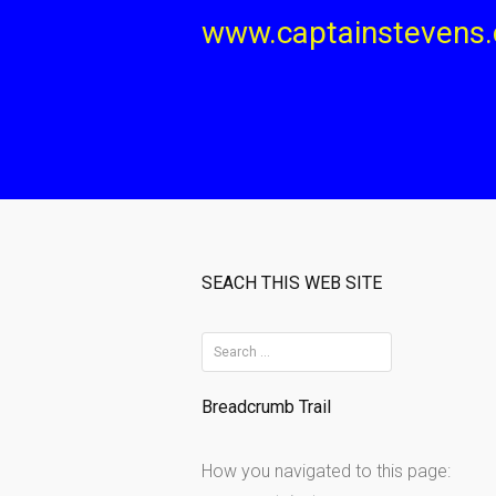
Skip
www.captainstevens
to
content
SEACH THIS WEB SITE
S
e
Breadcrumb Trail
a
r
How you navigated to this page:
c