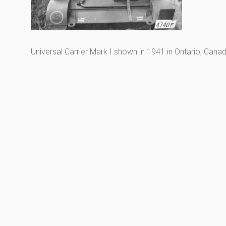
Universal Carrier Mark I shown in 1941 in Ontario, Canad