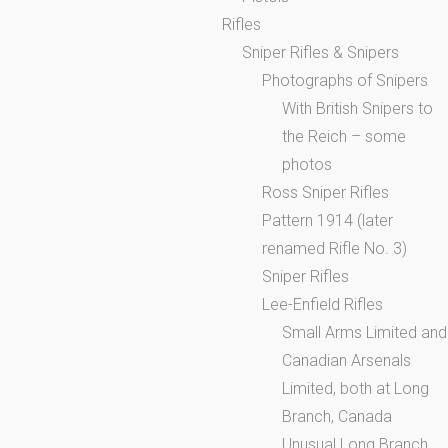
Rifles
Sniper Rifles & Snipers
Photographs of Snipers
With British Snipers to
the Reich – some
photos
Ross Sniper Rifles
Pattern 1914 (later
renamed Rifle No. 3)
Sniper Rifles
Lee-Enfield Rifles
Small Arms Limited and
Canadian Arsenals
Limited, both at Long
Branch, Canada
Unusual Long Branch