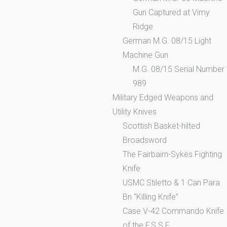
Gun Captured at Vimy
Ridge
German M.G. 08/15 Light
Machine Gun
M.G. 08/15 Serial Number
989
Military Edged Weapons and
Utility Knives
Scottish Basket-hilted
Broadsword
The Fairbairn-Sykes Fighting
Knife
USMC Stiletto & 1 Can Para
Bn “Killing Knife”
Case V-42 Commando Knife
of the F.S.S.F.