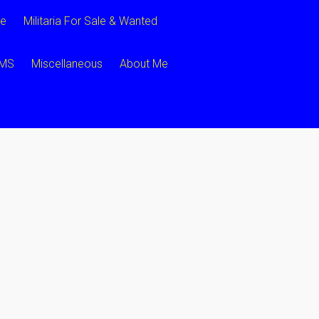
ce
Militaria For Sale & Wanted
CMS
Miscellaneous
About Me