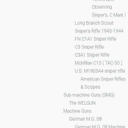
Observing
Sniper’s, C Mark I
Long Branch Scout
Sniper’s Rifle 1943-1944
FN C1A1 Sniper Rifle
C3 Sniper Rifle
C3A1 Sniper Rifle
McMillan C15 ( TAC-50 )
U.S. M1903A4 sniper rifle
American Sniper Rifles
& Scopes
Sub-machine Guns (SMG)
The WELGUN
Machine Guns
German M.G. 08
German M.G. 08 Machine